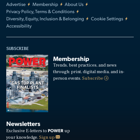
Advertise
Membership
About Us
Privacy Policy, Terms & Conditions
Diversity, Equity, Inclusion & Belonging
Cookie Settings
Accessibility
SUBSCRIBE
Membership
Trends, best practices, and news
through: print, digital media, and in-
person events.
Subscribe
Newsletters
POWER
Exclusive E-letters to
up
your knowledge.
Sign up