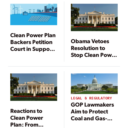
Clean Power Plan
Obama Vetoes
Backers Petition
Resolution to
Court in Support
Stop Clean Power
of EPA
Plan
LEGAL & REGULATORY
GOP Lawmakers
Reactions to
Aim to Protect
Clean Power
Coal and Gas-
Plan: From
Fired Power