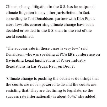
Climate change litigation in the U.S. has far outpaced
climate litigation in any other jurisdiction. In fact,
according to Teri Donaldson, partner with DLA Piper,
more lawsuits concerning climate change have been
decided or settled in the U.S. than in the rest of the
world combined.
“The success rate in these cases is very low,” said
Donaldson, who was speaking at
POWER’s
conference on
Navigating Legal Implications of Power Industry
Regulations in Las Vegas, Nev., on Dec. 7.
“Climate change is pushing the courts to do things that
the courts are not empowered to do and the courts are
resisting that. They are declining to legislate, so the
success rate internationally is about 40%,” she added.