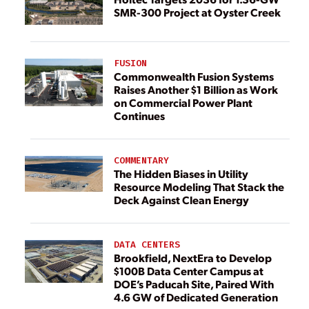
SMR-300 Project at Oyster Creek
FUSION
Commonwealth Fusion Systems
Raises Another $1 Billion as Work
on Commercial Power Plant
Continues
COMMENTARY
The Hidden Biases in Utility
Resource Modeling That Stack the
Deck Against Clean Energy
DATA CENTERS
Brookfield, NextEra to Develop
$100B Data Center Campus at
DOE’s Paducah Site, Paired With
4.6 GW of Dedicated Generation