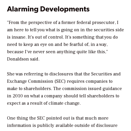
Alarming Developments
“From the perspective of a former federal prosecutor, I
am here to tell you what is going on in the securities side
is insane. It’s out of control. It’s something that you do
need to keep an eye on and be fearful of, in a way,
because I’ve never seen anything quite like this,”
Donaldson said.
She was referring to disclosures that the Securities and
Exchange Commission (SEC) requires companies to
make to shareholders. The commission issued guidance
in 2010 on what a company should tell shareholders to
expect as a result of climate change.
One thing the SEC pointed out is that much more
information is publicly available outside of disclosure