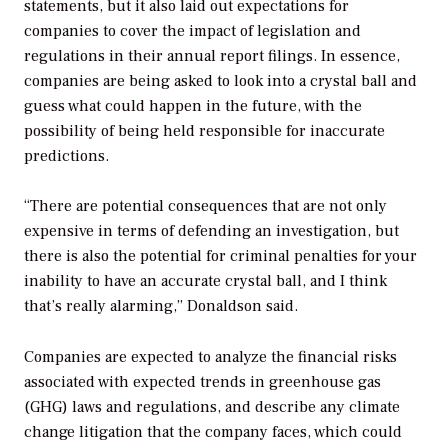
statements, but it also laid out expectations for
companies to cover the impact of legislation and
regulations in their annual report filings. In essence,
companies are being asked to look into a crystal ball and
guess what could happen in the future, with the
possibility of being held responsible for inaccurate
predictions.
“There are potential consequences that are not only
expensive in terms of defending an investigation, but
there is also the potential for criminal penalties for your
inability to have an accurate crystal ball, and I think
that’s really alarming,” Donaldson said.
Companies are expected to analyze the financial risks
associated with expected trends in greenhouse gas
(GHG) laws and regulations, and describe any climate
change litigation that the company faces, which could