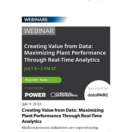
WEBINARS
July 9, 2025
Creating Value from Data: Maximizing
Plant Performance Through Real-Time
Analytics
Modern process industries are experiencing