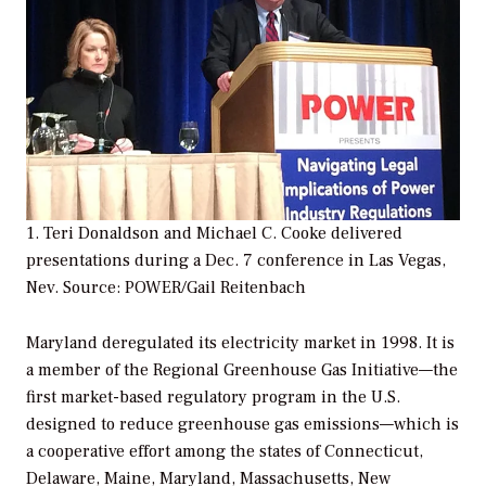
1. Teri Donaldson and Michael C. Cooke delivered
presentations during a Dec. 7 conference in Las Vegas,
Nev.
Source: POWER/Gail Reitenbach
Maryland deregulated its electricity market in 1998. It is
a member of the Regional Greenhouse Gas Initiative—the
first market-based regulatory program in the U.S.
designed to reduce greenhouse gas emissions—which is
a cooperative effort among the states of Connecticut,
Delaware, Maine, Maryland, Massachusetts, New