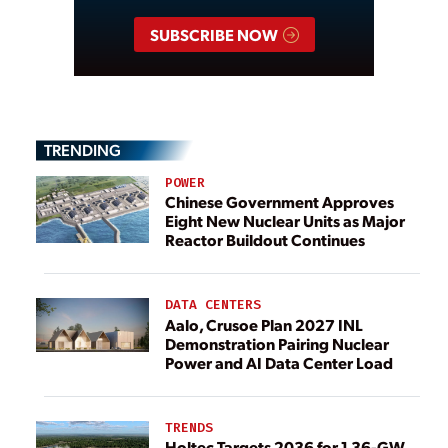
SUBSCRIBE NOW
TRENDING
POWER
Chinese Government Approves
Eight New Nuclear Units as Major
Reactor Buildout Continues
DATA CENTERS
Aalo, Crusoe Plan 2027 INL
Demonstration Pairing Nuclear
Power and AI Data Center Load
TRENDS
Holtec Targets 2036 for 1.36-GW