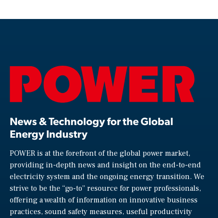
News & Technology for the Global
Energy Industry
POWER is at the forefront of the global power market,
providing in-depth news and insight on the end-to-end
electricity system and the ongoing energy transition. We
strive to be the “go-to” resource for power professionals,
offering a wealth of information on innovative business
practices, sound safety measures, useful productivity