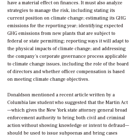
have a material effect on finances. It must also analyze
strategies to manage the risk, including stating its
current position on climate change; estimating its GHG
emissions for the reporting year; identifying expected
GHG emissions from new plants that are subject to
federal or state permitting; reporting ways it will adapt to
the physical impacts of climate change; and addressing
the company’s corporate governance process applicable
to climate change issues, including the role of the board
of directors and whether officer compensation is based
on meeting climate change objectives.
Donaldson mentioned a recent article written by a
Columbia law student who suggested that the Martin Act
—which gives the New York state attorney general broad
enforcement authority to bring both civil and criminal
action without showing knowledge or intent to defraud—
should be used to issue subpoenas and bring cases