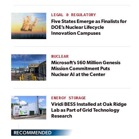
LEGAL & REGULATORY
Five States Emerge as Finalists for
DOE’s Nuclear Lifecycle
Innovation Campuses
NUCLEAR
Microsoft’s $60 Million Genesis
Mission Commitment Puts
Nuclear AI at the Center
ENERGY STORAGE
Viridi BESS Installed at Oak Ridge
Lab as Part of Grid Technology
Research
RECOMMENDED