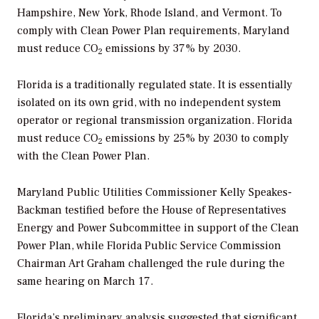
Hampshire, New York, Rhode Island, and Vermont. To
comply with Clean Power Plan requirements, Maryland
must reduce CO
emissions by 37% by 2030.
2
Florida is a traditionally regulated state. It is essentially
isolated on its own grid, with no independent system
operator or regional transmission organization. Florida
must reduce CO
emissions by 25% by 2030 to comply
2
with the Clean Power Plan.
Maryland Public Utilities Commissioner Kelly Speakes-
Backman testified before the House of Representatives
Energy and Power Subcommittee in support of the Clean
Power Plan, while Florida Public Service Commission
Chairman Art Graham challenged the rule during the
same hearing on March 17.
Florida’s preliminary analysis suggested that significant