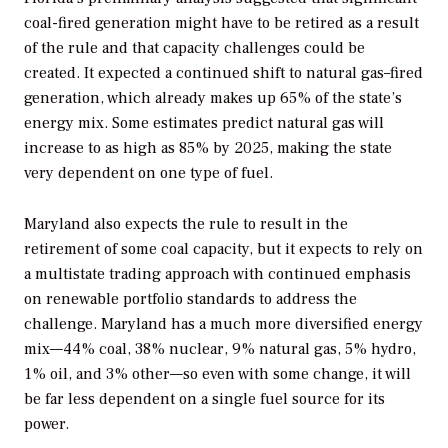
coal-fired generation might have to be retired as a result
of the rule and that capacity challenges could be
created. It expected a continued shift to natural gas–fired
generation, which already makes up 65% of the state’s
energy mix. Some estimates predict natural gas will
increase to as high as 85% by 2025, making the state
very dependent on one type of fuel.
Maryland also expects the rule to result in the
retirement of some coal capacity, but it expects to rely on
a multistate trading approach with continued emphasis
on renewable portfolio standards to address the
challenge. Maryland has a much more diversified energy
mix—44% coal, 38% nuclear, 9% natural gas, 5% hydro,
1% oil, and 3% other—so even with some change, it will
be far less dependent on a single fuel source for its
power.