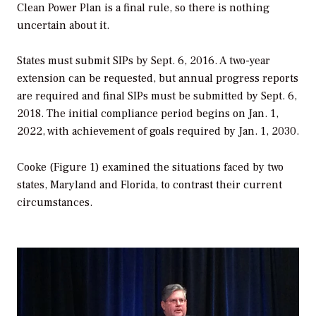
Clean Power Plan is a final rule, so there is nothing
uncertain about it.
States must submit SIPs by Sept. 6, 2016. A two-year
extension can be requested, but annual progress reports
are required and final SIPs must be submitted by Sept. 6,
2018. The initial compliance period begins on Jan. 1,
2022, with achievement of goals required by Jan. 1, 2030.
Cooke (Figure 1) examined the situations faced by two
states, Maryland and Florida, to contrast their current
circumstances.