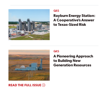
GAS
Rayburn Energy Station:
A Cooperative’s Answer
to Texas-Sized Risk
GAS
A Pioneering Approach
to Building New
Generation Resources
READ THE FULL ISSUE