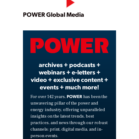
Play
POWER Global Media
Video
archives + podcasts +
webinars + e-letters +
video + exclusive content +
events + much more!
POWER
For over 142 years,
has been the
unwavering pillar of the power and
energy industry, offering unparalleled
insights on the latest trends, best
practices, and news through our robust
channels: print, digital media, and in-
person events.