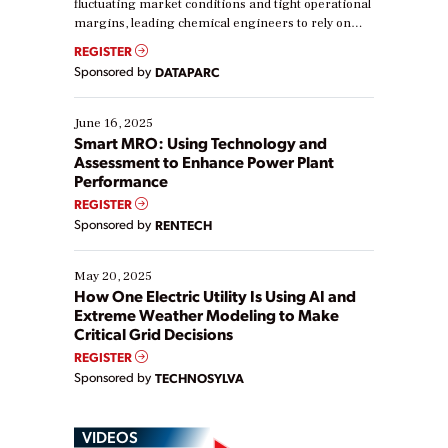
fluctuating market conditions and tight operational
margins, leading chemical engineers to rely on
real-time data to boost efficiency and reduce costs.
REGISTER
Yet, many organizations are at different stages in
Sponsored by
DATAPARC
their digital transformation journey. Some are just
starting, while others are looking to optimize
existing solutions. This webinar explores practical
June 16, 2025
ways […]
Smart MRO: Using Technology and
Assessment to Enhance Power Plant
Performance
REGISTER
Sponsored by
RENTECH
May 20, 2025
How One Electric Utility Is Using AI and
Extreme Weather Modeling to Make
Critical Grid Decisions
REGISTER
Sponsored by
TECHNOSYLVA
VIDEOS