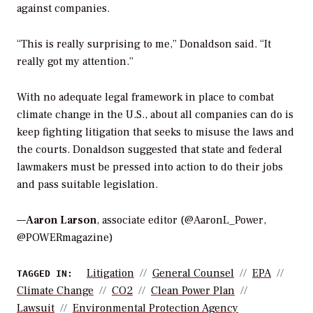
against companies.
“This is really surprising to me,” Donaldson said. “It
really got my attention.”
With no adequate legal framework in place to combat
climate change in the U.S., about all companies can do is
keep fighting litigation that seeks to misuse the laws and
the courts. Donaldson suggested that state and federal
lawmakers must be pressed into action to do their jobs
and pass suitable legislation.
—
Aaron Larson
, associate editor (@AaronL_Power,
@POWERmagazine)
Litigation
General Counsel
EPA
TAGGED IN:
Climate Change
CO2
Clean Power Plan
Lawsuit
Environmental Protection Agency