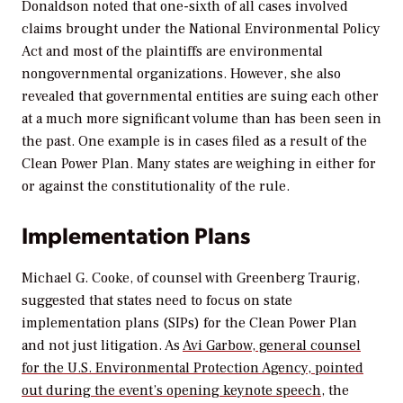
Donaldson noted that one-sixth of all cases involved
claims brought under the National Environmental Policy
Act and most of the plaintiffs are environmental
nongovernmental organizations. However, she also
revealed that governmental entities are suing each other
at a much more significant volume than has been seen in
the past. One example is in cases filed as a result of the
Clean Power Plan. Many states are weighing in either for
or against the constitutionality of the rule.
Implementation Plans
Michael G. Cooke, of counsel with Greenberg Traurig,
suggested that states need to focus on state
implementation plans (SIPs) for the Clean Power Plan
and not just litigation. As
Avi Garbow, general counsel
for the U.S. Environmental Protection Agency, pointed
out during the event’s opening keynote speech
, the