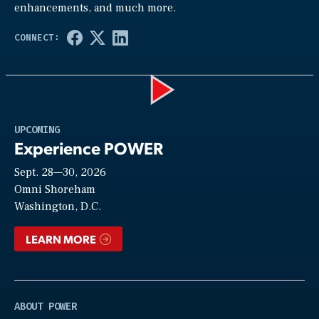
enhancements, and much more.
Play
UPCOMING
Experience POWER
Sept. 28—30, 2026
Video
Omni Shoreham
Washington, D.C.
LEARN MORE
ABOUT POWER