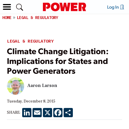
Log In
HOME
LEGAL & REGULATORY
LEGAL & REGULATORY
Climate Change Litigation:
Implications for States and
Power Generators
Aaron Larson
Tuesday, December 8, 2015
LinkedIn
Email
X
Facebook
Share
SHARE: