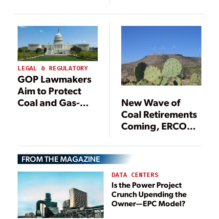
Excitement to
Plants from EPA
Anger
Rules
LEGAL & REGULATORY
GOP Lawmakers
Aim to Protect
Coal and Gas-
New Wave of
Fired Power
Coal Retirements
Plants from EPA
Coming, ERCOT
Rules
Warns
FROM THE MAGAZINE
DATA CENTERS
Is the Power Project
Crunch Upending the
Owner—EPC Model?