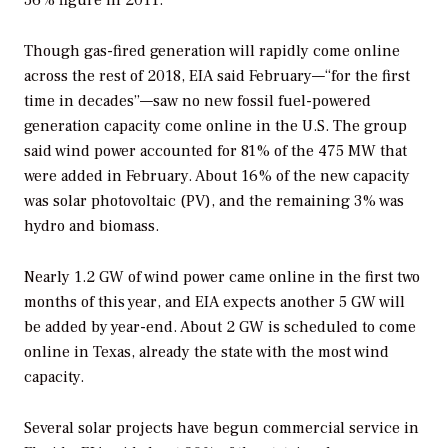
36% figure in 2011.
Though gas-fired generation will rapidly come online
across the rest of 2018, EIA said February—“for the first
time in decades”—saw no new fossil fuel-powered
generation capacity come online in the U.S. The group
said wind power accounted for 81% of the 475 MW that
were added in February. About 16% of the new capacity
was solar photovoltaic (PV), and the remaining 3% was
hydro and biomass.
Nearly 1.2 GW of wind power came online in the first two
months of this year, and EIA expects another 5 GW will
be added by year-end. About 2 GW is scheduled to come
online in Texas, already the state with the most wind
capacity.
Several solar projects have begun commercial service in