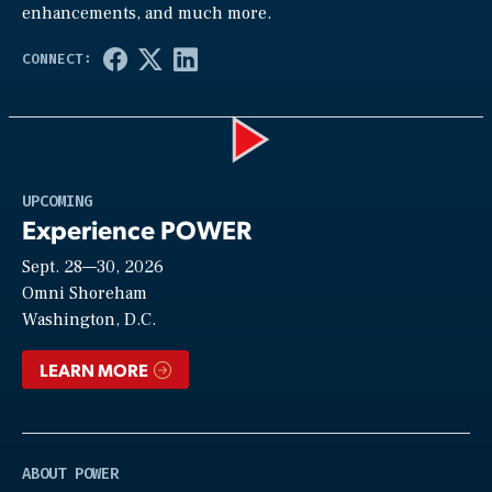
enhancements, and much more.
Play
UPCOMING
Experience POWER
Sept. 28—30, 2026
Video
Omni Shoreham
Washington, D.C.
LEARN MORE
ABOUT POWER