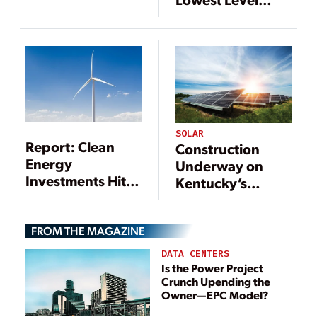
as Coal
Since 1976
Production
Continues to Fall
SOLAR
Report: Clean
Construction
Energy
Underway on
Investments Hit
Kentucky’s
$333.5 Billion in
Largest Solar
2017
Farm
FROM THE MAGAZINE
DATA CENTERS
Is the Power Project
Crunch Upending the
Owner—EPC Model?