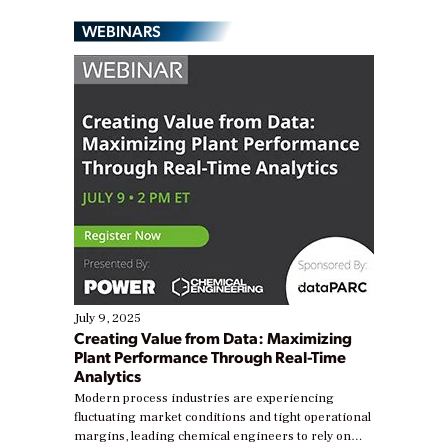
WEBINARS
July 9, 2025
Creating Value from Data: Maximizing
Plant Performance Through Real-Time
Analytics
Modern process industries are experiencing
fluctuating market conditions and tight operational
margins, leading chemical engineers to rely on