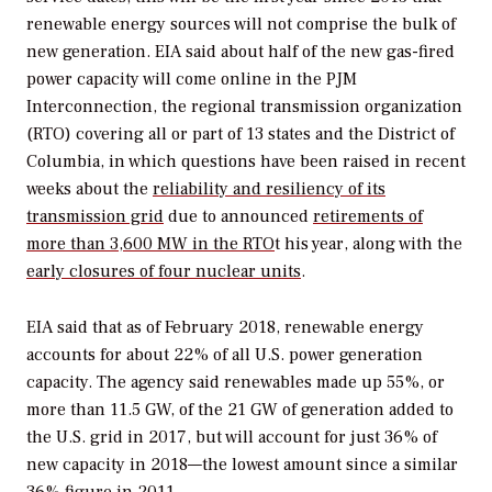
renewable energy sources will not comprise the bulk of
new generation. EIA said about half of the new gas-fired
power capacity will come online in the PJM
Interconnection, the regional transmission organization
(RTO) covering all or part of 13 states and the District of
Columbia, in which questions have been raised in recent
weeks about the
reliability and resiliency of its
transmission grid
due to announced
retirements of
more than 3,600 MW in the RTO
t his year, along with the
early closures of four nuclear units
.
EIA said that as of February 2018, renewable energy
accounts for about 22% of all U.S. power generation
capacity. The agency said renewables made up 55%, or
more than 11.5 GW, of the 21 GW of generation added to
the U.S. grid in 2017, but will account for just 36% of
new capacity in 2018—the lowest amount since a similar