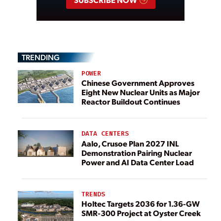
TRENDING
POWER
Chinese Government Approves
Eight New Nuclear Units as Major
Reactor Buildout Continues
DATA CENTERS
Aalo, Crusoe Plan 2027 INL
Demonstration Pairing Nuclear
Power and AI Data Center Load
TRENDS
Holtec Targets 2036 for 1.36-GW
SMR-300 Project at Oyster Creek