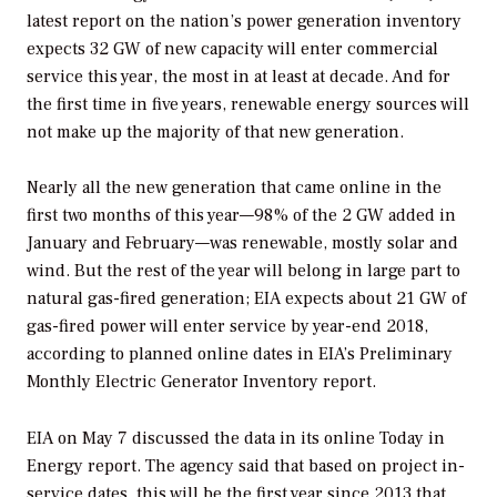
latest report on the nation’s power generation inventory
expects 32 GW of new capacity will enter commercial
service this year, the most in at least at decade. And for
the first time in five years, renewable energy sources will
not make up the majority of that new generation.
Nearly all the new generation that came online in the
first two months of this year—98% of the 2 GW added in
January and February—was renewable, mostly solar and
wind. But the rest of the year will belong in large part to
natural gas-fired generation; EIA expects about 21 GW of
gas-fired power will enter service by year-end 2018,
according to planned online dates in EIA’s
Preliminary
Monthly Electric Generator Inventory
report.
EIA on May 7 discussed the data in its online
Today in
Energy
report. The agency said that based on project in-
service dates, this will be the first year since 2013 that