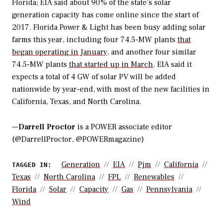
Florida; EIA said about 90% of the state’s solar
generation capacity has come online since the start of
2017. Florida Power & Light has been busy adding solar
farms this year, including four 74.5-MW plants
that
began operating in January
, and another four similar
74.5-MW plants
that started up in March
. EIA said it
expects a total of 4 GW of solar PV will be added
nationwide by year-end, with most of the new facilities in
California, Texas, and North Carolina.
—
Darrell Proctor
is a POWER associate editor
(@DarrellProctor, @POWERmagazine)
Generation
EIA
Pjm
California
TAGGED IN:
Texas
North Carolina
FPL
Renewables
Florida
Solar
Capacity
Gas
Pennsylvania
Wind