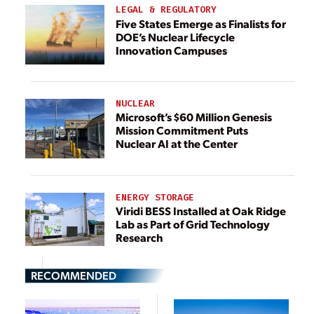
LEGAL & REGULATORY
Five States Emerge as Finalists for
DOE’s Nuclear Lifecycle
Innovation Campuses
NUCLEAR
Microsoft’s $60 Million Genesis
Mission Commitment Puts
Nuclear AI at the Center
ENERGY STORAGE
Viridi BESS Installed at Oak Ridge
Lab as Part of Grid Technology
Research
RECOMMENDED