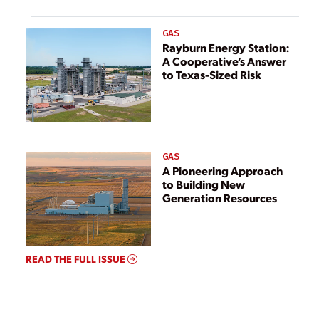
GAS
Rayburn Energy Station:
A Cooperative’s Answer
to Texas-Sized Risk
GAS
A Pioneering Approach
to Building New
Generation Resources
READ THE FULL ISSUE