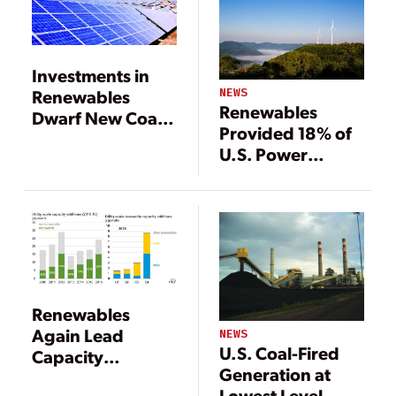
Investments in
NEWS
Renewables
Renewables
Dwarf New Coal,
Provided 18% of
Gas Generation
U.S. Power
Generation in
2018
Renewables
Again Lead
NEWS
U.S. Coal-Fired
Capacity
Generation at
Additions in 2016
Lowest Level