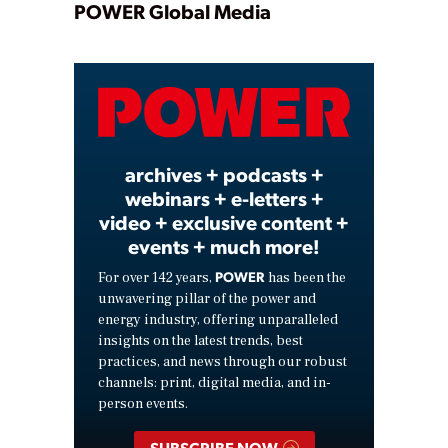
Play
POWER Global Media
Video
archives + podcasts +
webinars + e-letters +
video + exclusive content +
events + much more!
POWER
For over 142 years,
has been the
unwavering pillar of the power and
energy industry, offering unparalleled
insights on the latest trends, best
practices, and news through our robust
channels: print, digital media, and in-
person events.
SUBSCRIBE NOW