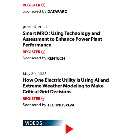
real-time data to boost efficiency and reduce costs.
REGISTER
Yet, many organizations are at different stages in
Sponsored by
DATAPARC
their digital transformation journey. Some are just
starting, while others are looking to optimize
existing solutions. This webinar explores practical
June 16, 2025
ways […]
Smart MRO: Using Technology and
Assessment to Enhance Power Plant
Performance
REGISTER
Sponsored by
RENTECH
May 20, 2025
How One Electric Utility Is Using AI and
Extreme Weather Modeling to Make
Critical Grid Decisions
REGISTER
Sponsored by
TECHNOSYLVA
VIDEOS