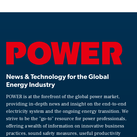
News & Technology for the Global
Energy Industry
POWER is at the forefront of the global power market,
providing in-depth news and insight on the end-to-end
electricity system and the ongoing energy transition. We
strive to be the “go-to” resource for power professionals,
offering a wealth of information on innovative business
practices, sound safety measures, useful productivity