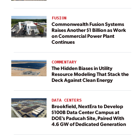
FUSION
Commonwealth Fusion Systems
Raises Another $1 Billion as Work
on Commercial Power Plant
Continues
COMMENTARY
The Hidden Biases in Utility
Resource Modeling That Stack the
Deck Against Clean Energy
DATA CENTERS
Brookfield, NextEra to Develop
$100B Data Center Campus at
DOE’s Paducah Site, Paired With
4.6 GW of Dedicated Generation