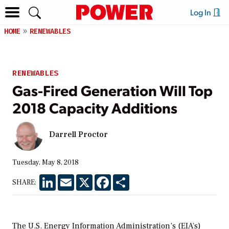
Log In
HOME
RENEWABLES
RENEWABLES
Gas-Fired Generation Will Top
2018 Capacity Additions
Darrell Proctor
Tuesday, May 8, 2018
LinkedIn
Email
X
Facebook
Share
SHARE:
The U.S. Energy Information Administration’s (EIA’s)