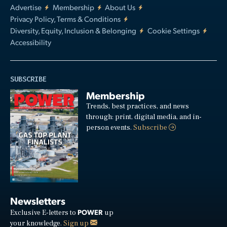
Advertise
Membership
About Us
Privacy Policy, Terms & Conditions
Diversity, Equity, Inclusion & Belonging
Cookie Settings
Accessibility
SUBSCRIBE
Membership
Trends, best practices, and news
through: print, digital media, and in-
person events.
Subscribe
Newsletters
POWER
Exclusive E-letters to
up
your knowledge.
Sign up