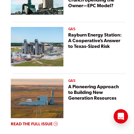
Owner—EPC Model?
GAS
Rayburn Energy Station:
A Cooperative’s Answer
to Texas-Sized Risk
GAS
A Pioneering Approach
to Building New
Generation Resources
READ THE FULL ISSUE