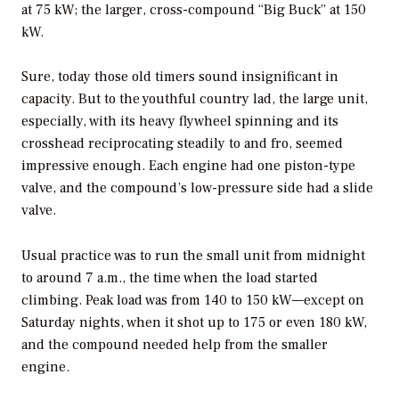
at 75 kW; the larger, cross-compound “Big Buck” at 150
kW.
Sure, today those old timers sound insignificant in
capacity. But to the youthful country lad, the large unit,
especially, with its heavy flywheel spinning and its
crosshead reciprocating steadily to and fro, seemed
impressive enough. Each engine had one piston-type
valve, and the compound’s low-pressure side had a slide
valve.
Usual practice was to run the small unit from midnight
to around 7 a.m., the time when the load started
climbing. Peak load was from 140 to 150 kW—except on
Saturday nights, when it shot up to 175 or even 180 kW,
and the compound needed help from the smaller
engine.