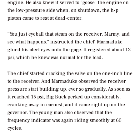
engine. He also knew it served to “goose” the engine on
the low-pressure side when, on shutdown, the h-p
piston came to rest at dead-center.
“You just eyeball that steam on the receiver, Marmy, and
see what happens,” instructed the chief. Marmaduke
glued his alert eyes onto the gage. It registered about 12
psi, which he knew was normal for the load.
The chief started cracking the valve on the one-inch line
to the receiver. And Marmaduke observed the receiver
pressure start building up, ever so gradually. As soon as
it reached 15 psi, Big Buck perked up considerably,
cranking away in earnest, and it came right up on the
governor. The young man also observed that the
frequency indicator was again riding smoothly at 60
cycles.