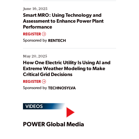
starting, while others are looking to optimize
existing solutions. This webinar explores practical
June 16, 2025
ways […]
Smart MRO: Using Technology and
Assessment to Enhance Power Plant
Performance
REGISTER
Sponsored by
RENTECH
May 20, 2025
How One Electric Utility Is Using AI and
Extreme Weather Modeling to Make
Critical Grid Decisions
REGISTER
Sponsored by
TECHNOSYLVA
VIDEOS
Play
POWER Global Media