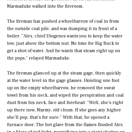
Marmaduke walked into the fireroom.
The fireman has pushed a wheelbarrow of coal in from
the outside coal pile, and was dumping it in front of a
boiler. “Alex, chief Diogenes wants you to keep the water
low, just above the bottom nut. No time for Big Buck to
get a shot of water. And he wants that steam right up on
the pops,” relayed Marmaduke.
The fireman glanced up at the steam gage, then quickly
at the water level in the gage glasses. Hoisting one foot
up on the empty wheelbarrow, he removed the sweat
towel from his neck, and wiped the perspiration and coal
dust from his neck, face and forehead. “Well, she’s right
up there now, Marmy, old chum. If she goes any higher
she’ll pop, that’s for sure.” With that, he opened a
furnace door. The hot glare from the flames flooded Alex
in a blaze of red light, magnifying into a giant shadow on