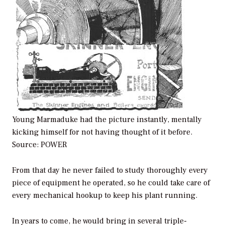
Young Marmaduke had the picture instantly, mentally
kicking himself for not having thought of it before.
Source:
POWER
From that day he never failed to study thoroughly every
piece of equipment he operated, so he could take care of
every mechanical hookup to keep his plant running.
In years to come, he would bring in several triple-