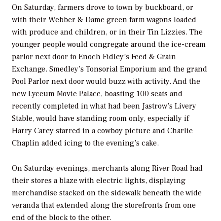
On Saturday, farmers drove to town by buckboard, or
with their Webber & Dame green farm wagons loaded
with produce and children, or in their Tin Lizzies. The
younger people would congregate around the ice-cream
parlor next door to Enoch Fidley’s Feed & Grain
Exchange. Smedley’s Tonsorial Emporium and the grand
Pool Parlor next door would buzz with activity. And the
new Lyceum Movie Palace, boasting 100 seats and
recently completed in what had been Jastrow’s Livery
Stable, would have standing room only, especially if
Harry Carey starred in a cowboy picture and Charlie
Chaplin added icing to the evening’s cake.
On Saturday evenings, merchants along River Road had
their stores a blaze with electric lights, displaying
merchandise stacked on the sidewalk beneath the wide
veranda that extended along the storefronts from one
end of the block to the other.