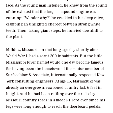
face. As the young man listened, he knew from the sound
of the exhaust that the large compound engine was
running. “Wonder why?” he crackled in his deep voice,
clamping an unlighted cheroot between strong white
teeth. Then, taking giant steps, he hurried downhill to
the plant.
Milldew, Missouri, on that long-ago day shortly after
World War I, had a scant 200 inhabitants. But the little
Mississippi River hamlet would one day become famous
for having been the hometown of the senior member of
Surfaceblow & Associate, internationally respected New
York consulting engineers. At age 15, Marmaduke was
already an overgrown, rawboned country lad, 6 feet in
height. And he had been rattling over the red-clay
Missouri country roads in a model-T Ford ever since his
legs were long enough to reach the floorboard pedals.