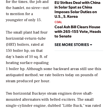
for the times, the job and
EU Strikes Deal with China
in Solar Spat as China
the hamlet, no siree—not
Imposes Solar Duties on
to mention for a
U.S., S. Korea
youngster of only 15.
COAL
Coal Ash Bill Clears House
with 265–155 Vote, Heads
The small plant had four
to Senate
horizontal-return-tube
SEE MORE STORIES
(HRT) boilers, rated at
150 boiler hp, on that
day’s basis of 10 sq. ft. of
heating surface equaling
1 boiler hp. Although some backward areas still use this
antiquated method, we rate boilers today on pounds of
steam produced per hour.
Two horizontal Buckeye steam engines drove shaft-
mounted alternators with belted exciters. The small
single-cylinder engine, dubbed “Little Buck,” was rated