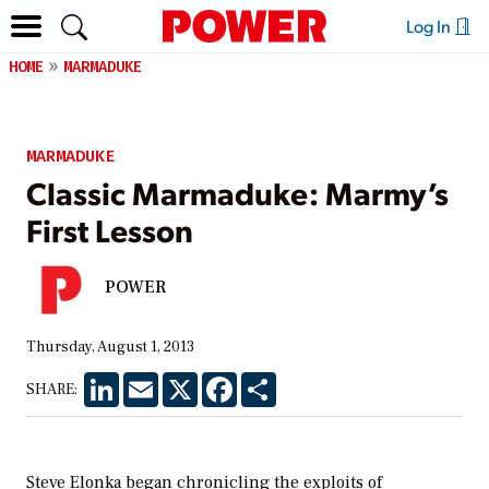
Log In
HOME
MARMADUKE
MARMADUKE
Classic Marmaduke: Marmy’s
First Lesson
POWER
Thursday, August 1, 2013
LinkedIn
Email
X
Facebook
Share
SHARE:
Steve Elonka began chronicling the exploits of