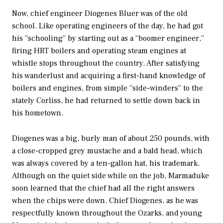
Now, chief engineer Diogenes Bluer was of the old
school. Like operating engineers of the day, he had got
his “schooling” by starting out as a “boomer engineer,”
firing HRT boilers and operating steam engines at
whistle stops throughout the country. After satisfying
his wanderlust and acquiring a first-hand knowledge of
boilers and engines, from simple “side-winders” to the
stately Corliss, he had returned to settle down back in
his hometown.
Diogenes was a big, burly man of about 250 pounds, with
a close-cropped grey mustache and a bald head, which
was always covered by a ten-gallon hat, his trademark.
Although on the quiet side while on the job, Marmaduke
soon learned that the chief had all the right answers
when the chips were down. Chief Diogenes, as he was
respectfully known throughout the Ozarks, and young