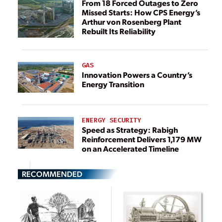
From 18 Forced Outages to Zero
Missed Starts: How CPS Energy’s
Arthur von Rosenberg Plant
Rebuilt Its Reliability
GAS
Innovation Powers a Country’s
Energy Transition
ENERGY SECURITY
Speed as Strategy: Rabigh
Reinforcement Delivers 1,179 MW
on an Accelerated Timeline
RECOMMENDED