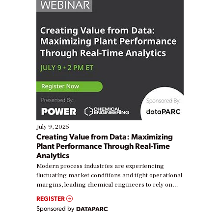
July 9, 2025
Creating Value from Data: Maximizing
Plant Performance Through Real-Time
Analytics
Modern process industries are experiencing
fluctuating market conditions and tight operational
margins, leading chemical engineers to rely on
real-time data to boost efficiency and reduce costs.
REGISTER
Yet, many organizations are at different stages in
Sponsored by
DATAPARC
their digital transformation journey. Some are just