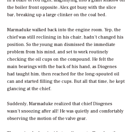
the boiler front opposite. Alex got busy with the slice
bar, breaking up a large clinker on the coal bed.
Marmaduke walked back into the engine room. Yep, the
chief was still reclining in his chair, hadn’t changed his
position. So the young man dismissed the immediate
problem from his mind, and set to work routinely
checking the oil cups on the compound. He felt the
main bearings with the back of his hand, as Diogenes
had taught him, then reached for the long-spouted oil
can and started filling the cups. But all that time, he kept
glancing at the chief.
Suddenly, Marmaduke realized that chief Diogenes
wasn’t snoozing after all! He was quietly and comfortably
observing the motion of the valve gear.