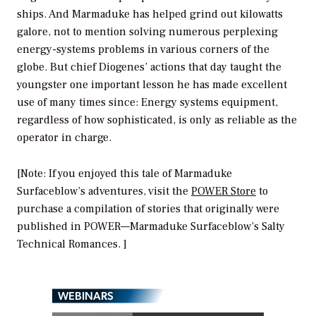
ships. And Marmaduke has helped grind out kilowatts
galore, not to mention solving numerous perplexing
energy-systems problems in various corners of the
globe. But chief Diogenes’ actions that day taught the
youngster one important lesson he has made excellent
use of many times since: Energy systems equipment,
regardless of how sophisticated, is only as reliable as the
operator in charge.
[Note: If you enjoyed this tale of Marmaduke
Surfaceblow’s adventures, visit the
POWER Store
to
purchase a compilation of stories that originally were
published in
POWER
—
Marmaduke Surfaceblow’s Salty
Technical Romances.
]
WEBINARS