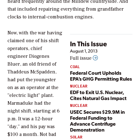
heard frequently around the Milldew countryside. And
that included repairing everything from grandfather
clocks to internal-combustion engines.
Now, with the war having
claimed one of his shift
In This Issue
operators, chief
August 1, 2013
engineer Diogenes
Full issue
Bluer, an old friend of
COAL
Thaddeus McSpadden,
Federal Court Upholds
EPA’s GHG Permitting Rules
had put the youngster
NUCLEAR
on as an operator at the
EDF to Exit U.S. Nuclear,
“electric light” plant.
Cites Natural Gas Impact
Marmaduke had the
NUCLEAR
night shift, starting at 6
USEC Secures $29.9M in
Federal Funding to
p.m. It was a 12-hour
Advance Centrifuge
“day,” and his pay was
Demonstration
$100 a month. Not bad
SOLAR