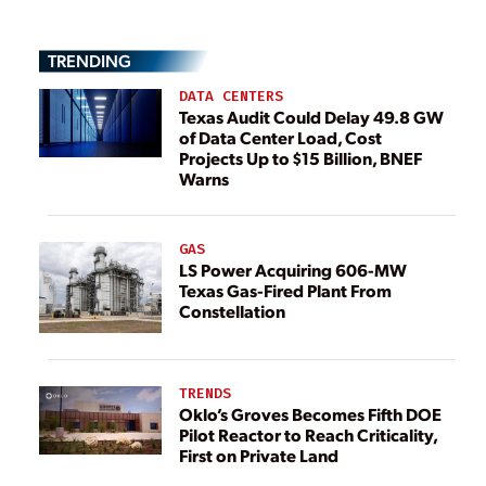
TRENDING
DATA CENTERS
Texas Audit Could Delay 49.8 GW
of Data Center Load, Cost
Projects Up to $15 Billion, BNEF
Warns
GAS
LS Power Acquiring 606-MW
Texas Gas-Fired Plant From
Constellation
TRENDS
Oklo’s Groves Becomes Fifth DOE
Pilot Reactor to Reach Criticality,
First on Private Land