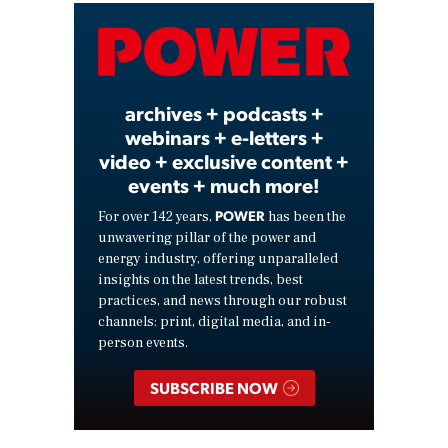
Video
archives + podcasts +
webinars + e-letters +
video + exclusive content +
events + much more!
POWER
For over 142 years,
has been the
unwavering pillar of the power and
energy industry, offering unparalleled
insights on the latest trends, best
practices, and news through our robust
channels: print, digital media, and in-
person events.
SUBSCRIBE NOW