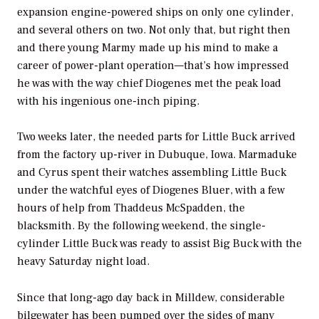
expansion engine-powered ships on only one cylinder,
and several others on two. Not only that, but right then
and there young Marmy made up his mind to make a
career of power-plant operation—that’s how impressed
he was with the way chief Diogenes met the peak load
with his ingenious one-inch piping.
Two weeks later, the needed parts for Little Buck arrived
from the factory up-river in Dubuque, Iowa. Marmaduke
and Cyrus spent their watches assembling Little Buck
under the watchful eyes of Diogenes Bluer, with a few
hours of help from Thaddeus McSpadden, the
blacksmith. By the following weekend, the single-
cylinder Little Buck was ready to assist Big Buck with the
heavy Saturday night load.
Since that long-ago day back in Milldew, considerable
bilgewater has been pumped over the sides of many