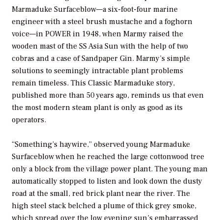
Marmaduke Surfaceblow—a six-foot-four marine
engineer with a steel brush mustache and a foghorn
voice—in
POWER
in 1948, when Marmy raised the
wooden mast of the
SS Asia Sun
with the help of two
cobras and a case of Sandpaper Gin. Marmy’s simple
solutions to seemingly intractable plant problems
remain timeless. This Classic Marmaduke story,
published more than 50 years ago, reminds us that even
the most modern steam plant is only as good as its
operators.
“Something’s haywire,” observed young Marmaduke
Surfaceblow when he reached the large cottonwood tree
only a block from the village power plant. The young man
automatically stopped to listen and look down the dusty
road at the small, red brick plant near the river. The
high steel stack belched a plume of thick grey smoke,
which spread over the low evening sun’s embarrassed