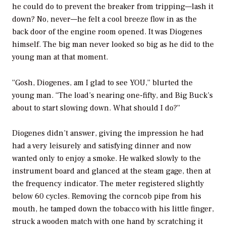
he could do to prevent the breaker from tripping—lash it
down? No, never—he felt a cool breeze flow in as the
back door of the engine room opened. It was Diogenes
himself. The big man never looked so big as he did to the
young man at that moment.
“Gosh, Diogenes, am I glad to see YOU,” blurted the
young man. “The load’s nearing one-fifty, and Big Buck’s
about to start slowing down. What should I do?”
Diogenes didn’t answer, giving the impression he had
had a very leisurely and satisfying dinner and now
wanted only to enjoy a smoke. He walked slowly to the
instrument board and glanced at the steam gage, then at
the frequency indicator. The meter registered slightly
below 60 cycles. Removing the corncob pipe from his
mouth, he tamped down the tobacco with his little finger,
struck a wooden match with one hand by scratching it