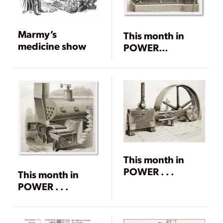
Marmy’s
This month in
medicine show
POWER…
This month in
POWER . . .
This month in
POWER . . .