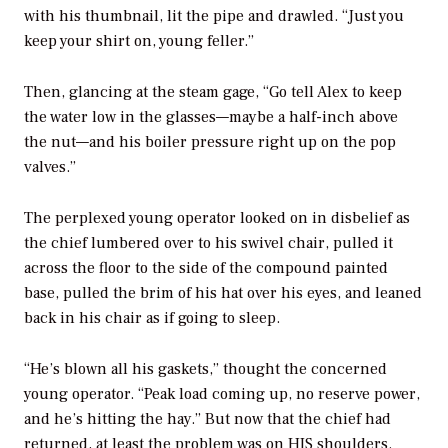
with his thumbnail, lit the pipe and drawled. “Just you
keep your shirt on, young feller.”
Then, glancing at the steam gage, “Go tell Alex to keep
the water low in the glasses—maybe a half-inch above
the nut—and his boiler pressure right up on the pop
valves.”
The perplexed young operator looked on in disbelief as
the chief lumbered over to his swivel chair, pulled it
across the floor to the side of the compound painted
base, pulled the brim of his hat over his eyes, and leaned
back in his chair as if going to sleep.
“He’s blown all his gaskets,” thought the concerned
young operator. “Peak load coming up, no reserve power,
and he’s hitting the hay.” But now that the chief had
returned, at least the problem was on HIS shoulders.