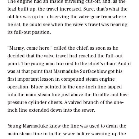
The engine had an inside traveling cut-off, and, as the
load built up, the travel increased. Sure, that’s what the
old fox was up to—observing the valve gear from where
he sat, he could see when the valve’s travel was nearing
its full-out position.
“Marmy, come here,” called the chief, as soon as he
decided that the valve travel had reached the full-out
point. The young man hurried to the chief’s chair. And it
was at that point that Marmaduke Surfaceblow got his
first important lesson in compound steam engine
operation. Bluer pointed to the one-inch line tapped
into the main steam line just above the throttle and low-
pressure cylinder chests. A valved branch of the one-
inch line extended down into the sewer.
Young Marmaduke knew the line was used to drain the
main steam line in to the sewer before warming up the