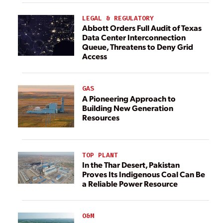
LEGAL & REGULATORY
Abbott Orders Full Audit of Texas
Data Center Interconnection
Queue, Threatens to Deny Grid
Access
GAS
A Pioneering Approach to
Building New Generation
Resources
TOP PLANT
In the Thar Desert, Pakistan
Proves Its Indigenous Coal Can Be
a Reliable Power Resource
O&M