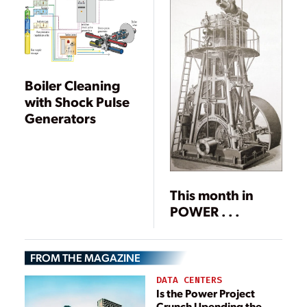
Boiler Cleaning
with Shock Pulse
Generators
This month in
POWER . . .
FROM THE MAGAZINE
DATA CENTERS
Is the Power Project
Crunch Upending the