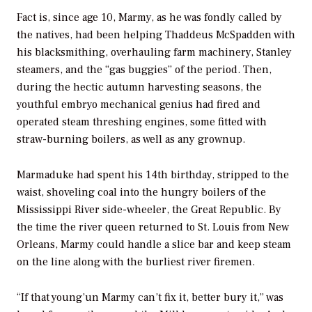
Fact is, since age 10, Marmy, as he was fondly called by
the natives, had been helping Thaddeus McSpadden with
his blacksmithing, overhauling farm machinery, Stanley
steamers, and the “gas buggies” of the period. Then,
during the hectic autumn harvesting seasons, the
youthful embryo mechanical genius had fired and
operated steam threshing engines, some fitted with
straw-burning boilers, as well as any grownup.
Marmaduke had spent his 14th birthday, stripped to the
waist, shoveling coal into the hungry boilers of the
Mississippi River side-wheeler, the
Great Republic.
By
the time the river queen returned to St. Louis from New
Orleans, Marmy could handle a slice bar and keep steam
on the line along with the burliest river firemen.
“If that young’un Marmy can’t fix it, better bury it,” was