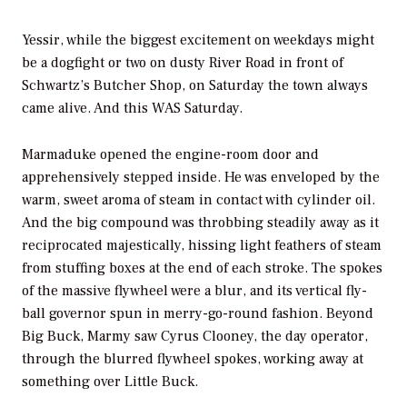
Yessir, while the biggest excitement on weekdays might
be a dogfight or two on dusty River Road in front of
Schwartz’s Butcher Shop, on Saturday the town always
came alive. And this WAS Saturday.
Marmaduke opened the engine-room door and
apprehensively stepped inside. He was enveloped by the
warm, sweet aroma of steam in contact with cylinder oil.
And the big compound was throbbing steadily away as it
reciprocated majestically, hissing light feathers of steam
from stuffing boxes at the end of each stroke. The spokes
of the massive flywheel were a blur, and its vertical fly-
ball governor spun in merry-go-round fashion. Beyond
Big Buck, Marmy saw Cyrus Clooney, the day operator,
through the blurred flywheel spokes, working away at
something over Little Buck.