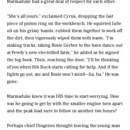
Marmaduke had a great deal of respect for each other.
“She’s all yours,” exclaimed Cyrus, dropping the last
piece of piston ring on the workbench. He squirted lube
oil on his grimy hands, rubbed them together to work off
the dirt, then vigorously wiped them with waste. “I’m
making tracks, taking Rosie Gerber to the barn dance out
at Pevely’s new electrified farm,” he added as he signed
the log book. Then, reaching the door, “I’ll be thinking
of you when Bib Buck starts calling for help. And if the
lights go out, me and Rosie won’t mind—ha, ha.” He was
gone.
Marmaduke knew it was HIS time to start worrying. How
was he going to get by with the smaller engine torn apart
and the peak load sure to follow in another two hours?
Perhaps chief Diogenes thought leaving the young man