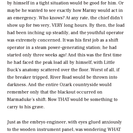
by himself in a tight situation would be good for him. Or
maybe he wanted to see exactly how Marmy would act in
an emergency. Who knows? At any rate, the chief didn’t
show up for two very, VERY long hours. By then, the load
had been inching up steadily, and the youthful operator
was extremely concerned. It was his first job as a shift
operator in a steam power-generating station; he had
started only three weeks ago! And this was the first time
he had faced the peak load all by himself, with Little
Buck’s anatomy scattered over the floor. Worst of all, if
the breaker tripped, River Road would be thrown into
darkness. And the entire Ozark countryside would
remember only that the blackout occurred on
Marmaduke’s shift. Now THAT would be something to
carry to his grave.
Just as the embryo engineer, with eyes glued anxiously
to the wooden instrument panel, was wondering WHAT