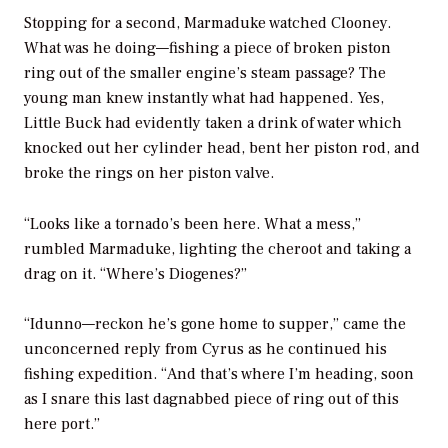
Stopping for a second, Marmaduke watched Clooney.
What was he doing—fishing a piece of broken piston
ring out of the smaller engine’s steam passage? The
young man knew instantly what had happened. Yes,
Little Buck had evidently taken a drink of water which
knocked out her cylinder head, bent her piston rod, and
broke the rings on her piston valve.
“Looks like a tornado’s been here. What a mess,”
rumbled Marmaduke, lighting the cheroot and taking a
drag on it. “Where’s Diogenes?”
“Idunno—reckon he’s gone home to supper,” came the
unconcerned reply from Cyrus as he continued his
fishing expedition. “And that’s where I’m heading, soon
as I snare this last dagnabbed piece of ring out of this
here port.”