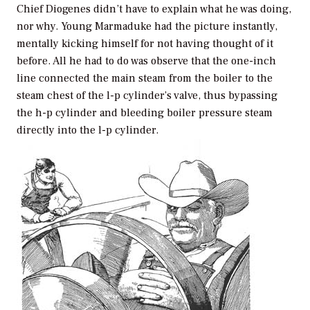
Chief Diogenes didn’t have to explain what he was doing,
nor why. Young Marmaduke had the picture instantly,
mentally kicking himself for not having thought of it
before. All he had to do was observe that the one-inch
line connected the main steam from the boiler to the
steam chest of the l-p cylinder’s valve, thus bypassing
the h-p cylinder and bleeding boiler pressure steam
directly into the l-p cylinder.