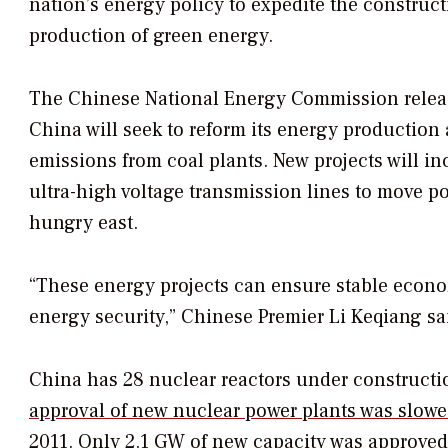
nation’s energy policy to expedite the construct
production of green energy.
The Chinese National Energy Commission releas
China will seek to reform its energy production
emissions from coal plants. New projects will i
ultra-high voltage transmission lines to move p
hungry east.
“These energy projects can ensure stable econo
energy security,” Chinese Premier Li Keqiang sa
China has 28 nuclear reactors under constructio
approval of new nuclear power plants was slowe
2011. Only 2.1 GW of new capacity was approved 