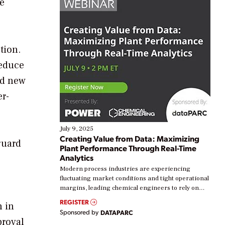
he
tion.
reduce
nd new
er-
July 9, 2025
Creating Value from Data: Maximizing
guard
Plant Performance Through Real-Time
Analytics
Modern process industries are experiencing
fluctuating market conditions and tight operational
margins, leading chemical engineers to rely on
real-time data to boost efficiency and reduce costs.
REGISTER
n in
Yet, many organizations are at different stages in
Sponsored by
DATAPARC
their digital transformation journey. Some are just
proval