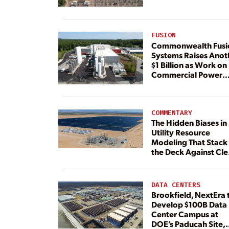
FUSION
Commonwealth Fusi
Systems Raises Anot
$1 Billion as Work on
Commercial Power
Plant Continues
COMMENTARY
The Hidden Biases in
Utility Resource
Modeling That Stack
the Deck Against Cl
Energy
DATA CENTERS
Brookfield, NextEra 
Develop $100B Data
Center Campus at
DOE’s Paducah Site,