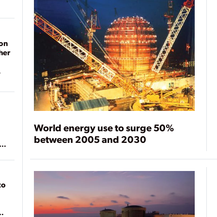
on
her
World energy use to surge 50%
between 2005 and 2030
ean
to