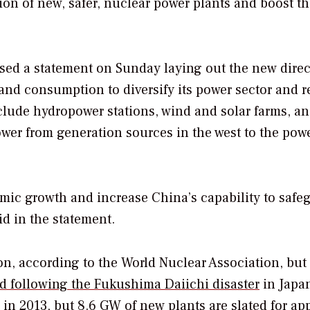
ion of new, safer, nuclear power plants and boost t
ed a statement on Sunday laying out the new direc
 and consumption to diversify its power sector and 
nclude hydropower stations, wind and solar farms, a
ower from generation sources in the west to the pow
mic growth and increase China’s capability to safe
id in the statement.
n, according to the World Nuclear Association, but
d following the Fukushima Daiichi disaster
in Japa
in 2013, but 8.6 GW of new plants are slated for ap