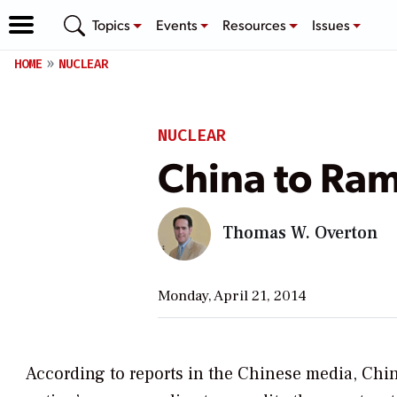
Topics
Events
Resources
Issues
HOME
NUCLEAR
NUCLEAR
China to Ra
Thomas W. Overton
Monday, April 21, 2014
According to reports in the Chinese media, Chin