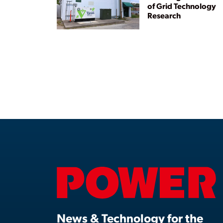
of Grid Technology
Research
News & Technology for the