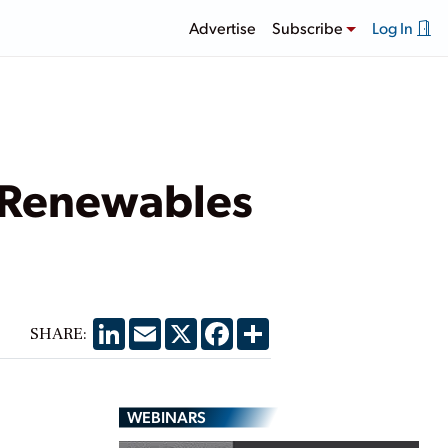
Advertise
Subscribe
Log In
 Renewables
LinkedIn
Email
X
Facebook
Share
SHARE:
WEBINARS