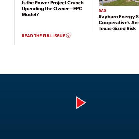
Is the Power Project Crunch
Upending the Owner—EPC
GAS
Model?
Rayburn Energy S
Cooperative’s An
Texas-Sized Risk
READ THE FULL ISSUE
Play