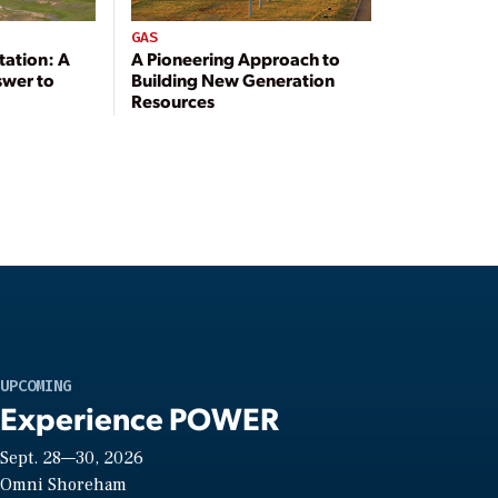
GAS
tation: A
A Pioneering Approach to
swer to
Building New Generation
Resources
UPCOMING
Experience POWER
Sept. 28—30, 2026
Omni Shoreham