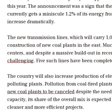
this year. The announcement was a sign that th
currently gets a miniscule 1.2% of its energy fr
increase dramatically.
The new transmission lines, which will carry 1,
construction of new coal plants in the east. Muc
centers, and despite a massive build-out in rece
challenging
. Five such lines have been complete
The country will also increase production of ele
polluting plants. Pollution from coal-fired plan
new coal plants to be canceled
despite the need
capacity, its share of the overall mix is expected
cleaner and more efficient projects.