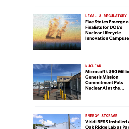
Paired With 4.6 GW 
Dedicated Generati
LEGAL & REGULATORY
Five States Emerge a
Finalists for DOE’s
Nuclear Lifecycle
Innovation Campuse
NUCLEAR
Microsoft’s $60 Milli
Genesis Mission
Commitment Puts
Nuclear AI at the
Center
ENERGY STORAGE
Viridi BESS Installed 
Oak Ridge Lab as Par