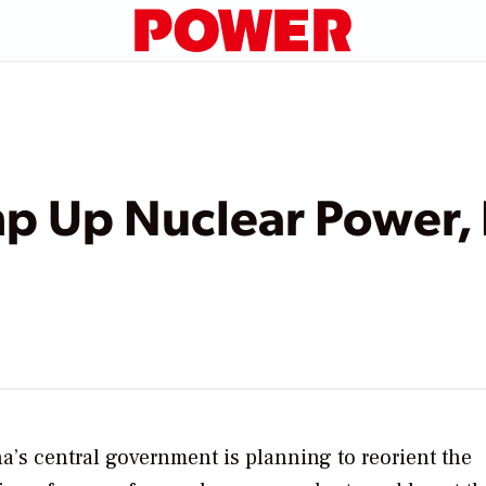
mp Up Nuclear Power,
a’s central government is planning to reorient the