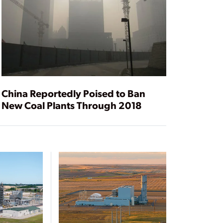
China Reportedly Poised to Ban
New Coal Plants Through 2018