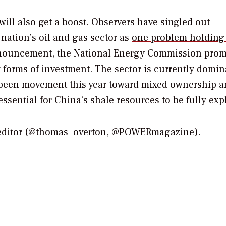
will also get a boost. Observers have singled out
nation’s oil and gas sector as
one problem holding
announcement, the National Energy Commission prom
orms of investment. The sector is currently domin
s been movement this year toward mixed ownership 
ssential for China’s shale resources to be fully exp
 editor (@thomas_overton, @POWERmagazine).