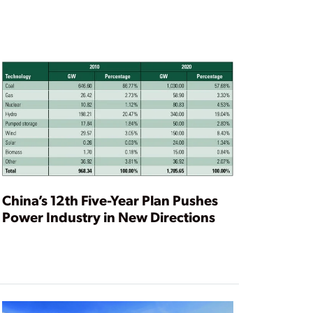
China’s 12th Five-Year Plan Pushes
Power Industry in New Directions