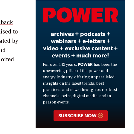
Video
 back
ised to
archives + podcasts +
webinars + e-letters +
ated by
video + exclusive content +
and
events + much more!
loited.
POWER
For over 142 years,
has been the
unwavering pillar of the power and
energy industry, offering unparalleled
insights on the latest trends, best
practices, and news through our robust
channels: print, digital media, and in-
person events.
SUBSCRIBE NOW