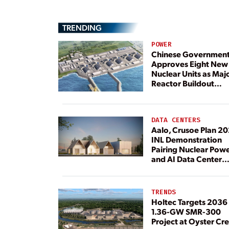
TRENDING
POWER
Chinese Governmen
Approves Eight New
Nuclear Units as Maj
Reactor Buildout
Continues
DATA CENTERS
Aalo, Crusoe Plan 2
INL Demonstration
Pairing Nuclear Pow
and AI Data Center
Load
TRENDS
Holtec Targets 2036 
1.36-GW SMR-300
Project at Oyster Cr