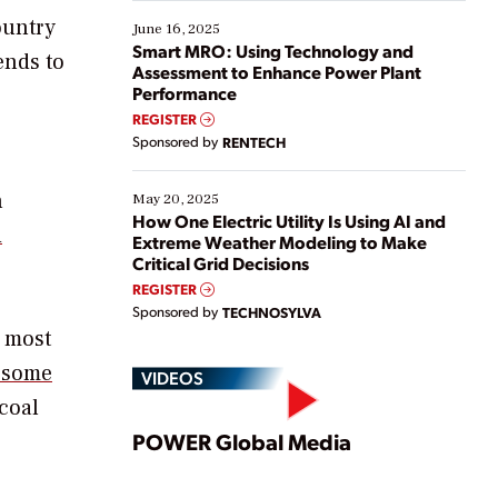
starting, while others are looking to optimize
ountry
existing solutions. This webinar explores practical
June 16, 2025
ways […]
Smart MRO: Using Technology and
ends to
Assessment to Enhance Power Plant
Performance
REGISTER
Sponsored by
RENTECH
n
May 20, 2025
How One Electric Utility Is Using AI and
d
Extreme Weather Modeling to Make
Critical Grid Decisions
REGISTER
Sponsored by
TECHNOSYLVA
s most
 some
VIDEOS
coal
Play
POWER Global Media