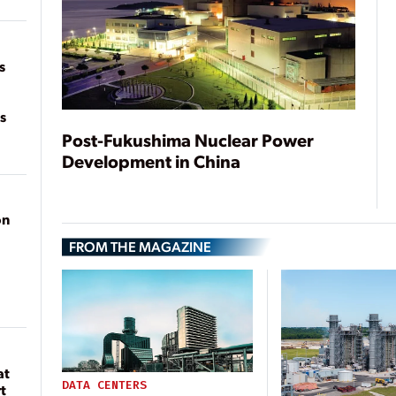
of
on
s
s
Post-Fukushima Nuclear Power
Development in China
on
FROM THE MAGAZINE
at
DATA CENTERS
t