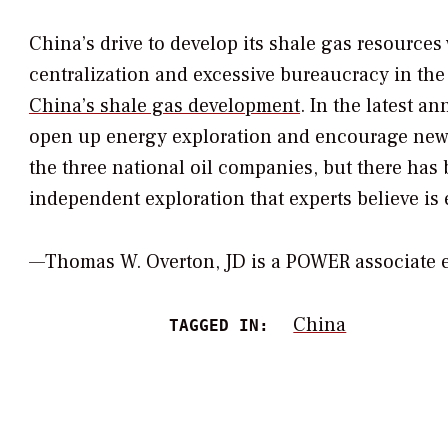
China’s drive to develop its shale gas resources 
centralization and excessive bureaucracy in the 
China’s shale gas development
. In the latest 
open up energy exploration and encourage new f
the three national oil companies, but there ha
independent exploration that experts believe is e
—Thomas W. Overton, JD is a POWER associate
China
TAGGED IN: