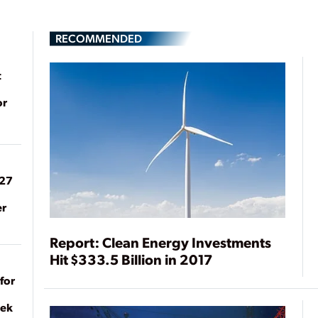
RECOMMENDED
t
or
027
er
Report: Clean Energy Investments
Hit $333.5 Billion in 2017
for
eek