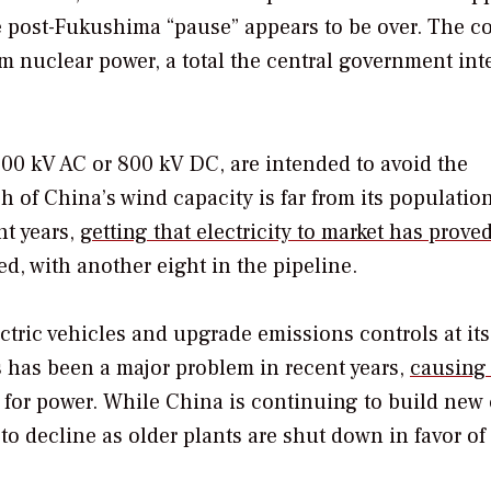
e post-Fukushima “pause” appears to be over. The c
om nuclear power, a total the central government int
000 kV AC or 800 kV DC, are intended to avoid the
h of China’s wind capacity is far from its populatio
nt years,
getting that electricity to market has prove
d, with another eight in the pipeline.
ctric vehicles and upgrade emissions controls at it
ts has been a major problem in recent years,
causing
 for power. While China is continuing to build new 
 to decline as older plants are shut down in favor of