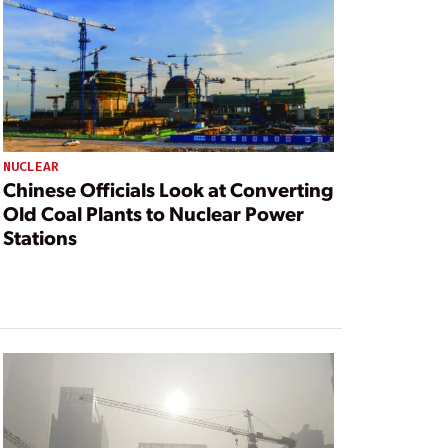
NUCLEAR
Chinese Officials Look at Converting
Old Coal Plants to Nuclear Power
Stations