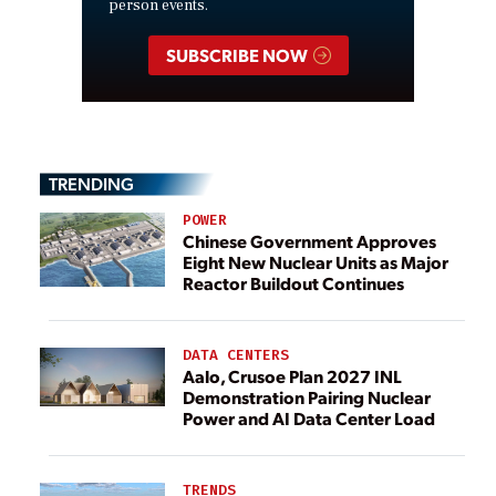
person events.
SUBSCRIBE NOW
TRENDING
POWER
Chinese Government Approves
Eight New Nuclear Units as Major
Reactor Buildout Continues
DATA CENTERS
Aalo, Crusoe Plan 2027 INL
Demonstration Pairing Nuclear
Power and AI Data Center Load
TRENDS