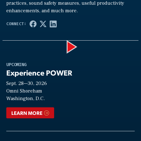
practices, sound safety measures, useful productivity
enhancements, and much more.
Play
UPCOMING
Experience POWER
Sept. 28—30, 2026
Video
Omni Shoreham
Washington, D.C.
LEARN MORE