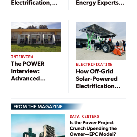
Electrification,
Energy Experts
Decarbonization,
Discuss
and Optimizing
Electrification
Infrastructure
INTERVIEW
The POWER
ELECTRIFICATION
Interview:
How Off-Grid
Advanced
Solar-Powered
Technologies
Electrification
Support
Can Drive More
Microgrid
Revenue for
FROM THE MAGAZINE
Movement
Agriculture
DATA CENTERS
Is the Power Project
Crunch Upending the
Owner—EPC Model?