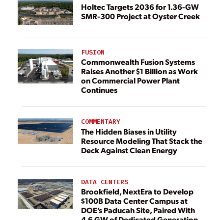
Holtec Targets 2036 for 1.36-GW
SMR-300 Project at Oyster Creek
FUSION
Commonwealth Fusion Systems
Raises Another $1 Billion as Work
on Commercial Power Plant
Continues
COMMENTARY
The Hidden Biases in Utility
Resource Modeling That Stack the
Deck Against Clean Energy
DATA CENTERS
Brookfield, NextEra to Develop
$100B Data Center Campus at
DOE’s Paducah Site, Paired With
4.6 GW of Dedicated Generation