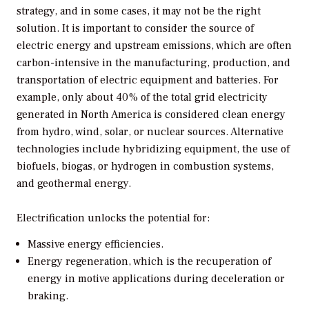
strategy, and in some cases, it may not be the right
solution. It is important to consider the source of
electric energy and upstream emissions, which are often
carbon-intensive in the manufacturing, production, and
transportation of electric equipment and batteries. For
example, only about 40% of the total grid electricity
generated in North America is considered clean energy
from hydro, wind, solar, or nuclear sources. Alternative
technologies include hybridizing equipment, the use of
biofuels, biogas, or hydrogen in combustion systems,
and geothermal energy.
Electrification unlocks the potential for:
Massive energy efficiencies.
Energy regeneration, which is the recuperation of
energy in motive applications during deceleration or
braking.