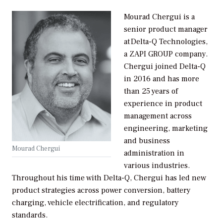
Mourad Chergui is a
senior product manager
at Delta-Q Technologies,
a ZAPI GROUP company.
Chergui joined Delta-Q
in 2016 and has more
than 25 years of
experience in product
management across
engineering, marketing
and business
Mourad Chergui
administration in
various industries.
Throughout his time with Delta-Q, Chergui has led new
product strategies across power conversion, battery
charging, vehicle electrification, and regulatory
standards.