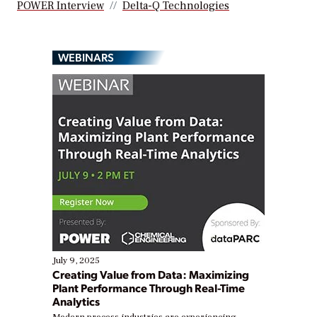
POWER Interview
Delta-Q Technologies
WEBINARS
July 9, 2025
Creating Value from Data: Maximizing
Plant Performance Through Real-Time
Analytics