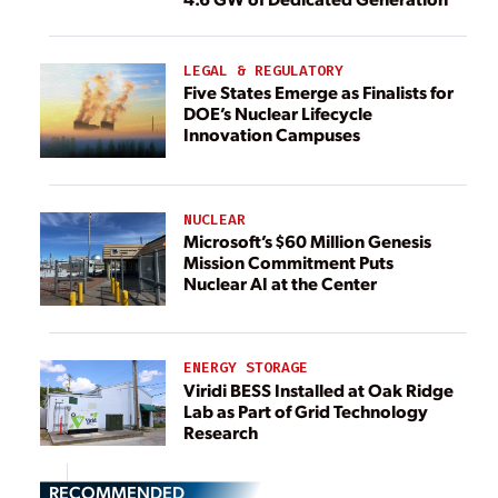
LEGAL & REGULATORY
Five States Emerge as Finalists for
DOE’s Nuclear Lifecycle
Innovation Campuses
NUCLEAR
Microsoft’s $60 Million Genesis
Mission Commitment Puts
Nuclear AI at the Center
ENERGY STORAGE
Viridi BESS Installed at Oak Ridge
Lab as Part of Grid Technology
Research
RECOMMENDED