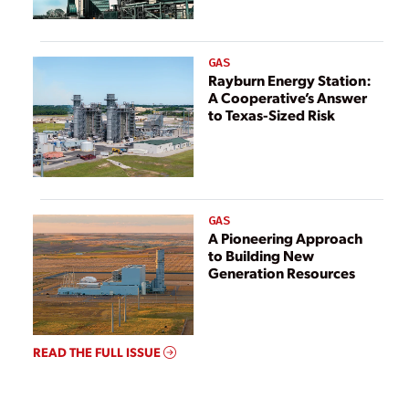
GAS
Rayburn Energy Station:
A Cooperative’s Answer
to Texas-Sized Risk
GAS
A Pioneering Approach
to Building New
Generation Resources
READ THE FULL ISSUE