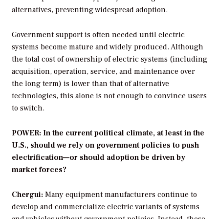
alternatives, preventing widespread adoption.
Government support is often needed until electric
systems become mature and widely produced. Although
the total cost of ownership of electric systems (including
acquisition, operation, service, and maintenance over
the long term) is lower than that of alternative
technologies, this alone is not enough to convince users
to switch.
POWER: In the current political climate, at least in the
U.S., should we rely on government policies to push
electrification—or should adoption be driven by
market forces?
Chergui:
Many equipment manufacturers continue to
develop and commercialize electric variants of systems
and vehicles without government policies. Instead, these