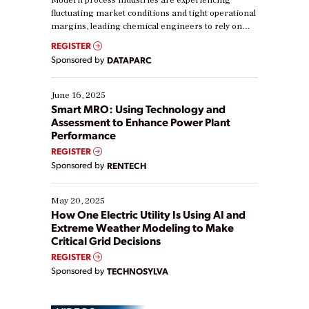
Modern process industries are experiencing
fluctuating market conditions and tight operational
margins, leading chemical engineers to rely on
real-time data to boost efficiency and reduce costs.
REGISTER
Yet, many organizations are at different stages in
Sponsored by
DATAPARC
their digital transformation journey. Some are just
starting, while others are looking to optimize
existing solutions. This webinar explores practical
June 16, 2025
ways […]
Smart MRO: Using Technology and
Assessment to Enhance Power Plant
Performance
REGISTER
Sponsored by
RENTECH
May 20, 2025
How One Electric Utility Is Using AI and
Extreme Weather Modeling to Make
Critical Grid Decisions
REGISTER
Sponsored by
TECHNOSYLVA