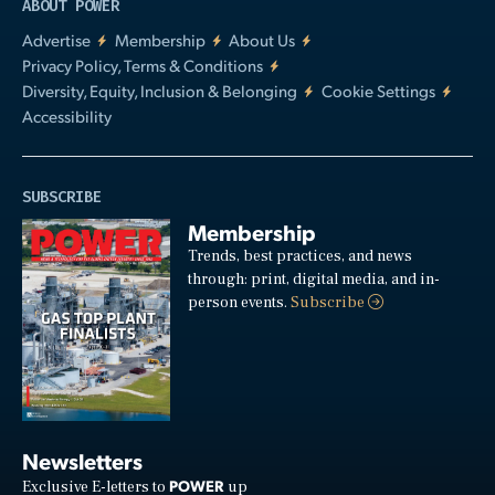
ABOUT POWER
Advertise
Membership
About Us
Privacy Policy, Terms & Conditions
Diversity, Equity, Inclusion & Belonging
Cookie Settings
Accessibility
SUBSCRIBE
Membership
Trends, best practices, and news
through: print, digital media, and in-
person events.
Subscribe
Newsletters
POWER
Exclusive E-letters to
up