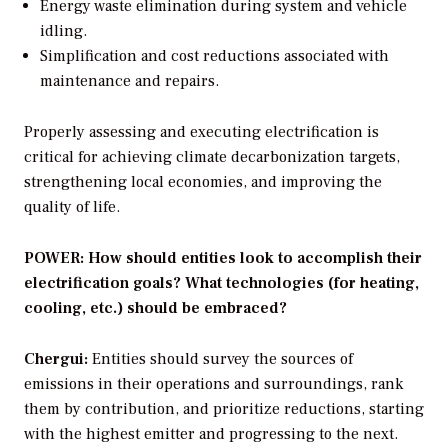
Energy waste elimination during system and vehicle
idling.
Simplification and cost reductions associated with
maintenance and repairs.
Properly assessing and executing electrification is
critical for achieving climate decarbonization targets,
strengthening local economies, and improving the
quality of life.
POWER: How should entities look to accomplish their
electrification goals? What technologies (for heating,
cooling, etc.) should be embraced?
Chergui:
Entities should survey the sources of
emissions in their operations and surroundings, rank
them by contribution, and prioritize reductions, starting
with the highest emitter and progressing to the next.