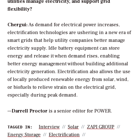
utilities manage electricity, and support grid
flexibility?
Chergui:
As demand for electrical power increases,
electrification technologies are ushering in a new era of
smart grids that help utility companies better manage
electricity supply. Idle battery equipment can store
energy and release it when demand rises, enabling
better energy management without building additional
electricity generation. Electrification also allows the use
of locally produced renewable energy from solar, wind,
or biofuels to relieve strain on the electrical grid,
especially during peak demand.
—
Darrell Proctor
is a senior editor for POWER.
Interview
Solar
ZAPI GROUP
TAGGED IN:
Energy Storage
Electrification