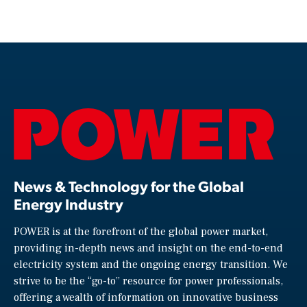
News & Technology for the Global
Energy Industry
POWER is at the forefront of the global power market,
providing in-depth news and insight on the end-to-end
electricity system and the ongoing energy transition. We
strive to be the “go-to” resource for power professionals,
offering a wealth of information on innovative business