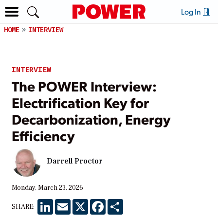
Log In
HOME
INTERVIEW
INTERVIEW
The POWER Interview:
Electrification Key for
Decarbonization, Energy
Efficiency
Darrell Proctor
Monday, March 23, 2026
LinkedIn
Email
X
Facebook
Share
SHARE: