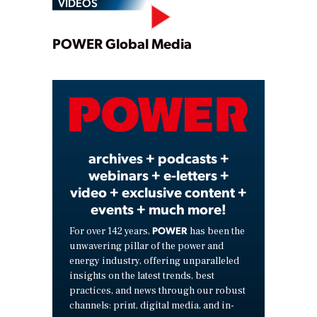
VIDEOS
Play
POWER Global Media
Video
archives + podcasts +
webinars + e-letters +
video + exclusive content +
events + much more!
POWER
For over 142 years,
has been the
unwavering pillar of the power and
energy industry, offering unparalleled
insights on the latest trends, best
practices, and news through our robust
channels: print, digital media, and in-