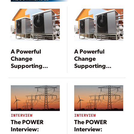
A Powerful
A Powerful
Change
Change
Supporting
Supporting
Cleaner Energy
Cleaner Energy
INTERVIEW
INTERVIEW
The POWER
The POWER
Interview:
Interview: