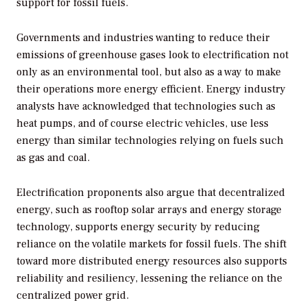
support for fossil fuels.
Governments and industries wanting to reduce their
emissions of greenhouse gases look to electrification not
only as an environmental tool, but also as a way to make
their operations more energy efficient. Energy industry
analysts have acknowledged that technologies such as
heat pumps, and of course electric vehicles, use less
energy than similar technologies relying on fuels such
as gas and coal.
Electrification proponents also argue that decentralized
energy, such as rooftop solar arrays and energy storage
technology, supports energy security by reducing
reliance on the volatile markets for fossil fuels. The shift
toward more distributed energy resources also supports
reliability and resiliency, lessening the reliance on the
centralized power grid.