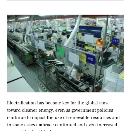
Electrification has become key for the global move
toward cleaner energy, even as government policies
continue to impact the use of renewable resources and
in some cases embrace continued and even increased