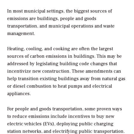
In most municipal settings, the biggest sources of
emissions are buildings, people and goods
transportation, and municipal operations and waste
management.
Heating, cooling, and cooking are often the largest
sources of carbon emissions in buildings. This may be
addressed by legislating building code changes that
incentivize new construction. These amendments can
help transition existing buildings away from natural gas
or diesel combustion to heat pumps and electrical
appliances.
For people and goods transportation, some proven ways
to reduce emissions include incentives to buy new
electric vehicles (EVs), deploying public charging
station networks, and electrifying public transportation.