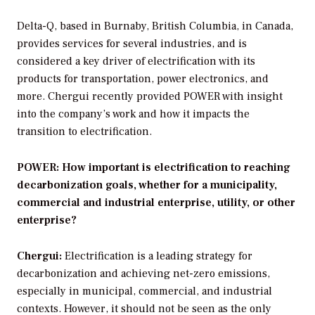
Delta-Q, based in Burnaby, British Columbia, in Canada,
provides services for several industries, and is
considered a key driver of electrification with its
products for transportation, power electronics, and
more. Chergui recently provided
POWER
with insight
into the company’s work and how it impacts the
transition to electrification.
POWER: How important is electrification to reaching
decarbonization goals, whether for a municipality,
commercial and industrial enterprise, utility, or other
enterprise?
Chergui:
Electrification is a leading strategy for
decarbonization and achieving net-zero emissions,
especially in municipal, commercial, and industrial
contexts. However, it should not be seen as the only