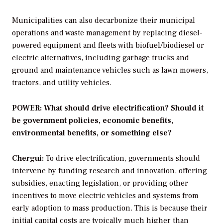
Municipalities can also decarbonize their municipal
operations and waste management by replacing diesel-
powered equipment and fleets with biofuel/biodiesel or
electric alternatives, including garbage trucks and
ground and maintenance vehicles such as lawn mowers,
tractors, and utility vehicles.
POWER: What should drive electrification? Should it
be government policies, economic benefits,
environmental benefits, or something else?
Chergui:
To drive electrification, governments should
intervene by funding research and innovation, offering
subsidies, enacting legislation, or providing other
incentives to move electric vehicles and systems from
early adoption to mass production. This is because their
initial capital costs are typically much higher than