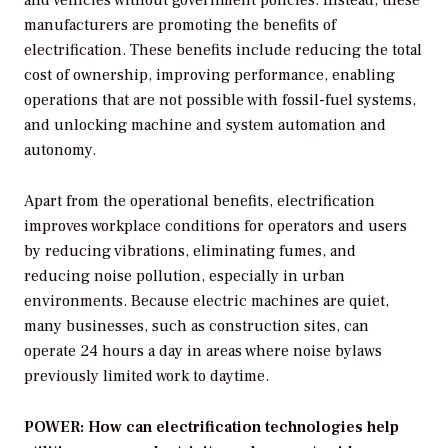
manufacturers are promoting the benefits of
electrification. These benefits include reducing the total
cost of ownership, improving performance, enabling
operations that are not possible with fossil-fuel systems,
and unlocking machine and system automation and
autonomy.
Apart from the operational benefits, electrification
improves workplace conditions for operators and users
by reducing vibrations, eliminating fumes, and
reducing noise pollution, especially in urban
environments. Because electric machines are quiet,
many businesses, such as construction sites, can
operate 24 hours a day in areas where noise bylaws
previously limited work to daytime.
POWER: How can electrification technologies help