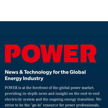
News & Technology for the Global
Energy Industry
POWER is at the forefront of the global power market,
providing in-depth news and insight on the end-to-end
electricity system and the ongoing energy transition. We
strive to be the “go-to” resource for power professionals,