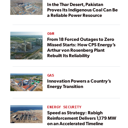
In the Thar Desert, Pakistan
Proves Its Indigenous Coal Can Be
a Reliable Power Resource
O&M
From 18 Forced Outages to Zero
Missed Starts: How CPS Energy’s
Arthur von Rosenberg Plant
Rebuilt Its Reliability
GAS
Innovation Powers a Country’s
Energy Transition
ENERGY SECURITY
Speed as Strategy: Rabigh
Reinforcement Delivers 1,179 MW
on an Accelerated Timeline