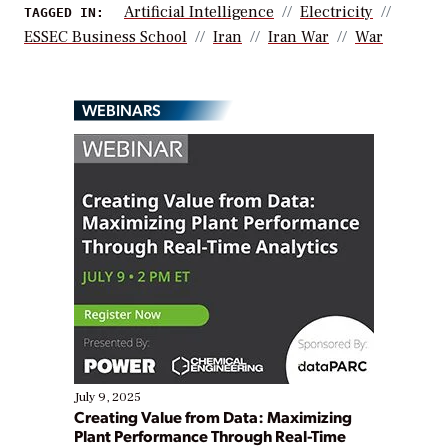
Artificial Intelligence
Electricity
TAGGED IN:
ESSEC Business School
Iran
Iran War
War
WEBINARS
July 9, 2025
Creating Value from Data: Maximizing
Plant Performance Through Real-Time