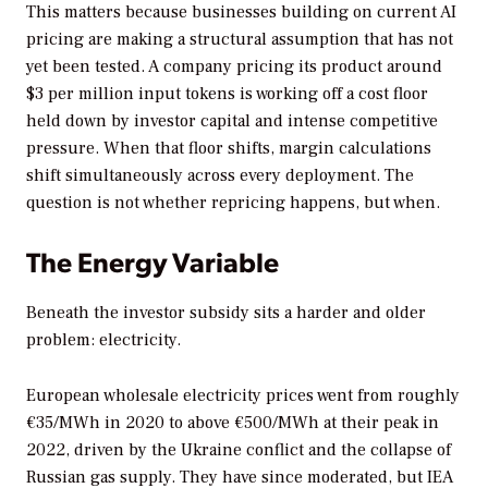
This matters because businesses building on current AI
pricing are making a structural assumption that has not
yet been tested. A company pricing its product around
$3 per million input tokens is working off a cost floor
held down by investor capital and intense competitive
pressure. When that floor shifts, margin calculations
shift simultaneously across every deployment. The
question is not whether repricing happens, but when.
The Energy Variable
Beneath the investor subsidy sits a harder and older
problem: electricity.
European wholesale electricity prices went from roughly
€35/MWh in 2020 to above €500/MWh at their peak in
2022, driven by the Ukraine conflict and the collapse of
Russian gas supply. They have since moderated, but IEA