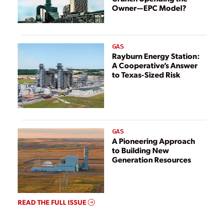
Owner—EPC Model?
GAS
Rayburn Energy Station:
A Cooperative’s Answer
to Texas-Sized Risk
GAS
A Pioneering Approach
to Building New
Generation Resources
READ THE FULL ISSUE