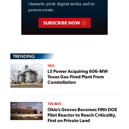
channels: print, digital media, and in-
person events.
SUBSCRIBE NOW
TRENDING
GAS
LS Power Acquiring 606-MW
Texas Gas-Fired Plant From
Constellation
TRENDS
Oklo’s Groves Becomes Fifth DOE
Pilot Reactor to Reach Criticality,
First on Private Land