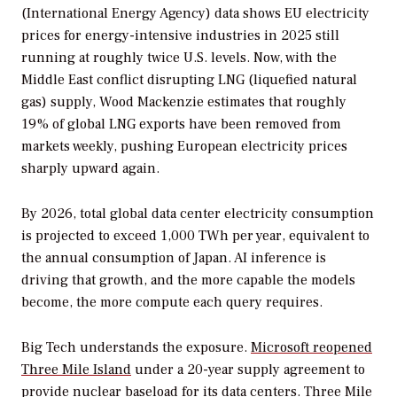
(International Energy Agency) data shows EU electricity
prices for energy-intensive industries in 2025 still
running at roughly twice U.S. levels. Now, with the
Middle East conflict disrupting LNG (liquefied natural
gas) supply, Wood Mackenzie estimates that roughly
19% of global LNG exports have been removed from
markets weekly, pushing European electricity prices
sharply upward again.
By 2026, total global data center electricity consumption
is projected to exceed 1,000 TWh per year, equivalent to
the annual consumption of Japan. AI inference is
driving that growth, and the more capable the models
become, the more compute each query requires.
Big Tech understands the exposure.
Microsoft reopened
Three Mile Island
under a 20-year supply agreement to
provide nuclear baseload for its data centers. Three Mile