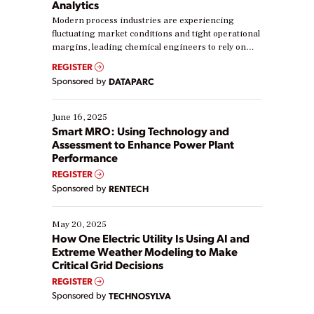
Analytics
Modern process industries are experiencing
fluctuating market conditions and tight operational
margins, leading chemical engineers to rely on
real-time data to boost efficiency and reduce costs.
REGISTER
Yet, many organizations are at different stages in
Sponsored by
DATAPARC
their digital transformation journey. Some are just
starting, while others are looking to optimize
existing solutions. This webinar explores practical
June 16, 2025
ways […]
Smart MRO: Using Technology and
Assessment to Enhance Power Plant
Performance
REGISTER
Sponsored by
RENTECH
May 20, 2025
How One Electric Utility Is Using AI and
Extreme Weather Modeling to Make
Critical Grid Decisions
REGISTER
Sponsored by
TECHNOSYLVA