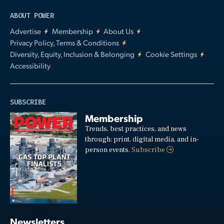
ABOUT POWER
Advertise
Membership
About Us
Privacy Policy, Terms & Conditions
Diversity, Equity, Inclusion & Belonging
Cookie Settings
Accessibility
SUBSCRIBE
Membership
Trends, best practices, and news
through: print, digital media, and in-
person events.
Subscribe
Newsletters