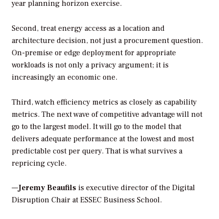
year planning horizon exercise.
Second, treat energy access as a location and
architecture decision, not just a procurement question.
On-premise or edge deployment for appropriate
workloads is not only a privacy argument; it is
increasingly an economic one.
Third, watch efficiency metrics as closely as capability
metrics. The next wave of competitive advantage will not
go to the largest model. It will go to the model that
delivers adequate performance at the lowest and most
predictable cost per query. That is what survives a
repricing cycle.
—
Jeremy Beaufils
is executive director of the Digital
Disruption Chair at ESSEC Business School.