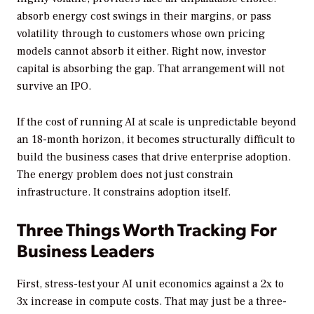
absorb energy cost swings in their margins, or pass
volatility through to customers whose own pricing
models cannot absorb it either. Right now, investor
capital is absorbing the gap. That arrangement will not
survive an IPO.
If the cost of running AI at scale is unpredictable beyond
an 18-month horizon, it becomes structurally difficult to
build the business cases that drive enterprise adoption.
The energy problem does not just constrain
infrastructure. It constrains adoption itself.
Three Things Worth Tracking For
Business Leaders
First, stress-test your AI unit economics against a 2x to
3x increase in compute costs. That may just be a three-