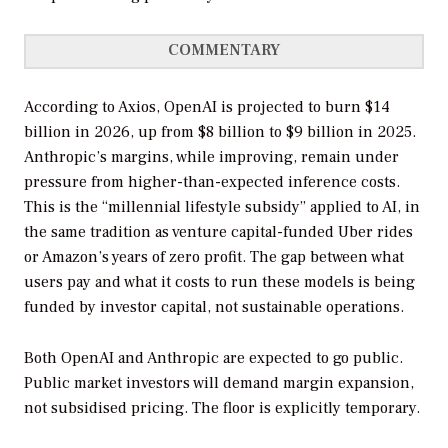
COMMENTARY
According to Axios, OpenAI is projected to burn $14
billion in 2026, up from $8 billion to $9 billion in 2025.
Anthropic’s margins, while improving, remain under
pressure from higher-than-expected inference costs.
This is the “millennial lifestyle subsidy” applied to AI, in
the same tradition as venture capital-funded Uber rides
or Amazon’s years of zero profit. The gap between what
users pay and what it costs to run these models is being
funded by investor capital, not sustainable operations.
Both OpenAI and Anthropic are expected to go public.
Public market investors will demand margin expansion,
not subsidised pricing. The floor is explicitly temporary.