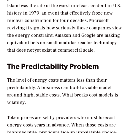
Island was the site of the worst nuclear accident in U.S.
history in 1979, an event that effectively froze new
nuclear construction for four decades. Microsoft
reviving it signals how seriously these companies view
the energy constraint. Amazon and Google are making
equivalent bets on small modular reactor technology
that does not yet exist at commercial scale.
The Predictability Problem
The level of energy costs matters less than their
predictability. A business can build a viable model
around high, stable costs. What breaks cost models is
volatility.
Token prices are set by providers who must forecast
energy costs years in advance. When those costs are
highly volatile, providers face an unpalatable choice: