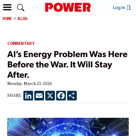
Log In
HOME
BLOG
COMMENTARY
AI’s Energy Problem Was Here
Before the War. It Will Stay
After.
Monday, March 23, 2026
LinkedIn
Email
X
Facebook
Share
SHARE: