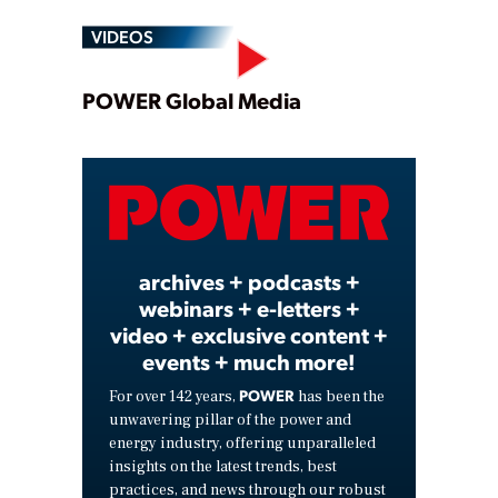
VIDEOS
Play
POWER Global Media
Video
archives + podcasts +
webinars + e-letters +
video + exclusive content +
events + much more!
POWER
For over 142 years,
has been the
unwavering pillar of the power and
energy industry, offering unparalleled
insights on the latest trends, best
practices, and news through our robust