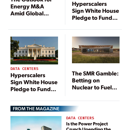
Hyperscalers
Energy M&A
Sign White House
Amid Global
Pledge to Fund
Tariff War
Data Center
Power, Grid
Upgrades
DATA CENTERS
The SMR Gamble:
Hyperscalers
Betting on
Sign White House
Nuclear to Fuel
Pledge to Fund
the Data Center
Data Center
Boom
Power, Grid
FROM THE MAGAZINE
Upgrades
DATA CENTERS
Is the Power Project
Crunch Upending the