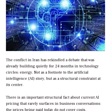
The conflict in Iran has rekindled a debate that was
already building quietly for 24 months in technology
circles: energy. Not as a footnote to the artificial
intelligence (AI) story, but as a structural constraint at
its center.
There is an important structural fact about current AI
pricing that rarely surfaces in business conversations:
the prices being paid today do not cover costs.