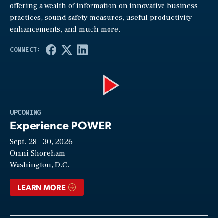
offering a wealth of information on innovative business
practices, sound safety measures, useful productivity
enhancements, and much more.
Play
UPCOMING
Experience POWER
Sept. 28—30, 2026
Video
Omni Shoreham
Washington, D.C.
LEARN MORE