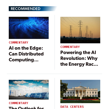
RECOMMENDED
COMMENTARY
AI on the Edge:
COMMENTARY
Powering the AI
Can Distributed
Revolution: Why
Computing
the Energy Race
Disrupt the Data
Is the AI Race
Center Boom?
COMMENTARY
DATA CENTERS
The Outlook for