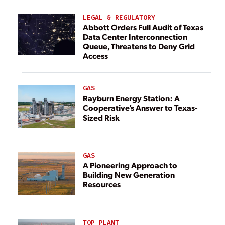
LEGAL & REGULATORY
Abbott Orders Full Audit of Texas
Data Center Interconnection
Queue, Threatens to Deny Grid
Access
GAS
Rayburn Energy Station: A
Cooperative’s Answer to Texas-
Sized Risk
GAS
A Pioneering Approach to
Building New Generation
Resources
TOP PLANT