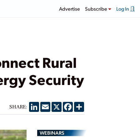
Advertise
Subscribe
Log In
nnect Rural
rgy Security
LinkedIn
Email
X
Facebook
Share
SHARE:
WEBINARS