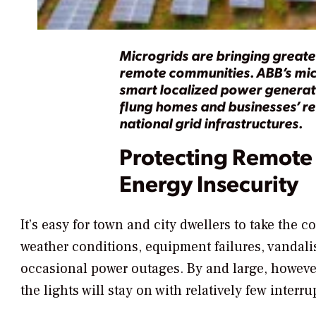
Microgrids are bringing great
remote communities. ABB’s mic
smart localized power generati
flung homes and businesses’ reli
national grid infrastructures.
Protecting Remote
Energy Insecurity
It’s easy for town and city dwellers to take the c
weather conditions, equipment failures, vandali
occasional power outages. By and large, however
the lights will stay on with relatively few interru