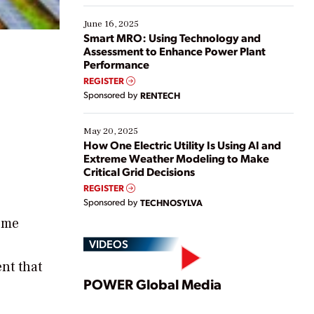
starting, while others are looking to optimize
existing solutions. This webinar explores practical
June 16, 2025
ways […]
Smart MRO: Using Technology and
Assessment to Enhance Power Plant
Performance
REGISTER
Sponsored by
RENTECH
May 20, 2025
How One Electric Utility Is Using AI and
Extreme Weather Modeling to Make
Critical Grid Decisions
REGISTER
Sponsored by
TECHNOSYLVA
reme
VIDEOS
nt that
Play
POWER Global Media