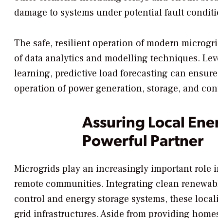
damage to systems under potential fault conditi
The safe, resilient operation of modern microgr
of data analytics and modelling techniques. Lev
learning, predictive load forecasting can ensure 
operation of power generation, storage, and con
Assuring Local Ener
Powerful Partner
Microgrids play an increasingly important role i
remote communities. Integrating clean renewable
control and energy storage systems, these loca
grid infrastructures. Aside from providing hom