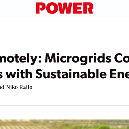
otely: Microgrids Co
with Sustainable Ene
d Niko Railo