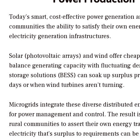
Today’s smart, cost-effective power generation a
communities the ability to satisfy their own e
electricity generation infrastructures.
Solar (photovoltaic arrays) and wind offer cheap
balance generating capacity with fluctuating de
storage solutions (BESS) can soak up surplus pro
days or when wind turbines aren’t turning.
Microgrids integrate these diverse distributed 
for power management and control. The result is
rural communities to assert their own energy t
electricity that’s surplus to requirements can be