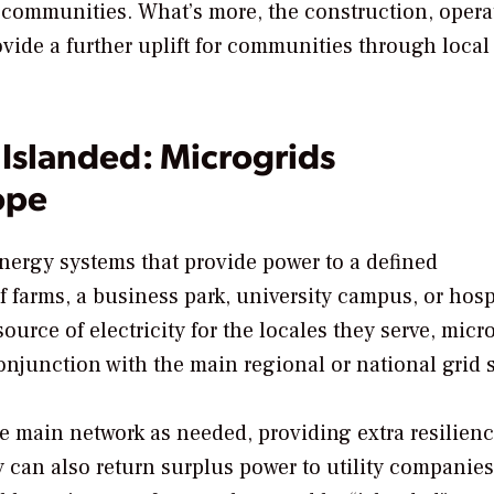
 communities. What’s more, the construction, opera
ide a further uplift for communities through local
Islanded: Microgrids
ope
energy systems that provide power to a defined
f farms, a business park, university campus, or hosp
source of electricity for the locales they serve, micr
onjunction with the main regional or national grid 
 main network as needed, providing extra resilienc
 can also return surplus power to utility companies