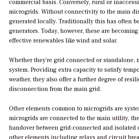
commercial basis. Conversely, rural or inaccessi
microgrids. Without connectivity to the main dist
generated locally. Traditionally this has often
generators. Today, however, these are becoming p
effective renewables like wind and solar.
Whether they’re grid connected or standalone, m
system. Providing extra capacity to satisfy tem
weather, they also offer a further degree of resi
disconnection from the main grid.
Other elements common to microgrids are system
microgrids are connected to the main utility, t
handover between grid-connected and isolated
other elements including relays and circuit brea