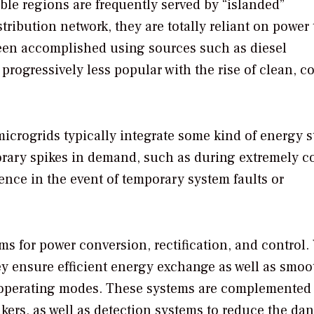
ble regions are frequently served by “islanded”
ribution network, they are totally reliant on power 
 been accomplished using sources such as diesel
rogressively less popular with the rise of clean, co
icrogrids typically integrate some kind of energy s
porary spikes in demand, such as during extremely c
lience in the event of temporary system faults or
s for power conversion, rectification, and control
hey ensure efficient energy exchange as well as smoo
 operating modes. These systems are complemented
kers, as well as detection systems to reduce the dan