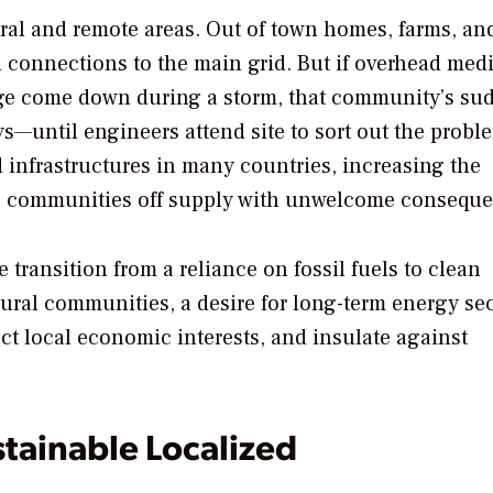
 rural and remote areas. Out of town homes, farms, an
 connections to the main grid. But if overhead med
lage come down during a storm, that community’s su
ys—until engineers attend site to sort out the probl
 infrastructures in many countries, increasing the
ke communities off supply with unwelcome conseque
e transition from a reliance on fossil fuels to clean
rural communities, a desire for long-term energy se
ect local economic interests, and insulate against
stainable Localized