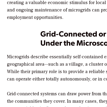
creating a valuable economic stimulus for local
and ongoing maintenance of microgrids can prov
employment opportunities.
Grid-Connected or 
Under the Microsc
Microgrids describe essentially self-contained 
geographical area—such as a village, a cluster o
While their primary role is to provide a reliable 
can operate either totally autonomously, or in c
Grid-connected systems can draw power from the
the communities they cover. In many cases, they