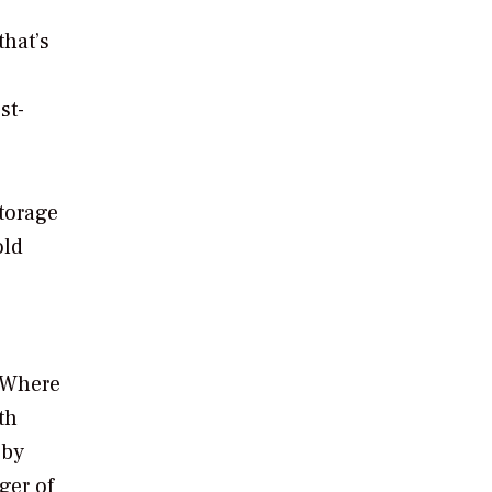
that’s
st-
torage
old
. Where
th
 by
ger of