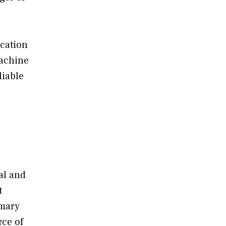
ication
machine
liable
al and
t
imary
rce of