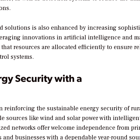
ons.
id solutions is also enhanced by increasing sophist
eraging innovations in artificial intelligence and 
that resources are allocated efficiently to ensure re
trol systems.
gy Security with a
n reinforcing the sustainable energy security of rur
 sources like wind and solar power with intelligen
lized networks offer welcome independence from pr
es and businesses with a dependable year-round sou