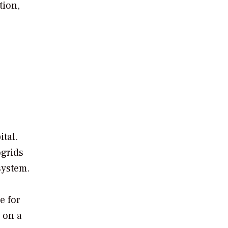
tion,
ital.
ogrids
system.
e for
 on a