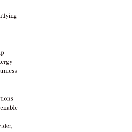
utlying
lp
nergy
sunless
utions
 enable
d
ider,