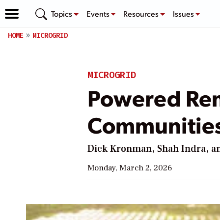
Topics
Events
Resources
Issues
HOME
MICROGRID
MICROGRID
Powered Rem
Communities 
Dick Kronman, Shah Indra, an
Monday, March 2, 2026