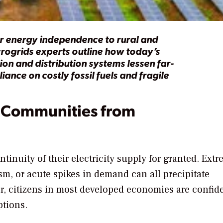
er energy independence to rural and
rogrids experts outline how today’s
on and distribution systems lessen far-
ance on costly fossil fuels and fragile
 Communities from
ontinuity of their electricity supply for granted. Ext
sm, or acute spikes in demand can all precipitate
, citizens in most developed economies are confide
ptions.