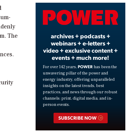
d
Video
ium-
ddenly
archives + podcasts +
em. The
webinars + e-letters +
video + exclusive content +
nces.
events + much more!
POWER
For over 142 years,
has been the
unwavering pillar of the power and
energy industry, offering unparalleled
curity
insights on the latest trends, best
practices, and news through our robust
channels: print, digital media, and in-
person events.
SUBSCRIBE NOW