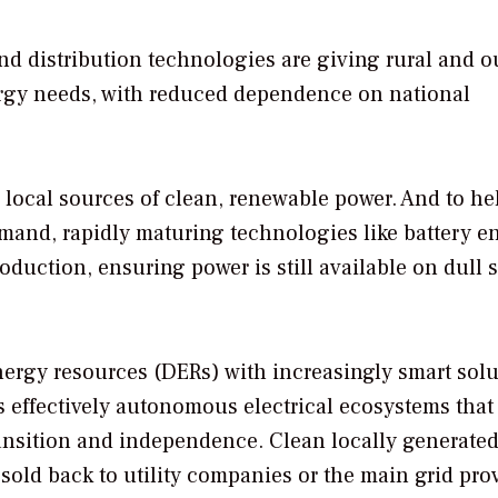
nd distribution technologies are giving rural and o
nergy needs, with reduced dependence on national
 local sources of clean, renewable power. And to he
mand, rapidly maturing technologies like battery e
duction, ensuring power is still available on dull 
energy resources (DERs) with increasingly smart sol
 effectively autonomous electrical ecosystems that
ransition and independence. Clean locally generate
 sold back to utility companies or the main grid prov