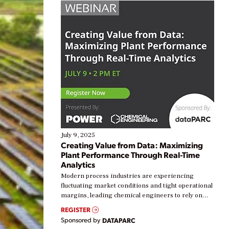
July 9, 2025
Creating Value from Data: Maximizing
Plant Performance Through Real-Time
Analytics
Modern process industries are experiencing
fluctuating market conditions and tight operational
margins, leading chemical engineers to rely on
real-time data to boost efficiency and reduce costs.
REGISTER
Yet, many organizations are at different stages in
Sponsored by
DATAPARC
their digital transformation journey. Some are just