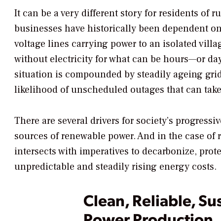
It can be a very different story for residents of
businesses have historically been dependent on
voltage lines carrying power to an isolated vil
without electricity for what can be hours—or da
situation is compounded by steadily ageing grid
likelihood of unscheduled outages that can ta
There are several drivers for society’s progressiv
sources of renewable power. And in the case of 
intersects with imperatives to decarbonize, prot
unpredictable and steadily rising energy costs.
Clean, Reliable, Su
Power Production