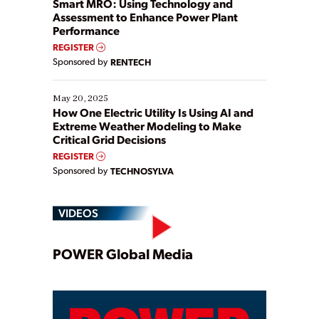
Smart MRO: Using Technology and
Assessment to Enhance Power Plant
Performance
REGISTER
Sponsored by
RENTECH
May 20, 2025
How One Electric Utility Is Using AI and
Extreme Weather Modeling to Make
Critical Grid Decisions
REGISTER
Sponsored by
TECHNOSYLVA
VIDEOS
Play
POWER Global Media