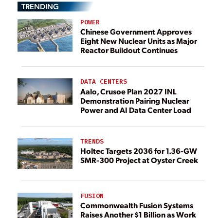
TRENDING
POWER
Chinese Government Approves
Eight New Nuclear Units as Major
Reactor Buildout Continues
DATA CENTERS
Aalo, Crusoe Plan 2027 INL
Demonstration Pairing Nuclear
Power and AI Data Center Load
TRENDS
Holtec Targets 2036 for 1.36-GW
SMR-300 Project at Oyster Creek
FUSION
Commonwealth Fusion Systems
Raises Another $1 Billion as Work