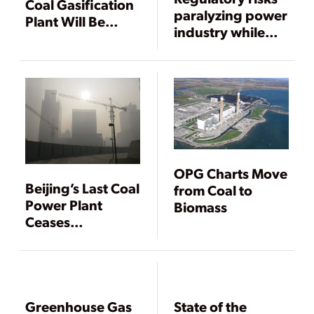
Coal Gasification
paralyzing power
Plant Will Be
industry while
Used to Produce
demand grows
Fertilizer
OPG Charts Move
Beijing’s Last Coal
from Coal to
Power Plant
Biomass
Ceases
Operation, Air
Pollution Still a
Concern
Greenhouse Gas
State of the