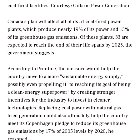
coal-fired facilities.
Courtesy: Ontario Power Generation
Canada’s plan will affect all of its 51 coal-fired power
plants, which produce nearly 19% of its power and 13%
of its greenhouse gas emissions. Of those plants, 33 are
expected to reach the end of their life spans by 2025, the
government suggests.
According to Prentice, the measure would help the
country move to a more “sustainable energy supply,”
possibly even propelling it “to reaching its goal of being
a clean-energy superpower” by creating stronger
incentives for the industry to invest in cleaner
technologies. Replacing coal power with natural gas–
fired generation could also ultimately help the country
meet its Copenhagen pledge to reduce its greenhouse
gas emissions by 17% of 2005 levels by 2020, he
reasoned.