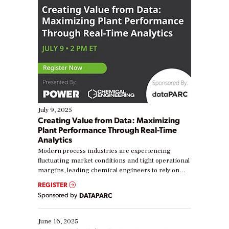
July 9, 2025
Creating Value from Data: Maximizing
Plant Performance Through Real-Time
Analytics
Modern process industries are experiencing
fluctuating market conditions and tight operational
margins, leading chemical engineers to rely on
real-time data to boost efficiency and reduce costs.
REGISTER
Yet, many organizations are at different stages in
Sponsored by
DATAPARC
their digital transformation journey. Some are just
starting, while others are looking to optimize
existing solutions. This webinar explores practical
June 16, 2025
ways […]