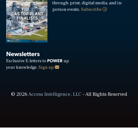
through: print, digital media, and in-
person events.
Subscribe
Newsletters
POWER
Exclusive E-letters to
up
your knowledge.
Sign up
© 2026
Access Intelligence, LLC
- All Rights Reserved