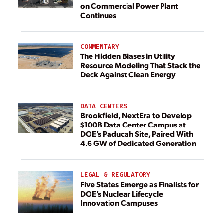
on Commercial Power Plant
Continues
COMMENTARY
The Hidden Biases in Utility
Resource Modeling That Stack the
Deck Against Clean Energy
DATA CENTERS
Brookfield, NextEra to Develop
$100B Data Center Campus at
DOE’s Paducah Site, Paired With
4.6 GW of Dedicated Generation
LEGAL & REGULATORY
Five States Emerge as Finalists for
DOE’s Nuclear Lifecycle
Innovation Campuses