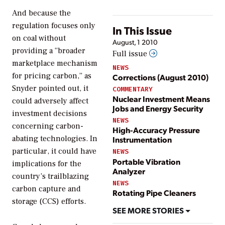
And because the
regulation focuses only
In This Issue
on coal without
August, 1 2010
providing a “broader
Full issue
marketplace mechanism
NEWS
for pricing carbon,” as
Corrections (August 2010)
Snyder pointed out, it
COMMENTARY
Nuclear Investment Means
could adversely affect
Jobs and Energy Security
investment decisions
NEWS
concerning carbon-
High-Accuracy Pressure
abating technologies. In
Instrumentation
particular, it could have
NEWS
Portable Vibration
implications for the
Analyzer
country’s trailblazing
NEWS
carbon capture and
Rotating Pipe Cleaners
storage (CCS) efforts.
SEE MORE STORIES