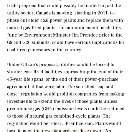
trade program that could possibly be limited to just the
utility sector, Canada is moving, starting in 2011, to
phase out older coal power plants and replace them with
natural gas–fired plants. The announcement, made this
June by Environment Minister Jim Prentice prior to the
G8 and G20 summits, could have serious implications for
coal-fired generators in the country.
Under Ottawa’s proposal, utilities would be forced to
shutter coal-fired facilities approaching the end of their
45-year life spans, or the end of their power-purchase
agreement, if that were later. The so-called “cap and
close” regulation would prohibit companies from making
investments to extend the lives of those plants unless
greenhouse gas (GHG) emission levels could be reduced
to those of natural gas combined-cycle plants. The
regulation would be “clear,” Prentice said. Plants would
have to meet the new standards or close down. “No