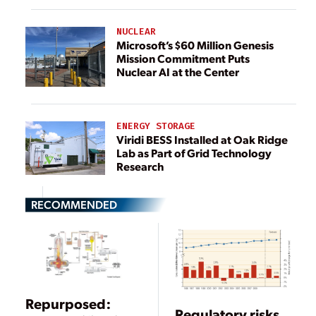
NUCLEAR
Microsoft’s $60 Million Genesis
Mission Commitment Puts
Nuclear AI at the Center
ENERGY STORAGE
Viridi BESS Installed at Oak Ridge
Lab as Part of Grid Technology
Research
RECOMMENDED
Repurposed:
Regulatory risks