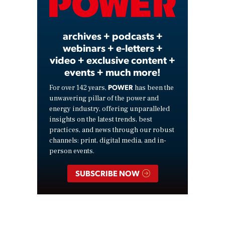
Video
archives + podcasts +
webinars + e-letters +
video + exclusive content +
events + much more!
POWER
For over 142 years,
has been the
unwavering pillar of the power and
energy industry, offering unparalleled
insights on the latest trends, best
practices, and news through our robust
channels: print, digital media, and in-
person events.
SUBSCRIBE NOW