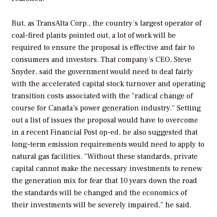
But, as TransAlta Corp., the country’s largest operator of
coal-fired plants pointed out, a lot of work will be
required to ensure the proposal is effective and fair to
consumers and investors. That company’s CEO, Steve
Snyder, said the government would need to deal fairly
with the accelerated capital stock turnover and operating
transition costs associated with the “radical change of
course for Canada’s power generation industry.” Setting
out a list of issues the proposal would have to overcome
in a recent
Financial Post
op-ed, he also suggested that
long-term emission requirements would need to apply to
natural gas facilities. “Without these standards, private
capital cannot make the necessary investments to renew
the generation mix for fear that 10 years down the road
the standards will be changed and the economics of
their investments will be severely impaired,” he said.