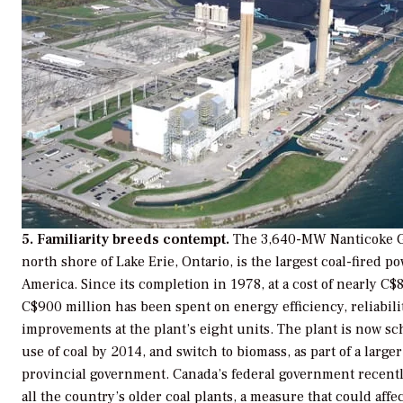
5. Familiarity breeds contempt.
The 3,640-MW Nanticoke Ge
north shore of Lake Erie, Ontario, is the largest coal-fired p
America. Since its completion in 1978, at a cost of nearly C
C$900 million has been spent on energy efficiency, reliabil
improvements at the plant’s eight units. The plant is now sc
use of coal by 2014, and switch to biomass, as part of a larg
provincial government. Canada’s federal government recently
all the country’s older coal plants, a measure that could affec