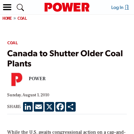
Log In
HOME
COAL
COAL
Canada to Shutter Older Coal
Plants
POWER
Sunday, August 1, 2010
LinkedIn
Email
X
Facebook
Share
SHARE:
While the U.S. awaits congressional action on a cap-and-