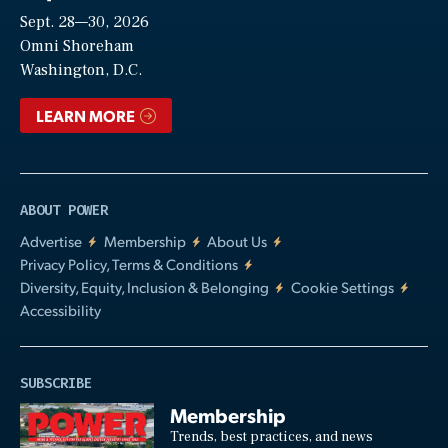
Sept. 28—30, 2026
Video
Omni Shoreham
Washington, D.C.
LEARN MORE
ABOUT POWER
Advertise
Membership
About Us
Privacy Policy, Terms & Conditions
Diversity, Equity, Inclusion & Belonging
Cookie Settings
Accessibility
SUBSCRIBE
Membership
Trends, best practices, and news