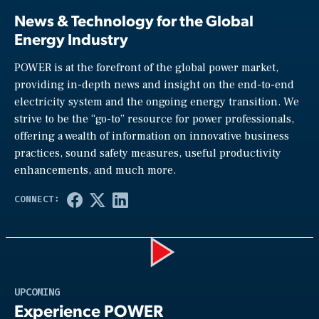
News & Technology for the Global
Energy Industry
POWER is at the forefront of the global power market,
providing in-depth news and insight on the end-to-end
electricity system and the ongoing energy transition. We
strive to be the “go-to” resource for power professionals,
offering a wealth of information on innovative business
practices, sound safety measures, useful productivity
enhancements, and much more.
Play
UPCOMING
Experience POWER