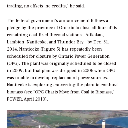
trading, no offsets, no credits,” he said.
The federal government’s announcement follows a
pledge by the province of Ontario to close all four of its
remaining coal-fired thermal stations—Atikokan,
Lambton, Nanticoke, and Thunder Bay—by Dec. 31,
2014. Nanticoke (Figure 5) has repeatedly been
scheduled for closure by Ontario Power Generation
(OPG). The plant was originally scheduled to be closed
in 2009, but that plan was dropped in 2006 when OPG
was unable to develop replacement power sources.
Nanticoke is exploring converting the plant to combust
biomass (see “OPG Charts Move from Coal to Biomass,”
POWER,
April 2010).