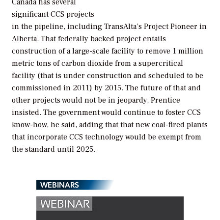
Canada has several
significant CCS projects
in the pipeline, including TransAlta’s Project Pioneer in
Alberta. That federally backed project entails
construction of a large-scale facility to remove 1 million
metric tons of carbon dioxide from a supercritical
facility (that is under construction and scheduled to be
commissioned in 2011) by 2015. The future of that and
other projects would not be in jeopardy, Prentice
insisted. The government would continue to foster CCS
know-how, he said, adding that that new coal-fired plants
that incorporate CCS technology would be exempt from
the standard until 2025.
WEBINARS