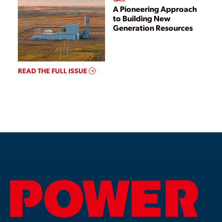
A Pioneering Approach
to Building New
Generation Resources
READ THE FULL ISSUE