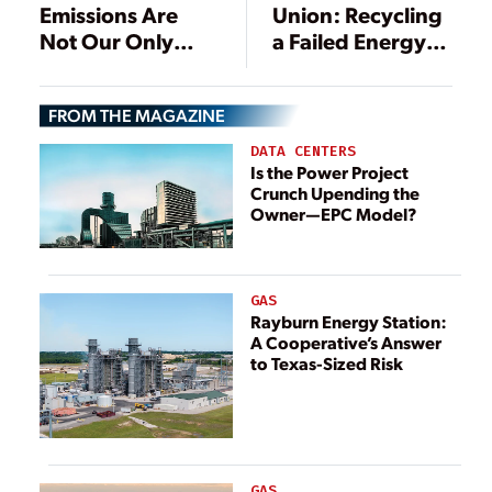
Emissions Are
Union: Recycling
Not Our Only
a Failed Energy
Problem
Policy
FROM THE MAGAZINE
DATA CENTERS
Is the Power Project
Crunch Upending the
Owner—EPC Model?
GAS
Rayburn Energy Station:
A Cooperative’s Answer
to Texas-Sized Risk
GAS