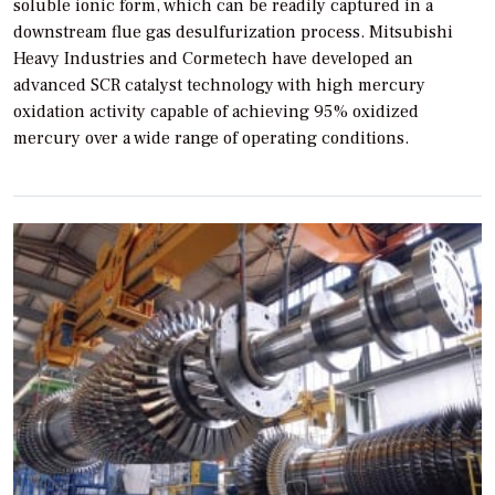
soluble ionic form, which can be readily captured in a
downstream flue gas desulfurization process. Mitsubishi
Heavy Industries and Cormetech have developed an
advanced SCR catalyst technology with high mercury
oxidation activity capable of achieving 95% oxidized
mercury over a wide range of operating conditions.