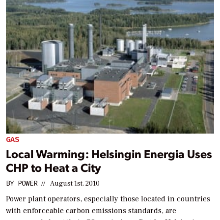
GAS
Local Warming: Helsingin Energia Uses
CHP to Heat a City
BY
POWER
//
August 1st, 2010
Power plant operators, especially those located in countries
with enforceable carbon emissions standards, are