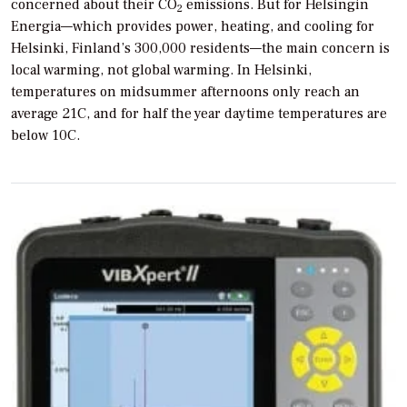
concerned about their CO
emissions. But for Helsingin
2
Energia—which provides power, heating, and cooling for
Helsinki, Finland’s 300,000 residents—the main concern is
local warming, not global warming. In Helsinki,
temperatures on midsummer afternoons only reach an
average 21C, and for half the year daytime temperatures are
below 10C.