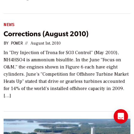
NEWS
Corrections (August 2010)
BY
POWER
//
August 1st, 2010
In “Dry Injection of Trona for SO3 Control” (May 2010),
NH4HSO4 is ammonium bisulfite. In the June “Focus on
O&M,” the engines shown in Figure 6 each have eight
cylinders. June’s “Competition for Offshore Turbine Market
Heats Up” stated that drive or gearless turbines accounted
for 14% of the world’s installed offshore capacity in 2009.
[…]