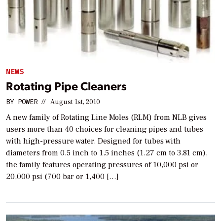
NEWS
Rotating Pipe Cleaners
BY
POWER
//
August 1st, 2010
A new family of Rotating Line Moles (RLM) from NLB gives
users more than 40 choices for cleaning pipes and tubes
with high-pressure water. Designed for tubes with
diameters from 0.5 inch to 1.5 inches (1.27 cm to 3.81 cm),
the family features operating pressures of 10,000 psi or
20,000 psi (700 bar or 1,400 […]