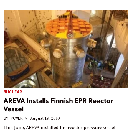
NUCLEAR
AREVA Installs Finnish EPR Reactor
Vessel
BY
POWER
//
August 1st, 2010
This June, AREVA installed the reactor pressure vessel