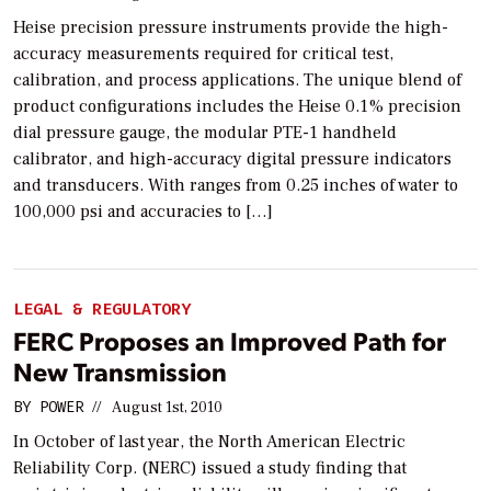
Heise precision pressure instruments provide the high-
accuracy measurements required for critical test,
calibration, and process applications. The unique blend of
product configurations includes the Heise 0.1% precision
dial pressure gauge, the modular PTE-1 handheld
calibrator, and high-accuracy digital pressure indicators
and transducers. With ranges from 0.25 inches of water to
100,000 psi and accuracies to […]
LEGAL & REGULATORY
FERC Proposes an Improved Path for
New Transmission
BY
POWER
//
August 1st, 2010
In October of last year, the North American Electric
Reliability Corp. (NERC) issued a study finding that