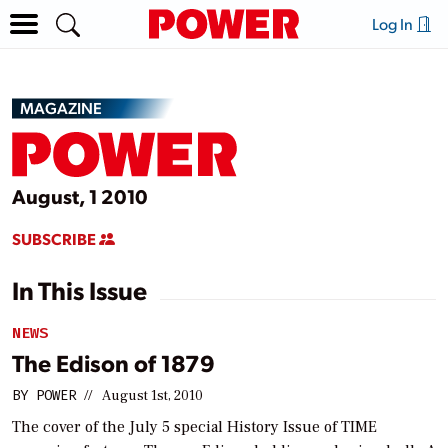
Log In
MAGAZINE
August, 1 2010
SUBSCRIBE
In This Issue
NEWS
The Edison of 1879
BY
POWER
//
August 1st, 2010
The cover of the July 5 special History Issue of
TIME