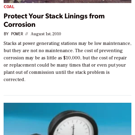
COAL
Protect Your Stack Linings from
Corrosion
BY
POWER
//
August 1st, 2010
Stacks at power generating stations may be low maintenance,
but they are not no maintenance. The cost of preventing
corrosion may be as little as $10,000, but the cost of repair
or replacement could be many times that or even put your
plant out of commission until the stack problem is
corrected.