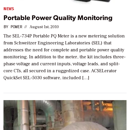
NEWS
Portable Power Quality Monitoring
BY
POWER
//
August 1st, 2010
The SEL-734P Portable PQ Meter is a new metering solution
from Schweitzer Engineering Laboratories (SEL) that
addresses the need for complete and portable power quality
monitoring. In addition to the meter, the kit includes three-
phase voltage and current inputs, voltage leads, and split-
core CTs, all secured in a ruggedized case. ACSELerator
QuickSet SEL-5030 software, included […]