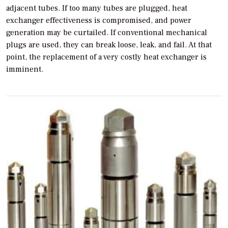
adjacent tubes. If too many tubes are plugged, heat
exchanger effectiveness is compromised, and power
generation may be curtailed. If conventional mechanical
plugs are used, they can break loose, leak, and fail. At that
point, the replacement of a very costly heat exchanger is
imminent.