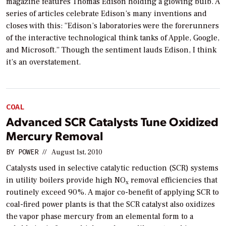
magazine features Thomas Edison holding a glowing bulb. A
series of articles celebrate Edison’s many inventions and
closes with this: “Edison’s laboratories were the forerunners
of the interactive technological think tanks of Apple, Google,
and Microsoft.” Though the sentiment lauds Edison, I think
it’s an overstatement.
COAL
Advanced SCR Catalysts Tune Oxidized
Mercury Removal
BY
POWER
//
August 1st, 2010
Catalysts used in selective catalytic reduction (SCR) systems
in utility boilers provide high NO
removal efficiencies that
x
routinely exceed 90%. A major co-benefit of applying SCR to
coal-fired power plants is that the SCR catalyst also oxidizes
the vapor phase mercury from an elemental form to a