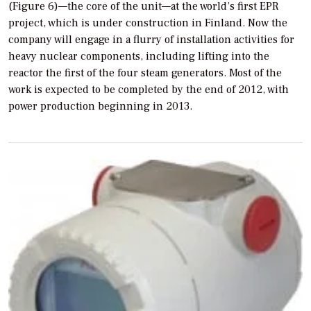
(Figure 6)—the core of the unit—at the world’s first EPR
project, which is under construction in Finland. Now the
company will engage in a flurry of installation activities for
heavy nuclear components, including lifting into the
reactor the first of the four steam generators. Most of the
work is expected to be completed by the end of 2012, with
power production beginning in 2013.