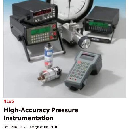
NEWS
High-Accuracy Pressure
Instrumentation
BY
POWER
//
August 1st, 2010