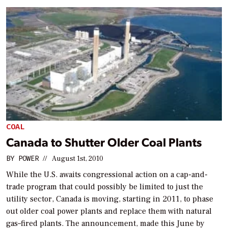
COAL
Canada to Shutter Older Coal Plants
BY
POWER
//
August 1st, 2010
While the U.S. awaits congressional action on a cap-and-
trade program that could possibly be limited to just the
utility sector, Canada is moving, starting in 2011, to phase
out older coal power plants and replace them with natural
gas–fired plants. The announcement, made this June by