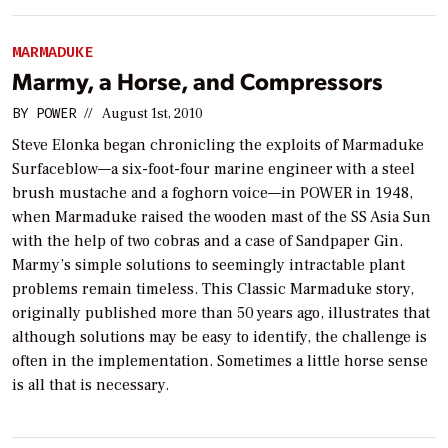
MARMADUKE
Marmy, a Horse, and Compressors
BY
POWER
//
August 1st, 2010
Steve Elonka began chronicling the exploits of Marmaduke
Surfaceblow—a six-foot-four marine engineer with a steel
brush mustache and a foghorn voice—in
POWER
in 1948,
when Marmaduke raised the wooden mast of the SS Asia Sun
with the help of two cobras and a case of Sandpaper Gin.
Marmy’s simple solutions to seemingly intractable plant
problems remain timeless. This Classic Marmaduke story,
originally published more than 50 years ago, illustrates that
although solutions may be easy to identify, the challenge is
often in the implementation. Sometimes a little horse sense
is all that is necessary.