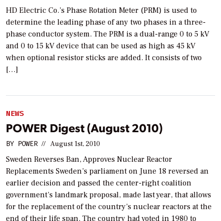
HD Electric Co.’s Phase Rotation Meter (PRM) is used to
determine the leading phase of any two phases in a three-
phase conductor system. The PRM is a dual-range 0 to 5 kV
and 0 to 15 kV device that can be used as high as 45 kV
when optional resistor sticks are added. It consists of two
[…]
NEWS
POWER Digest (August 2010)
BY
POWER
//
August 1st, 2010
Sweden Reverses Ban, Approves Nuclear Reactor
Replacements Sweden’s parliament on June 18 reversed an
earlier decision and passed the center-right coalition
government’s landmark proposal, made last year, that allows
for the replacement of the country’s nuclear reactors at the
end of their life span. The country had voted in 1980 to