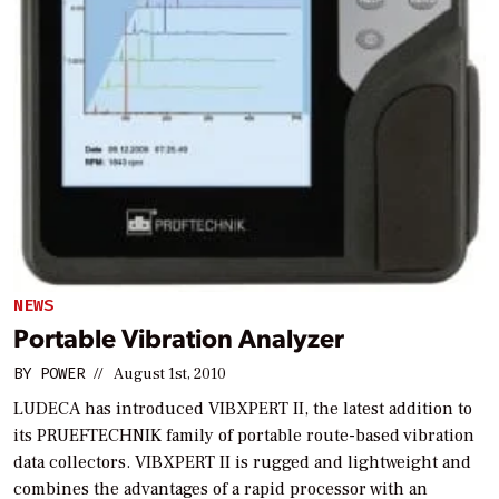
NEWS
Portable Vibration Analyzer
BY
POWER
//
August 1st, 2010
LUDECA has introduced VIBXPERT II, the latest addition to
its PRUEFTECHNIK family of portable route-based vibration
data collectors. VIBXPERT II is rugged and lightweight and
combines the advantages of a rapid processor with an