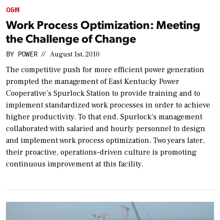
O&M
Work Process Optimization: Meeting
the Challenge of Change
BY
POWER
//
August 1st, 2010
The competitive push for more efficient power generation
prompted the management of East Kentucky Power
Cooperative’s Spurlock Station to provide training and to
implement standardized work processes in order to achieve
higher productivity. To that end, Spurlock’s management
collaborated with salaried and hourly personnel to design
and implement work process optimization. Two years later,
their proactive, operations-driven culture is promoting
continuous improvement at this facility.