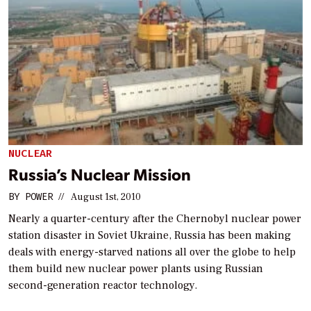
NUCLEAR
Russia’s Nuclear Mission
BY
POWER
//
August 1st, 2010
Nearly a quarter-century after the Chernobyl nuclear power
station disaster in Soviet Ukraine, Russia has been making
deals with energy-starved nations all over the globe to help
them build new nuclear power plants using Russian
second-generation reactor technology.