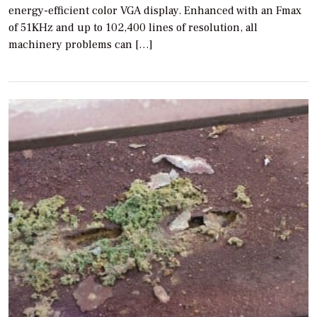
energy-efficient color VGA display. Enhanced with an Fmax
of 51KHz and up to 102,400 lines of resolution, all
machinery problems can […]