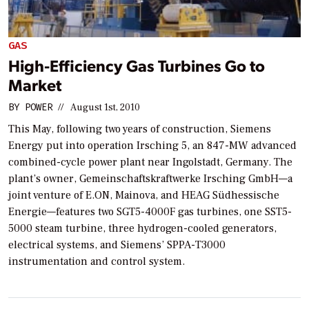
GAS
High-Efficiency Gas Turbines Go to
Market
BY
POWER
//
August 1st, 2010
This May, following two years of construction, Siemens
Energy put into operation Irsching 5, an 847-MW advanced
combined-cycle power plant near Ingolstadt, Germany. The
plant’s owner, Gemeinschaftskraftwerke Irsching GmbH—a
joint venture of E.ON, Mainova, and HEAG Südhessische
Energie—features two SGT5-4000F gas turbines, one SST5-
5000 steam turbine, three hydrogen-cooled generators,
electrical systems, and Siemens’ SPPA-T3000
instrumentation and control system.