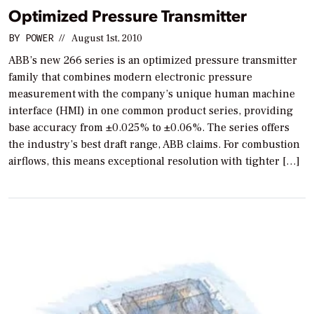
Optimized Pressure Transmitter
BY
POWER
//
August 1st, 2010
ABB’s new 266 series is an optimized pressure transmitter
family that combines modern electronic pressure
measurement with the company’s unique human machine
interface (HMI) in one common product series, providing
base accuracy from ±0.025% to ±0.06%. The series offers
the industry’s best draft range, ABB claims. For combustion
airflows, this means exceptional resolution with tighter […]