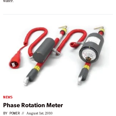
water.
NEWS
Phase Rotation Meter
BY
POWER
//
August 1st, 2010