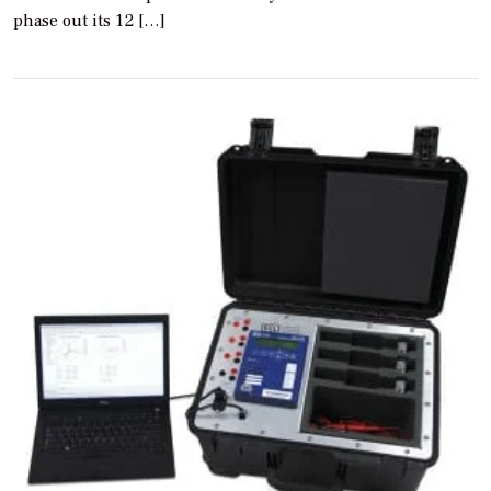
phase out its 12 […]