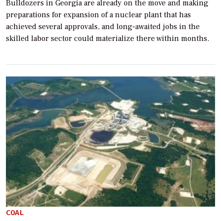
Bulldozers in Georgia are already on the move and making
preparations for expansion of a nuclear plant that has
achieved several approvals, and long-awaited jobs in the
skilled labor sector could materialize there within months.
COAL