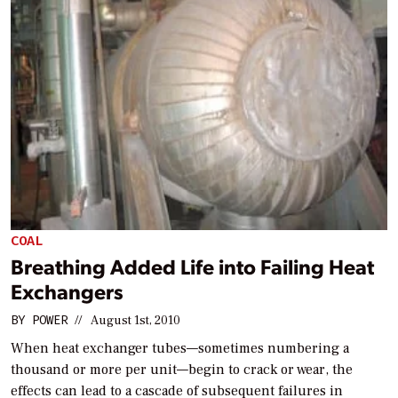
COAL
Breathing Added Life into Failing Heat
Exchangers
BY
POWER
//
August 1st, 2010
When heat exchanger tubes—sometimes numbering a
thousand or more per unit—begin to crack or wear, the
effects can lead to a cascade of subsequent failures in