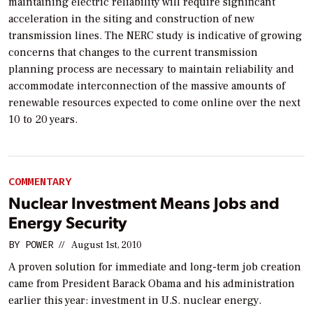
maintaining electric reliability will require significant
acceleration in the siting and construction of new
transmission lines. The NERC study is indicative of growing
concerns that changes to the current transmission
planning process are necessary to maintain reliability and
accommodate interconnection of the massive amounts of
renewable resources expected to come online over the next
10 to 20 years.
COMMENTARY
Nuclear Investment Means Jobs and
Energy Security
BY
POWER
//
August 1st, 2010
A proven solution for immediate and long-term job creation
came from President Barack Obama and his administration
earlier this year: investment in U.S. nuclear energy.