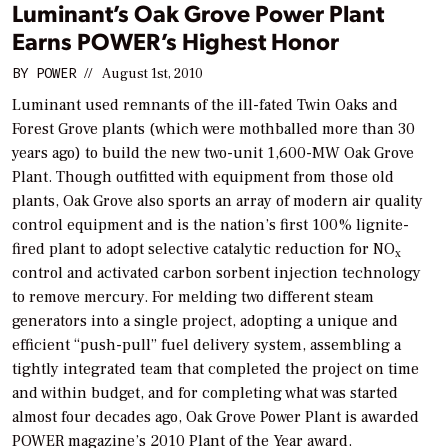
Luminant’s Oak Grove Power Plant
Earns POWER’s Highest Honor
BY
POWER
//
August 1st, 2010
Luminant used remnants of the ill-fated Twin Oaks and
Forest Grove plants (which were mothballed more than 30
years ago) to build the new two-unit 1,600-MW Oak Grove
Plant. Though outfitted with equipment from those old
plants, Oak Grove also sports an array of modern air quality
control equipment and is the nation’s first 100% lignite-
fired plant to adopt selective catalytic reduction for NO
x
control and activated carbon sorbent injection technology
to remove mercury. For melding two different steam
generators into a single project, adopting a unique and
efficient “push-pull” fuel delivery system, assembling a
tightly integrated team that completed the project on time
and within budget, and for completing what was started
almost four decades ago, Oak Grove Power Plant is awarded
POWER
magazine’s 2010 Plant of the Year award.