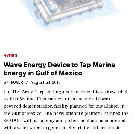
HYDRO
Wave Energy Device to Tap Marine
Energy in Gulf of Mexico
BY
POWER
//
August 1st, 2010
The U.S. Army Corps of Engineers earlier this year awarded
its first Section 10 permit ever to a commercial wave-
powered demonstration facility planned for installation in
the Gulf of Mexico. The novel offshore platform, dubbed the
SEADOG, will use a buoy and piston mechanism combined
with a water wheel to generate electricity and desalinate