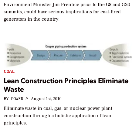
Environment Minister Jim Prentice prior to the G8 and G20
summits, could have serious implications for coal-fired
generators in the country.
COAL
Lean Construction Principles Eliminate
Waste
BY
POWER
//
August 1st, 2010
Eliminate waste in coal, gas, or nuclear power plant
construction through a holistic application of lean
principles.