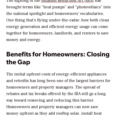
The signing of the
Inflation Reduction Act (IRA)
has
brought terms like “heat pumps” and “photovoltaics” into
the national spotlight and homeowners’ vocabularies.
One thing that’s flying under-the-radar: how both clean
energy generation and efficient energy usage can come
together for homeowners, landlords, and renters to save
money and energy.
Benefits for Homeowners: Closing
the Gap
The initial upfront costs of energy-efficient appliances
and retrofits has long been one of the largest barriers for
homeowners and property managers. The spread of
rebates and tax breaks offered by the IRA will go a long
way toward removing and reducing this barrier.
Homeowners and property managers can now save
money upfront as they add rooftop solar, install heat