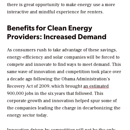
there is great opportunity to make energy use a more
interactive and mindful experience for renters.
Benefits for Clean Energy
Providers: Increased Demand
As consumers rush to take advantage of these savings,
energy-efficiency and solar companies will be forced to
compete and innovate to find ways to meet demand. This
same wave of innovation and competition took place over
a decade ago following the Obama Administration’s
Recovery Act of 2009, which brought
an estimated
900,000 jobs in the six years that followed. This
corporate growth and innovation helped spur some of
the companies leading the charge in decarbonizing the
energy sector today.