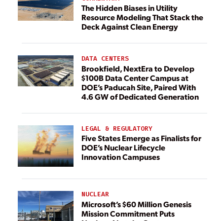
The Hidden Biases in Utility
Resource Modeling That Stack the
Deck Against Clean Energy
DATA CENTERS
Brookfield, NextEra to Develop
$100B Data Center Campus at
DOE’s Paducah Site, Paired With
4.6 GW of Dedicated Generation
LEGAL & REGULATORY
Five States Emerge as Finalists for
DOE’s Nuclear Lifecycle
Innovation Campuses
NUCLEAR
Microsoft’s $60 Million Genesis
Mission Commitment Puts