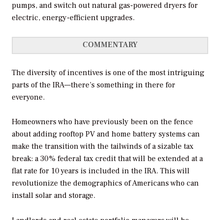
pumps, and switch out natural gas-powered dryers for
electric, energy-efficient upgrades.
COMMENTARY
The diversity of incentives is one of the most intriguing
parts of the IRA—there’s something in there for
everyone.
Homeowners who have previously been on the fence
about adding rooftop PV and home battery systems can
make the transition with the tailwinds of a sizable tax
break: a 30% federal tax credit that will be extended at a
flat rate for 10 years is included in the IRA. This will
revolutionize the demographics of Americans who can
install solar and storage.