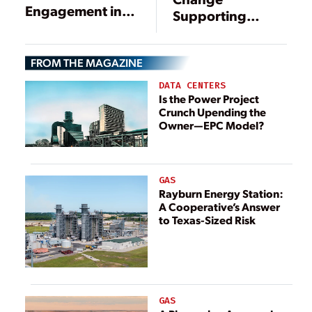
Engagement in
Supporting
the Transition to
Cleaner Energy
Clean Energy
FROM THE MAGAZINE
DATA CENTERS
Is the Power Project
Crunch Upending the
Owner—EPC Model?
GAS
Rayburn Energy Station:
A Cooperative’s Answer
to Texas-Sized Risk
GAS