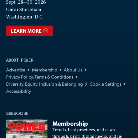
Sept. 28—30, 2026
Video
Omni Shoreham
Washington, D.C.
LEARN MORE
ABOUT POWER
Advertise
Membership
About Us
Privacy Policy, Terms & Conditions
Diversity, Equity, Inclusion & Belonging
Cookie Settings
Accessibility
SUBSCRIBE
Membership
Trends, best practices, and news
through: print, digital media, and in-