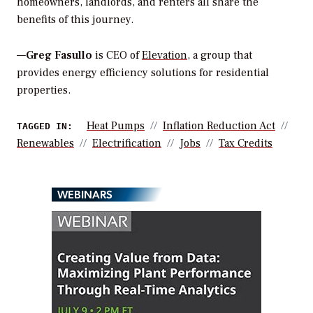
homeowners, landlords, and renters all share the
benefits of this journey.
—
Greg Fasullo
is CEO of
Elevation
, a group that
provides energy efficiency solutions for residential
properties.
Heat Pumps
Inflation Reduction Act
TAGGED IN:
Renewables
Electrification
Jobs
Tax Credits
WEBINARS