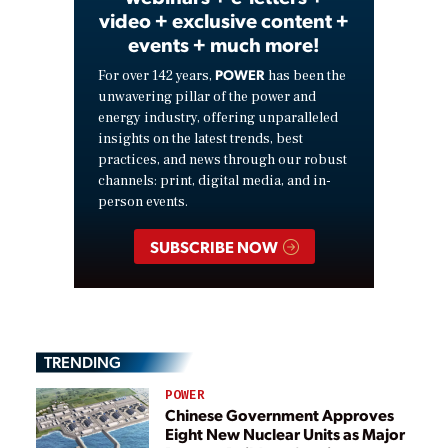
video + exclusive content +
events + much more!
POWER
For over 142 years,
has been the
unwavering pillar of the power and
energy industry, offering unparalleled
insights on the latest trends, best
practices, and news through our robust
channels: print, digital media, and in-
person events.
SUBSCRIBE NOW
TRENDING
POWER
Chinese Government Approves
Eight New Nuclear Units as Major