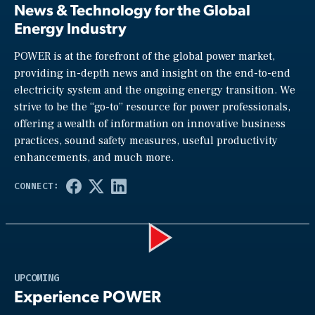
News & Technology for the Global
Energy Industry
POWER is at the forefront of the global power market,
providing in-depth news and insight on the end-to-end
electricity system and the ongoing energy transition. We
strive to be the “go-to” resource for power professionals,
offering a wealth of information on innovative business
practices, sound safety measures, useful productivity
enhancements, and much more.
Play
UPCOMING
Experience POWER