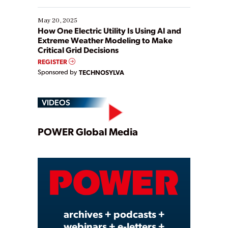
May 20, 2025
How One Electric Utility Is Using AI and
Extreme Weather Modeling to Make
Critical Grid Decisions
REGISTER
Sponsored by
TECHNOSYLVA
VIDEOS
Play
POWER Global Media
Video
archives + podcasts +
webinars + e-letters +