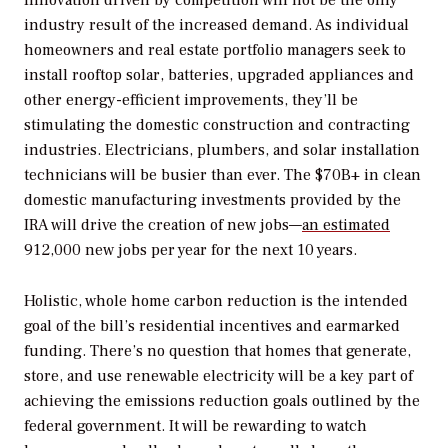
Innovation driven by competition will not be the only
industry result of the increased demand. As individual
homeowners and real estate portfolio managers seek to
install rooftop solar, batteries, upgraded appliances and
other energy-efficient improvements, they’ll be
stimulating the domestic construction and contracting
industries. Electricians, plumbers, and solar installation
technicians will be busier than ever. The $70B+ in clean
domestic manufacturing investments provided by the
IRA will drive the creation of new jobs—
an estimated
912,000 new jobs per year for the next 10 years.
Holistic, whole home carbon reduction is the intended
goal of the bill’s residential incentives and earmarked
funding. There’s no question that homes that generate,
store, and use renewable electricity will be a key part of
achieving the emissions reduction goals outlined by the
federal government. It will be rewarding to watch