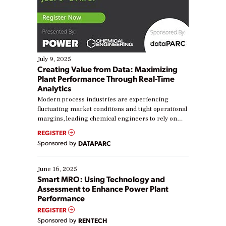
July 9, 2025
Creating Value from Data: Maximizing
Plant Performance Through Real-Time
Analytics
Modern process industries are experiencing
fluctuating market conditions and tight operational
margins, leading chemical engineers to rely on
real-time data to boost efficiency and reduce costs.
REGISTER
Yet, many organizations are at different stages in
Sponsored by
DATAPARC
their digital transformation journey. Some are just
starting, while others are looking to optimize
existing solutions. This webinar explores practical
June 16, 2025
ways […]
Smart MRO: Using Technology and
Assessment to Enhance Power Plant
Performance
REGISTER
Sponsored by
RENTECH