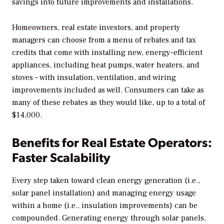
savings into future improvements and installations.
Homeowners, real estate investors, and property
managers can choose from a menu of rebates and tax
credits that come with installing new, energy-efficient
appliances, including heat pumps, water heaters, and
stoves – with insulation, ventilation, and wiring
improvements included as well. Consumers can take as
many of these rebates as they would like, up to a total of
$14,000.
Benefits for Real Estate Operators:
Faster Scalability
Every step taken toward clean energy generation (i.e.,
solar panel installation) and managing energy usage
within a home (i.e., insulation improvements) can be
compounded. Generating energy through solar panels,