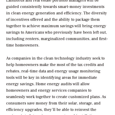
Landlords and real estate portfolio managers will be
guided consistently towards smart-money investments
in clean energy generation and efficiency. The diversity
of incentives offered and the ability to package them
together to achieve maximum savings will bring energy
savings to Americans who previously have been left out,
including renters, marginalized communities, and first-
time homeowners.
As companies in the clean technology industry seek to
help homeowners make the most of the tax credits and
rebates, real-time data and energy usage monitoring
tools will be key in identifying areas for immediate
energy savings. Home energy audits will allow
homeowners and energy services companies to
seamlessly work together to create customized plans. As
consumers save money from their solar, storage, and
efficiency upgrades, they’ll be able to reinvest the