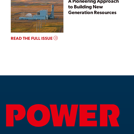
A Pioneering Approach
to Building New
Generation Resources
READ THE FULL ISSUE