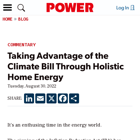
Log In
HOME
BLOG
COMMENTARY
Taking Advantage of the
Climate Bill Through Holistic
Home Energy
Tuesday, August 30, 2022
LinkedIn
Email
X
Facebook
Share
SHARE:
It’s an enthusing time in the energy world.