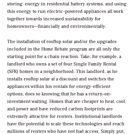
storing energy in residential battery systems, and using
this energy to run electric-powered appliances all work
together towards increased sustainability for
homeowners—financially and environmentally.
The installation of rooftop solar and/or the upgrades
included in the Home Rebate program are all only the
starting point for a chain reaction. Take, for example, a
landlord who owns a set of four Single Family Rental
(SFR) homes in a neighborhood. This landlord, as he
installs rooftop solar at a discount and switches the
appliances within his rentals for energy-efficient
options, does so knowing that he has a return-on-
investment waiting. Homes that are cheaper to heat, cool,
and power and have reduced carbon footprints are
extremely attractive for renters. Institutional landlords
have the potential to scale these technologies and reach
millions of renters who have not had access. Simply put,