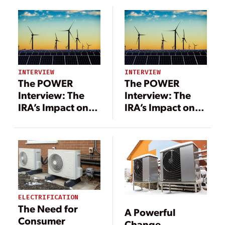
INTERVIEW
INTERVIEW
The POWER
The POWER
Interview: The
Interview: The
IRA’s Impact on
IRA’s Impact on
Tax Credits, Tax
Tax Credits, Tax
Equity, and
Equity, and
Renewable
Renewable
Energy
Energy
ELECTRIFICATION
The Need for
A Powerful
Consumer
Change