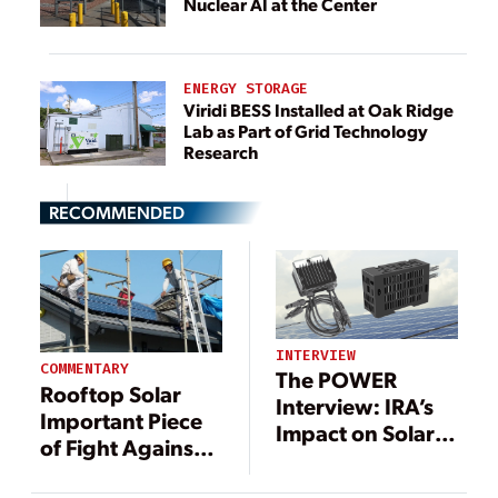
Nuclear AI at the Center
ENERGY STORAGE
Viridi BESS Installed at Oak Ridge
Lab as Part of Grid Technology
Research
RECOMMENDED
INTERVIEW
COMMENTARY
The POWER
Rooftop Solar
Interview: IRA’s
Important Piece
Impact on Solar’s
of Fight Against
Evolution
Climate Change