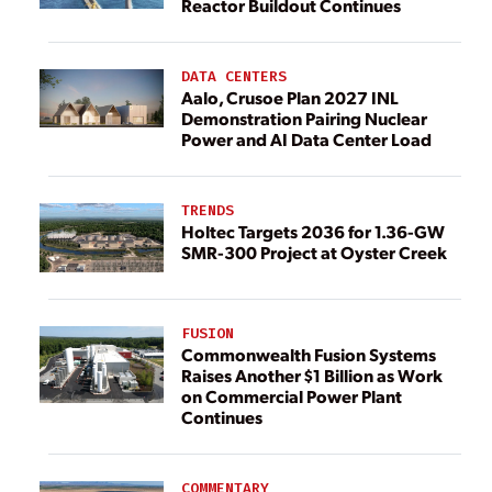
Reactor Buildout Continues
DATA CENTERS
Aalo, Crusoe Plan 2027 INL
Demonstration Pairing Nuclear
Power and AI Data Center Load
TRENDS
Holtec Targets 2036 for 1.36-GW
SMR-300 Project at Oyster Creek
FUSION
Commonwealth Fusion Systems
Raises Another $1 Billion as Work
on Commercial Power Plant
Continues
COMMENTARY