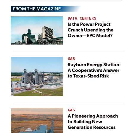
Brings
Brings
FROM THE MAGAZINE
Opportunities for
Opportunities for
Energy Storage
Energy Storage
DATA CENTERS
Is the Power Project
Crunch Upending the
Owner—EPC Model?
GAS
Rayburn Energy Station:
A Cooperative’s Answer
to Texas-Sized Risk
GAS
A Pioneering Approach
to Building New
Generation Resources