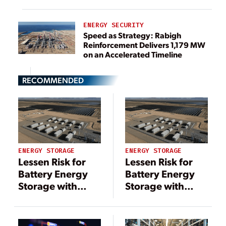
ENERGY SECURITY
Speed as Strategy: Rabigh
Reinforcement Delivers 1,179 MW
on an Accelerated Timeline
RECOMMENDED
ENERGY STORAGE
ENERGY STORAGE
Lessen Risk for
Lessen Risk for
Battery Energy
Battery Energy
Storage with
Storage with
Analytics
Analytics
Software
Software