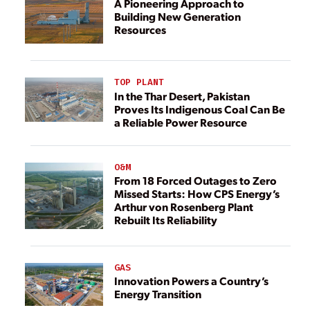
A Pioneering Approach to
Building New Generation
Resources
TOP PLANT
In the Thar Desert, Pakistan
Proves Its Indigenous Coal Can Be
a Reliable Power Resource
O&M
From 18 Forced Outages to Zero
Missed Starts: How CPS Energy’s
Arthur von Rosenberg Plant
Rebuilt Its Reliability
GAS
Innovation Powers a Country’s
Energy Transition