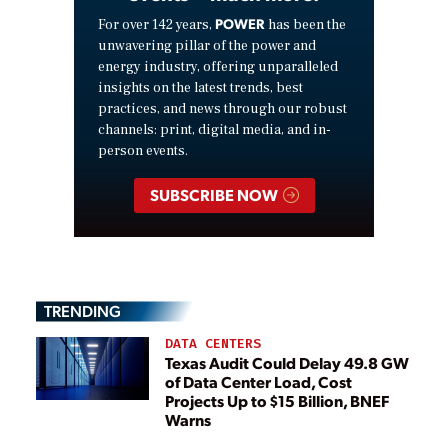
POWER
For over 142 years,
has been the
unwavering pillar of the power and
energy industry, offering unparalleled
insights on the latest trends, best
practices, and news through our robust
channels: print, digital media, and in-
person events.
SUBSCRIBE NOW
TRENDING
DATA CENTERS
Texas Audit Could Delay 49.8 GW
of Data Center Load, Cost
Projects Up to $15 Billion, BNEF
Warns