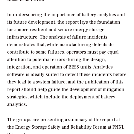
In underscoring the importance of battery analytics and
its future development, the report lays the foundation
for a more resilient and secure energy storage
infrastructure. The analysis of failure incidents
demonstrates that, while manufacturing defects do
contribute to some failures, operators must pay equal
attention to potential errors during the design,
integration, and operation of BESS units. Analytics
software is ideally suited to detect these incidents before
they lead to a system failure, and the publication of this
report should help guide the development of mitigation
strategies, which include the deployment of battery
analytics.
The groups are presenting a summary of the report at
the Energy Storage Safety and Reliability Forum at PNNL