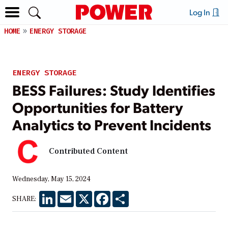
Log In
HOME
ENERGY STORAGE
ENERGY STORAGE
BESS Failures: Study Identifies
Opportunities for Battery
Analytics to Prevent Incidents
Contributed Content
Wednesday, May 15, 2024
LinkedIn
Email
X
Facebook
Share
SHARE: