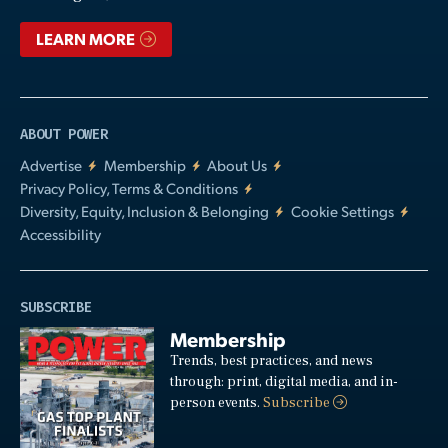
LEARN MORE
ABOUT POWER
Advertise
Membership
About Us
Privacy Policy, Terms & Conditions
Diversity, Equity, Inclusion & Belonging
Cookie Settings
Accessibility
SUBSCRIBE
Membership
Trends, best practices, and news
through: print, digital media, and in-
person events.
Subscribe