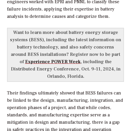
engineers worked with EPRI and PNNL to classify these
failure incidents, applying their expertise in battery
analysis to determine causes and categorize them.
Want to learn more about battery energy storage
systems (BESS), including the latest information on
battery technology, and also safety concerns
around BESS installations? Register now to be part
of
Experience POWER Week
, including the
Distributed Energy Conference, Oct. 9-11, 2024, in
Orlando, Florida.
Their findings ultimately showed that BESS failures can
be linked to the design, manufacturing, integration, and
operation phases of a project, and that while codes,
standards, and manufacturing expertise serve as a
mitigation in design and manufacturing, there is a gap
in safety practices in the integration and operation