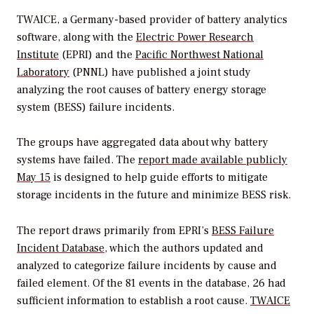
TWAICE, a Germany-based provider of battery analytics
software, along with the
Electric Power Research
Institute
(EPRI) and the
Pacific Northwest National
Laboratory
(PNNL) have published a joint study
analyzing the root causes of battery energy storage
system (BESS) failure incidents.
The groups have aggregated data about why battery
systems have failed. The
report made available publicly
May 15
is designed to help guide efforts to mitigate
storage incidents in the future and minimize BESS risk.
The report draws primarily from EPRI’s
BESS Failure
Incident Database
, which the authors updated and
analyzed to categorize failure incidents by cause and
failed element. Of the 81 events in the database, 26 had
sufficient information to establish a root cause.
TWAICE