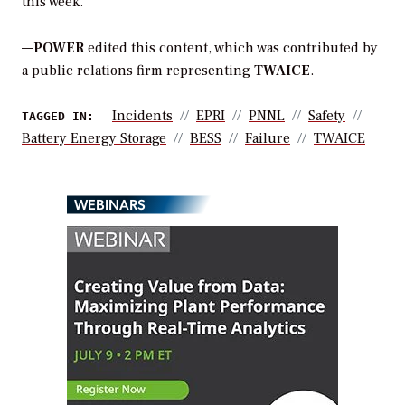
this week.
—
POWER
edited this content, which was contributed by
a public relations firm representing
TWAICE
.
Incidents
EPRI
PNNL
Safety
TAGGED IN:
Battery Energy Storage
BESS
Failure
TWAICE
WEBINARS