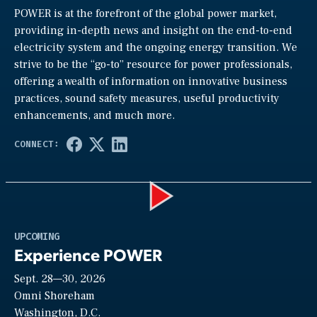
POWER is at the forefront of the global power market,
providing in-depth news and insight on the end-to-end
electricity system and the ongoing energy transition. We
strive to be the “go-to” resource for power professionals,
offering a wealth of information on innovative business
practices, sound safety measures, useful productivity
enhancements, and much more.
Play
UPCOMING
Experience POWER
Sept. 28—30, 2026
Video
Omni Shoreham
Washington, D.C.