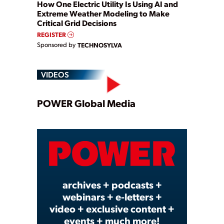
How One Electric Utility Is Using AI and
Extreme Weather Modeling to Make
Critical Grid Decisions
REGISTER
Sponsored by
TECHNOSYLVA
VIDEOS
Play
POWER Global Media
Video
archives + podcasts +
webinars + e-letters +
video + exclusive content +
events + much more!