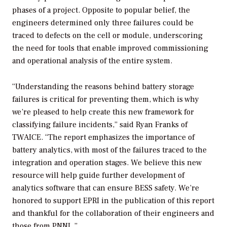
phases of a project. Opposite to popular belief, the
engineers determined only three failures could be
traced to defects on the cell or module, underscoring
the need for tools that enable improved commissioning
and operational analysis of the entire system.
“Understanding the reasons behind battery storage
failures is critical for preventing them, which is why
we’re pleased to help create this new framework for
classifying failure incidents,” said Ryan Franks of
TWAICE. “The report emphasizes the importance of
battery analytics, with most of the failures traced to the
integration and operation stages. We believe this new
resource will help guide further development of
analytics software that can ensure BESS safety. We’re
honored to support EPRI in the publication of this report
and thankful for the collaboration of their engineers and
those from PNNL.”