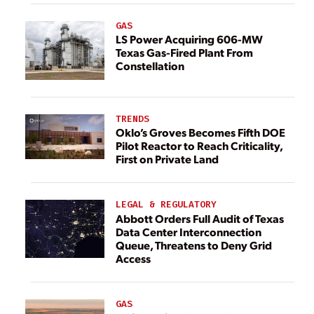
GAS
LS Power Acquiring 606-MW
Texas Gas-Fired Plant From
Constellation
TRENDS
Oklo’s Groves Becomes Fifth DOE
Pilot Reactor to Reach Criticality,
First on Private Land
LEGAL & REGULATORY
Abbott Orders Full Audit of Texas
Data Center Interconnection
Queue, Threatens to Deny Grid
Access
GAS