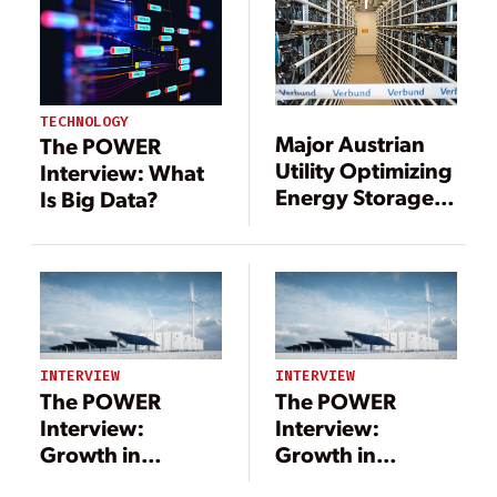
TECHNOLOGY
Major Austrian
The POWER
Utility Optimizing
Interview: What
Energy Storage
Is Big Data?
with Battery
Analytics
Software
INTERVIEW
INTERVIEW
The POWER
The POWER
Interview:
Interview:
Growth in
Growth in
Renewables
Renewables