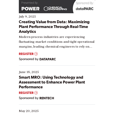
July 9, 2025
Creating Value from Data: Maximizing
Plant Performance Through Real-Time
Analytics
Modern process industries are experiencing
fluctuating market conditions and tight operational
margins, leading chemical engineers to rely on
real-time data to boost efficiency and reduce costs.
REGISTER
Yet, many organizations are at different stages in
Sponsored by
DATAPARC
their digital transformation journey. Some are just
starting, while others are looking to optimize
existing solutions. This webinar explores practical
June 16, 2025
ways […]
Smart MRO: Using Technology and
Assessment to Enhance Power Plant
Performance
REGISTER
Sponsored by
RENTECH
May 20, 2025