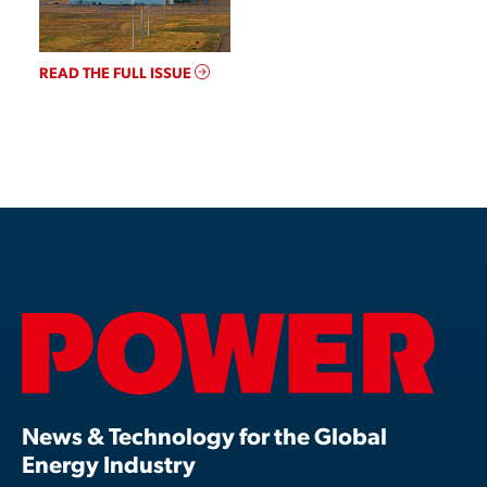
READ THE FULL ISSUE
News & Technology for the Global
Energy Industry