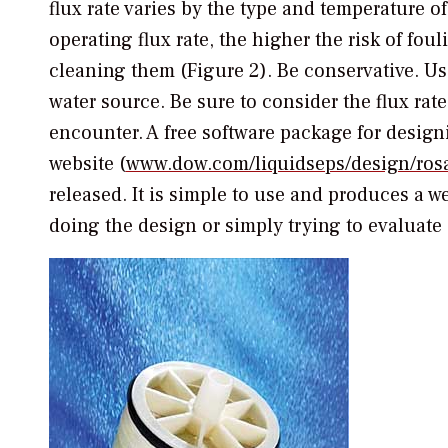
flux rate varies by the type and temperature o
operating flux rate, the higher the risk of fo
cleaning them (Figure 2). Be conservative. Us
water source. Be sure to consider the flux rate
encounter. A free software package for desi
website (
www.dow.com/liquidseps/design/ros
released. It is simple to use and produces a w
doing the design or simply trying to evaluate 