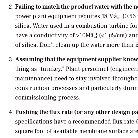
Failing to match the product water with the n
power plant equipment requires 18 Mâ„¦ (0.56
silica. Water used in a combustion turbine fo
have a conductivity of >10Mâ„¦ (<1 µS/cm) and
of silica. Don’t clean up the water more than 
Assuming that the equipment supplier know
thing as "turnkey." Plant personnel (engineer
maintenance) need to stay involved througho
construction processes and particularly durin
commissioning process.
Pushing the flux rate (or any other design p
specifications have a recommended flux rate 
square foot of available membrane surface area