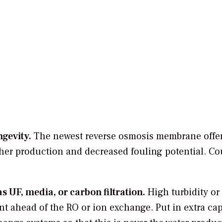
gevity.
The newest reverse osmosis membrane offe
er production and decreased fouling potential.
Cou
 UF, media, or carbon filtration.
High turbidity or
t ahead of the RO or ion exchange. Put in extra cap