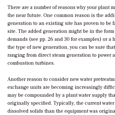
There are a number of reasons why your plant m
the near future. One common reason is the addit
generation to an existing site has proven to be f
site. The added generation might be in the form
demands (see pp. 26 and 30 for examples) or a h
the type of new generation, you can be sure that 
ranging from direct steam generation to power
combustion turbines.
Another reason to consider new water pretreatmen
exchange units are becoming increasingly diffi
may be compounded by a plant water supply tha
originally specified. Typically, the current wat
dissolved solids than the equipment was origina