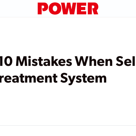
10 Mistakes When Sel
reatment System