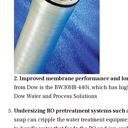
2. Improved membrane performance and lon
from Dow is the BW30HR-440i, which has high
Dow Water and Process Solutions
Undersizing RO pretreatment systems such as
snap can cripple the water treatment equipmen