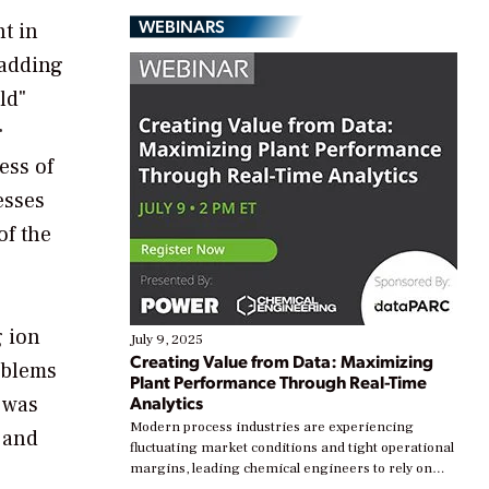
WEBINARS
t in
 adding
ld"
r
ess of
esses
of the
g ion
July 9, 2025
Creating Value from Data: Maximizing
oblems
Plant Performance Through Real-Time
 was
Analytics
Modern process industries are experiencing
s and
fluctuating market conditions and tight operational
margins, leading chemical engineers to rely on