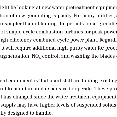
ight be looking at new water pretreatment equipmen
ion of new generating capacity. For many utilities,
ar simpler than obtaining the permits for a "greenfie
 of simple-cycle combustion turbines for peak powe
igh-efficiency combined-cycle power plant. Regardl
it will require additional high-purity water for proc
 augmentation, NO
control, and washing the blades 
x
t equipment is that plant staff are finding existin
cult to maintain and expensive to operate. These pr
t has changed since the water treatment equipment
er supply may have higher levels of suspended solid
lly designed to handle.