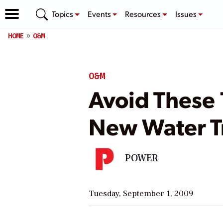
Topics
Events
Resources
Issues
HOME
O&M
O&M
Avoid These 
New Water T
POWER
Tuesday, September 1, 2009