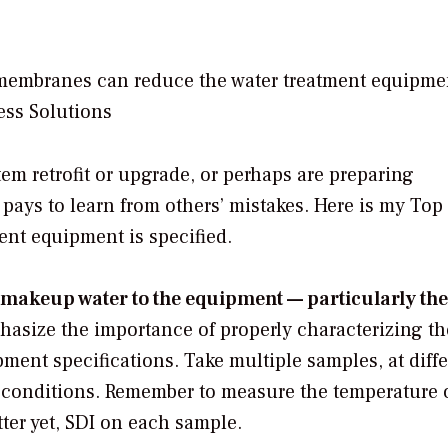
membranes can reduce the water treatment equipme
ess Solutions
stem retrofit or upgrade, or perhaps are preparing
 pays to learn from others’ mistakes. Here is my Top 
nt equipment is specified.
makeup water to the equipment — particularly the 
hasize the importance of properly characterizing th
ent specifications. Take multiple samples, at diffe
g conditions. Remember to measure the temperature 
tter yet, SDI on each sample.