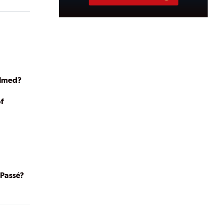
almed?
f
Passé?