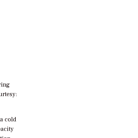
ring
rtesy:
 a cold
acity