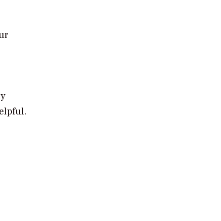
ur
ly
elpful.