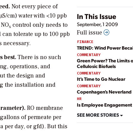
eed.
Not every piece of
In This Issue
 µS/cm) water with <10 ppb
September, 1 2009
r NO
control only needs to
x
Full issue
 can tolerate up to 100 ppb
FINANCE
is necessary.
TREND: Wind Power Bec
COMMENTARY
s best.
There is no such
Green Power? The Limits o
ing, operations, and
Cellulosic Biofuels
COMMENTARY
ut the design and
It’s Time to Go Nuclear
g the installation and
COMMENTARY
Copenhagen’s Neverland
HR
Is Employee Engagement 
arameter).
RO membrane
SEE MORE STORIES
(gallons of permeate per
 per day, or gfd). But this