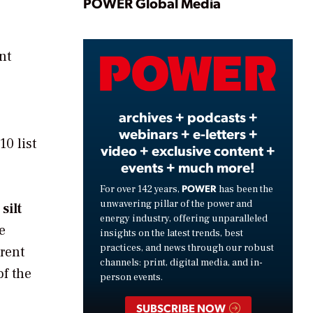
Play
POWER Global Media
nt
Video
archives + podcasts +
webinars + e-letters +
10 list
video + exclusive content +
events + much more!
POWER
For over 142 years,
has been the
unwavering pillar of the power and
silt
energy industry, offering unparalleled
e
insights on the latest trends, best
practices, and news through our robust
rent
channels: print, digital media, and in-
of the
person events.
SUBSCRIBE NOW