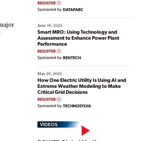
real-time data to boost efficiency and reduce costs.
REGISTER
Yet, many organizations are at different stages in
Sponsored by
DATAPARC
their digital transformation journey. Some are just
starting, while others are looking to optimize
 major
existing solutions. This webinar explores practical
June 16, 2025
ways […]
Smart MRO: Using Technology and
r
Assessment to Enhance Power Plant
Performance
REGISTER
Sponsored by
RENTECH
May 20, 2025
How One Electric Utility Is Using AI and
Extreme Weather Modeling to Make
Critical Grid Decisions
REGISTER
Sponsored by
TECHNOSYLVA
VIDEOS