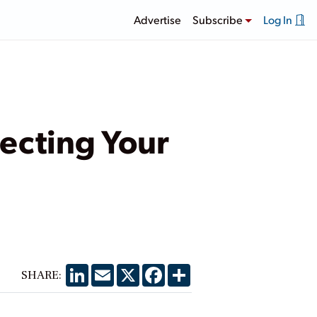
Advertise
Subscribe
Log In
ecting Your
LinkedIn
Email
X
Facebook
Share
SHARE: