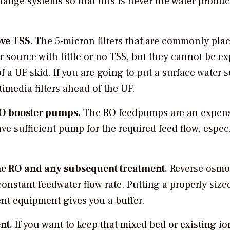
hange systems so that this is never the water produc
ove TSS.
The 5-micron filters that are commonly pla
r source with little or no TSS, but they cannot be e
f a UF skid. If you are going to put a surface water 
imedia filters ahead of the UF.
RO booster pumps.
The RO feedpumps are an expen
ave sufficient pump for the required feed flow, especi
the RO and any subsequent treatment.
Reverse osmo
onstant feedwater flow rate. Putting a properly siz
t equipment gives you a buffer.
nt.
If you want to keep that mixed bed or existing io