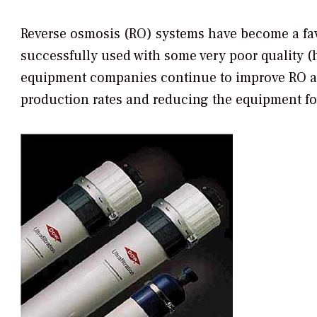
Reverse osmosis (RO) systems have become a fav
successfully used with some very poor quality (h
equipment companies continue to improve RO and
production rates and reducing the equipment foo