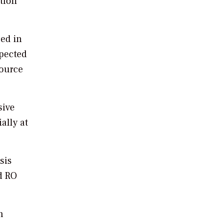
tion
ced in
xpected
source
sive
ally at
sis
ed RO
n