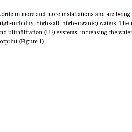
orite in more and more installations and are being
igh-turbidity, high-salt, high-organic) waters. The
 ultrafiltration (UF) systems, increasing the wate
tprint (Figure 1).