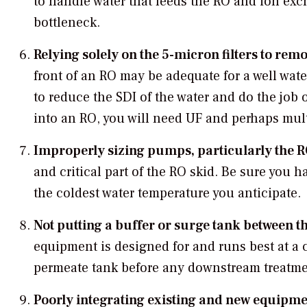
to handle water that feeds the RO and ion exc
bottleneck.
Relying solely on the 5-micron filters to rem
front of an RO may be adequate for a well wate
to reduce the SDI of the water and do the job o
into an RO, you will need UF and perhaps mult
Improperly sizing pumps, particularly the 
and critical part of the RO skid. Be sure you h
the coldest water temperature you anticipate.
Not putting a buffer or surge tank between 
equipment is designed for and runs best at a c
permeate tank before any downstream treatmen
Poorly integrating existing and new equipme