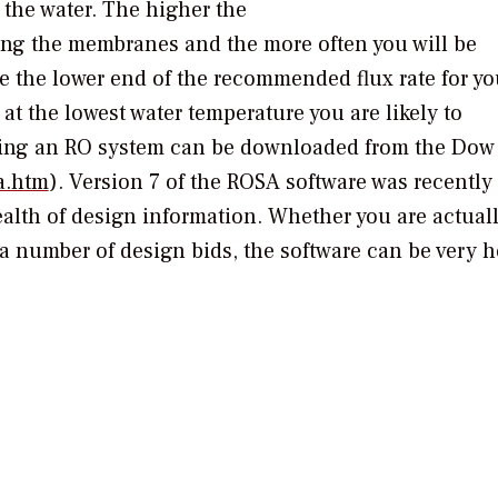
f the water. The higher the
uling the membranes and the more often you will be
e the lower end of the recommended flux rate for yo
 at the lowest water temperature you are likely to
gning an RO system can be downloaded from the Dow
a.htm
). Version 7 of the ROSA software was recently
ealth of design information. Whether you are actual
a number of design bids, the software can be very h