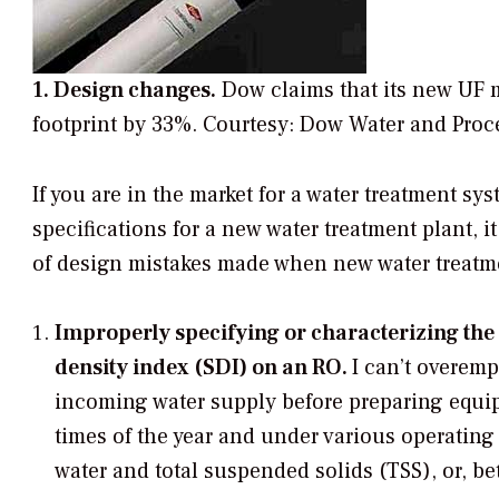
1. Design changes.
Dow claims that its new UF 
footprint by 33%.
Courtesy: Dow Water and Proc
If you are in the market for a water treatment sy
specifications for a new water treatment plant, it
of design mistakes made when new water treatme
Improperly specifying or characterizing the 
density index (SDI) on an RO.
I can’t overemp
incoming water supply before preparing equipm
times of the year and under various operatin
water and total suspended solids (TSS), or, be