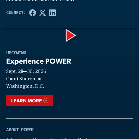
Play
UPCOMING
Experience POWER
Sept. 28—30, 2026
Video
Omni Shoreham
Washington, D.C.
LEARN MORE
ABOUT POWER