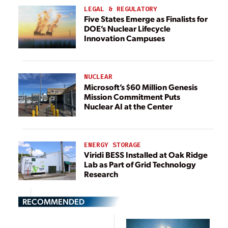
LEGAL & REGULATORY
Five States Emerge as Finalists for
DOE’s Nuclear Lifecycle
Innovation Campuses
NUCLEAR
Microsoft’s $60 Million Genesis
Mission Commitment Puts
Nuclear AI at the Center
ENERGY STORAGE
Viridi BESS Installed at Oak Ridge
Lab as Part of Grid Technology
Research
RECOMMENDED