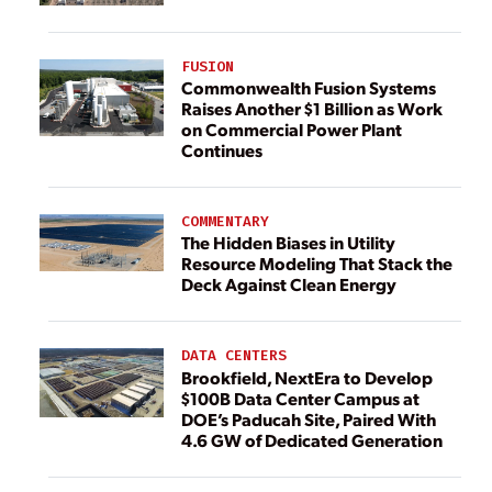
FUSION
Commonwealth Fusion Systems
Raises Another $1 Billion as Work
on Commercial Power Plant
Continues
COMMENTARY
The Hidden Biases in Utility
Resource Modeling That Stack the
Deck Against Clean Energy
DATA CENTERS
Brookfield, NextEra to Develop
$100B Data Center Campus at
DOE’s Paducah Site, Paired With
4.6 GW of Dedicated Generation