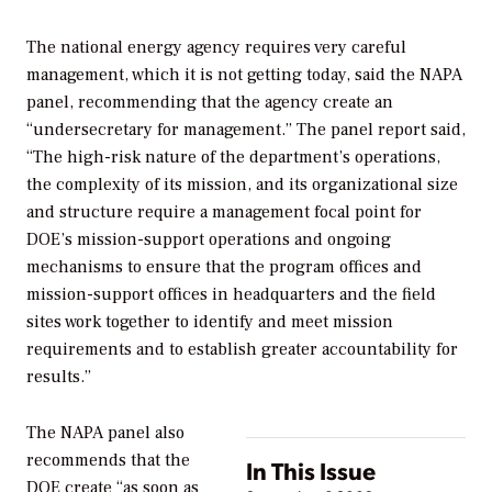
The national energy agency requires very careful
management, which it is not getting today, said the NAPA
panel, recommending that the agency create an
“undersecretary for management.” The panel report said,
“The high-risk nature of the department’s operations,
the complexity of its mission, and its organizational size
and structure require a management focal point for
DOE’s mission-support operations and ongoing
mechanisms to ensure that the program offices and
mission-support offices in headquarters and the field
sites work together to identify and meet mission
requirements and to establish greater accountability for
results.”
The NAPA panel also
recommends that the
In This Issue
DOE create “as soon as