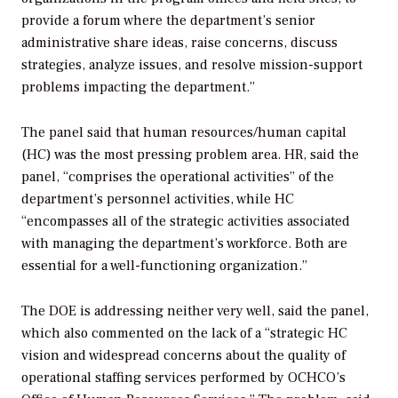
provide a forum where the department’s senior
administrative share ideas, raise concerns, discuss
strategies, analyze issues, and resolve mission-support
problems impacting the department.”
The panel said that human resources/human capital
(HC) was the most pressing problem area. HR, said the
panel, “comprises the operational activities” of the
department’s personnel activities, while HC
“encompasses all of the strategic activities associated
with managing the department’s workforce. Both are
essential for a well-functioning organization.”
The DOE is addressing neither very well, said the panel,
which also commented on the lack of a “strategic HC
vision and widespread concerns about the quality of
operational staffing services performed by OCHCO’s