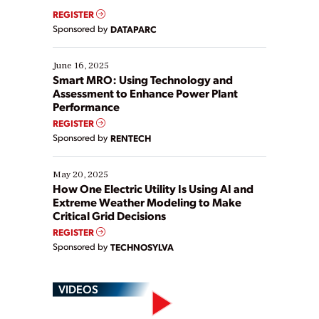
real-time data to boost efficiency and reduce costs.
REGISTER
Yet, many organizations are at different stages in
Sponsored by
DATAPARC
their digital transformation journey. Some are just
starting, while others are looking to optimize
existing solutions. This webinar explores practical
June 16, 2025
ways […]
Smart MRO: Using Technology and
Assessment to Enhance Power Plant
Performance
REGISTER
Sponsored by
RENTECH
May 20, 2025
How One Electric Utility Is Using AI and
Extreme Weather Modeling to Make
Critical Grid Decisions
REGISTER
Sponsored by
TECHNOSYLVA
VIDEOS