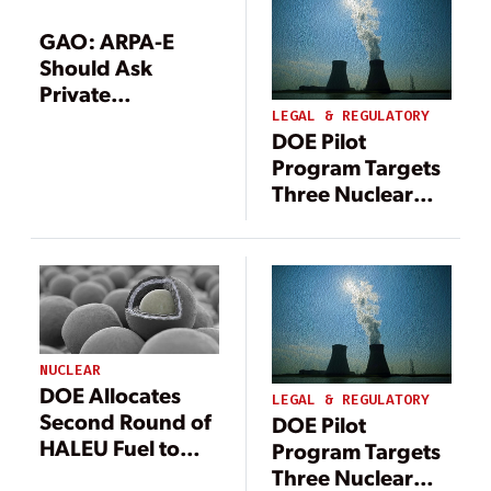
GAO: ARPA-E
Should Ask
Private
Applicants About
LEGAL & REGULATORY
DOE Pilot
Prior Private
Program Targets
Funding
Three Nuclear
Test Reactors for
2026 Criticality
Under
Department
Authorization
NUCLEAR
DOE Allocates
LEGAL & REGULATORY
Second Round of
DOE Pilot
HALEU Fuel to
Program Targets
Three U.S.
Three Nuclear