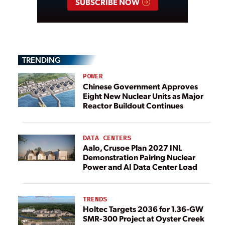
SUBSCRIBE NOW
TRENDING
POWER
Chinese Government Approves
Eight New Nuclear Units as Major
Reactor Buildout Continues
DATA CENTERS
Aalo, Crusoe Plan 2027 INL
Demonstration Pairing Nuclear
Power and AI Data Center Load
TRENDS
Holtec Targets 2036 for 1.36-GW
SMR-300 Project at Oyster Creek