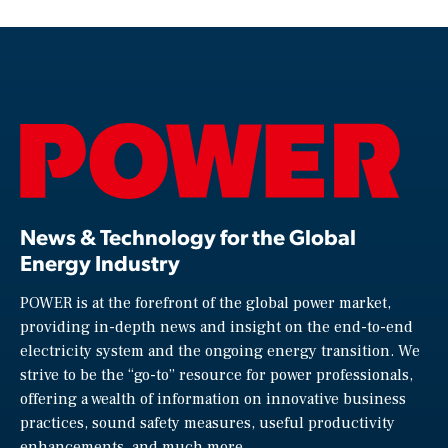
News & Technology for the Global
Energy Industry
POWER is at the forefront of the global power market,
providing in-depth news and insight on the end-to-end
electricity system and the ongoing energy transition. We
strive to be the “go-to” resource for power professionals,
offering a wealth of information on innovative business
practices, sound safety measures, useful productivity
enhancements, and much more.