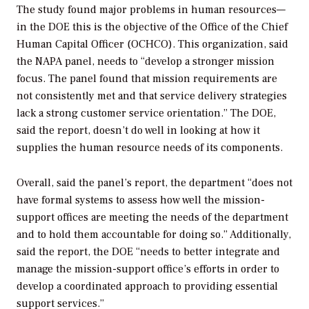
The study found major problems in human resources—
in the DOE this is the objective of the Office of the Chief
Human Capital Officer (OCHCO). This organization, said
the NAPA panel, needs to “develop a stronger mission
focus. The panel found that mission requirements are
not consistently met and that service delivery strategies
lack a strong customer service orientation.” The DOE,
said the report, doesn’t do well in looking at how it
supplies the human resource needs of its components.
Overall, said the panel’s report, the department “does not
have formal systems to assess how well the mission-
support offices are meeting the needs of the department
and to hold them accountable for doing so.” Additionally,
said the report, the DOE “needs to better integrate and
manage the mission-support office’s efforts in order to
develop a coordinated approach to providing essential
support services.”