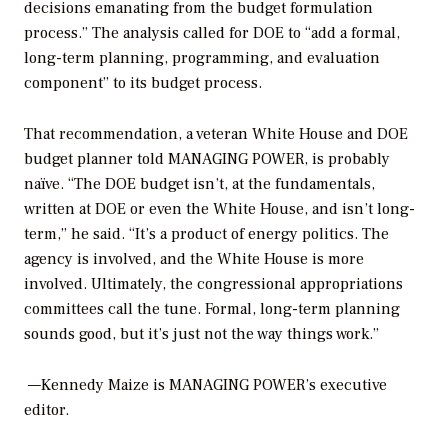
decisions emanating from the budget formulation
process.” The analysis called for DOE to “add a formal,
long-term planning, programming, and evaluation
component” to its budget process.
That recommendation, a veteran White House and DOE
budget planner told
MANAGING POWER,
is probably
naïve. “The DOE budget isn’t, at the fundamentals,
written at DOE or even the White House, and isn’t long-
term,” he said. “It’s a product of energy politics. The
agency is involved, and the White House is more
involved. Ultimately, the congressional appropriations
committees call the tune. Formal, long-term planning
sounds good, but it’s just not the way things work.”
—Kennedy Maize is
MANAGING POWER’
s executive
editor.