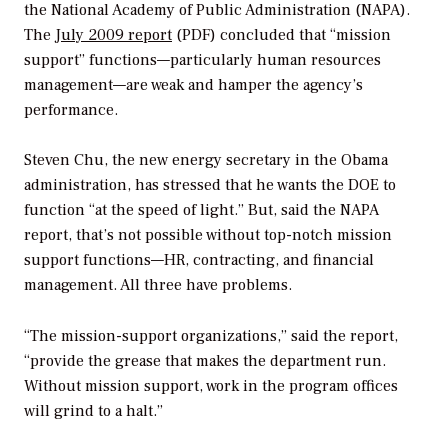
the National Academy of Public Administration (NAPA).
The
July 2009 report
(PDF) concluded that “mission
support” functions—particularly human resources
management—are weak and hamper the agency’s
performance.
Steven Chu, the new energy secretary in the Obama
administration, has stressed that he wants the DOE to
function “at the speed of light.” But, said the NAPA
report, that’s not possible without top-notch mission
support functions—HR, contracting, and financial
management. All three have problems.
“The mission-support organizations,” said the report,
“provide the grease that makes the department run.
Without mission support, work in the program offices
will grind to a halt.”