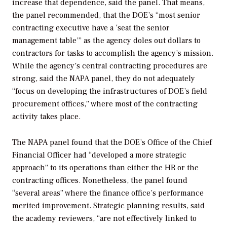
increase that dependence, said the panel. That means,
the panel recommended, that the DOE’s “most senior
contracting executive have a ‘seat the senior
management table’” as the agency doles out dollars to
contractors for tasks to accomplish the agency’s mission.
While the agency’s central contracting procedures are
strong, said the NAPA panel, they do not adequately
“focus on developing the infrastructures of DOE’s field
procurement offices,” where most of the contracting
activity takes place.
The NAPA panel found that the DOE’s Office of the Chief
Financial Officer had “developed a more strategic
approach” to its operations than either the HR or the
contracting offices. Nonetheless, the panel found
“several areas” where the finance office’s performance
merited improvement. Strategic planning results, said
the academy reviewers, “are not effectively linked to