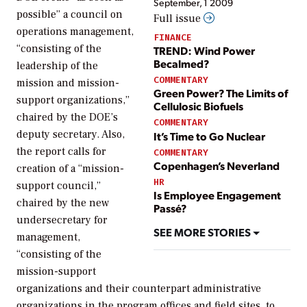
September, 1 2009
possible” a council on
Full issue
operations management,
FINANCE
“consisting of the
TREND: Wind Power
Becalmed?
leadership of the
COMMENTARY
mission and mission-
Green Power? The Limits of
support organizations,”
Cellulosic Biofuels
chaired by the DOE’s
COMMENTARY
deputy secretary. Also,
It’s Time to Go Nuclear
the report calls for
COMMENTARY
Copenhagen’s Neverland
creation of a “mission-
HR
support council,”
Is Employee Engagement
chaired by the new
Passé?
undersecretary for
SEE MORE STORIES
management,
“consisting of the
mission-support
organizations and their counterpart administrative
organizations in the program offices and field sites, to