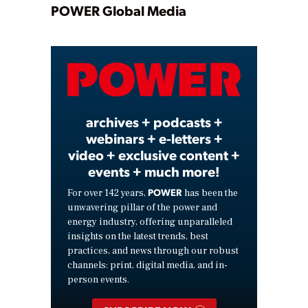
Play
POWER Global Media
Video
archives + podcasts +
webinars + e-letters +
video + exclusive content +
events + much more!
POWER
For over 142 years,
has been the
unwavering pillar of the power and
energy industry, offering unparalleled
insights on the latest trends, best
practices, and news through our robust
channels: print, digital media, and in-
person events.