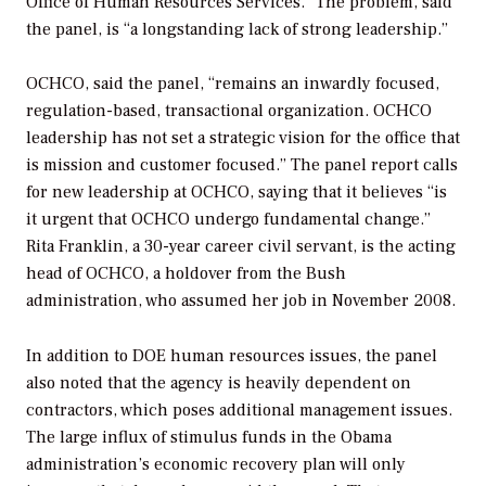
Office of Human Resources Services.” The problem, said
the panel, is “a longstanding lack of strong leadership.”
OCHCO, said the panel, “remains an inwardly focused,
regulation-based, transactional organization. OCHCO
leadership has not set a strategic vision for the office that
is mission and customer focused.” The panel report calls
for new leadership at OCHCO, saying that it believes “is
it urgent that OCHCO undergo fundamental change.”
Rita Franklin, a 30-year career civil servant, is the acting
head of OCHCO, a holdover from the Bush
administration, who assumed her job in November 2008.
In addition to DOE human resources issues, the panel
also noted that the agency is heavily dependent on
contractors, which poses additional management issues.
The large influx of stimulus funds in the Obama
administration’s economic recovery plan will only