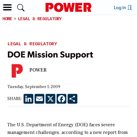
Log In
HOME
LEGAL & REGULATORY
LEGAL & REGULATORY
DOE Mission Support
POWER
Tuesday, September 1, 2009
LinkedIn
Email
X
Facebook
Share
SHARE:
The U.S. Department of Energy (DOE) faces severe
management challenges, according to a new report from