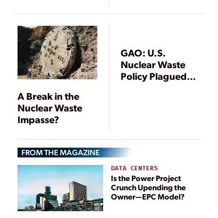
Nuclear
Test Reactors for
Companies
2026 Criticality
Under
Department
Authorization
GAO: U.S.
Nuclear Waste
Policy Plagued
with
A Break in the
Uncertainties
Nuclear Waste
Impasse?
FROM THE MAGAZINE
DATA CENTERS
Is the Power Project
Crunch Upending the
Owner—EPC Model?