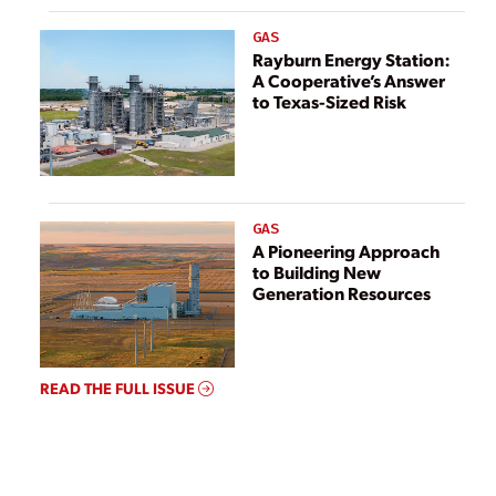
GAS
Rayburn Energy Station:
A Cooperative’s Answer
to Texas-Sized Risk
GAS
A Pioneering Approach
to Building New
Generation Resources
READ THE FULL ISSUE