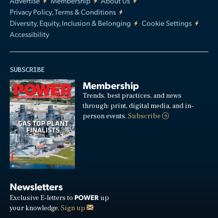
Advertise
Membership
About Us
Privacy Policy, Terms & Conditions
Diversity, Equity, Inclusion & Belonging
Cookie Settings
Accessibility
SUBSCRIBE
Membership
Trends, best practices, and news
through: print, digital media, and in-
person events.
Subscribe
Newsletters
POWER
Exclusive E-letters to
up
your knowledge.
Sign up