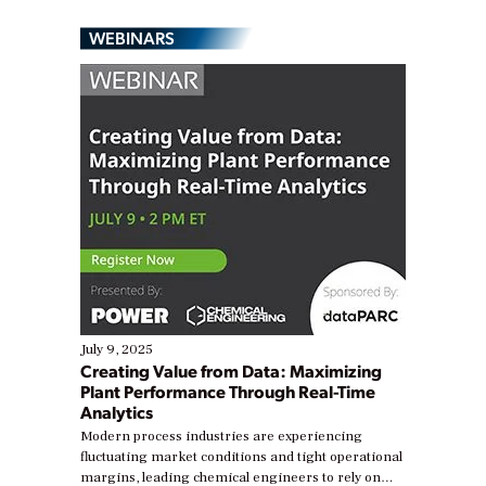
WEBINARS
July 9, 2025
Creating Value from Data: Maximizing
Plant Performance Through Real-Time
Analytics
Modern process industries are experiencing
fluctuating market conditions and tight operational
margins, leading chemical engineers to rely on