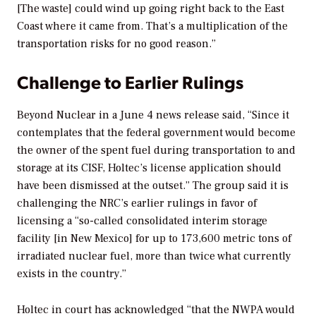
[The waste] could wind up going right back to the East
Coast where it came from. That’s a multiplication of the
transportation risks for no good reason.”
Challenge to Earlier Rulings
Beyond Nuclear in a June 4 news release said, “Since it
contemplates that the federal government would become
the owner of the spent fuel during transportation to and
storage at its CISF, Holtec’s license application should
have been dismissed at the outset.” The group said it is
challenging the NRC’s earlier rulings in favor of
licensing a “so-called consolidated interim storage
facility [in New Mexico] for up to 173,600 metric tons of
irradiated nuclear fuel, more than twice what currently
exists in the country.”
Holtec in court has acknowledged “that the NWPA would