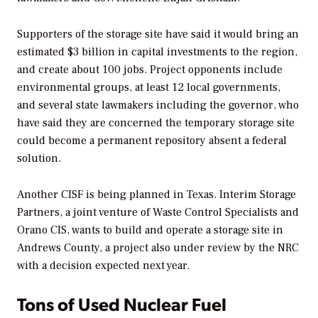
Supporters of the storage site have said it would bring an
estimated $3 billion in capital investments to the region,
and create about 100 jobs. Project opponents include
environmental groups, at least 12 local governments,
and several state lawmakers including the governor, who
have said they are concerned the temporary storage site
could become a permanent repository absent a federal
solution.
Another CISF is being planned in Texas. Interim Storage
Partners, a joint venture of Waste Control Specialists and
Orano CIS, wants to build and operate a storage site in
Andrews County, a project also under review by the NRC
with a decision expected next year.
Tons of Used Nuclear Fuel