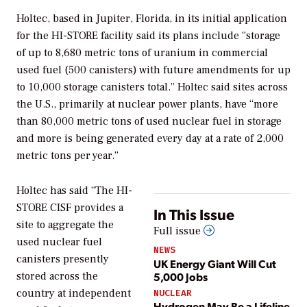
Holtec, based in Jupiter, Florida, in its initial application
for the HI-STORE facility said its plans include “storage
of up to 8,680 metric tons of uranium in commercial
used fuel (500 canisters) with future amendments for up
to 10,000 storage canisters total.” Holtec said sites across
the U.S., primarily at nuclear power plants, have “more
than 80,000 metric tons of used nuclear fuel in storage
and more is being generated every day at a rate of 2,000
metric tons per year.”
Holtec has said “The HI-
STORE CISF provides a
In This Issue
site to aggregate the
Full issue
used nuclear fuel
NEWS
canisters presently
UK Energy Giant Will Cut
5,000 Jobs
stored across the
country at independent
NUCLEAR
Hydrogen May Be a Lifeline