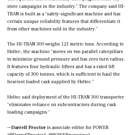
store campaigns in the industry.” The company said HI-
TRAN is built as a “safety-significant machine and has
certain unique reliability features that differentiate it
from other machines sold in the industry.”
The HI-TRAN 300 weighs 121 metric tons. According to
Holtec, the machine “moves on two parallel caterpillars
to minimize ground pressure and has zero turn radius.
It features four hydraulic lifters and has a rated lift
capacity of 300 tonnes, which is sufficient to haul the
heaviest loaded cask supplied by Holtec.”
Holtec said deployment of the HI-TRAN 300 transporter
“eliminates reliance on subcontractors during cask
loading campaigns.”
—
Darrell Proctor
is associate editor for POWER