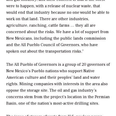
were to happen, with a release of nuclear waste, that
would end that industry because no one would be able to
work on that land. There are other industries,
agriculture, ranching, cattle farms … they all are
concerned about the risks. We have a lot of support from
New Mexicans, including the public lands commission
and the All Pueblo Council of Governors, who have
spoken out about the transportation risks.”
The All Pueblo of Governors is a group of 20 governors of
New Mexico’s Pueblo nations who support Native
American culture and their peoples’ land and water
rights. Mining companies with interests in the area also
oppose the storage site. The oil and gas industry’s
concerns stem from the project’s location in the Permian
Basin, one of the nation’s most-active drilling sites.