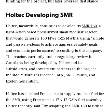
funding for the project, but later reversed that stance.
Holtec Developing SMR
Holtec, meanwhile, continues to develop its
SMR-160
, a
light-water-based pressurized small modular reactor
that would generate 160 MWe (525 MWth), using “simple
and passive systems to achieve aggressive safety goals
and economic performance,” according to the company.
The reactor, currently under regulatory review in
Canada, is being developed by Holtec and its
subsidiaries, and investment partners in the project
include Mitsubishi Electric Corp., SNC-Lavalin, and
Exelon Generation.
Holtec has selected Framatome to supply nuclear fuel for
the SMR, using Framatome’s 17 x 17 GAIA fuel assembly.
Holtec recently said, “By adapting the SMR-160 to utilize