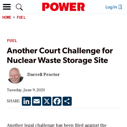
Log In
HOME
FUEL
FUEL
Another Court Challenge for
Nuclear Waste Storage Site
Darrell Proctor
Tuesday, June 9, 2020
LinkedIn
Email
X
Facebook
Share
SHARE:
Another legal challenge has been filed against the