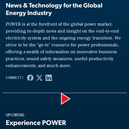
News & Technology for the Global
Energy Industry
POWER is at the forefront of the global power market,
providing in-depth news and insight on the end-to-end
electricity system and the ongoing energy transition. We
strive to be the “go-to” resource for power professionals,
offering a wealth of information on innovative business
practices, sound safety measures, useful productivity
enhancements, and much more.
Play
UPCOMING
Experience POWER