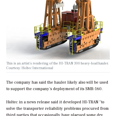
This is an artist’s rendering of the HI-TRAN 300 heavy-load hauler.
Courtesy: Holtec International
The company has said the hauler likely also will be used
to support the company’s deployment of its SMR-160.
Holtec in a news release said it developed HI-TRAN “to
solve the transporter reliability problems procured from
third parties that occasionally have plagued some dry