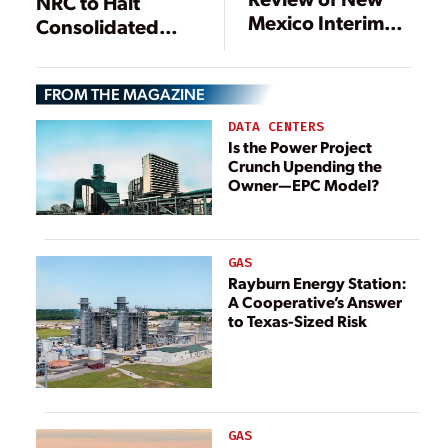
NRC to Halt
Mexico Interim
Consolidated
Nuclear Waste
Interim Nuclear
Facility
Waste Storage
FROM THE MAGAZINE
Facilities
DATA CENTERS
Is the Power Project
Crunch Upending the
Owner—EPC Model?
GAS
Rayburn Energy Station:
A Cooperative’s Answer
to Texas-Sized Risk
GAS