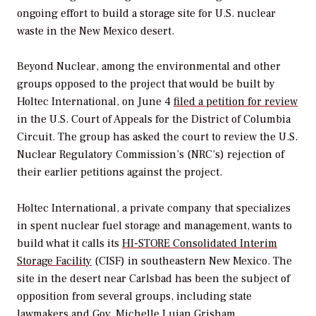
ongoing effort to build a storage site for U.S. nuclear
waste in the New Mexico desert.
Beyond Nuclear, among the environmental and other
groups opposed to the project that would be built by
Holtec International, on June 4
filed a petition for review
in the U.S. Court of Appeals for the District of Columbia
Circuit. The group has asked the court to review the U.S.
Nuclear Regulatory Commission’s (NRC’s) rejection of
their earlier petitions against the project.
Holtec International, a private company that specializes
in spent nuclear fuel storage and management, wants to
build what it calls its
HI-STORE Consolidated Interim
Storage Facility
(CISF) in southeastern New Mexico. The
site in the desert near Carlsbad has been the subject of
opposition from several groups, including state
lawmakers and Gov. Michelle Lujan Grisham.