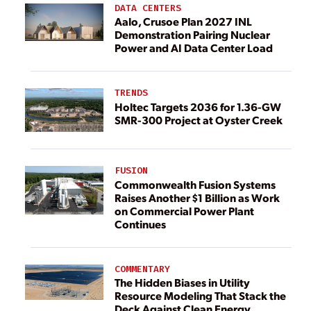
DATA CENTERS
Aalo, Crusoe Plan 2027 INL
Demonstration Pairing Nuclear
Power and AI Data Center Load
TRENDS
Holtec Targets 2036 for 1.36-GW
SMR-300 Project at Oyster Creek
FUSION
Commonwealth Fusion Systems
Raises Another $1 Billion as Work
on Commercial Power Plant
Continues
COMMENTARY
The Hidden Biases in Utility
Resource Modeling That Stack the
Deck Against Clean Energy