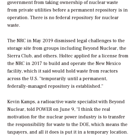
government from taking ownership of nuclear waste
from private utilities before a permanent repository is in
operation. There is no federal repository for nuclear
waste.
The NRC in May 2019 dismissed legal challenges to the
storage site from groups including Beyond Nuclear, the
Sierra Club, and others. Holtec applied for a license from
the NRC in 2017 to build and operate the New Mexico
facility, which it said would hold waste from reactors
across the U.S. “temporarily until a permanent,
federally-managed repository is established.”
Kevin Kamps, a radioactive waste specialist with Beyond
Nuclear, told
POWER
on June 9, “I think the real
motivation for the nuclear power industry is to transfer
the responsibility for waste to the DOE, which means the
taxpayers, and all it does is put it in a temporary location.