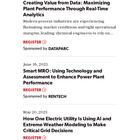
Creating Value from Data: Maximizing
Plant Performance Through Real-Time
Analytics
Modern process industries are experiencing
fluctuating market conditions and tight operational
margins, leading chemical engineers to rely on
real-time data to boost efficiency and reduce costs.
REGISTER
Yet, many organizations are at different stages in
Sponsored by
DATAPARC
their digital transformation journey. Some are just
starting, while others are looking to optimize
existing solutions. This webinar explores practical
June 16, 2025
ways […]
Smart MRO: Using Technology and
Assessment to Enhance Power Plant
Performance
REGISTER
Sponsored by
RENTECH
May 20, 2025
How One Electric Utility Is Using AI and
Extreme Weather Modeling to Make
Critical Grid Decisions
REGISTER