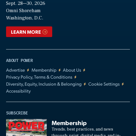
Sept. 28—30, 2026
Video
Omni Shoreham
Washington, D.C.
LEARN MORE
ABOUT POWER
Advertise
Membership
About Us
Privacy Policy, Terms & Conditions
Diversity, Equity, Inclusion & Belonging
Cookie Settings
Accessibility
SUBSCRIBE
Membership
Trends, best practices, and news
through: print, digital media, and in-