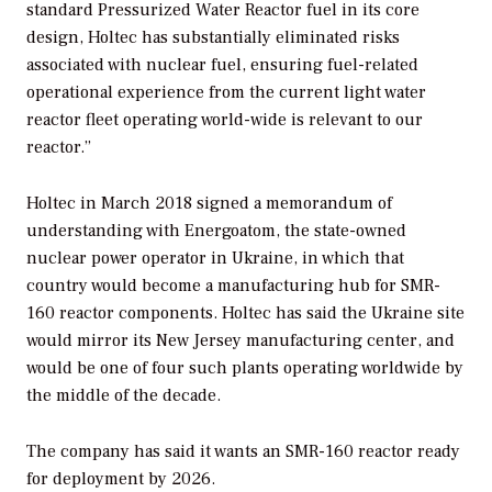
standard Pressurized Water Reactor fuel in its core
design, Holtec has substantially eliminated risks
associated with nuclear fuel, ensuring fuel-related
operational experience from the current light water
reactor fleet operating world-wide is relevant to our
reactor.”
Holtec in March 2018 signed a memorandum of
understanding with Energoatom, the state-owned
nuclear power operator in Ukraine, in which that
country would become a manufacturing hub for SMR-
160 reactor components. Holtec has said the Ukraine site
would mirror its New Jersey manufacturing center, and
would be one of four such plants operating worldwide by
the middle of the decade.
The company has said it wants an SMR-160 reactor ready
for deployment by 2026.