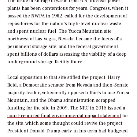
The issue of storage of waste from U.S. nuclear power
plants has been contentious for years. Congress, when it
passed the NWPA in 1982, called for the development of
repositories for the nation’s high-level nuclear waste
and spent nuclear fuel. The Yucca Mountain site
northwest of Las Vegas, Nevada, became the focus of a
permanent storage site, and the federal government
spent billions of dollars assessing the viability of a deep
underground storage facility there.
Local opposition to that site stifled the project. Harry
Reid, a Democratic senator from Nevada and then-Senate
majority leader, vehemently opposed efforts to use Yucca
Mountain, and the Obama administration scrapped
funding for the site in 2009. The
NRC in 2016 issued a
court-required final environmental impact statement
for
the site, which some thought could revive the project.
President Donald Trump early in his term had budgeted