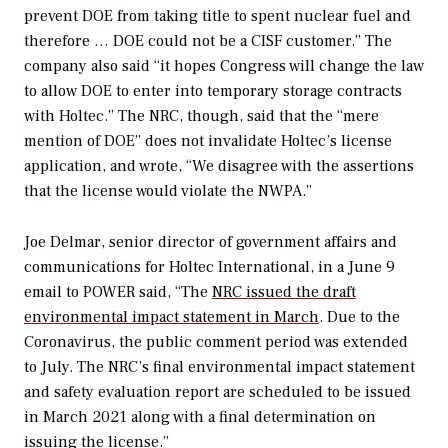
prevent DOE from taking title to spent nuclear fuel and
therefore … DOE could not be a CISF customer.” The
company also said “it hopes Congress will change the law
to allow DOE to enter into temporary storage contracts
with Holtec.” The NRC, though, said that the “mere
mention of DOE” does not invalidate Holtec’s license
application, and wrote, “We disagree with the assertions
that the license would violate the NWPA.”
Joe Delmar, senior director of government affairs and
communications for Holtec International, in a June 9
email to
POWER
said, “The
NRC issued the draft
environmental impact statement in March
. Due to the
Coronavirus, the public comment period was extended
to July. The NRC’s final environmental impact statement
and safety evaluation report are scheduled to be issued
in March 2021 along with a final determination on
issuing the license.”