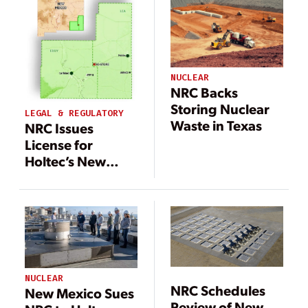
Waste Dump
Targeted at
Texas/New
Mexico Border
NUCLEAR
NRC Backs
Storing Nuclear
LEGAL & REGULATORY
Waste in Texas
NRC Issues
License for
Holtec’s New
Mexico
Consolidated
Spent Nuclear
Fuel Storage
Facility
NUCLEAR
NRC Schedules
New Mexico Sues
Review of New