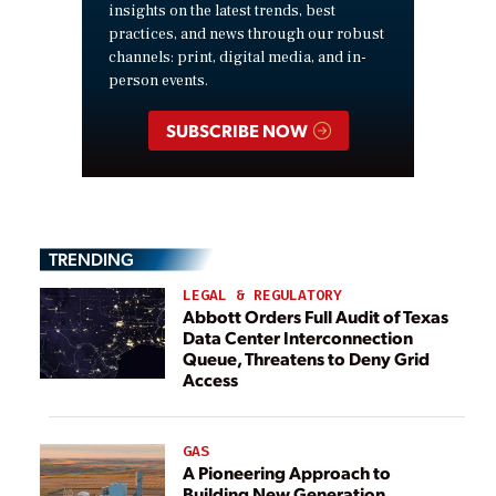
insights on the latest trends, best
practices, and news through our robust
channels: print, digital media, and in-
person events.
SUBSCRIBE NOW
TRENDING
LEGAL & REGULATORY
Abbott Orders Full Audit of Texas
Data Center Interconnection
Queue, Threatens to Deny Grid
Access
GAS
A Pioneering Approach to
Building New Generation