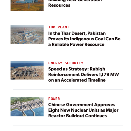
Resources
TOP PLANT
In the Thar Desert, Pakistan
Proves Its Indigenous Coal Can Be
a Reliable Power Resource
ENERGY SECURITY
Speed as Strategy: Rabigh
Reinforcement Delivers 1,179 MW
on an Accelerated Timeline
POWER
Chinese Government Approves
Eight New Nuclear Units as Major
Reactor Buildout Continues