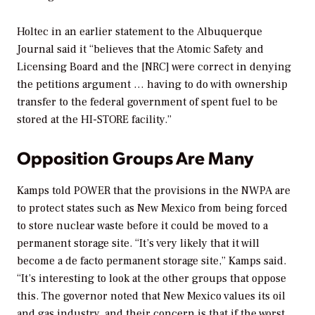
Holtec in an earlier statement to the
Albuquerque
Journal
said it “believes that the Atomic Safety and
Licensing Board and the [NRC] were correct in denying
the petitions argument … having to do with ownership
transfer to the federal government of spent fuel to be
stored at the HI-STORE facility.”
Opposition Groups Are Many
Kamps told
POWER
that the provisions in the NWPA are
to protect states such as New Mexico from being forced
to store nuclear waste before it could be moved to a
permanent storage site. “It’s very likely that it will
become a de facto permanent storage site,” Kamps said.
“It’s interesting to look at the other groups that oppose
this. The governor noted that New Mexico values its oil
and gas industry, and their concern is that if the worst