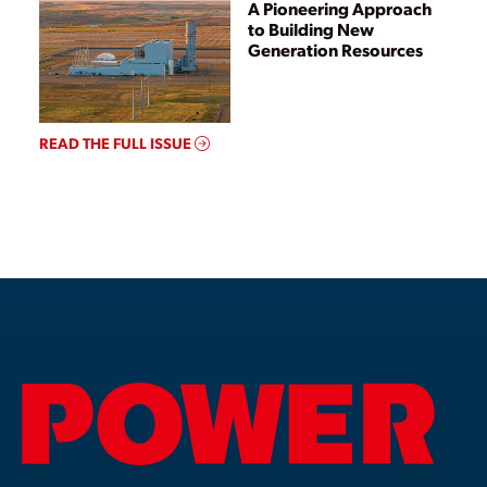
A Pioneering Approach
to Building New
Generation Resources
READ THE FULL ISSUE