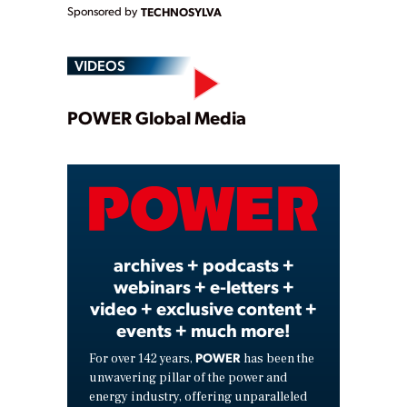
Sponsored by
TECHNOSYLVA
VIDEOS
Play
POWER Global Media
Video
archives + podcasts +
webinars + e-letters +
video + exclusive content +
events + much more!
POWER
For over 142 years,
has been the
unwavering pillar of the power and
energy industry, offering unparalleled