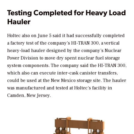
Testing Completed for Heavy Load
Hauler
Holtec also on June 5 said it had successfully completed
a factory test of the company’s HI-TRAN 300, a vertical
heavy-load hauler designed by the company’s Nuclear
Power Division to move dry spent nuclear fuel storage
system components. The company said the HI-TRAN 300,
which also can execute inter-cask canister transfers,
could be used at the New Mexico storage site. The hauler
was manufactured and tested at Holtec’s facility in
Camden, New Jersey.