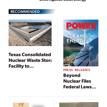
RECOMMENDED
Texas Consolidated
Nuclear Waste Storage
Facility to
PRESS RELEASES
Be Revived
Beyond
Nuclear Files
Federal Lawsuit
Challenging
High-Level
Radioactive