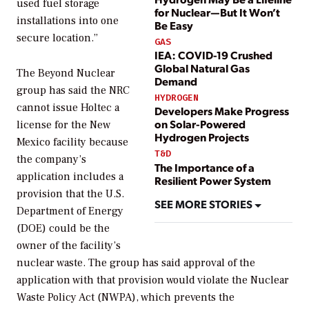
used fuel storage
for Nuclear—But It Won’t
installations into one
Be Easy
secure location.”
GAS
IEA: COVID-19 Crushed
Global Natural Gas
The Beyond Nuclear
Demand
group has said the NRC
HYDROGEN
cannot issue Holtec a
Developers Make Progress
on Solar-Powered
license for the New
Hydrogen Projects
Mexico facility because
T&D
the company’s
The Importance of a
application includes a
Resilient Power System
provision that the U.S.
SEE MORE STORIES
Department of Energy
(DOE) could be the
owner of the facility’s
nuclear waste. The group has said approval of the
application with that provision would violate the Nuclear
Waste Policy Act (NWPA), which prevents the