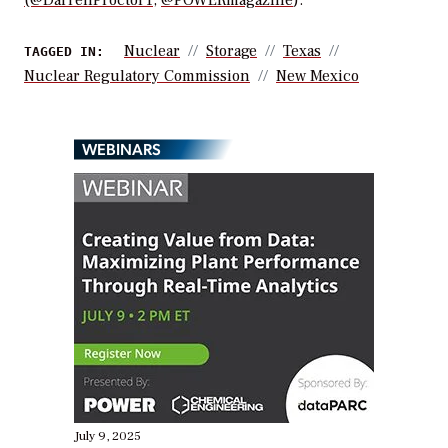
(@DarrellProctor1
,
@POWERmagazine
).
Nuclear
Storage
Texas
TAGGED IN:
Nuclear Regulatory Commission
New Mexico
WEBINARS
July 9, 2025