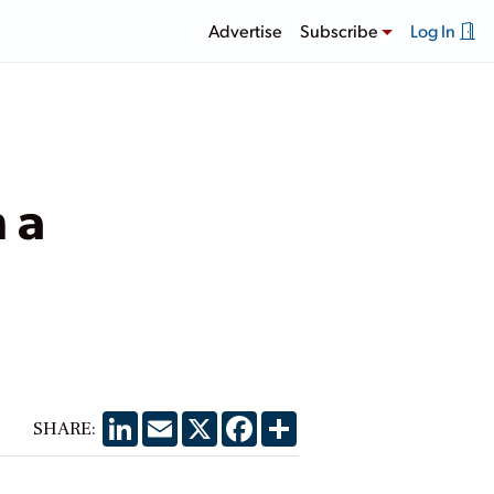
Advertise
Subscribe
Log In
 a
LinkedIn
Email
X
Facebook
Share
SHARE: