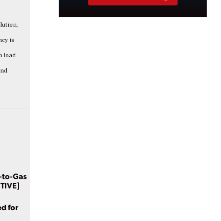
lution,
ncy is
o load
and
-to-Gas
CTIVE]
d for