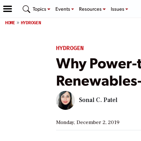
Topics
Events
Resources
Issues
HOME
HYDROGEN
HYDROGEN
Why Power-to
Renewables
Sonal C. Patel
Monday, December 2, 2019