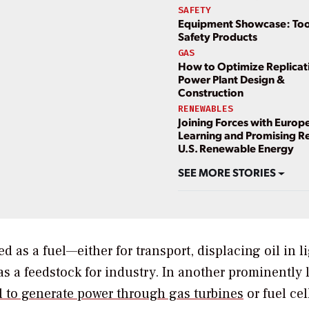
SAFETY
Equipment Showcase: Too
Safety Products
GAS
How to Optimize Replicati
Power Plant Design &
Construction
RENEWABLES
Joining Forces with Europ
Learning and Promising Re
U.S. Renewable Energy
SEE MORE STORIES
as a fuel—either for transport, displacing oil in l
as a feedstock for industry. In another prominently
el to generate power through gas turbines
or fuel ce