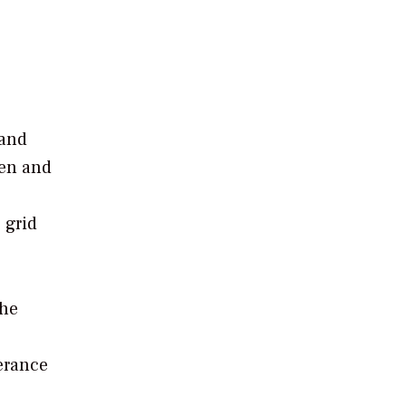
 and
gen and
 grid
the
erance