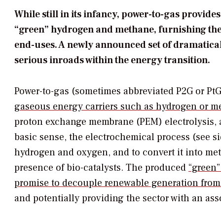
While still in its infancy, power-to-gas provi
“green” hydrogen and methane, furnishing the r
end-uses. A newly announced set of dramatical
serious inroads within the energy transition.
Power-to-gas (sometimes abbreviated P2G or PtG
gaseous energy carriers such as hydrogen or me
proton exchange membrane (PEM) electrolysis, an
basic sense, the electrochemical process (see si
hydrogen and oxygen, and to convert it into met
presence of bio-catalysts. The produced
“green”
promise to decouple renewable generation from
and potentially providing the sector with an as