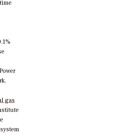
 time
0.1%
se
 Power
rk.
al gas
stitute
he
 system