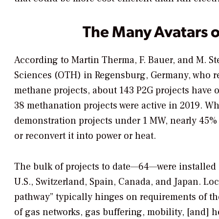
The Many Avatars 
According to Martin Therma, F. Bauer, and M. Ste
Sciences (OTH) in Regensburg, Germany, who re
methane projects, about 143 P2G projects have 
38 methanation projects were active in 2019. Whi
demonstration projects under 1 MW, nearly 45% o
or reconvert it into power or heat.
The bulk of projects to date—64—were installed
U.S., Switzerland, Spain, Canada, and Japan. Lo
pathway” typically hinges on requirements of 
of gas networks, gas buffering, mobility, [and] 