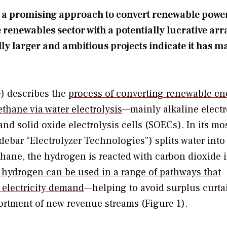
des a promising approach to convert renewable power
enewables sector with a potentially lucrative arr
ly larger and ambitious projects indicate it has m
) describes the
process of converting renewable en
thane via water electrolysis
—mainly alkaline electr
d solid oxide electrolysis cells (SOECs). In its mo
debar “Electrolyzer Technologies”) splits water into
hane, the hydrogen is reacted with carbon dioxide i
 hydrogen can be used in a range of pathways that
 electricity demand
—helping to avoid surplus curta
sortment of new revenue streams (Figure 1).