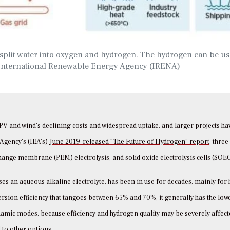
to split water into oxygen and hydrogen. The hydrogen can be u
y: International Renewable Energy Agency (IRENA)
r PV and wind’s declining costs and widespread uptake, and larger projects h
 Agency’s (IEA’s)
June 2019–released “The Future of Hydrogen” report,
three
change membrane (PEM) electrolysis, and solid oxide electrolysis cells (SOEC
uses an aqueous alkaline electrolyte, has been in use for decades, mainly for
version efficiency that tangoes between 65% and 70%, it generally has the low
namic modes, because efficiency and hydrogen quality may be severely affect
 to other options.