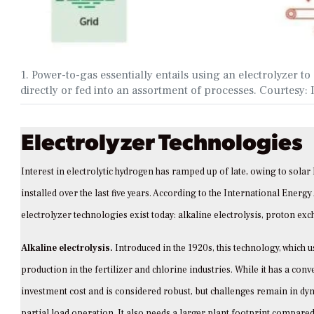
1. Power-to-gas essentially entails using an electrolyzer 
directly or fed into an assortment of processes. Courtes
Electrolyzer Technologies
Interest in electrolytic hydrogen has ramped up of late, owing to sola
installed over the last five years. According to the International Energy
electrolyzer technologies exist today: alkaline electrolysis, proton ex
Alkaline electrolysis.
Introduced in the 1920s, this technology, which 
production in the fertilizer and chlorine industries. While it has a con
investment cost and is considered robust, but challenges remain in dy
partial load operation. It also needs a larger plant footprint compared