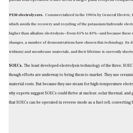
PEM electrolyzers.
Commercialized in the 1960s by General Electric, 
which avoids the recovery and recycling of the potassium hydroxide electro
higher than alkaline electrolysis—from 65% to 83%—and because these un
changes, a number of demonstrations have chosen this technology. Its d
iridium) and membrane materials, and their lifetime is currently shorter
SOECs.
The least developed electrolysis technology of the three, SOE
though efforts are underway to bring them to market. They use ceramic
material costs. But because they use steam for high-temperature electro
why experts suggest SOECs could thrive at nuclear, solar thermal, and 
that SOECs can be operated in reverse mode as a fuel cell, converting h