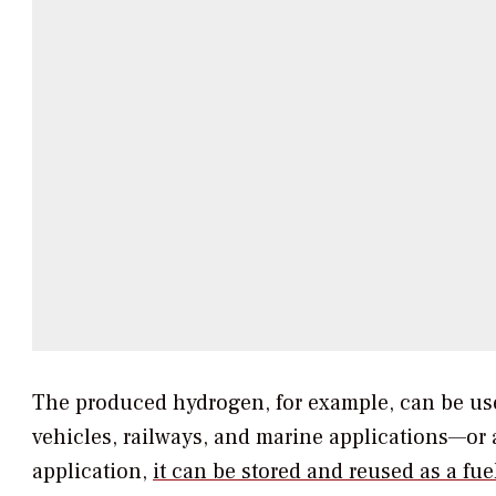
The produced hydrogen, for example, can be used 
vehicles, railways, and marine applications—or 
application,
it can be stored and reused as a fu