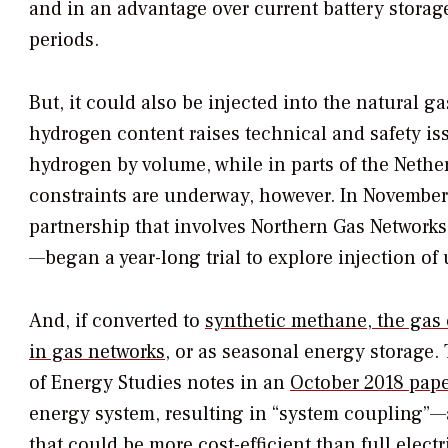
and in an advantage over current battery storage,
periods.
But, it could also be injected into the natural ga
hydrogen content raises technical and safety is
hydrogen by volume, while in parts of the Nethe
constraints are underway, however. In November
partnership that involves Northern Gas Networks
—began a year-long trial to explore injection of
And, if converted to
synthetic methane, the gas 
in gas networks
, or as seasonal energy storage.
of Energy Studies notes in an
October 2018 pape
energy system, resulting in “system coupling”—a
that could be more cost-efficient than full electr