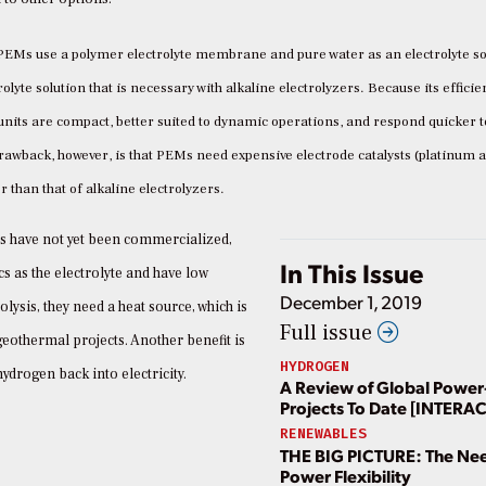
PEMs use a polymer electrolyte membrane and pure water as an electrolyte so
lyte solution that is necessary with alkaline electrolyzers. Because its efficie
its are compact, better suited to dynamic operations, and respond quicker t
rawback, however, is that PEMs need expensive electrode catalysts (platinum 
 than that of alkaline electrolyzers.
Cs have not yet been commercialized,
In This Issue
s as the electrolyte and have low
December 1, 2019
lysis, they need a heat source, which is
Full issue
geothermal projects. Another benefit is
HYDROGEN
ydrogen back into electricity.
A Review of Global Power
Projects To Date [INTERA
RENEWABLES
THE BIG PICTURE: The Nee
Power Flexibility