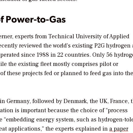
of Power-to-Gas
rner, experts from Technical University of Applied
cently reviewed the world’s existing P2G hydrogen
operated since 1988 in 22 countries. Only 56 hydro
le the existing fleet mostly comprises pilot or
f these projects fed or planned to feed gas into the
 in Germany, followed by Denmark, the UK, France, 
cation is important because the choice of “process
the “embedding energy system, such as hydrogen-tol
heat applications,” the experts explained in
a paper