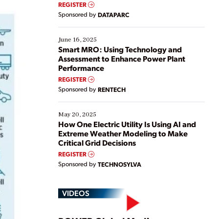
real-time data to boost efficiency and reduce costs.
REGISTER
Yet, many organizations are at different stages in
Sponsored by
DATAPARC
their digital transformation journey. Some are just
starting, while others are looking to optimize
existing solutions. This webinar explores practical
June 16, 2025
ways […]
Smart MRO: Using Technology and
Assessment to Enhance Power Plant
Performance
REGISTER
Sponsored by
RENTECH
May 20, 2025
How One Electric Utility Is Using AI and
Extreme Weather Modeling to Make
Critical Grid Decisions
REGISTER
Sponsored by
TECHNOSYLVA
VIDEOS