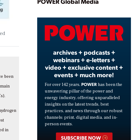
Play
POWER Global Media
Video
sed
archives + podcasts +
webinars + e-letters +
video + exclusive content +
events + much more!
ave been
POWER
For over 142 years,
has been the
 main
unwavering pillar of the power and
s).
energy industry, offering unparalleled
insights on the latest trends, best
 hydrogen
practices, and news through our robust
channels: print, digital media, and in-
est
person events.
ed in
SUBSCRIBE NOW