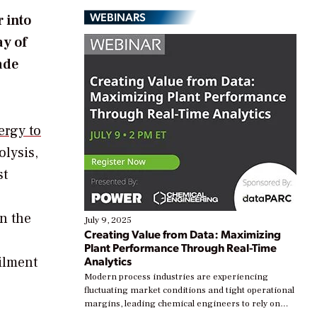
WEBINARS
 into
ay of
ade
ergy to
olysis,
st
n the
July 9, 2025
Creating Value from Data: Maximizing
Plant Performance Through Real-Time
ilment
Analytics
Modern process industries are experiencing
fluctuating market conditions and tight operational
margins, leading chemical engineers to rely on