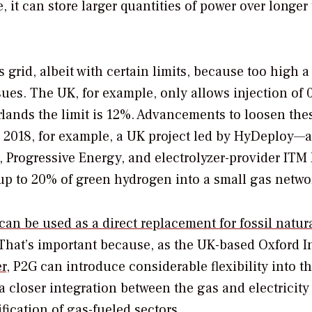
 it can store larger quantities of power over longer
s grid, albeit with certain limits, because too high a
sues. The UK, for example, only allows injection of 
rlands the limit is 12%. Advancements to loosen the
 2018, for example, a UK project led by HyDeploy—a
, Progressive Energy, and electrolyzer-provider ITM
 up to 20% of green hydrogen into a small gas netwo
can be used as a direct replacement for fossil natur
 That’s important because, as the UK-based Oxford In
r
, P2G can introduce considerable flexibility into t
 closer integration between the gas and electricity
ification of gas-fueled sectors.