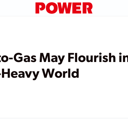
-Gas May Flourish in
-Heavy World