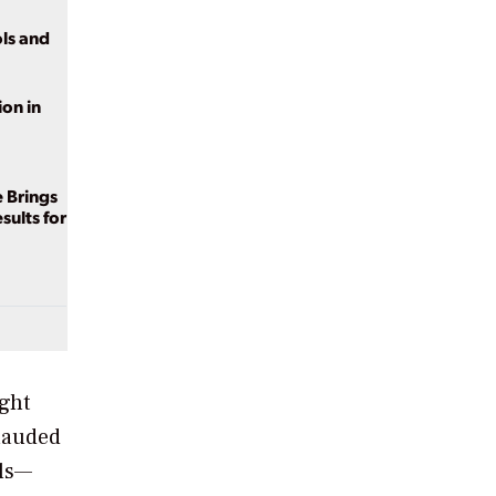
ls and
on in
e Brings
sults for
ight
 lauded
lls—