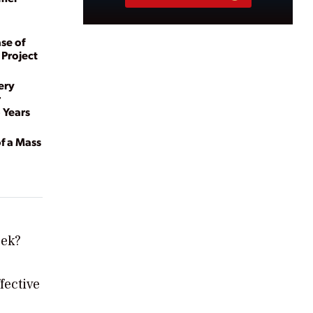
se of
 Project
ery
r
 Years
of a Mass
eek?
fective