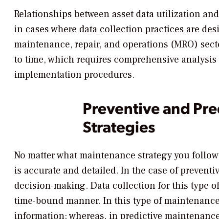
Relationships between asset data utilization an
in cases where data collection practices are des
maintenance, repair, and operations (MRO) secto
to time, which requires comprehensive analysis o
implementation procedures.
Preventive and Pre
Strategies
No matter what maintenance strategy you follow,
is accurate and detailed. In the case of prevent
decision-making. Data collection for this type 
time-bound manner. In this type of maintenance 
information; whereas, in predictive maintenance