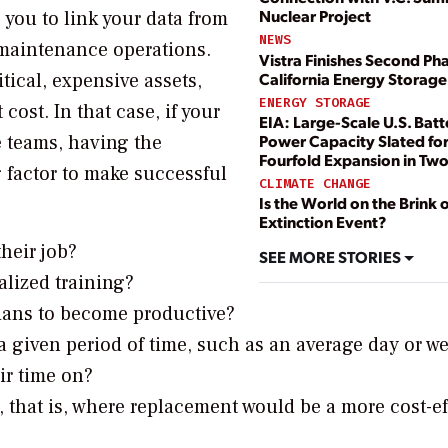
Nuclear Project
 you to link your data from
NEWS
f maintenance operations.
Vistra Finishes Second Pha
California Energy Storage
tical, expensive assets,
ENERGY STORAGE
st. In that case, if your
EIA: Large-Scale U.S. Batt
e teams, having the
Power Capacity Slated fo
Fourfold Expansion in Two
g factor to make successful
CLIMATE CHANGE
Is the World on the Brink 
Extinction Event?
heir job?
SEE MORE STORIES
lized training?
ians to become productive?
 given period of time, such as an average day or w
ir time on?
, that is, where replacement would be a more cost-ef