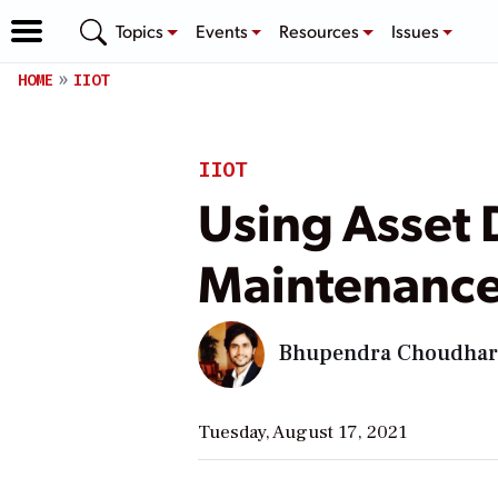
Topics
Events
Resources
Issues
HOME
IIOT
IIOT
Using Asset 
Maintenance
Bhupendra Choudha
Tuesday, August 17, 2021