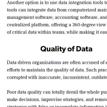
Another option is to use data integration tools 
tools can integrate data from computerized ma
management software, accounting software, and 
centralized platform, offering a 360-degree view
of critical data within teams, while making it ea
Quality of Data
Data-driven organizations are often accused of 
efforts to maintain the quality of data. Such pra
corrupted with inaccurate, inconsistent, outdat
Poor data quality can totally derail the whole p
make decisions, improvise strategies, and remo