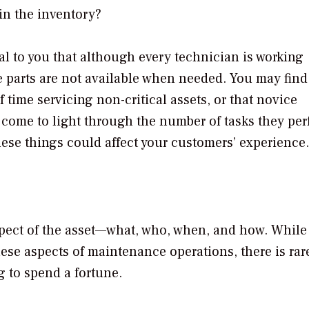
in the inventory?
al to you that although every technician is working
e parts are not available when needed. You may find
time servicing non-critical assets, or that novice
 come to light through the number of tasks they pe
these things could affect your customers’ experience.
aspect of the asset—what, who, when, and how. While
ese aspects of maintenance operations, there is rar
ng to spend a fortune.