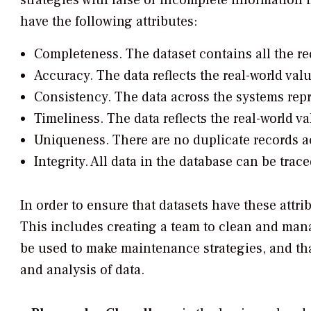
strategies with false or incomplete information 
have the following attributes:
Completeness.
The dataset contains all the re
Accuracy.
The data reflects the real-world valu
Consistency.
The data across the systems repr
Timeliness.
The data reflects the real-world va
Uniqueness.
There are no duplicate records a
Integrity.
All data in the database can be trac
In order to ensure that datasets have these attri
This includes creating a team to clean and mana
be used to make maintenance strategies, and that
and analysis of data.