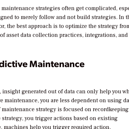
d maintenance strategies often get complicated, esp
igned to merely follow and not build strategies. In t
r, the best approach is to optimize the strategy fro
f asset data collection practices, integrations, and
dictive Maintenance
 insight generated out of data can only help you wh
ive maintenance, you are less dependent on using da
of maintenance strategy is focused on recordkeeping
strategy, you trigger actions based on existing
, machines help you trigger required action.