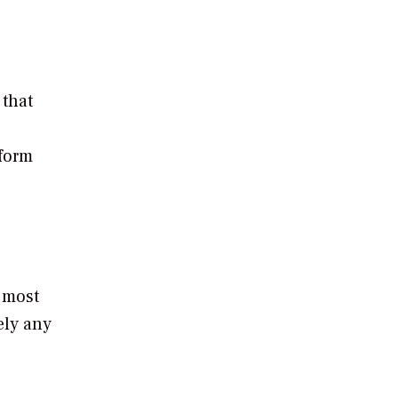
 that
rform
 most
ely any