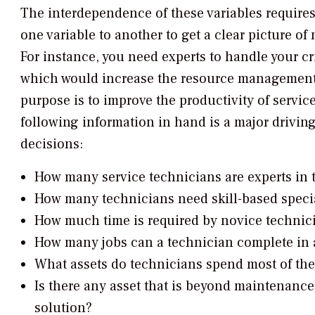
The interdependence of these variables requires
one variable to another to get a clear picture o
For instance, you need experts to handle your cri
which would increase the resource management co
purpose is to improve the productivity of servic
following information in hand is a major drivin
decisions:
How many service technicians are experts in t
How many technicians need skill-based specia
How much time is required by novice technic
How many jobs can a technician complete in a
What assets do technicians spend most of the
Is there any asset that is beyond maintenance
solution?