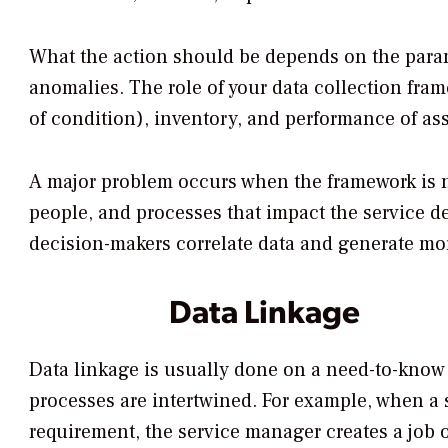
What the action should be depends on the parame
anomalies. The role of your data collection fram
of condition), inventory, and performance of ass
A major problem occurs when the framework is no
people, and processes that impact the service de
decision-makers correlate data and generate mor
Data Linkage
Data linkage is usually done on a need-to-know 
processes are intertwined. For example, when a 
requirement, the service manager creates a job 