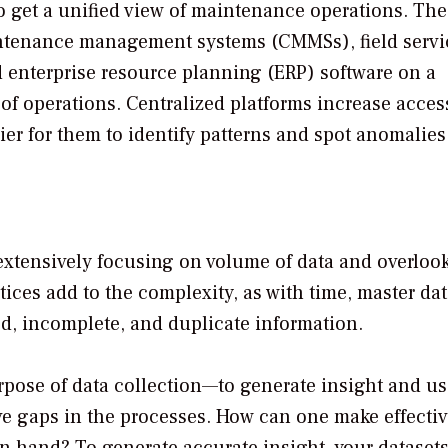
to get a unified view of maintenance operations. Th
intenance management systems (CMMSs), field servi
enterprise resource planning (ERP) software on a
 of operations. Centralized platforms increase access
sier for them to identify patterns and spot anomalies
extensively focusing on volume of data and overloo
ctices add to the complexity, as with time, master dat
ed, incomplete, and duplicate information.
urpose of data collection—to generate insight and use
ve gaps in the processes. How can one make effecti