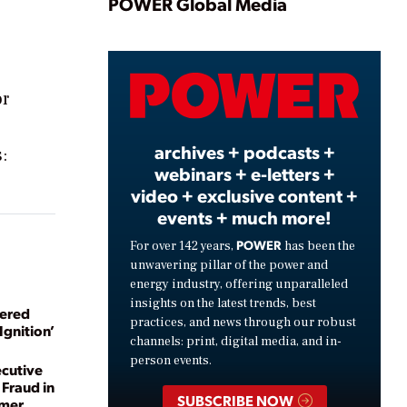
Play
POWER Global Media
Video
or
archives + podcasts +
:
webinars + e-letters +
video + exclusive content +
events + much more!
POWER
For over 142 years,
has been the
unwavering pillar of the power and
energy industry, offering unparalleled
insights on the latest trends, best
wered
practices, and news through our robust
Ignition’
channels: print, digital media, and in-
person events.
cutive
Fraud in
SUBSCRIBE NOW
mmer