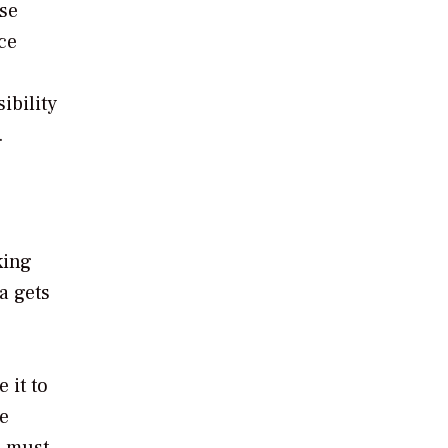
ese
ce
ibility
.
king
a gets
 it to
ve