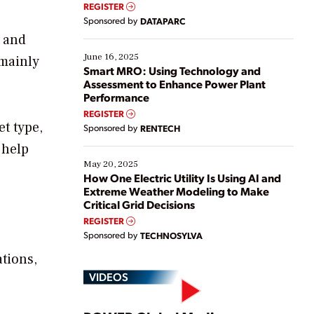
real-time data to boost efficiency and reduce costs.
REGISTER
Yet, many organizations are at different stages in
Sponsored by
DATAPARC
their digital transformation journey. Some are just
s and
starting, while others are looking to optimize
existing solutions. This webinar explores practical
June 16, 2025
(mainly
ways […]
Smart MRO: Using Technology and
Assessment to Enhance Power Plant
Performance
REGISTER
t type,
Sponsored by
RENTECH
 help
May 20, 2025
How One Electric Utility Is Using AI and
Extreme Weather Modeling to Make
Critical Grid Decisions
REGISTER
Sponsored by
TECHNOSYLVA
tions,
VIDEOS