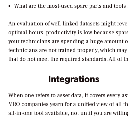
What are the most-used spare parts and tools 
An evaluation of well-linked datasets might reve
optimal hours, productivity is low because spar
your technicians are spending a huge amount of 
technicians are not trained properly, which may
that do not meet the required standards. All of 
Integrations
When one refers to asset data, it covers every 
MRO companies yearn for a unified view of all th
all-in-one tool available, not until you are willi