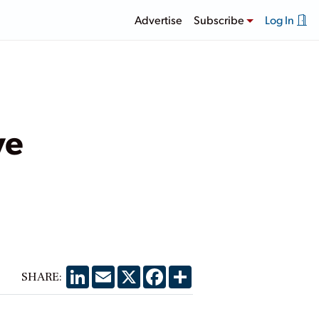
Advertise
Subscribe
Log In
ve
LinkedIn
Email
X
Facebook
Share
SHARE: