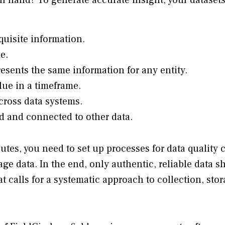
in hand? To generate accurate insight, your dataset
quisite information.
e.
esents the same information for any entity.
lue in a timeframe.
cross data systems.
ed and connected to other data.
butes, you need to set up processes for data quality 
ge data. In the end, only authentic, reliable data s
 calls for a systematic approach to collection, stor