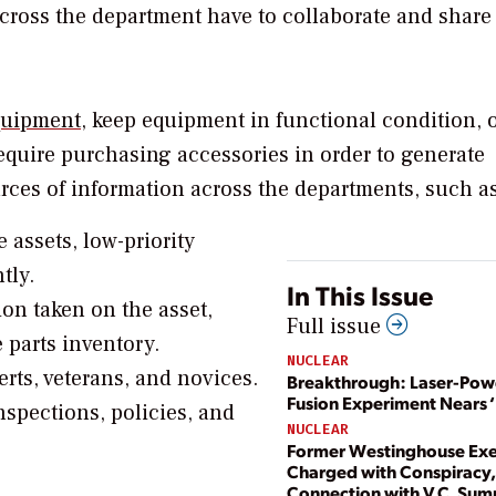
across the department have to collaborate and share
equipment
, keep equipment in functional condition, 
equire purchasing accessories in order to generate
rces of information across the departments, such as
e assets, low-priority
tly.
In This Issue
ion taken on the asset,
Full issue
 parts inventory.
NUCLEAR
rts, veterans, and novices.
Breakthrough: Laser-Po
Fusion Experiment Nears ‘
nspections, policies, and
NUCLEAR
Former Westinghouse Exe
Charged with Conspiracy, 
Connection with V.C. Su