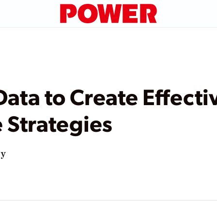
Data to Create Effecti
 Strategies
ry