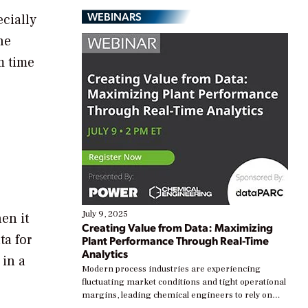
WEBINARS
ecially
he
m time
July 9, 2025
en it
Creating Value from Data: Maximizing
ta for
Plant Performance Through Real-Time
Analytics
 in a
Modern process industries are experiencing
fluctuating market conditions and tight operational
margins, leading chemical engineers to rely on