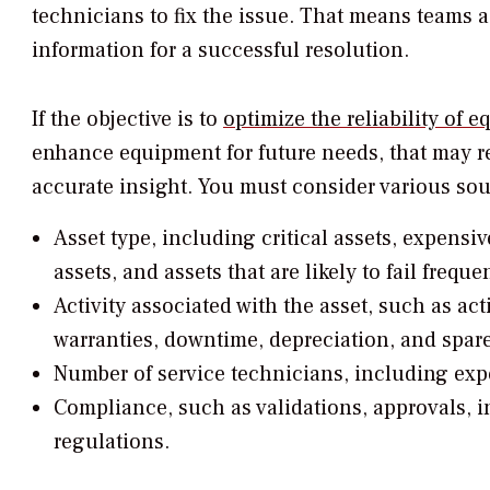
technicians to fix the issue. That means teams 
information for a successful resolution.
If the objective is to
optimize the reliability of 
enhance equipment for future needs, that may r
accurate insight. You must consider various sou
Asset type, including critical assets, expensiv
assets, and assets that are likely to fail frequen
Activity associated with the asset, such as act
warranties, downtime, depreciation, and spare
Number of service technicians, including expe
Compliance, such as validations, approvals, i
regulations.