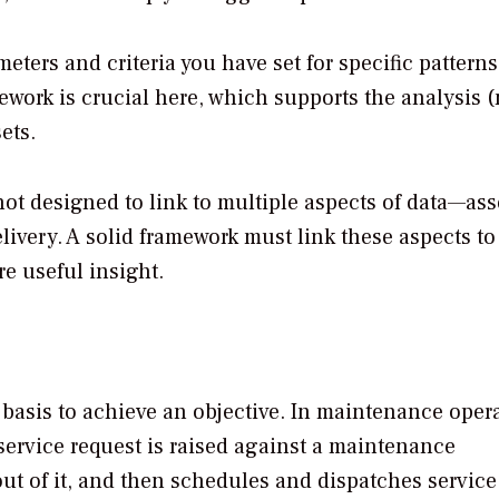
ters and criteria you have set for specific pattern
ework is crucial here, which supports the analysis 
ets.
t designed to link to multiple aspects of data—asse
livery. A solid framework must link these aspects to
e useful insight.
basis to achieve an objective. In maintenance opera
service request is raised against a maintenance
out of it, and then schedules and dispatches service