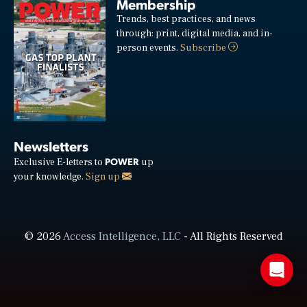
Membership
Trends, best practices, and news
through: print, digital media, and in-
person events.
Subscribe
Newsletters
POWER
Exclusive E-letters to
up
your knowledge.
Sign up
© 2026
Access Intelligence, LLC
- All Rights Reserved