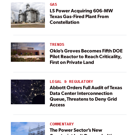
GAS
LS Power Acquiring 606-MW
Texas Gas-Fired Plant From
Constellation
TRENDS
Oklo’s Groves Becomes Fifth DOE
Pilot Reactor to Reach Criticality,
First on Private Land
LEGAL & REGULATORY
Abbott Orders Full Audit of Texas
Data Center Interconnection
Queue, Threatens to Deny Grid
Access
COMMENTARY
The Power Sector’s New