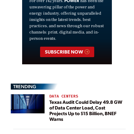
POWER
For over 142 years,
has been the
unwavering pillar of the power and
energy industry, offering unparalleled
insights on the latest trends, best
practices, and news through our robust
channels: print, digital media, and in-
person events.
SUBSCRIBE NOW
TRENDING
DATA CENTERS
Texas Audit Could Delay 49.8 GW
of Data Center Load, Cost
Projects Up to $15 Billion, BNEF
Warns