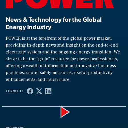
News & Technology for the Global
Energy Industry
POWER is at the forefront of the global power market,
providing in-depth news and insight on the end-to-end
electricity system and the ongoing energy transition. We
strive to be the “go-to” resource for power professionals,
offering a wealth of information on innovative business
practices, sound safety measures, useful productivity
enhancements, and much more.
Play