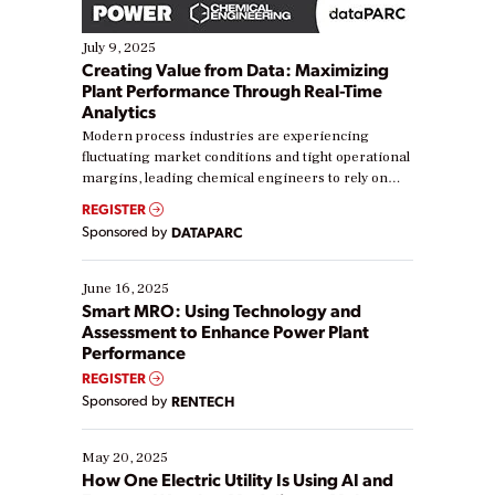
July 9, 2025
Creating Value from Data: Maximizing
Plant Performance Through Real-Time
Analytics
Modern process industries are experiencing
fluctuating market conditions and tight operational
margins, leading chemical engineers to rely on
real-time data to boost efficiency and reduce costs.
REGISTER
Yet, many organizations are at different stages in
Sponsored by
DATAPARC
their digital transformation journey. Some are just
starting, while others are looking to optimize
existing solutions. This webinar explores practical
June 16, 2025
ways […]
Smart MRO: Using Technology and
Assessment to Enhance Power Plant
Performance
REGISTER
Sponsored by
RENTECH
May 20, 2025
How One Electric Utility Is Using AI and