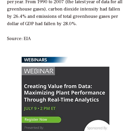
per year. From 1990 to 2007 (the latest year of data for all
greenhouse gases), carbon dioxide intensity had fallen
by 26.4% and emissions of total greenhouse gases per
dollar of GDP had fallen by 28.0%.
Source: EIA
WEBINARS