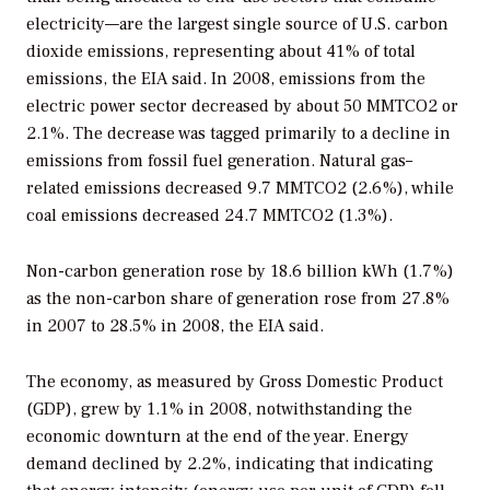
electricity—are the largest single source of U.S. carbon
dioxide emissions, representing about 41% of total
emissions, the EIA said. In 2008, emissions from the
electric power sector decreased by about 50 MMTCO2 or
2.1%. The decrease was tagged primarily to a decline in
emissions from fossil fuel generation. Natural gas–
related emissions decreased 9.7 MMTCO2 (2.6%), while
coal emissions decreased 24.7 MMTCO2 (1.3%).
Non-carbon generation rose by 18.6 billion kWh (1.7%)
as the non-carbon share of generation rose from 27.8%
in 2007 to 28.5% in 2008, the EIA said.
The economy, as measured by Gross Domestic Product
(GDP), grew by 1.1% in 2008, notwithstanding the
economic downturn at the end of the year. Energy
demand declined by 2.2%, indicating that indicating