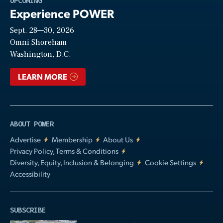
UPCOMING
Experience POWER
Sept. 28—30, 2026
Video
Omni Shoreham
Washington, D.C.
LEARN MORE
ABOUT POWER
Advertise
Membership
About Us
Privacy Policy, Terms & Conditions
Diversity, Equity, Inclusion & Belonging
Cookie Settings
Accessibility
SUBSCRIBE