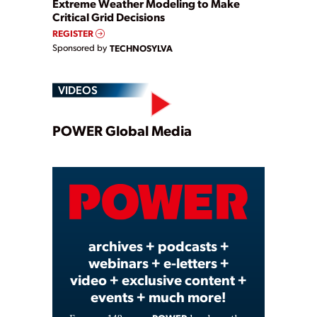
Extreme Weather Modeling to Make
Critical Grid Decisions
REGISTER
Sponsored by
TECHNOSYLVA
VIDEOS
Play
POWER Global Media
Video
archives + podcasts +
webinars + e-letters +
video + exclusive content +
events + much more!