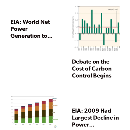
EIA: World Net
Power
Generation to
Grow 87% by
2035
Debate on the
Cost of Carbon
Control Begins
EIA: 2009 Had
Largest Decline in
Power