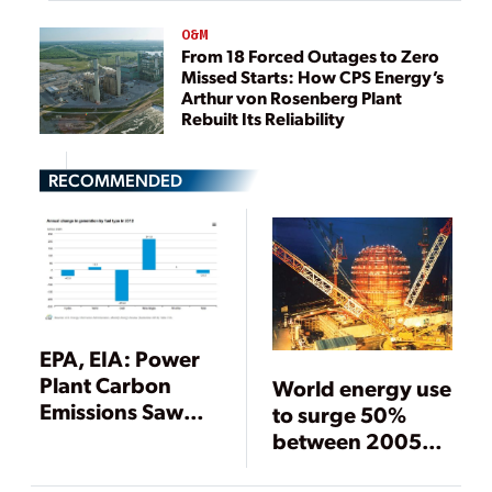
O&M
From 18 Forced Outages to Zero
Missed Starts: How CPS Energy’s
Arthur von Rosenberg Plant
Rebuilt Its Reliability
RECOMMENDED
EPA, EIA: Power
Plant Carbon
World energy use
Emissions Saw
to surge 50%
Drastic Drop in
between 2005
2012 (UPDATED)
and 2030