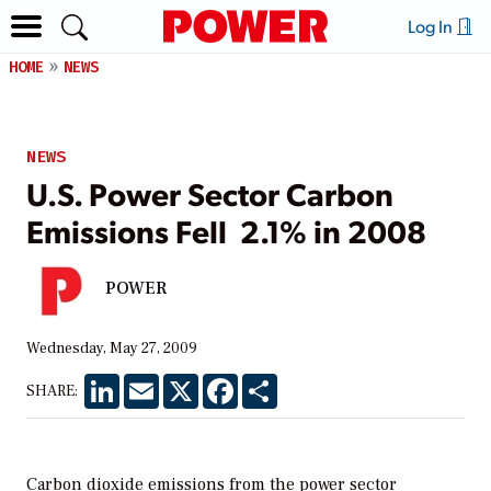
Log In
HOME
NEWS
NEWS
U.S. Power Sector Carbon
Emissions Fell 2.1% in 2008
POWER
Wednesday, May 27, 2009
LinkedIn
Email
X
Facebook
Share
SHARE:
Carbon dioxide emissions from the power sector