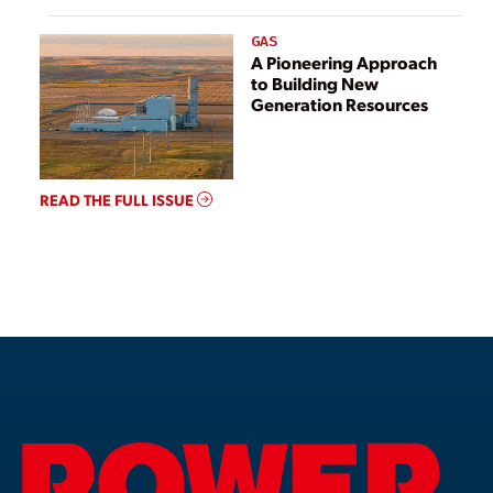
GAS
A Pioneering Approach
to Building New
Generation Resources
READ THE FULL ISSUE