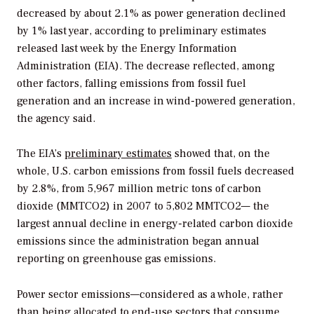
decreased by about 2.1% as power generation declined
by 1% last year, according to preliminary estimates
released last week by the Energy Information
Administration (EIA). The decrease reflected, among
other factors, falling emissions from fossil fuel
generation and an increase in wind-powered generation,
the agency said.
The EIA’s
preliminary estimates
showed that, on the
whole, U.S. carbon emissions from fossil fuels decreased
by 2.8%, from 5,967 million metric tons of carbon
dioxide (MMTCO2) in 2007 to 5,802 MMTCO2— the
largest annual decline in energy-related carbon dioxide
emissions since the administration began annual
reporting on greenhouse gas emissions.
Power sector emissions—considered as a whole, rather
than being allocated to end-use sectors that consume