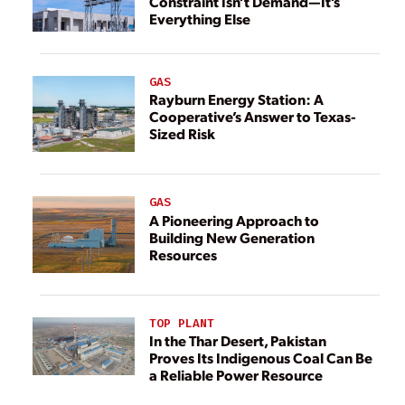
Constraint Isn’t Demand—It’s
Everything Else
GAS
Rayburn Energy Station: A
Cooperative’s Answer to Texas-
Sized Risk
GAS
A Pioneering Approach to
Building New Generation
Resources
TOP PLANT
In the Thar Desert, Pakistan
Proves Its Indigenous Coal Can Be
a Reliable Power Resource