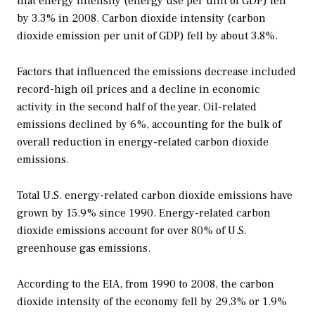
that energy intensity (energy use per unit of GDP) fell
by 3.3% in 2008. Carbon dioxide intensity (carbon
dioxide emission per unit of GDP) fell by about 3.8%.
Factors that influenced the emissions decrease included
record-high oil prices and a decline in economic
activity in the second half of the year. Oil-related
emissions declined by 6%, accounting for the bulk of
overall reduction in energy-related carbon dioxide
emissions.
Total U.S. energy-related carbon dioxide emissions have
grown by 15.9% since 1990. Energy-related carbon
dioxide emissions account for over 80% of U.S.
greenhouse gas emissions.
According to the EIA, from 1990 to 2008, the carbon
dioxide intensity of the economy fell by 29.3% or 1.9%