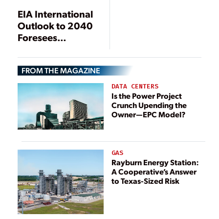
Generation in Six
EIA International
Decades
Outlook to 2040
Foresees
Decoupling of
Power Demand
FROM THE MAGAZINE
and Economic
Growth
DATA CENTERS
Is the Power Project
Crunch Upending the
Owner—EPC Model?
GAS
Rayburn Energy Station:
A Cooperative’s Answer
to Texas-Sized Risk