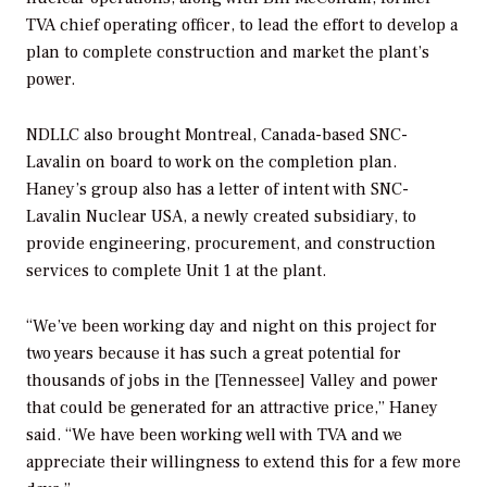
TVA chief operating officer, to lead the effort to develop a
plan to complete construction and market the plant’s
power.
NDLLC also brought Montreal, Canada-based SNC-
Lavalin on board to work on the completion plan.
Haney’s group also has a letter of intent with SNC-
Lavalin Nuclear USA, a newly created subsidiary, to
provide engineering, procurement, and construction
services to complete Unit 1 at the plant.
“We’ve been working day and night on this project for
two years because it has such a great potential for
thousands of jobs in the [Tennessee] Valley and power
that could be generated for an attractive price,” Haney
said. “We have been working well with TVA and we
appreciate their willingness to extend this for a few more