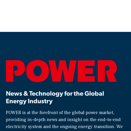
News & Technology for the Global
Energy Industry
POWER is at the forefront of the global power market,
providing in-depth news and insight on the end-to-end
electricity system and the ongoing energy transition. We