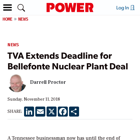
Log In
HOME
NEWS
NEWS
TVA Extends Deadline for
Bellefonte Nuclear Plant Deal
Darrell Proctor
Sunday, November 11, 2018
LinkedIn
Email
X
Facebook
Share
SHARE:
A Tennessee businessman now has until the end of