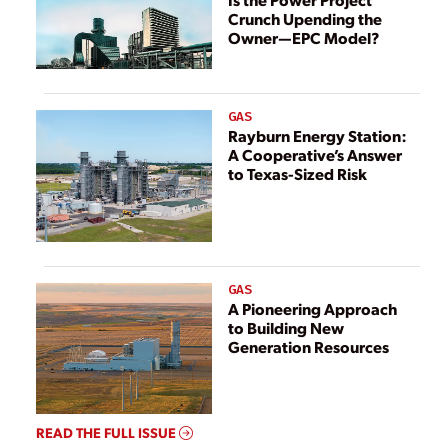
Crunch Upending the
Owner—EPC Model?
GAS
Rayburn Energy Station:
A Cooperative’s Answer
to Texas-Sized Risk
GAS
A Pioneering Approach
to Building New
Generation Resources
READ THE FULL ISSUE