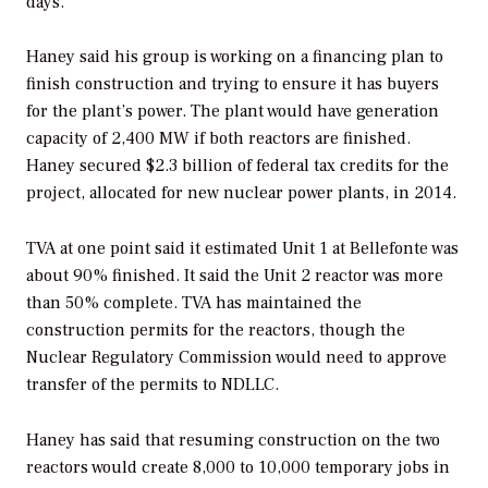
days.”
Haney said his group is working on a financing plan to
finish construction and trying to ensure it has buyers
for the plant’s power. The plant would have generation
capacity of 2,400 MW if both reactors are finished.
Haney secured $2.3 billion of federal tax credits for the
project, allocated for new nuclear power plants, in 2014.
TVA at one point said it estimated Unit 1 at Bellefonte was
about 90% finished. It said the Unit 2 reactor was more
than 50% complete. TVA has maintained the
construction permits for the reactors, though the
Nuclear Regulatory Commission would need to approve
transfer of the permits to NDLLC.
Haney has said that resuming construction on the two
reactors would create 8,000 to 10,000 temporary jobs in