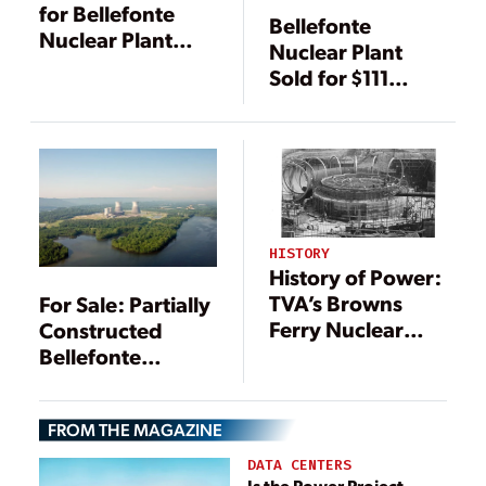
for Bellefonte
Bellefonte
Nuclear Plant
Nuclear Plant
Stays in Place
Sold for $111
Million; Buyer
Wants to Finish It
HISTORY
History of Power:
TVA’s Browns
For Sale: Partially
Ferry Nuclear
Constructed
Power Plant
Bellefonte
Turns 50
Nuclear Power
Plant
FROM THE MAGAZINE
DATA CENTERS
Is the Power Project