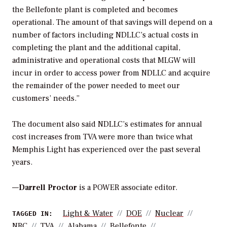
the Bellefonte plant is completed and becomes
operational. The amount of that savings will depend on a
number of factors including NDLLC’s actual costs in
completing the plant and the additional capital,
administrative and operational costs that MLGW will
incur in order to access power from NDLLC and acquire
the remainder of the power needed to meet our
customers’ needs.”
The document also said NDLLC’s estimates for annual
cost increases from TVA were more than twice what
Memphis Light has experienced over the past several
years.
—
Darrell Proctor
is a POWER associate editor.
Light & Water
DOE
Nuclear
TAGGED IN:
NRC
TVA
Alabama
Bellefonte