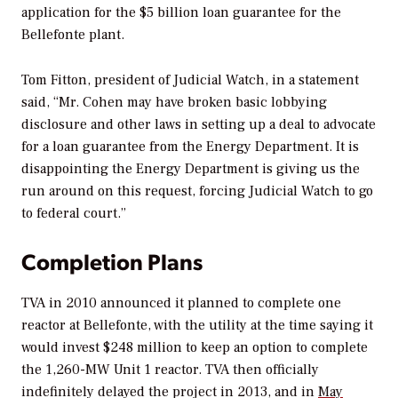
application for the $5 billion loan guarantee for the
Bellefonte plant.
Tom Fitton, president of Judicial Watch, in a statement
said, “Mr. Cohen may have broken basic lobbying
disclosure and other laws in setting up a deal to advocate
for a loan guarantee from the Energy Department. It is
disappointing the Energy Department is giving us the
run around on this request, forcing Judicial Watch to go
to federal court.”
Completion Plans
TVA in 2010 announced it planned to complete one
reactor at Bellefonte, with the utility at the time saying it
would invest $248 million to keep an option to complete
the 1,260-MW Unit 1 reactor. TVA then officially
indefinitely delayed the project in 2013, and in
May