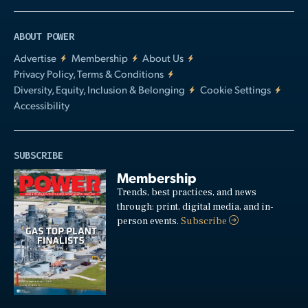
ABOUT POWER
Advertise
Membership
About Us
Privacy Policy, Terms & Conditions
Diversity, Equity, Inclusion & Belonging
Cookie Settings
Accessibility
SUBSCRIBE
Membership
Trends, best practices, and news
through: print, digital media, and in-
person events.
Subscribe