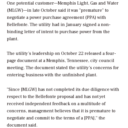
One potential customer—Memphis Light, Gas and Water
(MLGW)—in late October said it was “premature” to
negotiate a power purchase agreement (PPA) with
Bellefonte. The utility had in January signed a non-
binding letter of intent to purchase power from the
plant.
The utility’s leadership on October 22 released a four-
page document at a Memphis, Tennessee, city council
meeting. The document stated the utility’s concerns for
entering business with the unfinished plant.
“Since [MLGW] has not completed its due diligence with
respect to the Bellefonte proposal and has not yet
received independent feedback on a multitude of
concerns, management believes that it is premature to
negotiate and commit to the terms of a [PPA],” the
document said.