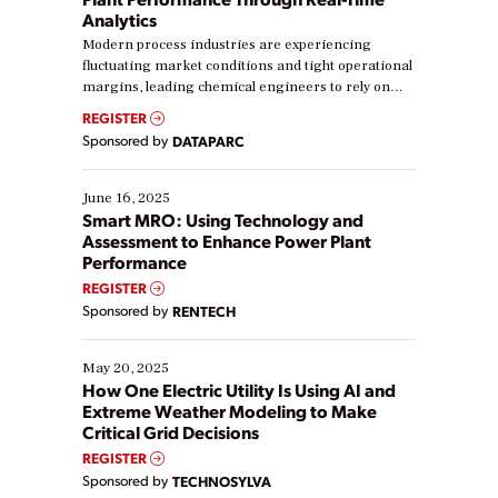
Analytics
Modern process industries are experiencing
fluctuating market conditions and tight operational
margins, leading chemical engineers to rely on
real-time data to boost efficiency and reduce costs.
REGISTER
Yet, many organizations are at different stages in
Sponsored by
DATAPARC
their digital transformation journey. Some are just
starting, while others are looking to optimize
existing solutions. This webinar explores practical
June 16, 2025
ways […]
Smart MRO: Using Technology and
Assessment to Enhance Power Plant
Performance
REGISTER
Sponsored by
RENTECH
May 20, 2025
How One Electric Utility Is Using AI and
Extreme Weather Modeling to Make
Critical Grid Decisions
REGISTER
Sponsored by
TECHNOSYLVA