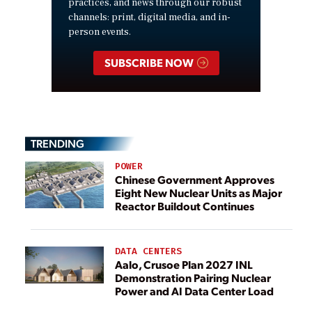
practices, and news through our robust
channels: print, digital media, and in-
person events.
SUBSCRIBE NOW
TRENDING
POWER
Chinese Government Approves
Eight New Nuclear Units as Major
Reactor Buildout Continues
DATA CENTERS
Aalo, Crusoe Plan 2027 INL
Demonstration Pairing Nuclear
Power and AI Data Center Load