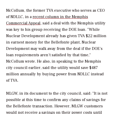
McCollum, the former TVA executive who serves as CEO
of NDLLC, in a
recent column in the
Memphis
Commercial Appeal
, said a deal with the Memphis utility
was key to his group receiving the DOE loan. “While
Nuclear Development already has given TVA $22 million
in earnest money for the Bellefonte plant, Nuclear
Development may walk away from the deal if the DOE’s
loan requirements aren’t satisfied by that time,”
McCollum wrote. He also, in speaking to the Memphis
city council earlier, said the utility would save $487
million annually by buying power from NDLLC instead
of TVA.
MLGW, in its document to the city council, said: “It is not
possible at this time to confirm any claims of savings for
the Bellefonte transaction. However, MLGW customers
would not receive a savings on their power costs until