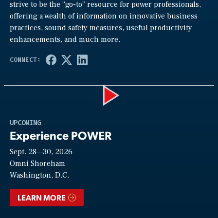
strive to be the “go-to” resource for power professionals,
offering a wealth of information on innovative business
practices, sound safety measures, useful productivity
enhancements, and much more.
Play
UPCOMING
Experience POWER
Sept. 28—30, 2026
Video
Omni Shoreham
Washington, D.C.
LEARN MORE