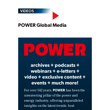
VIDEOS
Play
POWER Global Media
Video
archives + podcasts +
webinars + e-letters +
video + exclusive content +
events + much more!
POWER
For over 142 years,
has been the
unwavering pillar of the power and
energy industry, offering unparalleled
insights on the latest trends, best