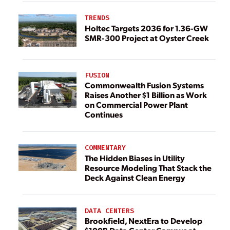
TRENDS
Holtec Targets 2036 for 1.36-GW
SMR-300 Project at Oyster Creek
FUSION
Commonwealth Fusion Systems
Raises Another $1 Billion as Work
on Commercial Power Plant
Continues
COMMENTARY
The Hidden Biases in Utility
Resource Modeling That Stack the
Deck Against Clean Energy
DATA CENTERS
Brookfield, NextEra to Develop