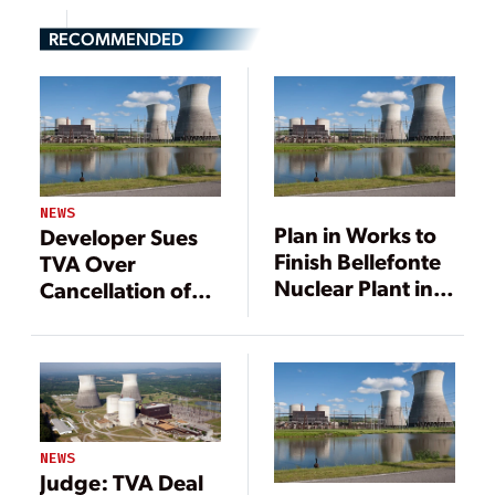
RECOMMENDED
NEWS
Plan in Works to
Developer Sues
Finish Bellefonte
TVA Over
Nuclear Plant in
Cancellation of
Alabama
Bellefonte Deal
NEWS
Judge: TVA Deal