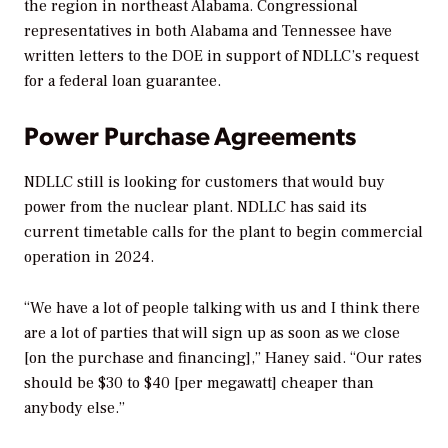
the region in northeast Alabama. Congressional
representatives in both Alabama and Tennessee have
written letters to the DOE in support of NDLLC’s request
for a federal loan guarantee.
Power Purchase Agreements
NDLLC still is looking for customers that would buy
power from the nuclear plant. NDLLC has said its
current timetable calls for the plant to begin commercial
operation in 2024.
“We have a lot of people talking with us and I think there
are a lot of parties that will sign up as soon as we close
[on the purchase and financing],” Haney said. “Our rates
should be $30 to $40 [per megawatt] cheaper than
anybody else.”