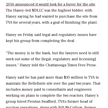
2016 announced it would look for a buyer for the site
.
The Haney-led NDLLC was the highest bidder, with
Haney saying he had wanted to purchase the site from
TVA for several years, with a goal of finishing the plant.
Haney on Friday said legal and regulatory issues have
kept his group from completing the deal.
“The money is in the bank, but the lawyers need to still
work out some of the [legal, regulatory and licensing]
issues,” Haney told the
Chattanooga Times Free Press
.
Haney said he has paid more than $30 million to TVA to
maintain the Bellefonte site over the past two years. That
includes money paid to consultants and engineers
working on plans to complete the two reactors. Haney’s
group hired Preston Swafford, TVA’s former head of
nuclear operations, along with Bill McCollum, former