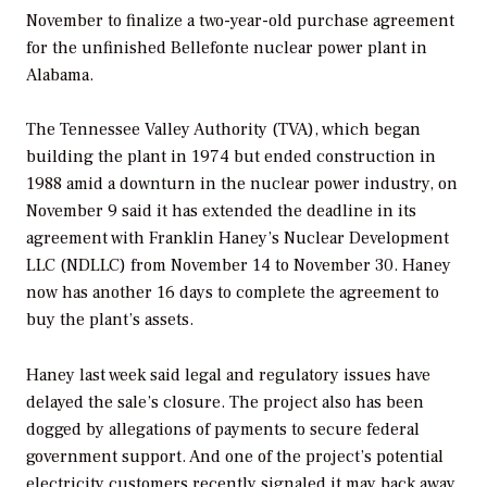
November to finalize a two-year-old purchase agreement
for the unfinished Bellefonte nuclear power plant in
Alabama.
The Tennessee Valley Authority (TVA), which began
building the plant in 1974 but ended construction in
1988 amid a downturn in the nuclear power industry, on
November 9 said it has extended the deadline in its
agreement with Franklin Haney’s Nuclear Development
LLC (NDLLC) from November 14 to November 30. Haney
now has another 16 days to complete the agreement to
buy the plant’s assets.
Haney last week said legal and regulatory issues have
delayed the sale’s closure. The project also has been
dogged by allegations of payments to secure federal
government support. And one of the project’s potential
electricity customers recently signaled it may back away