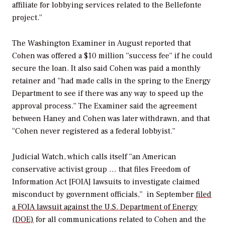
affiliate for lobbying services related to the Bellefonte
project.”
The
Washington Examiner
in August reported that
Cohen was offered a $10 million “success fee” if he could
secure the loan. It also said Cohen was paid a monthly
retainer and “had made calls in the spring to the Energy
Department to see if there was any way to speed up the
approval process.” The
Examiner
said the agreement
between Haney and Cohen was later withdrawn, and that
“Cohen never registered as a federal lobbyist.”
Judicial Watch, which calls itself “an American
conservative activist group … that files Freedom of
Information Act [FOIA] lawsuits to investigate claimed
misconduct by government officials,” in September
filed
a FOIA lawsuit against the U.S. Department of Energy
(DOE)
for all communications related to Cohen and the