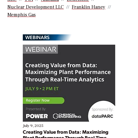
Nuclear Development LLC
Franklin Haney
Memphis Gas
WEBINARS
July 9, 2025
Creating Value from Data: Maximizing
Plant Performance Through Real-Time