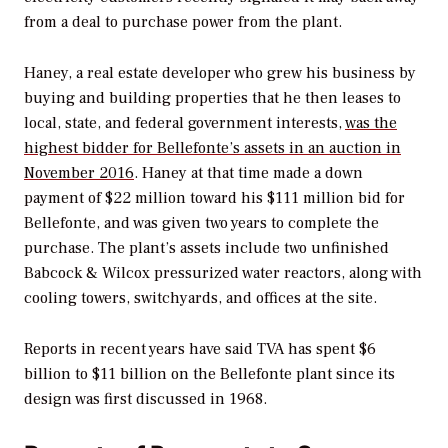
from a deal to purchase power from the plant.
Haney, a real estate developer who grew his business by
buying and building properties that he then leases to
local, state, and federal government interests,
was the
highest bidder for Bellefonte’s assets in an auction in
November 2016
. Haney at that time made a down
payment of $22 million toward his $111 million bid for
Bellefonte, and was given two years to complete the
purchase. The plant’s assets include two unfinished
Babcock & Wilcox pressurized water reactors, along with
cooling towers, switchyards, and offices at the site.
Reports in recent years have said TVA has spent $6
billion to $11 billion on the Bellefonte plant since its
design was first discussed in 1968.