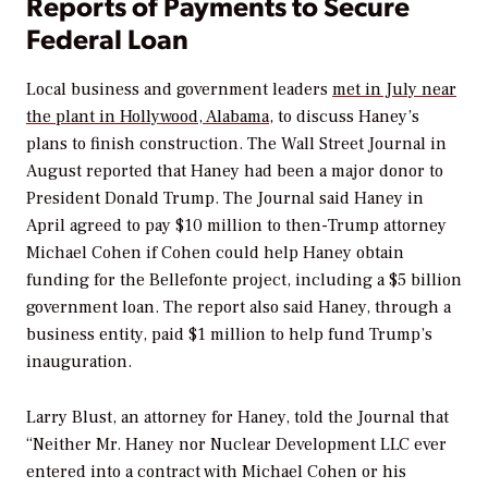
Reports of Payments to Secure
Federal Loan
Local business and government leaders
met in July near
the plant in Hollywood, Alabama
, to discuss Haney’s
plans to finish construction.
The Wall Street Journal
in
August reported that Haney had been a major donor to
President Donald Trump. The
Journal
said Haney in
April agreed to pay $10 million to then-Trump attorney
Michael Cohen if Cohen could help Haney obtain
funding for the Bellefonte project, including a $5 billion
government loan. The report also said Haney, through a
business entity, paid $1 million to help fund Trump’s
inauguration.
Larry Blust, an attorney for Haney, told the
Journal
that
“Neither Mr. Haney nor Nuclear Development LLC ever
entered into a contract with Michael Cohen or his