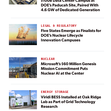
$100B Data Center Campus at
DOE’s Paducah Site, Paired With
4.6 GW of Dedicated Generation
LEGAL & REGULATORY
Five States Emerge as Finalists for
DOE’s Nuclear Lifecycle
Innovation Campuses
NUCLEAR
Microsoft’s $60 Million Genesis
Mission Commitment Puts
Nuclear AI at the Center
ENERGY STORAGE
Viridi BESS Installed at Oak Ridge
Lab as Part of Grid Technology
Research