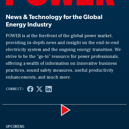
News & Technology for the Global
Energy Industry
POWER is at the forefront of the global power market,
providing in-depth news and insight on the end-to-end
electricity system and the ongoing energy transition. We
strive to be the “go-to” resource for power professionals,
offering a wealth of information on innovative business
practices, sound safety measures, useful productivity
enhancements, and much more.
Play
UPCOMING