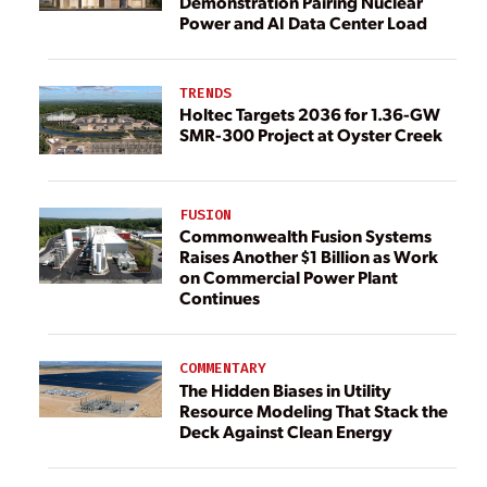
Demonstration Pairing Nuclear
Power and AI Data Center Load
TRENDS
Holtec Targets 2036 for 1.36-GW
SMR-300 Project at Oyster Creek
FUSION
Commonwealth Fusion Systems
Raises Another $1 Billion as Work
on Commercial Power Plant
Continues
COMMENTARY
The Hidden Biases in Utility
Resource Modeling That Stack the
Deck Against Clean Energy