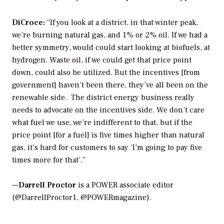
DiCroce:
“If you look at a district, in that winter peak,
we’re burning natural gas, and 1% or 2% oil. If we had a
better symmetry, would could start looking at biofuels, at
hydrogen. Waste oil, if we could get that price point
down, could also be utilized. But the incentives [from
government] haven’t been there, they’ve all been on the
renewable side. The district energy business really
needs to advocate on the incentives side. We don’t care
what fuel we use, we’re indifferent to that, but if the
price point [for a fuel] is five times higher than natural
gas, it’s hard for customers to say ‘I’m going to pay five
times more for that’.”
—
Darrell Proctor
is a POWER associate editor
(@DarrellProctor1, @POWERmagazine).