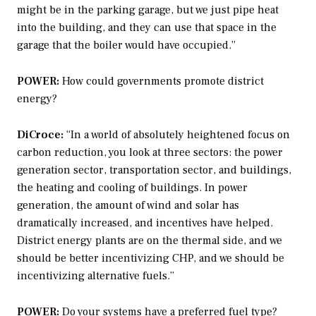
might be in the parking garage, but we just pipe heat
into the building, and they can use that space in the
garage that the boiler would have occupied.”
POWER:
How could governments promote district
energy?
DiCroce:
“In a world of absolutely heightened focus on
carbon reduction, you look at three sectors: the power
generation sector, transportation sector, and buildings,
the heating and cooling of buildings. In power
generation, the amount of wind and solar has
dramatically increased, and incentives have helped.
District energy plants are on the thermal side, and we
should be better incentivizing CHP, and we should be
incentivizing alternative fuels.”
POWER:
Do your systems have a preferred fuel type?