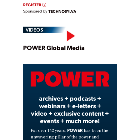
REGISTER
Sponsored by
TECHNOSYLVA
VIDEOS
Play
POWER Global Media
Video
archives + podcasts +
webinars + e-letters +
video + exclusive content +
events + much more!
POWER
For over 142 years,
has been the
unwavering pillar of the power and