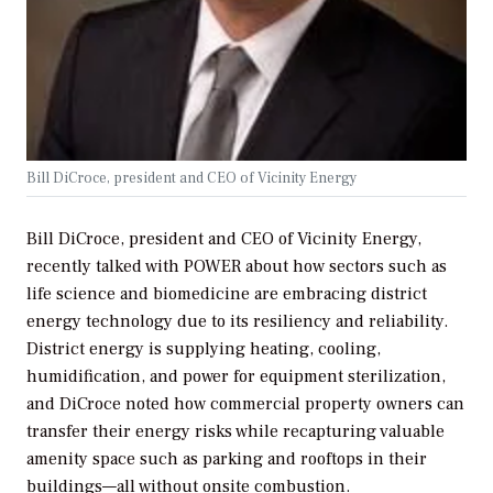
Bill DiCroce, president and CEO of Vicinity Energy
Bill DiCroce, president and CEO of Vicinity Energy,
recently talked with
POWER
about how sectors such as
life science and biomedicine are embracing district
energy technology due to its resiliency and reliability.
District energy is supplying heating, cooling,
humidification, and power for equipment sterilization,
and DiCroce noted how commercial property owners can
transfer their energy risks while recapturing valuable
amenity space such as parking and rooftops in their
buildings—all without onsite combustion.