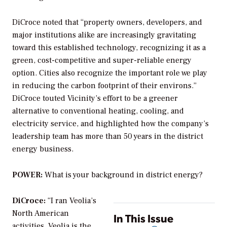
DiCroce noted that “property owners, developers, and
major institutions alike are increasingly gravitating
toward this established technology, recognizing it as a
green, cost-competitive and super-reliable energy
option. Cities also recognize the important role we play
in reducing the carbon footprint of their environs.”
DiCroce touted Vicinity’s effort to be a greener
alternative to conventional heating, cooling, and
electricity service, and highlighted how the company’s
leadership team has more than 50 years in the district
energy business.
POWER:
What is your background in district energy?
DiCroce:
“I ran Veolia’s
North American
In This Issue
activities. Veolia is the