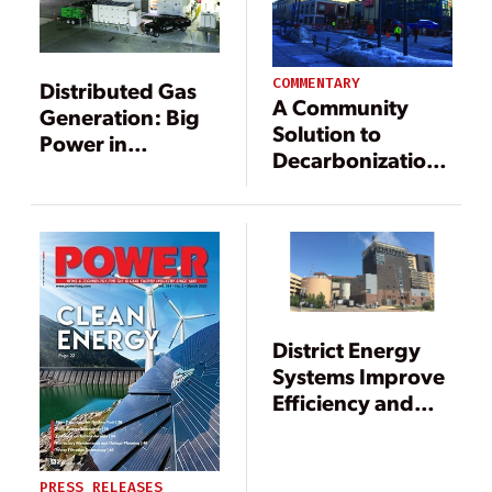
COMMENTARY
Distributed Gas
A Community
Generation: Big
Solution to
Power in
Decarbonization
Small(er)
from College
Packages
Campuses to
Cities Around the
World
District Energy
Systems Improve
Efficiency and
Reduce Carbon
Emissions
PRESS RELEASES