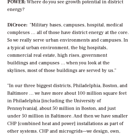
POWER:
Where do you see growth potential in district
energy?
DiCroce:
“Military bases, campuses, hospital, medical
complexes … all of those have district energy at the core.
So we really serve urban environments and campuses. In
a typical urban environment, the big hospitals,
commercial real estate, high rises, government
buildings and campuses … when you look at the
skylines, most of those buildings are served by us.”
“In our three biggest districts, Philadelphia, Boston, and
Baltimore … we have more about 100 million square feet
in Philadelphia [including the University of
Pennsylvania], about 50 million in Boston, and just
under 50 million in Baltimore. And then we have smaller
CHP [combined heat and power] installations as part of
other systems. CHP and microgrids—we design, own,