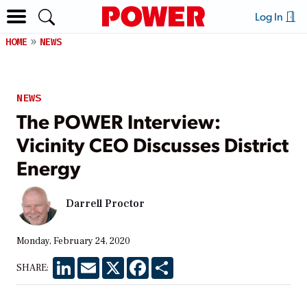
Log In
HOME
NEWS
NEWS
The POWER Interview:
Vicinity CEO Discusses District
Energy
Darrell Proctor
Monday, February 24, 2020
LinkedIn
Email
X
Facebook
Share
SHARE: