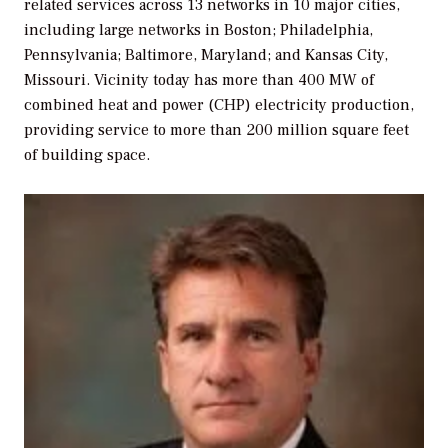
related services across 13 networks in 10 major cities,
including large networks in Boston; Philadelphia,
Pennsylvania; Baltimore, Maryland; and Kansas City,
Missouri. Vicinity today has more than 400 MW of
combined heat and power (CHP) electricity production,
providing service to more than 200 million square feet
of building space.