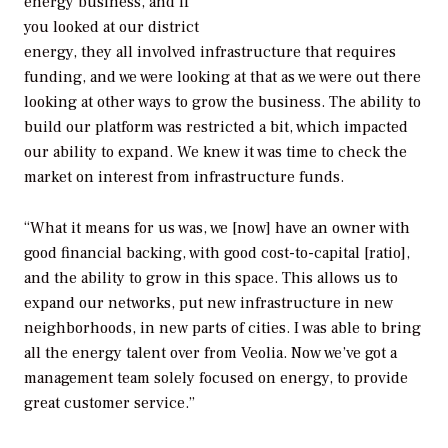
energy business, and if
you looked at our district
energy, they all involved infrastructure that requires
funding, and we were looking at that as we were out there
looking at other ways to grow the business. The ability to
build our platform was restricted a bit, which impacted
our ability to expand. We knew it was time to check the
market on interest from infrastructure funds.
“What it means for us was, we [now] have an owner with
good financial backing, with good cost-to-capital [ratio],
and the ability to grow in this space. This allows us to
expand our networks, put new infrastructure in new
neighborhoods, in new parts of cities. I was able to bring
all the energy talent over from Veolia. Now we’ve got a
management team solely focused on energy, to provide
great customer service.”