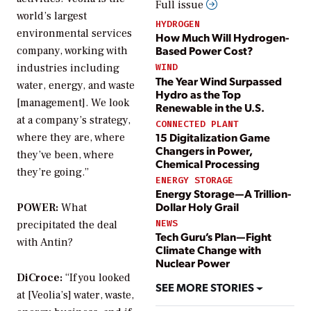
Full issue
world’s largest
HYDROGEN
environmental services
How Much Will Hydrogen-
Based Power Cost?
company, working with
industries including
WIND
The Year Wind Surpassed
water, energy, and waste
Hydro as the Top
[management]. We look
Renewable in the U.S.
at a company’s strategy,
CONNECTED PLANT
15 Digitalization Game
where they are, where
Changers in Power,
they’ve been, where
Chemical Processing
they’re going.”
ENERGY STORAGE
Energy Storage—A Trillion-
Dollar Holy Grail
POWER:
What
NEWS
precipitated the deal
Tech Guru’s Plan—Fight
with Antin?
Climate Change with
Nuclear Power
DiCroce:
“If you looked
SEE MORE STORIES
at [Veolia’s] water, waste,