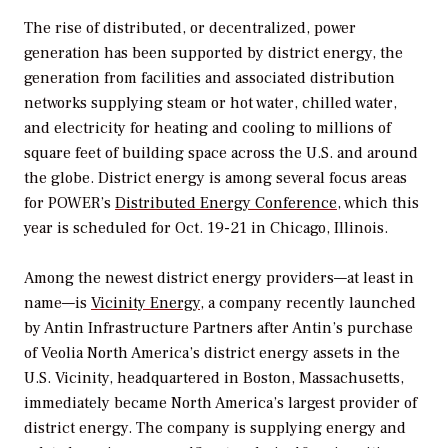
The rise of distributed, or decentralized, power
generation has been supported by district energy, the
generation from facilities and associated distribution
networks supplying steam or hot water, chilled water,
and electricity for heating and cooling to millions of
square feet of building space across the U.S. and around
the globe. District energy is among several focus areas
for
POWER’s
Distributed Energy Conference
, which this
year is scheduled for Oct. 19-21 in Chicago, Illinois.
Among the newest district energy providers—at least in
name—is
Vicinity Energy
, a company recently launched
by Antin Infrastructure Partners after Antin’s purchase
of Veolia North America’s district energy assets in the
U.S. Vicinity, headquartered in Boston, Massachusetts,
immediately became North America’s largest provider of
district energy. The company is supplying energy and