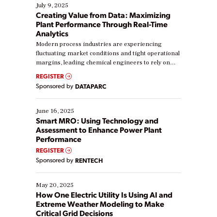
July 9, 2025
Creating Value from Data: Maximizing
Plant Performance Through Real-Time
Analytics
Modern process industries are experiencing
fluctuating market conditions and tight operational
margins, leading chemical engineers to rely on
real-time data to boost efficiency and reduce costs.
REGISTER
Yet, many organizations are at different stages in
Sponsored by
DATAPARC
their digital transformation journey. Some are just
starting, while others are looking to optimize
existing solutions. This webinar explores practical
June 16, 2025
ways […]
Smart MRO: Using Technology and
Assessment to Enhance Power Plant
Performance
REGISTER
Sponsored by
RENTECH
May 20, 2025
How One Electric Utility Is Using AI and
Extreme Weather Modeling to Make
Critical Grid Decisions