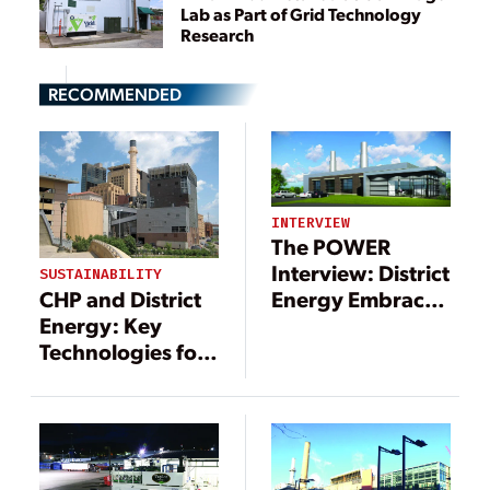
Lab as Part of Grid Technology
Research
RECOMMENDED
INTERVIEW
The POWER
Interview: District
SUSTAINABILITY
CHP and District
Energy Embraces
Energy: Key
Innovation
Technologies for
Efficiency and
Grid Resilience