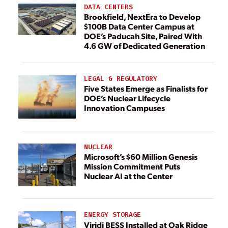
DATA CENTERS
Brookfield, NextEra to Develop
$100B Data Center Campus at
DOE’s Paducah Site, Paired With
4.6 GW of Dedicated Generation
LEGAL & REGULATORY
Five States Emerge as Finalists for
DOE’s Nuclear Lifecycle
Innovation Campuses
NUCLEAR
Microsoft’s $60 Million Genesis
Mission Commitment Puts
Nuclear AI at the Center
ENERGY STORAGE
Viridi BESS Installed at Oak Ridge