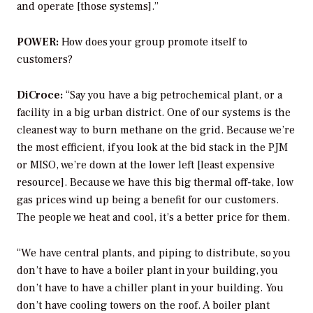
and operate [those systems].”
POWER:
How does your group promote itself to
customers?
DiCroce:
“Say you have a big petrochemical plant, or a
facility in a big urban district. One of our systems is the
cleanest way to burn methane on the grid. Because we’re
the most efficient, if you look at the bid stack in the PJM
or MISO, we’re down at the lower left [least expensive
resource]. Because we have this big thermal off-take, low
gas prices wind up being a benefit for our customers.
The people we heat and cool, it’s a better price for them.
“We have central plants, and piping to distribute, so you
don’t have to have a boiler plant in your building, you
don’t have to have a chiller plant in your building. You
don’t have cooling towers on the roof. A boiler plant