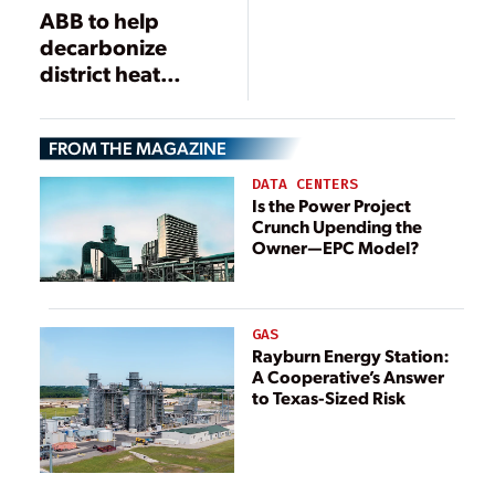
ABB to help
decarbonize
district heat
supply near
UNESCO World
FROM THE MAGAZINE
Heritage area in
Denmark
DATA CENTERS
Is the Power Project
Crunch Upending the
Owner—EPC Model?
GAS
Rayburn Energy Station:
A Cooperative’s Answer
to Texas-Sized Risk