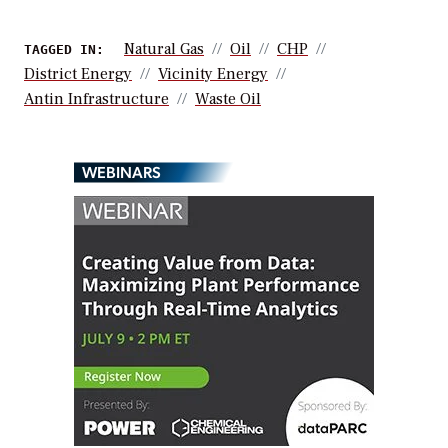
Natural Gas
Oil
CHP
TAGGED IN:
District Energy
Vicinity Energy
Antin Infrastructure
Waste Oil
WEBINARS