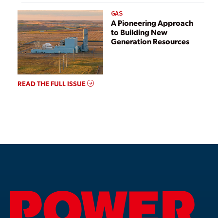
GAS
A Pioneering Approach
to Building New
Generation Resources
READ THE FULL ISSUE