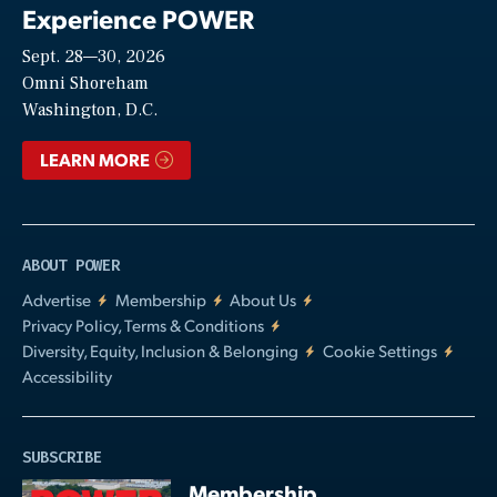
Experience POWER
Sept. 28—30, 2026
Video
Omni Shoreham
Washington, D.C.
LEARN MORE
ABOUT POWER
Advertise
Membership
About Us
Privacy Policy, Terms & Conditions
Diversity, Equity, Inclusion & Belonging
Cookie Settings
Accessibility
SUBSCRIBE
Membership