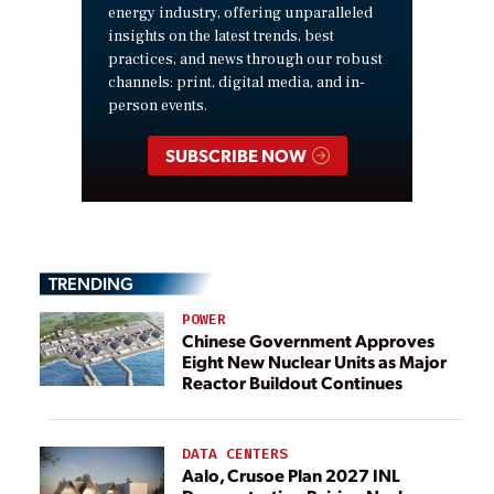
energy industry, offering unparalleled
insights on the latest trends, best
practices, and news through our robust
channels: print, digital media, and in-
person events.
SUBSCRIBE NOW
TRENDING
POWER
Chinese Government Approves
Eight New Nuclear Units as Major
Reactor Buildout Continues
DATA CENTERS
Aalo, Crusoe Plan 2027 INL