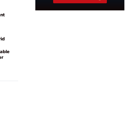
ant
rid
able
or