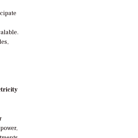
icipate
calable.
les,
tricity
r
 power,
stments