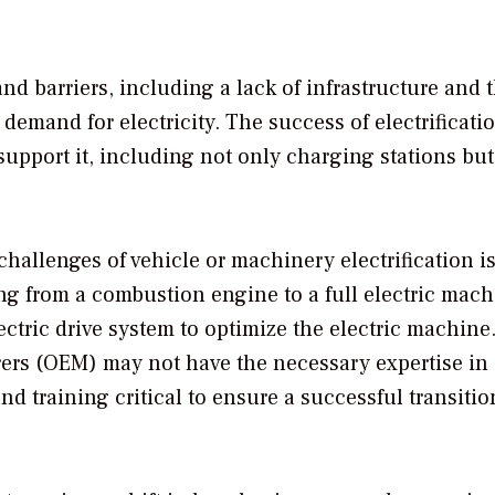
and barriers, including a lack of infrastructure and 
 demand for electricity. The success of electrificati
upport it, including not only charging stations but
 challenges of vehicle or machinery electrification i
ng from a combustion engine to a full electric mach
ectric drive system to optimize the electric machine
ers (OEM) may not have the necessary expertise in
d training critical to ensure a successful transitio