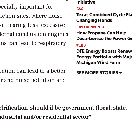
Initiative
ecially important for
GAS
Texas Combined Cycle Pl
uction sites, where noise
Changing Hands
se hearing loss, excessive
ENVIRONMENTAL
How Propane Can Help
nternal combustion engines
Decarbonize the Power G
ns can lead to respiratory
WIND
DTE Energy Boosts Renew
Energy Portfolio with Maj
Michigan Wind Farm
ation can lead to a better
SEE MORE STORIES
air and noise pollution are
ification–should it be government (local, state,
industrial and/or residential sector?