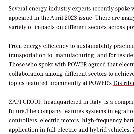
Several energy industry experts recently spoke 
appeared in the April 2023 issue
. There are many
variety of impacts on different sectors across p
From energy efficiency to sustainability practices
transportation to manufacturing, and for resid
Those who spoke with
POWER
agreed that electr
collaboration among different sectors to achieve
topics featured prominently at
POWER’s
Distrib
ZAPI GROUP, headquartered in Italy, is a company
future.The company features systems integration
controllers, electric motors, high-frequency ba
application in full-electric and hybrid vehicle