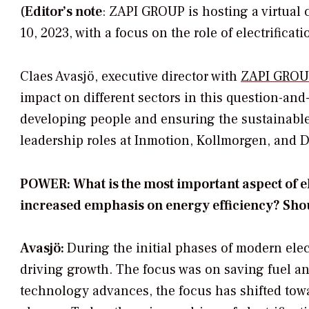
(
Editor’s note
: ZAPI GROUP is hosting a virtual
10, 2023, with a focus on the role of electrificati
Claes Avasjö, executive director with
ZAPI GROU
impact on different sectors in this question-an
developing people and ensuring the sustainable
leadership roles at Inmotion, Kollmorgen, and 
POWER: What is the most important aspect of elec
increased emphasis on energy efficiency? Shou
Avasjö:
During the initial phases of modern elect
driving growth. The focus was on saving fuel 
technology advances, the focus has shifted towa