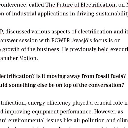
 conference, called
The Future of Electrification
, on 
on of industrial applications in driving sustainabilit
P
, discussed various aspects of electrification and i
d-answer session with
POWER
. Avasjö’s focus is on
 growth of the business. He previously held execut
Danaher Motion.
trification? Is it moving away from fossil fuels? I
ld something else be on top of the conversation?
rification, energy efficiency played a crucial role i
and improving equipment performance. However, as
rd environmental issues like air pollution and clim