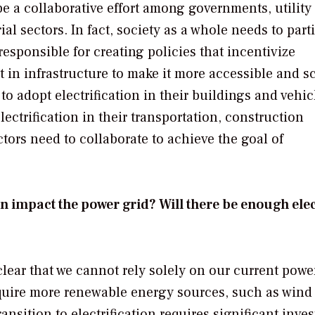
e a collaborative effort among governments, utility
al sectors. In fact, society as a whole needs to part
responsible for creating policies that incentivize
st in infrastructure to make it more accessible and s
 adopt electrification in their buildings and vehic
ectrification in their transportation, construction
ors need to collaborate to achieve the goal of
n impact the power grid? Will there be enough elec
 clear that we cannot rely solely on our current powe
equire more renewable energy sources, such as wind
ansition to electrification requires significant inve