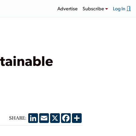
Advertise
Subscribe
Log In
tainable
LinkedIn
Email
X
Facebook
Share
SHARE: