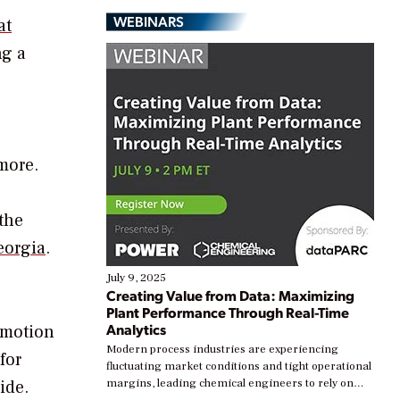
WEBINARS
at
ng a
more.
 the
eorgia
.
July 9, 2025
Creating Value from Data: Maximizing
Plant Performance Through Real-Time
Analytics
 motion
Modern process industries are experiencing
for
fluctuating market conditions and tight operational
ide.
margins, leading chemical engineers to rely on