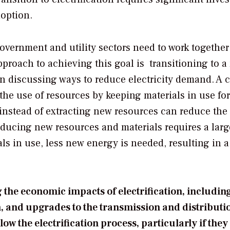
doption.
overnment and utility sectors need to work together
pproach to achieving this goal is transitioning to a
n discussing ways to reduce electricity demand. A c
e use of resources by keeping materials in use for
 instead of extracting new resources can reduce the
oducing new resources and materials requires a larg
ls in use, less new energy is needed, resulting in a
the economic impacts of electrification, including
, and upgrades to the transmission and distributi
ow the electrification process, particularly if they