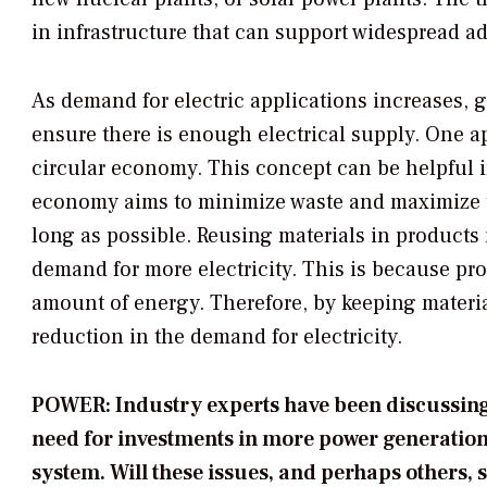
in infrastructure that can support widespread a
As demand for electric applications increases, g
ensure there is enough electrical supply. One a
circular economy. This concept can be helpful i
economy aims to minimize waste and maximize th
long as possible. Reusing materials in products
demand for more electricity. This is because pr
amount of energy. Therefore, by keeping materia
reduction in the demand for electricity.
POWER: Industry experts have been discussing 
need for investments in more power generation
system. Will these issues, and perhaps others, sl