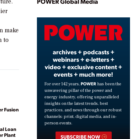
Play
POWER Global Media
ture.
ier
Video
an make
n to
archives + podcasts +
webinars + e-letters +
video + exclusive content +
events + much more!
POWER
For over 142 years,
has been the
unwavering pillar of the power and
energy industry, offering unparalleled
insights on the latest trends, best
r Fusion
practices, and news through our robust
channels: print, digital media, and in-
person events.
al Loan
r Plant
SUBSCRIBE NOW