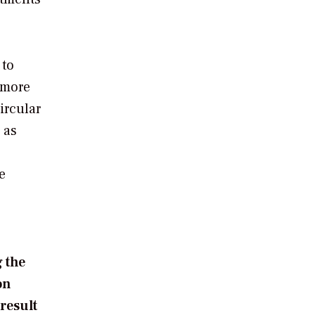
 to
 more
ircular
 as
e
 the
on
 result