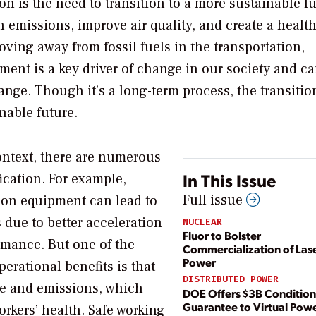
ion is the need to transition to a more sustainable fu
n emissions, improve air quality, and create a health
ving away from fossil fuels in the transportation,
pment is a key driver of change in our society and c
ange. Though it’s a long-term process, the transitio
inable future.
ontext, there are numerous
In This Issue
fication. For example,
Full issue
tion equipment can lead to
 due to better acceleration
NUCLEAR
Fluor to Bolster
rmance. But one of the
Commercialization of Lase
Power
perational benefits is that
DISTRIBUTED POWER
se and emissions, which
DOE Offers $3B Condition
Guarantee to Virtual Powe
orkers’ health. Safe working