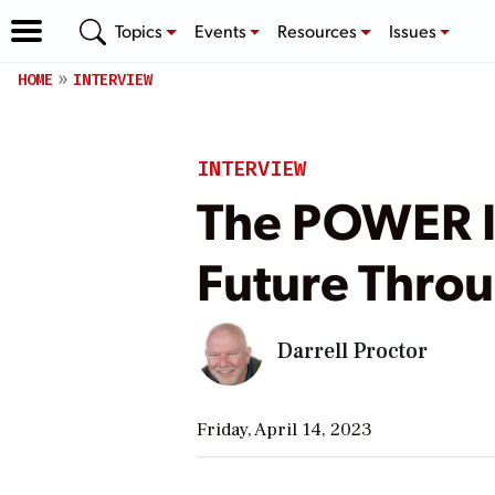
Topics
Events
Resources
Issues
HOME
INTERVIEW
INTERVIEW
The POWER I
Future Throu
Darrell Proctor
Friday, April 14, 2023