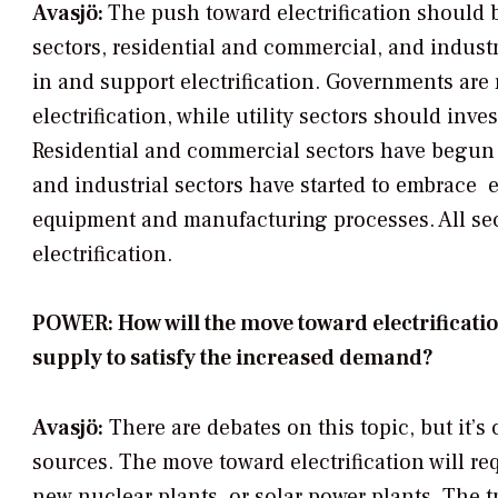
Avasjö:
The push toward electrification should b
sectors, residential and commercial, and industri
in and support electrification. Governments are 
electrification, while utility sectors should inve
Residential and commercial sectors have begun to
and industrial sectors have started to embrace el
equipment and manufacturing processes. All sect
electrification.
POWER: How will the move toward electrificatio
supply to satisfy the increased demand?
Avasjö:
There are debates on this topic, but it’s
sources. The move toward electrification will r
new nuclear plants, or solar power plants. The tr