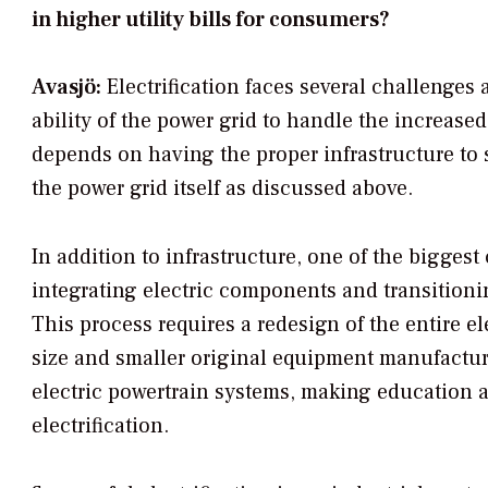
in higher utility bills for consumers?
Avasjö:
Electrification faces several challenges 
ability of the power grid to handle the increased
depends on having the proper infrastructure to s
the power grid itself as discussed above.
In addition to infrastructure, one of the biggest
integrating electric components and transitioni
This process requires a redesign of the entire el
size and smaller original equipment manufactur
electric powertrain systems, making education an
electrification.