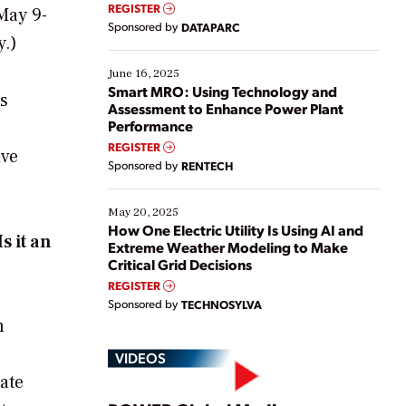
real-time data to boost efficiency and reduce costs.
REGISTER
May 9-
Yet, many organizations are at different stages in
Sponsored by
DATAPARC
their digital transformation journey. Some are just
y.
)
starting, while others are looking to optimize
existing solutions. This webinar explores practical
June 16, 2025
ways […]
Smart MRO: Using Technology and
ts
Assessment to Enhance Power Plant
Performance
REGISTER
ive
Sponsored by
RENTECH
May 20, 2025
How One Electric Utility Is Using AI and
s it an
Extreme Weather Modeling to Make
Critical Grid Decisions
REGISTER
Sponsored by
TECHNOSYLVA
n
VIDEOS
ate