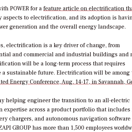
with
POWER
for a
feature article on electrification th
 aspects to electrification, and its adoption is havi
ower generation and the overall energy landscape.
, electrification is a key driver of change, from
ential and commercial and industrial buildings and 
ification will be a long-term process that requires
 a sustainable future. Electrification will be among
uted Energy Conference, Aug. 14-17, in Savannah, G
 helping engineer the transition to an all-electric
 expertise across a product portfolio that includes
ttery chargers, and autonomous navigation software 
s. ZAPI GROUP has more than 1,500 employees worldw