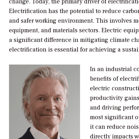
change. Today, the primary driver of electrificat
Electrification has the potential to reduce carbo
and safer working environment. This involves mo
equipment, and materials sectors. Electric equi
a significant difference in mitigating climate ch
electrification is essential for achieving a susta
In an industrial c
benefits of electri
electric construc
productivity gains
and driving perfo
most significant o
it can reduce noi
directly impacts w