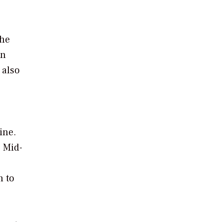
the
on
 also
s
ine.
. Mid-
n to