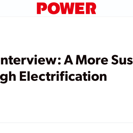
nterview: A More Sus
gh Electrification