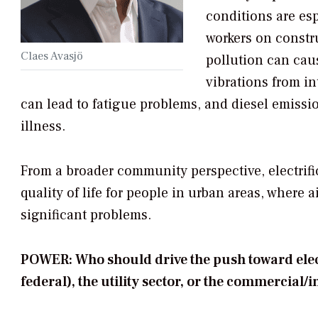
conditions are esp
workers on constr
Claes Avasjö
pollution can cau
vibrations from i
can lead to fatigue problems, and diesel emissio
illness.
From a broader community perspective, electrific
quality of life for people in urban areas, where 
significant problems.
POWER: Who should drive the push toward electr
federal), the utility sector, or the commercial/