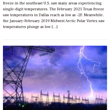
freeze in the southeast U.S. saw many areas experiencing
single-digit temperatures. The February 2021 Texas freeze
saw temperatures in Dallas reach as low as –2F. Meanwhile,
the January–February 2019 Midwest Arctic Polar Vortex saw
temperatures plunge as low […]