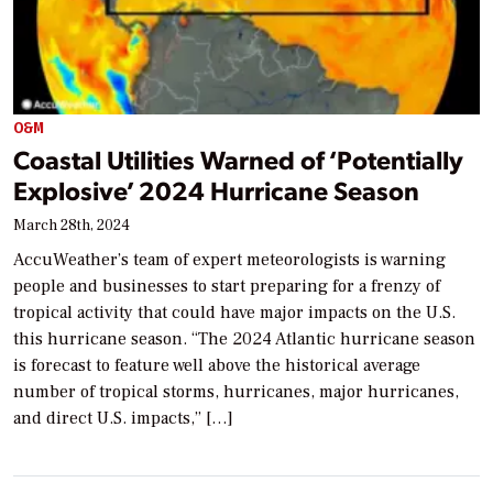
O&M
Coastal Utilities Warned of ‘Potentially
Explosive’ 2024 Hurricane Season
March 28th, 2024
AccuWeather’s team of expert meteorologists is warning
people and businesses to start preparing for a frenzy of
tropical activity that could have major impacts on the U.S.
this hurricane season. “The 2024 Atlantic hurricane season
is forecast to feature well above the historical average
number of tropical storms, hurricanes, major hurricanes,
and direct U.S. impacts,” […]