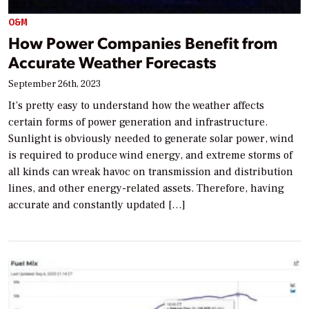
O&M
How Power Companies Benefit from
Accurate Weather Forecasts
September 26th, 2023
It’s pretty easy to understand how the weather affects
certain forms of power generation and infrastructure.
Sunlight is obviously needed to generate solar power, wind
is required to produce wind energy, and extreme storms of
all kinds can wreak havoc on transmission and distribution
lines, and other energy-related assets. Therefore, having
accurate and constantly updated […]