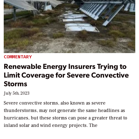
COMMENTARY
Renewable Energy Insurers Trying to
Limit Coverage for Severe Convective
Storms
July 5th, 2023
Severe convective storms, also known as severe
thunderstorms, may not generate the same headlines as
hurricanes, but these storms can pose a greater threat to
inland solar and wind energy projects. The