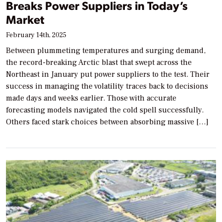
Breaks Power Suppliers in Today’s
Market
February 14th, 2025
Between plummeting temperatures and surging demand,
the record-breaking Arctic blast that swept across the
Northeast in January put power suppliers to the test. Their
success in managing the volatility traces back to decisions
made days and weeks earlier. Those with accurate
forecasting models navigated the cold spell successfully.
Others faced stark choices between absorbing massive […]