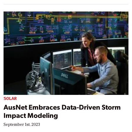
SOLAR
AusNet Embraces Data-Driven Storm
Impact Modeling
September 1st, 2023