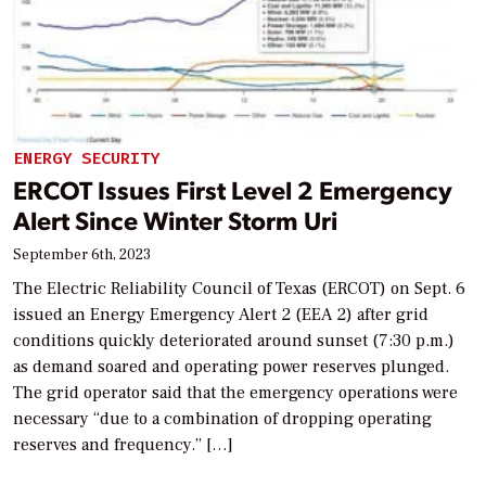
ENERGY SECURITY
ERCOT Issues First Level 2 Emergency
Alert Since Winter Storm Uri
September 6th, 2023
The Electric Reliability Council of Texas (ERCOT) on Sept. 6
issued an Energy Emergency Alert 2 (EEA 2) after grid
conditions quickly deteriorated around sunset (7:30 p.m.)
as demand soared and operating power reserves plunged.
The grid operator said that the emergency operations were
necessary “due to a combination of dropping operating
reserves and frequency.” […]