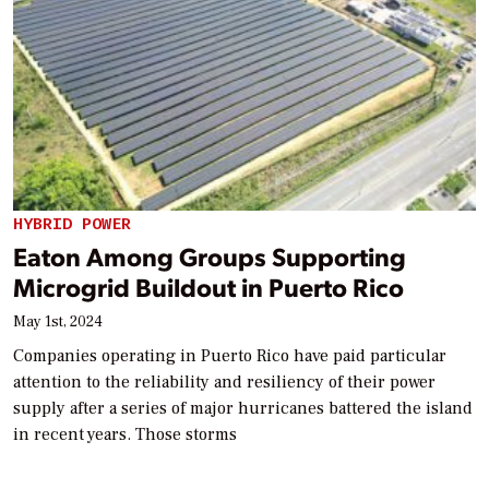
HYBRID POWER
Eaton Among Groups Supporting
Microgrid Buildout in Puerto Rico
May 1st, 2024
Companies operating in Puerto Rico have paid particular
attention to the reliability and resiliency of their power
supply after a series of major hurricanes battered the island
in recent years. Those storms