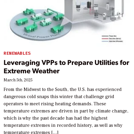
RENEWABLES
Leveraging VPPs to Prepare Utilities for
Extreme Weather
March 5th, 2025
From the Midwest to the South, the U.S. has experienced
dangerous cold snaps this winter that challenge grid
operators to meet rising heating demands. These
temperature extremes are driven in part by climate change,
which is why the past decade has had the highest
temperature extremes in recorded history, as well as why
temperature extremes […]