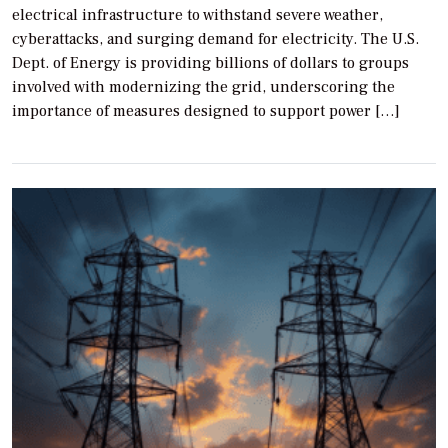
electrical infrastructure to withstand severe weather,
cyberattacks, and surging demand for electricity. The U.S.
Dept. of Energy is providing billions of dollars to groups
involved with modernizing the grid, underscoring the
importance of measures designed to support power […]