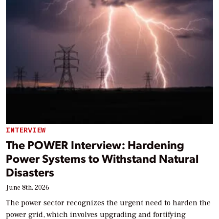
INTERVIEW
The POWER Interview: Hardening
Power Systems to Withstand Natural
Disasters
June 8th, 2026
The power sector recognizes the urgent need to harden the
power grid, which involves upgrading and fortifying