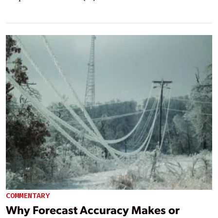
COMMENTARY
Why Forecast Accuracy Makes or