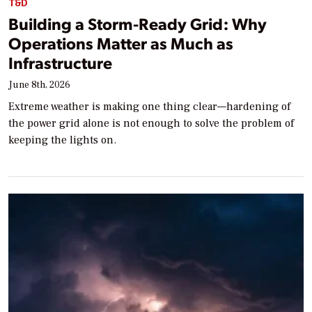
T&D
Building a Storm-Ready Grid: Why
Operations Matter as Much as
Infrastructure
June 8th, 2026
Extreme weather is making one thing clear—hardening of
the power grid alone is not enough to solve the problem of
keeping the lights on.