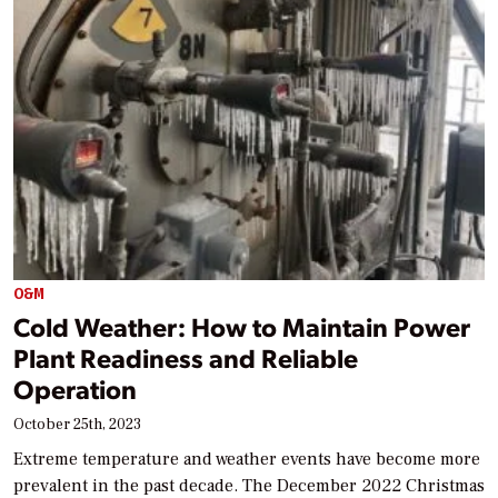
O&M
Cold Weather: How to Maintain Power
Plant Readiness and Reliable
Operation
October 25th, 2023
Extreme temperature and weather events have become more
prevalent in the past decade. The December 2022 Christmas