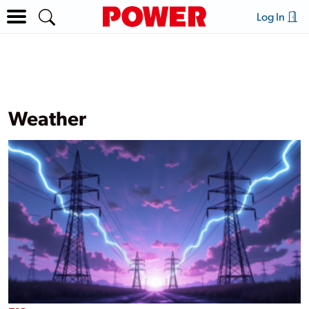
Log In
Weather