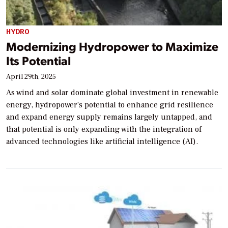
HYDRO
Modernizing Hydropower to Maximize
Its Potential
April 29th, 2025
As wind and solar dominate global investment in renewable
energy, hydropower’s potential to enhance grid resilience
and expand energy supply remains largely untapped, and
that potential is only expanding with the integration of
advanced technologies like artificial intelligence (AI).