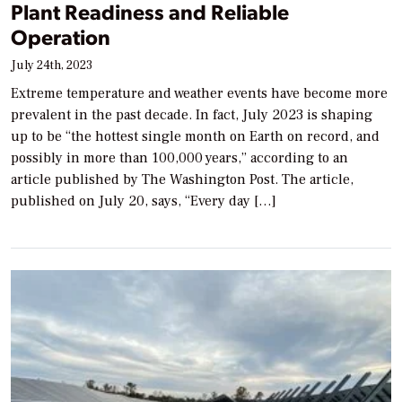
Plant Readiness and Reliable
Operation
July 24th, 2023
Extreme temperature and weather events have become more
prevalent in the past decade. In fact, July 2023 is shaping
up to be “the hottest single month on Earth on record, and
possibly in more than 100,000 years,” according to an
article published by The Washington Post. The article,
published on July 20, says, “Every day […]