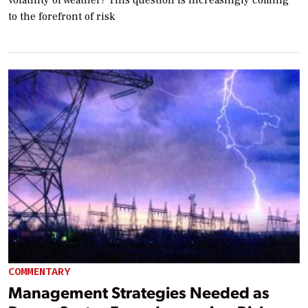
to the forefront of risk
COMMENTARY
Management Strategies Needed as