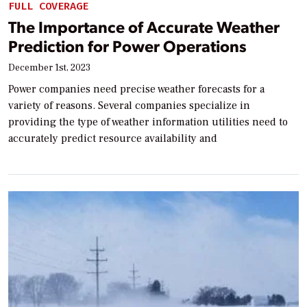
FULL COVERAGE
The Importance of Accurate Weather
Prediction for Power Operations
December 1st, 2023
Power companies need precise weather forecasts for a
variety of reasons. Several companies specialize in
providing the type of weather information utilities need to
accurately predict resource availability and