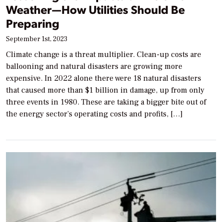
Weather—How Utilities Should Be
Preparing
September 1st, 2023
Climate change is a threat multiplier. Clean-up costs are
ballooning and natural disasters are growing more
expensive. In 2022 alone there were 18 natural disasters
that caused more than $1 billion in damage, up from only
three events in 1980. These are taking a bigger bite out of
the energy sector’s operating costs and profits, […]