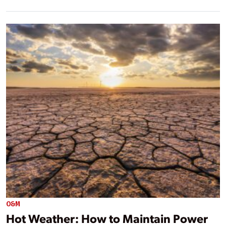
O&M
Hot Weather: How to Maintain Power