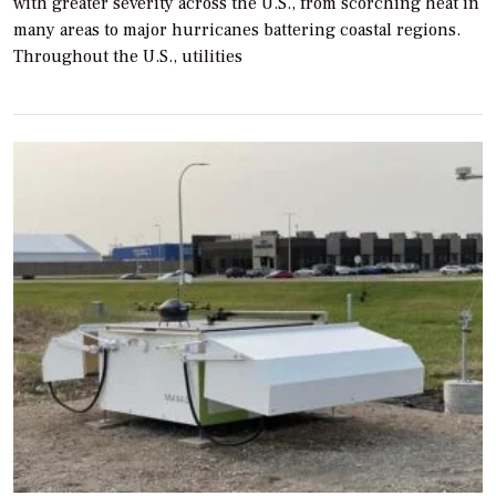
with greater severity across the U.S., from scorching heat in
many areas to major hurricanes battering coastal regions.
Throughout the U.S., utilities