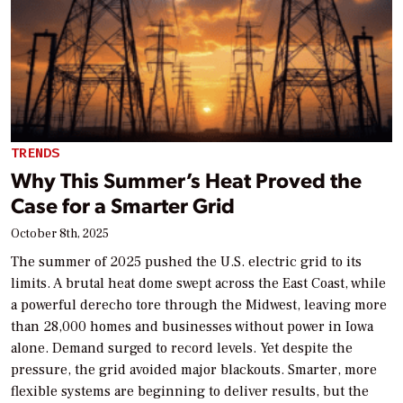
TRENDS
Why This Summer’s Heat Proved the
Case for a Smarter Grid
October 8th, 2025
The summer of 2025 pushed the U.S. electric grid to its
limits. A brutal heat dome swept across the East Coast, while
a powerful derecho tore through the Midwest, leaving more
than 28,000 homes and businesses without power in Iowa
alone. Demand surged to record levels. Yet despite the
pressure, the grid avoided major blackouts. Smarter, more
flexible systems are beginning to deliver results, but the