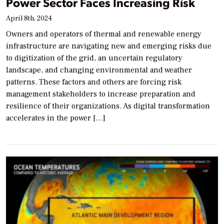
Power Sector Faces Increasing Risk
April 8th, 2024
Owners and operators of thermal and renewable energy
infrastructure are navigating new and emerging risks due
to digitization of the grid, an uncertain regulatory
landscape, and changing environmental and weather
patterns. These factors and others are forcing risk
management stakeholders to increase preparation and
resilience of their organizations. As digital transformation
accelerates in the power […]