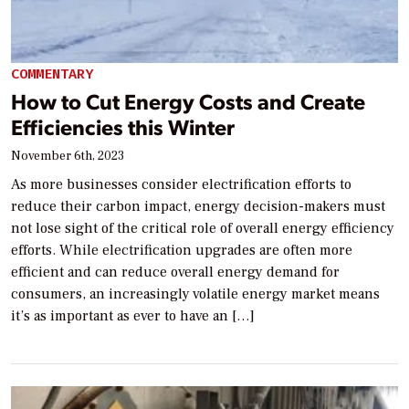
COMMENTARY
How to Cut Energy Costs and Create
Efficiencies this Winter
November 6th, 2023
As more businesses consider electrification efforts to
reduce their carbon impact, energy decision-makers must
not lose sight of the critical role of overall energy efficiency
efforts. While electrification upgrades are often more
efficient and can reduce overall energy demand for
consumers, an increasingly volatile energy market means
it’s as important as ever to have an […]