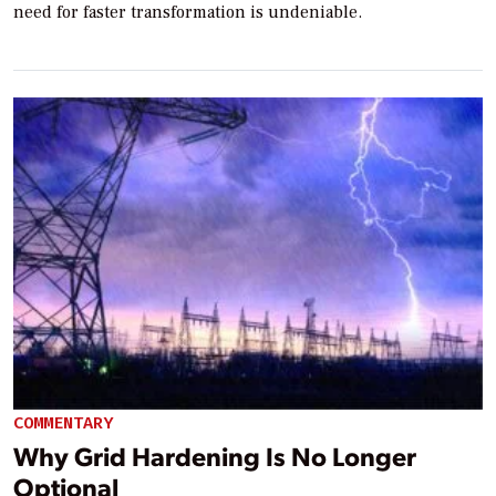
need for faster transformation is undeniable.
COMMENTARY
Why Grid Hardening Is No Longer
Optional