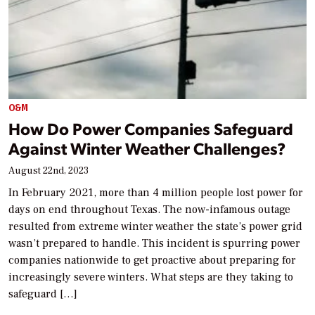
O&M
How Do Power Companies Safeguard
Against Winter Weather Challenges?
August 22nd, 2023
In February 2021, more than 4 million people lost power for
days on end throughout Texas. The now-infamous outage
resulted from extreme winter weather the state’s power grid
wasn’t prepared to handle. This incident is spurring power
companies nationwide to get proactive about preparing for
increasingly severe winters. What steps are they taking to
safeguard […]