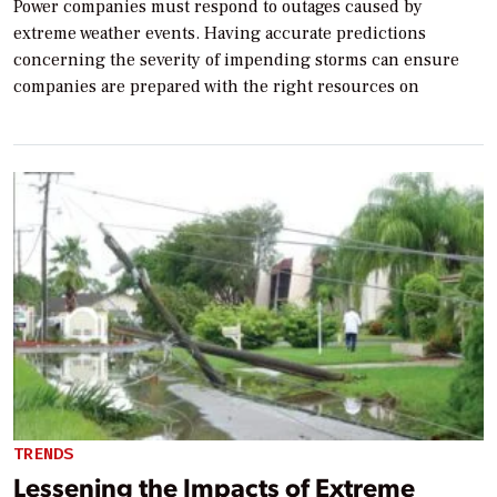
Power companies must respond to outages caused by
extreme weather events. Having accurate predictions
concerning the severity of impending storms can ensure
companies are prepared with the right resources on
TRENDS
Lessening the Impacts of Extreme