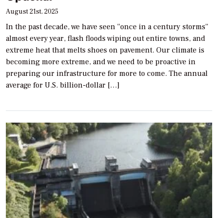
August 21st, 2025
In the past decade, we have seen “once in a century storms”
almost every year, flash floods wiping out entire towns, and
extreme heat that melts shoes on pavement. Our climate is
becoming more extreme, and we need to be proactive in
preparing our infrastructure for more to come. The annual
average for U.S. billion-dollar […]