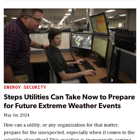
ENERGY SECURITY
Steps Utilities Can Take Now to Prepare
for Future Extreme Weather Events
May 1st, 2024
How can a utility, or any organization for that matter,
prepare for the unexpected, especially when it comes to the
volatility of weather? This question is increasingly coming