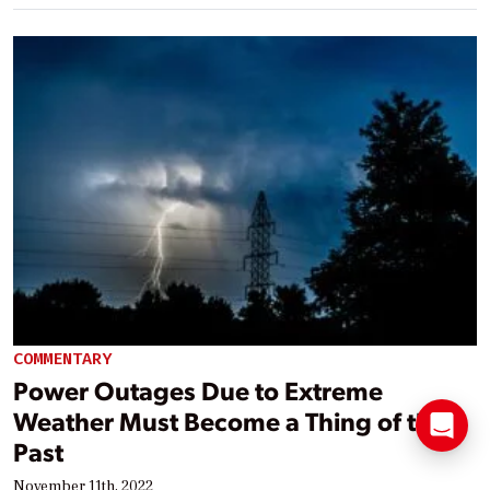
COMMENTARY
Power Outages Due to Extreme
Weather Must Become a Thing of the
Past
November 11th, 2022