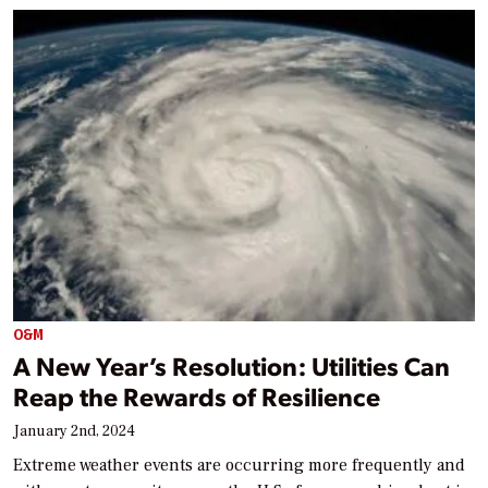
O&M
A New Year’s Resolution: Utilities Can
Reap the Rewards of Resilience
January 2nd, 2024
Extreme weather events are occurring more frequently and