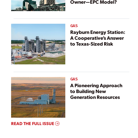
Owner—EPC Model?
GAS
Rayburn Energy Station:
A Cooperative’s Answer
to Texas-Sized Risk
GAS
A Pioneering Approach
to Building New
Generation Resources
READ THE FULL ISSUE