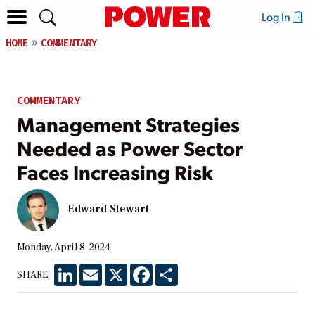
Log In
HOME
COMMENTARY
COMMENTARY
Management Strategies
Needed as Power Sector
Faces Increasing Risk
Edward Stewart
Monday, April 8, 2024
LinkedIn
Email
X
Facebook
Share
SHARE: