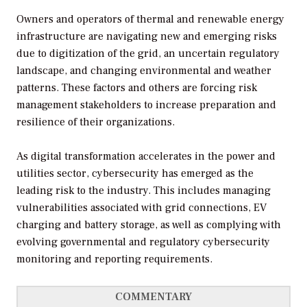
Owners and operators of thermal and renewable energy
infrastructure are navigating new and emerging risks
due to digitization of the grid, an uncertain regulatory
landscape, and changing environmental and weather
patterns. These factors and others are forcing risk
management stakeholders to increase preparation and
resilience of their organizations.
As digital transformation accelerates in the power and
utilities sector, cybersecurity has emerged as the
leading risk to the industry. This includes managing
vulnerabilities associated with grid connections, EV
charging and battery storage, as well as complying with
evolving governmental and regulatory cybersecurity
monitoring and reporting requirements.
COMMENTARY