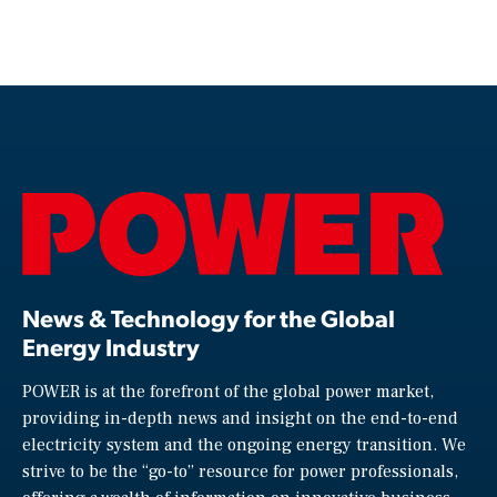
News & Technology for the Global
Energy Industry
POWER is at the forefront of the global power market,
providing in-depth news and insight on the end-to-end
electricity system and the ongoing energy transition. We
strive to be the “go-to” resource for power professionals,