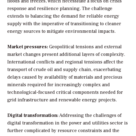
floods and freezes, which necessitate a focus on crisis
response and resilience planning. The challenge
extends to balancing the demand for reliable energy
supply with the imperative of transitioning to cleaner
energy sources to mitigate environmental impacts.
Market pressures:
Geopolitical tensions and external
market changes present additional layers of complexity.
International conflicts and regional tensions affect the
transport of crude oil and supply chain, exacerbating
delays caused by availability of materials and precious
minerals required for increasingly complex and
technological-focused critical components needed for
grid infrastructure and renewable energy projects.
Digital transformation:
Addressing the challenges of
digital transformation in the power and utilities sector is
further complicated by resource constraints and the