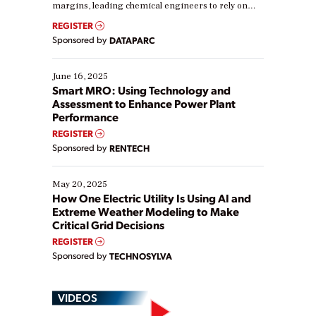
margins, leading chemical engineers to rely on
real-time data to boost efficiency and reduce costs.
REGISTER
Yet, many organizations are at different stages in
Sponsored by
DATAPARC
their digital transformation journey. Some are just
starting, while others are looking to optimize
existing solutions. This webinar explores practical
June 16, 2025
ways […]
Smart MRO: Using Technology and
Assessment to Enhance Power Plant
Performance
REGISTER
Sponsored by
RENTECH
May 20, 2025
How One Electric Utility Is Using AI and
Extreme Weather Modeling to Make
Critical Grid Decisions
REGISTER
Sponsored by
TECHNOSYLVA
VIDEOS