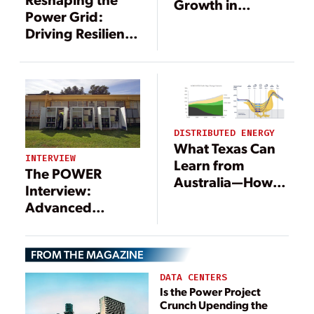
Growth in
Power Grid:
Renewables
Driving Resilience
Brings
Through DERs
Opportunities for
Energy Storage
DISTRIBUTED ENERGY
What Texas Can
INTERVIEW
Learn from
The POWER
Australia—How
Interview:
VPPs Are Saving
Advanced
Renewable
Technologies
Energy
Support
FROM THE MAGAZINE
Microgrid
Movement
DATA CENTERS
Is the Power Project
Crunch Upending the