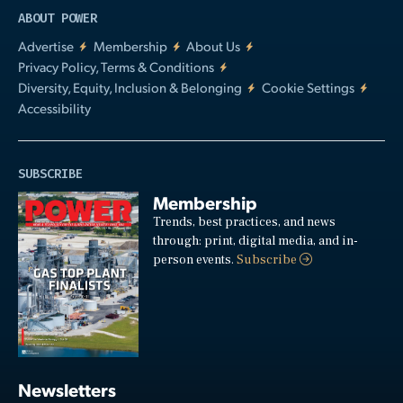
ABOUT POWER
Advertise
Membership
About Us
Privacy Policy, Terms & Conditions
Diversity, Equity, Inclusion & Belonging
Cookie Settings
Accessibility
SUBSCRIBE
Membership
Trends, best practices, and news
through: print, digital media, and in-
person events.
Subscribe
Newsletters