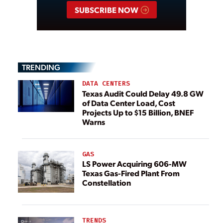
SUBSCRIBE NOW
TRENDING
DATA CENTERS
Texas Audit Could Delay 49.8 GW
of Data Center Load, Cost
Projects Up to $15 Billion, BNEF
Warns
GAS
LS Power Acquiring 606-MW
Texas Gas-Fired Plant From
Constellation
TRENDS