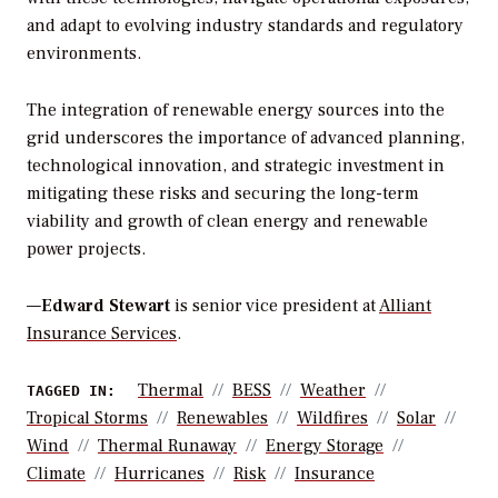
and adapt to evolving industry standards and regulatory
environments.
The integration of renewable energy sources into the
grid underscores the importance of advanced planning,
technological innovation, and strategic investment in
mitigating these risks and securing the long-term
viability and growth of clean energy and renewable
power projects.
—
Edward Stewart
is senior vice president at
Alliant
Insurance Services
.
Thermal
BESS
Weather
TAGGED IN:
Tropical Storms
Renewables
Wildfires
Solar
Wind
Thermal Runaway
Energy Storage
Climate
Hurricanes
Risk
Insurance