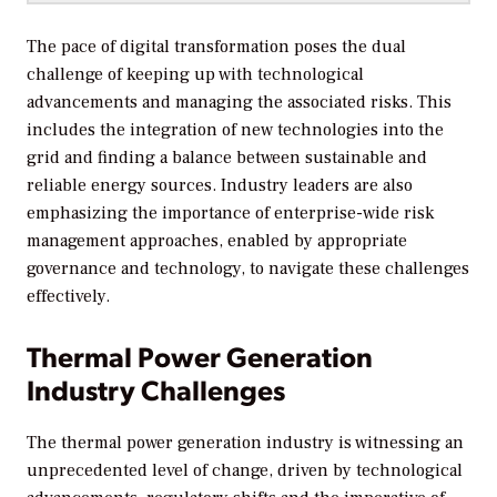
The pace of digital transformation poses the dual
challenge of keeping up with technological
advancements and managing the associated risks. This
includes the integration of new technologies into the
grid and finding a balance between sustainable and
reliable energy sources. Industry leaders are also
emphasizing the importance of enterprise-wide risk
management approaches, enabled by appropriate
governance and technology, to navigate these challenges
effectively.
Thermal Power Generation
Industry Challenges
The thermal power generation industry is witnessing an
unprecedented level of change, driven by technological