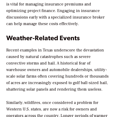
is vital for managing insurance premiums and
optimizing project finance. Engaging in insurance
discussions early with a specialized insurance broker
can help manage these costs effectively.
Weather-Related Events
Recent examples in Texas underscore the devastation
caused by natural catastrophes such as severe
convective storms and hail. A historical fear of
warehouse owners and automobile dealerships, utility-
scale solar farms often covering hundreds or thousands
of acres are increasingly exposed to golf ball-sized hail,
shattering solar panels and rendering them useless.
Similarly, wildfires, once considered a problem for
Western U.S. states, are now a risk for owners and
operators across the country. Longer periods of warmer