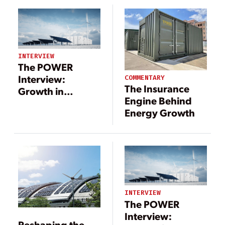
INTERVIEW
The POWER
Interview:
COMMENTARY
The Insurance
Growth in
Engine Behind
Renewables
Energy Growth
Brings
Opportunities for
Energy Storage
INTERVIEW
The POWER
Interview:
Reshaping the