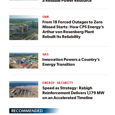
a Reliable Power Resource
O&M
From 18 Forced Outages to Zero
Missed Starts: How CPS Energy’s
Arthur von Rosenberg Plant
Rebuilt Its Reliability
GAS
Innovation Powers a Country’s
Energy Transition
ENERGY SECURITY
Speed as Strategy: Rabigh
Reinforcement Delivers 1,179 MW
on an Accelerated Timeline
RECOMMENDED