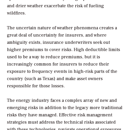
and drier weather exacerbate the risk of fueling
wildfires.
The uncertain nature of weather phenomena creates a
great deal of uncertainty for insurers, and where
ambiguity exists, insurance underwriters seek out
higher premiums to cover risks. High deductible limits
used to be a way to reduce premiums, but it is
increasingly common for insurers to reduce their
exposure to frequency events in high-risk parts of the
country (such as Texas) and make asset owners
responsible for those losses.
The energy industry faces a complex array of new and
emerging risks in addition to the legacy more traditional
risks they have managed. Effective risk management
strategies must address the technical risks associated
with these technologies, navigate operational exposures,