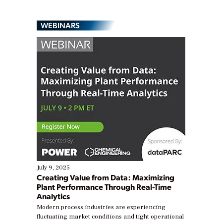
WEBINARS
July 9, 2025
Creating Value from Data: Maximizing
Plant Performance Through Real-Time
Analytics
Modern process industries are experiencing
fluctuating market conditions and tight operational