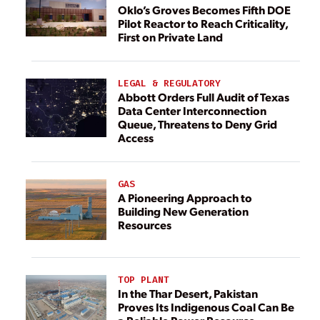
Oklo’s Groves Becomes Fifth DOE
Pilot Reactor to Reach Criticality,
First on Private Land
LEGAL & REGULATORY
Abbott Orders Full Audit of Texas
Data Center Interconnection
Queue, Threatens to Deny Grid
Access
GAS
A Pioneering Approach to
Building New Generation
Resources
TOP PLANT
In the Thar Desert, Pakistan
Proves Its Indigenous Coal Can Be