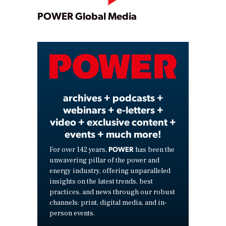
Play
POWER Global Media
Video
archives + podcasts +
webinars + e-letters +
video + exclusive content +
events + much more!
POWER
For over 142 years,
has been the
unwavering pillar of the power and
energy industry, offering unparalleled
insights on the latest trends, best
practices, and news through our robust
channels: print, digital media, and in-
person events.