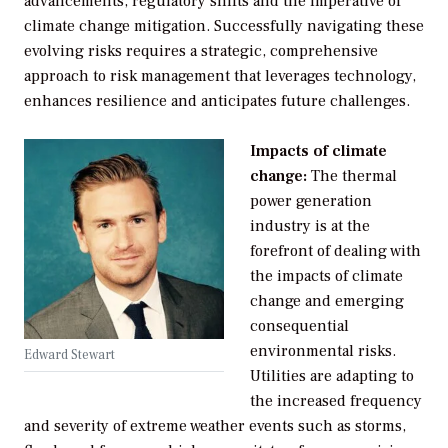
advancements, regulatory shifts and the imperative of
climate change mitigation. Successfully navigating these
evolving risks requires a strategic, comprehensive
approach to risk management that leverages technology,
enhances resilience and anticipates future challenges.
Impacts of climate
change:
The thermal
power generation
industry is at the
forefront of dealing with
the impacts of climate
change and emerging
consequential
environmental risks.
Edward Stewart
Utilities are adapting to
the increased frequency
and severity of extreme weather events such as storms,