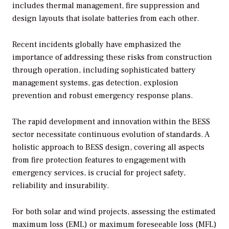
includes thermal management, fire suppression and
design layouts that isolate batteries from each other.
Recent incidents globally have emphasized the
importance of addressing these risks from construction
through operation, including sophisticated battery
management systems, gas detection, explosion
prevention and robust emergency response plans.
The rapid development and innovation within the BESS
sector necessitate continuous evolution of standards. A
holistic approach to BESS design, covering all aspects
from fire protection features to engagement with
emergency services, is crucial for project safety,
reliability and insurability.
For both solar and wind projects, assessing the estimated
maximum loss (EML) or maximum foreseeable loss (MFL)