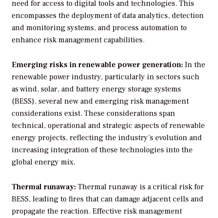
need for access to digital tools and technologies. This
encompasses the deployment of data analytics, detection
and monitoring systems, and process automation to
enhance risk management capabilities.
Emerging risks in renewable power generation:
In the
renewable power industry, particularly in sectors such
as wind, solar, and battery energy storage systems
(BESS), several new and emerging risk management
considerations exist. These considerations span
technical, operational and strategic aspects of renewable
energy projects, reflecting the industry’s evolution and
increasing integration of these technologies into the
global energy mix.
Thermal runaway:
Thermal runaway is a critical risk for
BESS, leading to fires that can damage adjacent cells and
propagate the reaction. Effective risk management