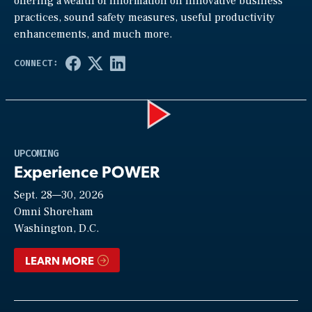
offering a wealth of information on innovative business
practices, sound safety measures, useful productivity
enhancements, and much more.
Play
UPCOMING
Experience POWER
Sept. 28—30, 2026
Video
Omni Shoreham
Washington, D.C.
LEARN MORE