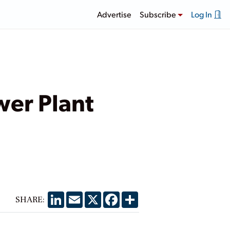
Advertise
Subscribe
Log In
wer Plant
LinkedIn
Email
X
Facebook
Share
SHARE: