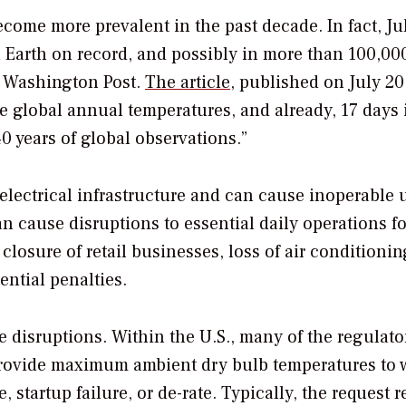
ome more prevalent in the past decade. In fact, Ju
n Earth on record, and possibly in more than 100,00
 Washington Post
.
The article
, published on July 20
e global annual temperatures, and already, 17 days 
0 years of global observations.”
electrical infrastructure and can cause inoperable u
cause disruptions to essential daily operations fo
losure of retail businesses, loss of air conditionin
ential penalties.
 disruptions. Within the U.S., many of the regulato
 provide maximum ambient dry bulb temperatures to
 startup failure, or de-rate. Typically, the request r