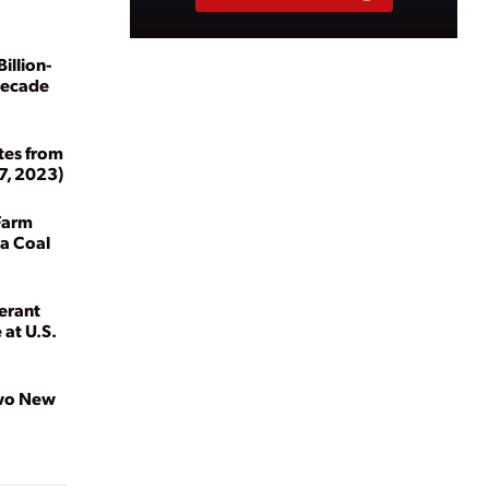
illion-
Decade
tes from
7, 2023)
Farm
ia Coal
erant
 at U.S.
Two New