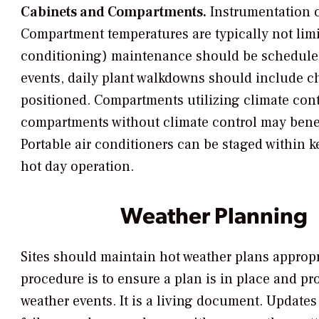
Cabinets and Compartments.
Instrumentation c
Compartment temperatures are typically not limit
conditioning) maintenance should be scheduled p
events, daily plant walkdowns should include ch
positioned. Compartments utilizing climate contr
compartments without climate control may benefi
Portable air conditioners can be staged within 
hot day operation.
Weather Planning
Sites should maintain hot weather plans appropria
procedure is to ensure a plan is in place and pr
weather events. It is a living document. Updates