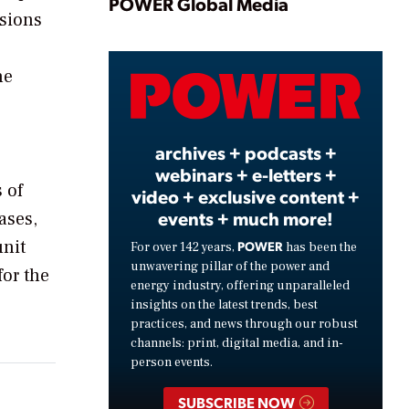
Play
POWER Global Media
ssions
he
Video
archives + podcasts +
webinars + e-letters +
 of
video + exclusive content +
events + much more!
ases,
unit
POWER
For over 142 years,
has been the
unwavering pillar of the power and
for the
energy industry, offering unparalleled
insights on the latest trends, best
practices, and news through our robust
channels: print, digital media, and in-
person events.
SUBSCRIBE NOW