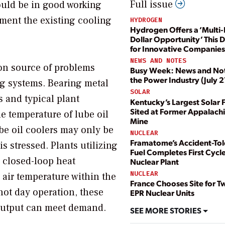
Full issue
ould be in good working
gment the existing cooling
HYDROGEN
Hydrogen Offers a ‘Multi-B
Dollar Opportunity’ This 
for Innovative Companies
NEWS AND NOTES
 source of problems
Busy Week: News and No
the Power Industry (July 2
ng systems. Bearing metal
SOLAR
 and typical plant
Kentucky’s Largest Solar 
Sited at Former Appalach
he temperature of lube oil
Mine
ube oil coolers may only be
NUCLEAR
Framatome’s Accident-Tol
 stressed. Plants utilizing
Fuel Completes First Cycle
a closed-loop heat
Nuclear Plant
NUCLEAR
 air temperature within the
France Chooses Site for 
 hot day operation, these
EPR Nuclear Units
t output can meet demand.
SEE MORE STORIES