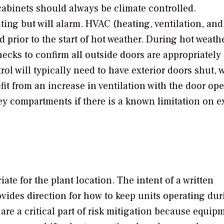
abinets should always be climate controlled.
ing but will alarm. HVAC (heating, ventilation, and 
rior to the start of hot weather. During hot weath
ecks to confirm all outside doors are appropriately
ol will typically need to have exterior doors shut, 
t from an increase in ventilation with the door ope
key compartments if there is a known limitation on 
te for the plant location. The intent of a written
ovides direction for how to keep units operating dur
 are a critical part of risk mitigation because equip