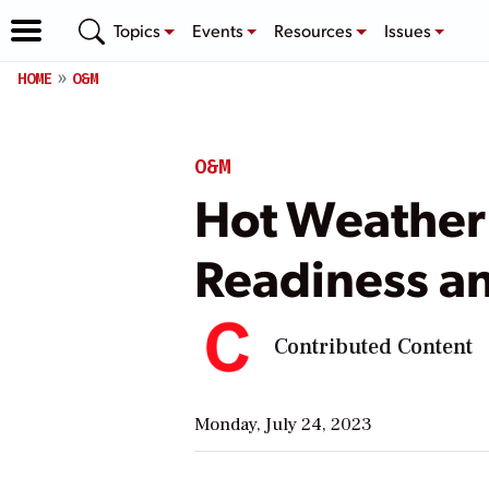
Topics
Events
Resources
Issues
HOME
O&M
O&M
Hot Weather:
Readiness an
Contributed Content
Monday, July 24, 2023