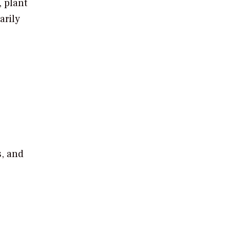
 plant
arily
s, and