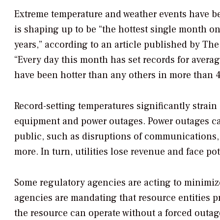
Extreme temperature and weather events have bec
is shaping up to be “the hottest single month o
years,” according to an article published by
The
“Every day this month has set records for averag
have been hotter than any others in more than 4
Record-setting temperatures significantly strain 
equipment and power outages. Power outages can 
public, such as disruptions of communications, c
more. In turn, utilities lose revenue and face pot
Some regulatory agencies are acting to minimize
agencies are mandating that resource entities
the resource can operate without a forced outage,