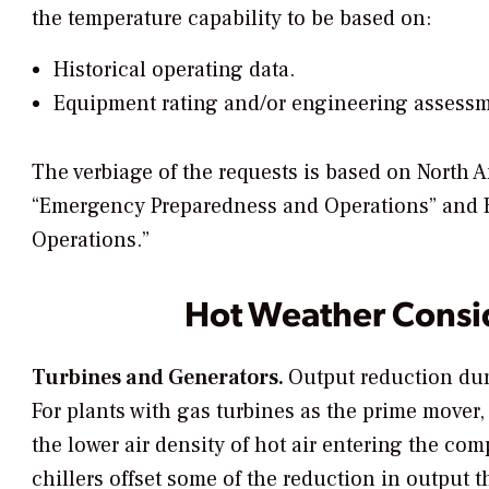
the temperature capability to be based on:
Historical operating data.
Equipment rating and/or engineering assessm
The verbiage of the requests is based on North 
“Emergency Preparedness and Operations” and 
Operations.”
Hot Weather Consi
Turbines and Generators.
Output reduction dur
For plants with gas turbines as the prime mover,
the lower air density of hot air entering the co
chillers offset some of the reduction in output 