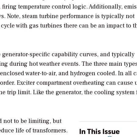
 firing temperature control logic. Additionally, emi
. Note, steam turbine performance is typically not
cycle with gas turbines there can be an impact to t
 generator-specific capability curves, and typically
ting during hot weather events. The three main types
enclosed water-to-air, and hydrogen cooled. In all c
 order. Exciter compartment overheating can cause 
 trip limit. Like the generator, the cooling system 
d not to be limiting, but
In This Issue
duce life of transformers.