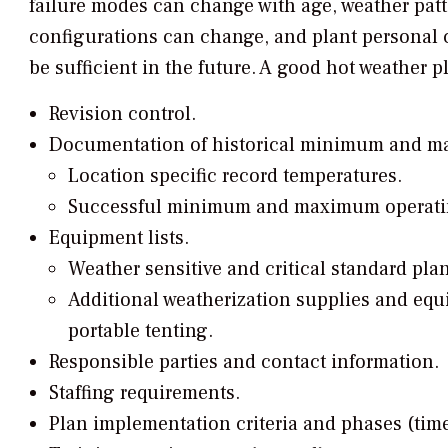
failure modes can change with age, weather patt
configurations can change, and plant personal c
be sufficient in the future. A good hot weather 
Revision control.
Documentation of historical minimum and m
Location specific record temperatures.
Successful minimum and maximum operatin
Equipment lists.
Weather sensitive and critical standard pla
Additional weatherization supplies and equi
portable tenting.
Responsible parties and contact information.
Staffing requirements.
Plan implementation criteria and phases (tim