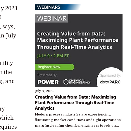
WEBINARS
ly 2023
0
, says,
in July
tility
r the
g, and
July 9, 2025
Creating Value from Data: Maximizing
Plant Performance Through Real-Time
Analytics
ry
Modern process industries are experiencing
 which
fluctuating market conditions and tight operational
equires
margins, leading chemical engineers to rely on