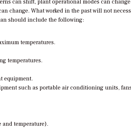
erns can shift, plant operational modes can change,
an change. What worked in the past will not necess
plan should include the following:
aximum temperatures.
g temperatures.
nt equipment.
pment such as portable air conditioning units, fan
e and temperature).