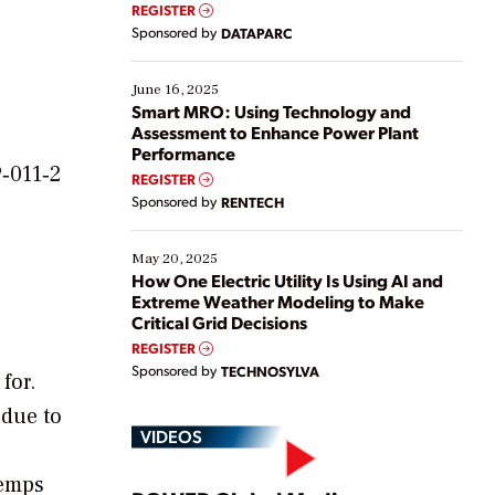
real-time data to boost efficiency and reduce costs.
REGISTER
Yet, many organizations are at different stages in
Sponsored by
DATAPARC
their digital transformation journey. Some are just
starting, while others are looking to optimize
existing solutions. This webinar explores practical
June 16, 2025
ways […]
Smart MRO: Using Technology and
Assessment to Enhance Power Plant
Performance
P‐011‐2
REGISTER
Sponsored by
RENTECH
May 20, 2025
How One Electric Utility Is Using AI and
Extreme Weather Modeling to Make
Critical Grid Decisions
REGISTER
Sponsored by
TECHNOSYLVA
for.
 due to
VIDEOS
temps