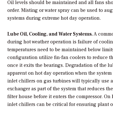
Oil levels should be maintained and all fans sh
order. Misting or water spray can be used to au
systems during extreme hot day operation.
Lube Oil, Cooling, and Water Systems.
A common
during hot weather operation is failure of cooli
temperatures need to be maintained below limits
configuration utilize fin-fan coolers to reduce t
once it exits the bearings. Degradation of the l
apparent on hot day operation when the system is
inlet chillers on gas turbines will typically use 
exchanger as part of the system that reduces the
filter house before it enters the compressor. On
inlet chillers can be critical for ensuring plan