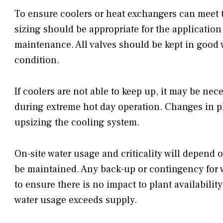
To ensure coolers or heat exchangers can meet 
sizing should be appropriate for the applicatio
maintenance. All valves should be kept in good
condition.
If coolers are not able to keep up, it may be ne
during extreme hot day operation. Changes in p
upsizing the cooling system.
On-site water usage and criticality will depend
be maintained. Any back-up or contingency for 
to ensure there is no impact to plant availability 
water usage exceeds supply.