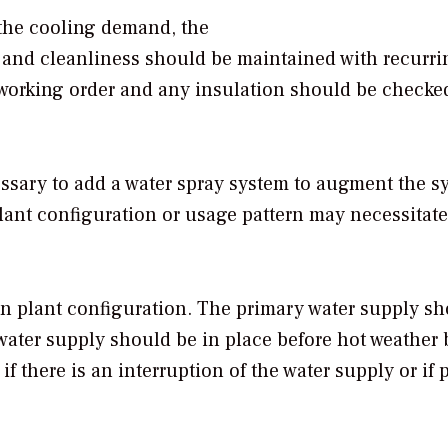
the cooling demand, the
n and cleanliness should be maintained with recurri
 working order and any insulation should be checked
cessary to add a water spray system to augment the s
lant configuration or usage pattern may necessitate
 on plant configuration. The primary water supply s
water supply should be in place before hot weather
if there is an interruption of the water supply or if 