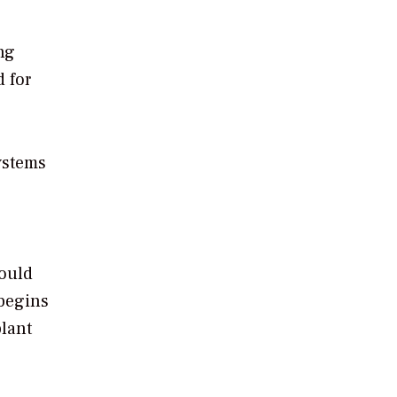
ng
 for
ystems
hould
 begins
plant