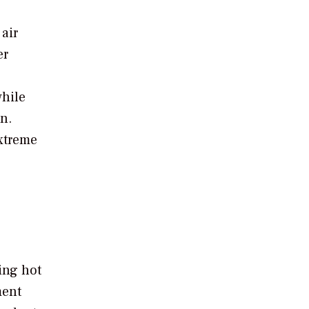
air
er
while
n.
extreme
ing hot
ment