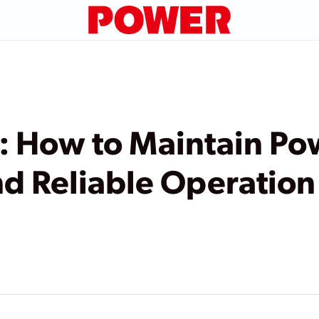
 How to Maintain Po
d Reliable Operation