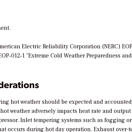
ent.
American Electric Reliability Corporation (NERC) EO
EOP‐012‐1 “Extreme Cold Weather Preparedness and
derations
ing hot weather should be expected and accounted 
 hot weather adversely impacts heat rate and output
mpressor. Inlet tempering systems such as fogging or
that occurs during hot day operation. Exhaust over-