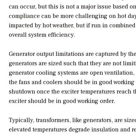
can occur, but this is not a major issue based on
compliance can be more challenging on hot days
impacted by hot weather, but if run in combined 
overall system efficiency.
Generator output limitations are captured by the
generators are sized such that they are not limi
generator cooling systems are open ventilation, 
the fans and coolers should be in good working
shutdown once the exciter temperatures reach the
exciter should be in good working order.
Typically, transformers, like generators, are size
elevated temperatures degrade insulation and re