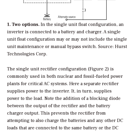
1. Two options.
In the single unit float configuration, an
inverter is connected to a battery and charger. A single
unit float configuration may or may not include the single
unit maintenance or manual bypass switch.
Source: Hurst
Technologies Corp.
The single unit rectifier configuration (Figure 2) is
commonly used in both nuclear and fossil-fueled power
plants for critical AC systems. Here a separate rectifier
supplies power to the inverter. It, in turn, supplies
power to the load. Note the addition of a blocking diode
between the output of the rectifier and the battery
charger output. This prevents the rectifier from
attempting to also charge the batteries and any other DC
loads that are connected to the same battery or the DC