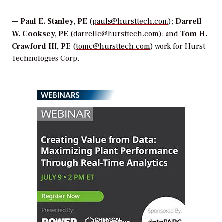
—
Paul E. Stanley, PE
(
pauls@hursttech.com
);
Darrell
W. Cooksey, PE
(
darrellc@hursttech.com
); and
Tom H.
Crawford III, PE
(
tomc@hursttech.com
) work for Hurst
Technologies Corp.
WEBINARS