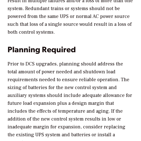
result in multiple failures and/or a loss of more than one
system. Redundant trains or systems should not be
powered from the same UPS or normal AC power source
such that loss of a single source would result in a loss of
both control systems.
Planning Required
Prior to DCS upgrades, planning should address the
total amount of power needed and shutdown load
requirements needed to ensure reliable operation. The
sizing of batteries for the new control system and
auxiliary systems should include adequate allowance for
future load expansion plus a design margin that
includes the effects of temperature and aging. If the
addition of the new control system results in low or
inadequate margin for expansion, consider replacing
the existing UPS system and batteries or install a