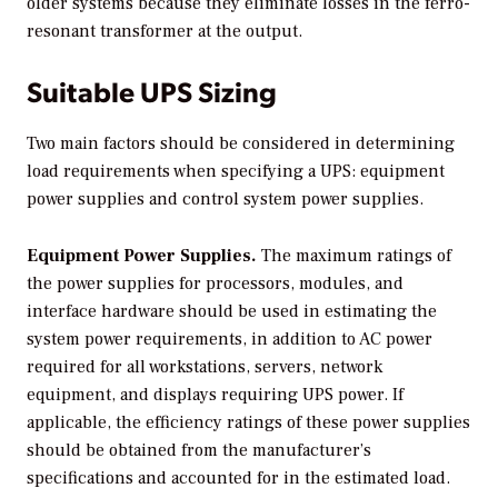
older systems because they eliminate losses in the ferro-
resonant transformer at the output.
Suitable UPS Sizing
Two main factors should be considered in determining
load requirements when specifying a UPS: equipment
power supplies and control system power supplies.
Equipment Power Supplies.
The maximum ratings of
the power supplies for processors, modules, and
interface hardware should be used in estimating the
system power requirements, in addition to AC power
required for all workstations, servers, network
equipment, and displays requiring UPS power. If
applicable, the efficiency ratings of these power supplies
should be obtained from the manufacturer’s
specifications and accounted for in the estimated load.