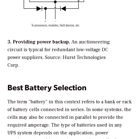
3. Providing power backup.
An auctioneering
circuit is typical for redundant low-voltage DC
power suppliers. Source: Hurst Technologies
Corp.
Best Battery Selection
The term “battery” in this context refers to a bank or rack
of battery cells connected in series. In some systems, the
cells may also be connected in parallel to provide the
required amperage. The type of batteries used in any
UPS system depends on the application, power