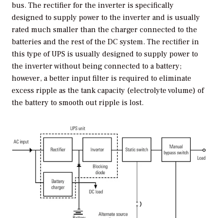
bus. The rectifier for the inverter is specifically
designed to supply power to the inverter and is usually
rated much smaller than the charger connected to the
batteries and the rest of the DC system. The rectifier in
this type of UPS is usually designed to supply power to
the inverter without being connected to a battery;
however, a better input filter is required to eliminate
excess ripple as the tank capacity (electrolyte volume) of
the battery to smooth out ripple is lost.