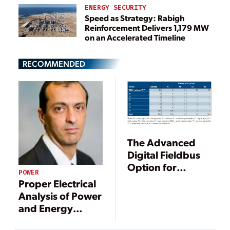
ENERGY SECURITY
Speed as Strategy: Rabigh
Reinforcement Delivers 1,179 MW
on an Accelerated Timeline
RECOMMENDED
The Advanced
Digital Fieldbus
Option for
POWER
Nuclear Plants
Proper Electrical
Analysis of Power
and Energy
Systems Drives