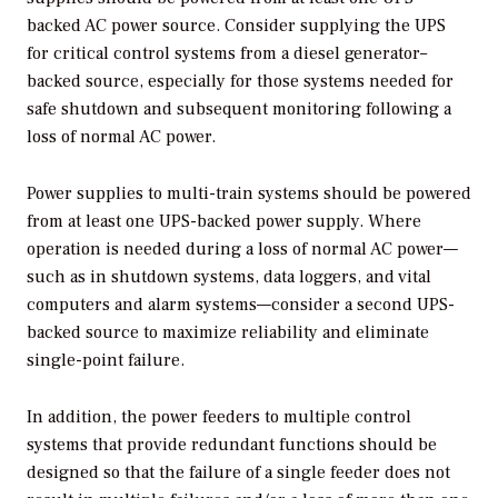
backed AC power source. Consider supplying the UPS
for critical control systems from a diesel generator–
backed source, especially for those systems needed for
safe shutdown and subsequent monitoring following a
loss of normal AC power.
Power supplies to multi-train systems should be powered
from at least one UPS-backed power supply. Where
operation is needed during a loss of normal AC power—
such as in shutdown systems, data loggers, and vital
computers and alarm systems—consider a second UPS-
backed source to maximize reliability and eliminate
single-point failure.
In addition, the power feeders to multiple control
systems that provide redundant functions should be
designed so that the failure of a single feeder does not