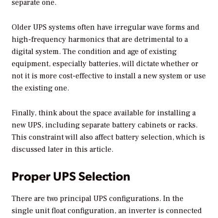
separate one.
Older UPS systems often have irregular wave forms and
high-frequency harmonics that are detrimental to a
digital system. The condition and age of existing
equipment, especially batteries, will dictate whether or
not it is more cost-effective to install a new system or use
the existing one.
Finally, think about the space available for installing a
new UPS, including separate battery cabinets or racks.
This constraint will also affect battery selection, which is
discussed later in this article.
Proper UPS Selection
There are two principal UPS configurations. In the
single unit float configuration, an inverter is connected