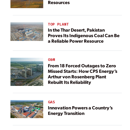
Resources
TOP PLANT
In the Thar Desert, Pakistan
Proves Its Indigenous Coal Can Be
a Reliable Power Resource
O&M
From 18 Forced Outages to Zero
Missed Starts: How CPS Energy’s
Arthur von Rosenberg Plant
Rebuilt Its Reliability
GAS
Innovation Powers a Country’s
Energy Transition