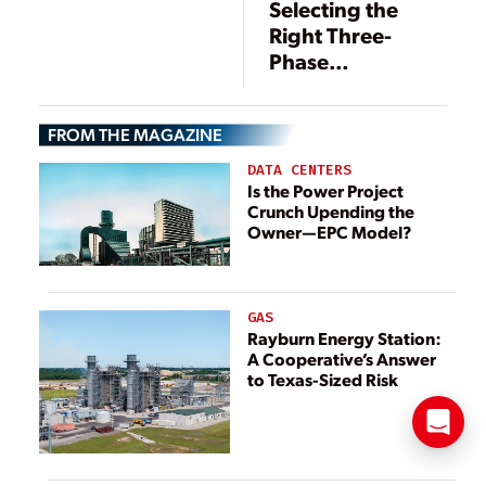
Selecting the
Requests
Right Three-
Information
Phase
Transformer
Configuration: A
FROM THE MAGAZINE
Decision Guide
for Power
DATA CENTERS
Distribution
Is the Power Project
Crunch Upending the
Systems
Owner—EPC Model?
GAS
Rayburn Energy Station:
A Cooperative’s Answer
to Texas-Sized Risk