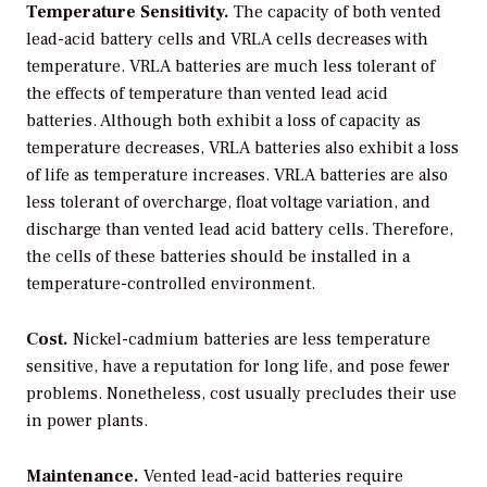
Temperature Sensitivity.
The capacity of both vented
lead-acid battery cells and VRLA cells decreases with
temperature. VRLA batteries are much less tolerant of
the effects of temperature than vented lead acid
batteries. Although both exhibit a loss of capacity as
temperature decreases, VRLA batteries also exhibit a loss
of life as temperature increases. VRLA batteries are also
less tolerant of overcharge, float voltage variation, and
discharge than vented lead acid battery cells. Therefore,
the cells of these batteries should be installed in a
temperature-controlled environment.
Cost.
Nickel-cadmium batteries are less temperature
sensitive, have a reputation for long life, and pose fewer
problems. Nonetheless, cost usually precludes their use
in power plants.
Maintenance.
Vented lead-acid batteries require