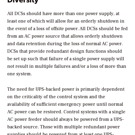
All DCSs should have more than one power supply, at
least one of which will allow for an orderly shutdown in
the event of a loss of offsite power. All DCSs should be fed
from an AC power source that allows orderly shutdown
and data retention during the loss of normal AC power.
DCSs that provide redundant design functions should
be set up such that failure of a single power supply will
not result in multiple failures and/or a loss of more than
one system.
The need for UPS-backed power is primarily dependent
on the criticality of the control system and the
availability of sufficient emergency power until normal
AC power can be restored. Control systems with a single
AC power feeder should always be powered from a UPS-
backed source. Those with multiple redundant power
supplies should be powered from at least one UPS-