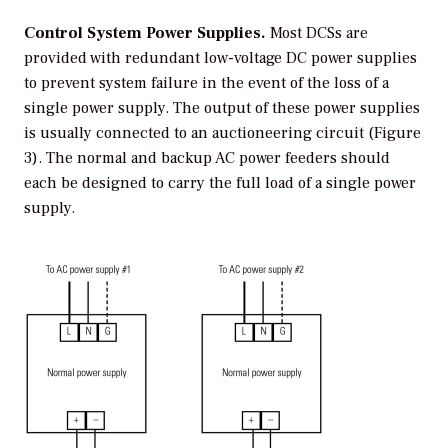
Control System Power Supplies.
Most DCSs are
provided with redundant low-voltage DC power supplies
to prevent system failure in the event of the loss of a
single power supply. The output of these power supplies
is usually connected to an auctioneering circuit (Figure
3). The normal and backup AC power feeders should
each be designed to carry the full load of a single power
supply.