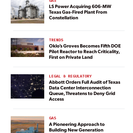
GAS
LS Power Acquiring 606-MW
Texas Gas-Fired Plant From
Constellation
TRENDS
Oklo’s Groves Becomes Fifth DOE
Pilot Reactor to Reach Criticality,
First on Private Land
LEGAL & REGULATORY
Abbott Orders Full Audit of Texas
Data Center Interconnection
Queue, Threatens to Deny Grid
Access
GAS
A Pioneering Approach to
Building New Generation