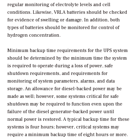
regular monitoring of electrolyte levels and cell
conditions. Likewise, VRLA batteries should be checked
for evidence of swelling or damage. In addition, both
types of batteries should be monitored for control of
hydrogen concentration.
Minimum backup time requirements for the UPS system
should be determined by the minimum time the system
is required to operate during a loss of power, safe
shutdown requirements, and requirements for
monitoring of system parameters, alarms, and data
storage. An allowance for diesel-backed power may be
made as well; however, some systems critical for safe
shutdown may be required to function even upon the
failure of the diesel generator–backed power until
normal power is restored. A typical backup time for these
systems is four hours; however, critical systems may
require a minimum backup time of eight hours or more.