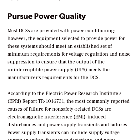
Pursue Power Quality
Most DCSs are provided with power conditioning;
however, the equipment selected to provide power for
these systems should meet an established set of
minimum requirements for voltage regulation and noise
suppression to ensure that the output of the
uninterruptible power supply (UPS) meets the
manufacturer’s requirements for the DCS.
According to the Electric Power Research Institute’s
(EPRI) Report TR-1016731, the most commonly reported
causes of failure for nonsafety-related DCSs are
electromagnetic interference (EMI)-induced
disturbances and power supply transients and failures.
Power supply transients can include supply voltage