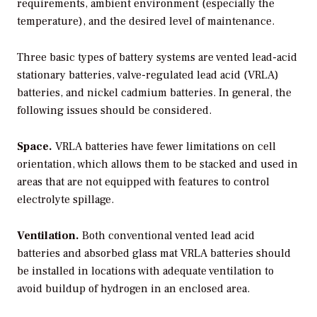
requirements, ambient environment (especially the
temperature), and the desired level of maintenance.
Three basic types of battery systems are vented lead-acid
stationary batteries, valve-regulated lead acid (VRLA)
batteries, and nickel cadmium batteries. In general, the
following issues should be considered.
Space.
VRLA batteries have fewer limitations on cell
orientation, which allows them to be stacked and used in
areas that are not equipped with features to control
electrolyte spillage.
Ventilation.
Both conventional vented lead acid
batteries and absorbed glass mat VRLA batteries should
be installed in locations with adequate ventilation to
avoid buildup of hydrogen in an enclosed area.