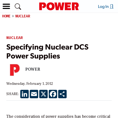
Log In
HOME
NUCLEAR
NUCLEAR
Specifying Nuclear DCS
Power Supplies
POWER
Wednesday, February 1, 2012
LinkedIn
Email
X
Facebook
Share
SHARE:
The consideration of power supplies has become critical