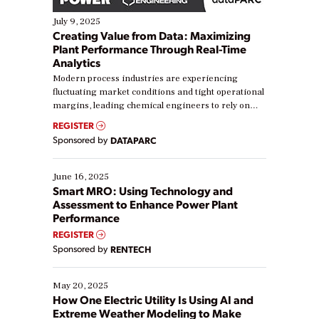
July 9, 2025
Creating Value from Data: Maximizing
Plant Performance Through Real-Time
Analytics
Modern process industries are experiencing
fluctuating market conditions and tight operational
margins, leading chemical engineers to rely on
real-time data to boost efficiency and reduce costs.
REGISTER
Yet, many organizations are at different stages in
Sponsored by
DATAPARC
their digital transformation journey. Some are just
starting, while others are looking to optimize
existing solutions. This webinar explores practical
June 16, 2025
ways […]
Smart MRO: Using Technology and
Assessment to Enhance Power Plant
Performance
REGISTER
Sponsored by
RENTECH
May 20, 2025
How One Electric Utility Is Using AI and
Extreme Weather Modeling to Make