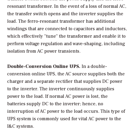
resonant transformer. In the event of a loss of normal AC,
the transfer switch opens and the inverter supplies the
load. The ferro-resonant transformer has additional
windings that are connected to capacitors and inductors,
which effectively “tune” the transformer and enable it to
perform voltage regulation and wave-shaping, including
isolation from AC power transients.
Double-Conversion Online UPS.
In a double-
conversion online UPS, the AC source supplies both the
charger and a separate rectifier that supplies DC power
to the inverter. The inverter continuously supplies
power to the load. If normal AC power is lost, the
batteries supply DC to the inverter; hence, no
interruption of AC power to the load occurs. This type of
UPS system is commonly used for vital AC power to the
I&C systems.