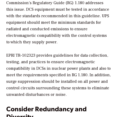
Commission’s Regulatory Guide (RG) 1.180 addresses
this issue. DCS equipment must be tested in accordance
with the standards recommended in this guideline. UPS
equipment should meet the minimum standards for
radiated and conducted emissions to ensure
electromagnetic compatibility with the control systems
to which they supply power.
EPRI TR-102323 provides guidelines for data collection,
testing, and practices to ensure electromagnetic
compatibility in DCSs in nuclear power plants and also to
meet the requirements specified in RG 1.180. In addition,
surge suppression should be installed on all power and
control circuits surrounding these systems to eliminate
unwanted disturbances or noise.
Consider Redundancy and
Diversity