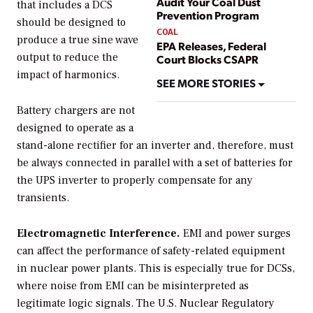
Audit Your Coal Dust
that includes a DCS
Prevention Program
should be designed to
COAL
produce a true sine wave
EPA Releases, Federal
output to reduce the
Court Blocks CSAPR
impact of harmonics.
SEE MORE STORIES
Battery chargers are not
designed to operate as a
stand-alone rectifier for an inverter and, therefore, must
be always connected in parallel with a set of batteries for
the UPS inverter to properly compensate for any
transients.
Electromagnetic Interference.
EMI and power surges
can affect the performance of safety-related equipment
in nuclear power plants. This is especially true for DCSs,
where noise from EMI can be misinterpreted as
legitimate logic signals. The U.S. Nuclear Regulatory