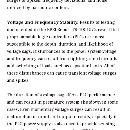
surges or spikes, frequency deviations, and noise
induced by harmonic content.
Voltage and Frequency Stability.
Results of testing
documented in the EPRI Report TR-1001072 reveal that
programmable logic controllers (PLCs) are most
susceptible to the depth, duration, and likelihood of
voltage sags. Disturbances to the power system voltage
and frequency can result from lighting, short circuits,
and switching of loads such as capacitor banks. All of
these disturbances can cause transient voltage surges
and spikes.
The duration of a voltage sag affects PLC performance
and can result in premature system shutdown in some
cases. Even momentary voltage surges can result in
malfunction of input and output circuits, especially if
the PLC power supply is also used to provide sensing