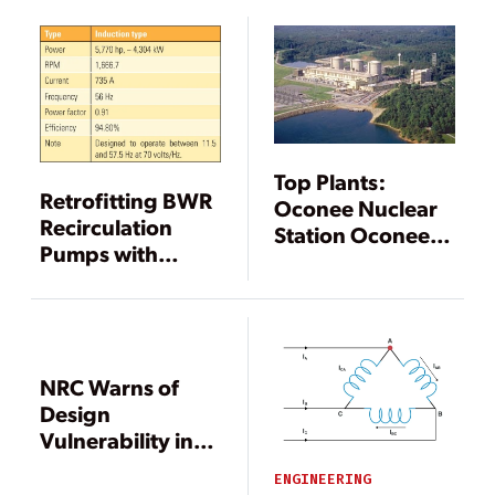
Safe, Reliable
Operation
Top Plants:
Retrofitting BWR
Oconee Nuclear
Recirculation
Station Oconee
Pumps with
County, South
Adjustable-
Carolina
Speed Drives
NRC Warns of
Design
Vulnerability in
Reactor Electric
ENGINEERING
Systems,