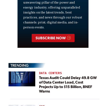
unwavering pillar of the power and
energy industry, offering unparalleled
insights on the latest trends, best
practices, and news through our robust
channels: print, digital media, and in-
person events.
SUBSCRIBE NOW
TRENDING
DATA CENTERS
Texas Audit Could Delay 49.8 GW
of Data Center Load, Cost
Projects Up to $15 Billion, BNEF
Warns