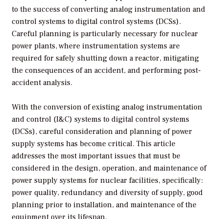
to the success of converting analog instrumentation and
control systems to digital control systems (DCSs).
Careful planning is particularly necessary for nuclear
power plants, where instrumentation systems are
required for safely shutting down a reactor, mitigating
the consequences of an accident, and performing post-
accident analysis.
With the conversion of existing analog instrumentation
and control (I&C) systems to digital control systems
(DCSs), careful consideration and planning of power
supply systems has become critical. This article
addresses the most important issues that must be
considered in the design, operation, and maintenance of
power supply systems for nuclear facilities, specifically:
power quality, redundancy and diversity of supply, good
planning prior to installation, and maintenance of the
equipment over its lifespan.