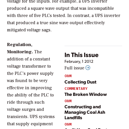
voltage for the inputs. For example, a UPS inverter
produced a square wave output that was incompatible
with three of five PLCs tested. In contrast, a UPS inverter
that produced a true sine wave output effectively
mitigated voltage sags.
Regulation,
Monitoring.
The
In This Issue
addition of a constant
February, 1 2012
voltage transformer to
Full issue
the PLC’s power supply
O&M
was found to be very
Collecting Dust
effective in improving
COMMENTARY
The Broken Window
the ability of the PLC to
O&M
ride through such
Constructing and
voltage surges and
Managing Coal Ash
transients. UPS systems
Landfills
that supply equipment
O&M