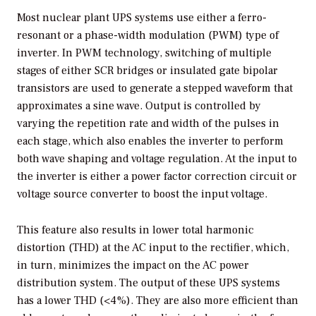
Most nuclear plant UPS systems use either a ferro-
resonant or a phase-width modulation (PWM) type of
inverter. In PWM technology, switching of multiple
stages of either SCR bridges or insulated gate bipolar
transistors are used to generate a stepped waveform that
approximates a sine wave. Output is controlled by
varying the repetition rate and width of the pulses in
each stage, which also enables the inverter to perform
both wave shaping and voltage regulation. At the input to
the inverter is either a power factor correction circuit or
voltage source converter to boost the input voltage.
This feature also results in lower total harmonic
distortion (THD) at the AC input to the rectifier, which,
in turn, minimizes the impact on the AC power
distribution system. The output of these UPS systems
has a lower THD (<4%). They are also more efficient than