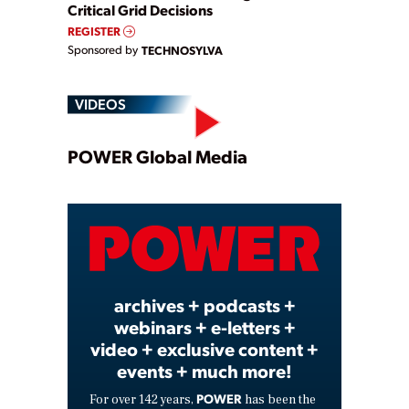
Critical Grid Decisions
REGISTER
Sponsored by
TECHNOSYLVA
VIDEOS
Play
POWER Global Media
Video
archives + podcasts +
webinars + e-letters +
video + exclusive content +
events + much more!
POWER
For over 142 years,
has been the