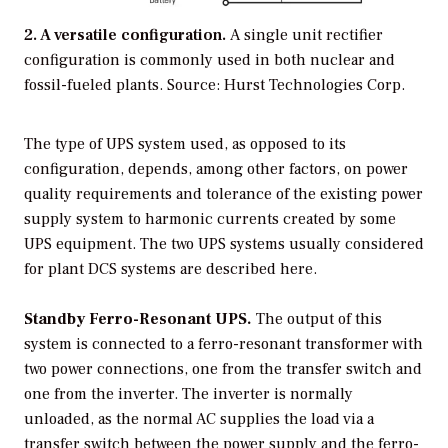
2. A versatile configuration.
A single unit rectifier
configuration is commonly used in both nuclear and
fossil-fueled plants.
Source: Hurst Technologies Corp.
The type of UPS system used, as opposed to its
configuration, depends, among other factors, on power
quality requirements and tolerance of the existing power
supply system to harmonic currents created by some
UPS equipment. The two UPS systems usually considered
for plant DCS systems are described here.
Standby Ferro-Resonant UPS.
The output of this
system is connected to a ferro-resonant transformer with
two power connections, one from the transfer switch and
one from the inverter. The inverter is normally
unloaded, as the normal AC supplies the load via a
transfer switch between the power supply and the ferro-