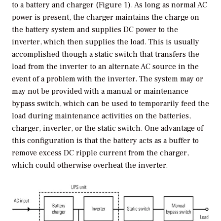
to a battery and charger (Figure 1). As long as normal AC
power is present, the charger maintains the charge on
the battery system and supplies DC power to the
inverter, which then supplies the load. This is usually
accomplished though a static switch that transfers the
load from the inverter to an alternate AC source in the
event of a problem with the inverter. The system may or
may not be provided with a manual or maintenance
bypass switch, which can be used to temporarily feed the
load during maintenance activities on the batteries,
charger, inverter, or the static switch. One advantage of
this configuration is that the battery acts as a buffer to
remove excess DC ripple current from the charger,
which could otherwise overheat the inverter.