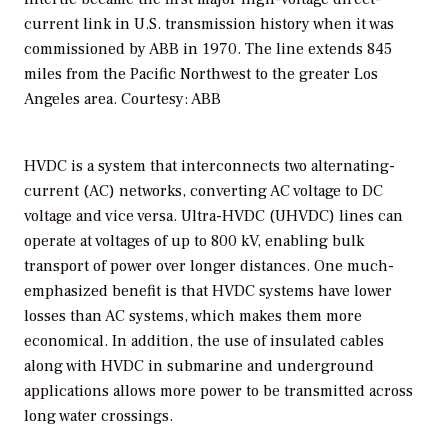
current link in U.S. transmission history when it was
commissioned by ABB in 1970. The line extends 845
miles from the Pacific Northwest to the greater Los
Angeles area.
Courtesy: ABB
HVDC is a system that interconnects two alternating-
current (AC) networks, converting AC voltage to DC
voltage and vice versa. Ultra-HVDC (UHVDC) lines can
operate at voltages of up to 800 kV, enabling bulk
transport of power over longer distances. One much-
emphasized benefit is that HVDC systems have lower
losses than AC systems, which makes them more
economical. In addition, the use of insulated cables
along with HVDC in submarine and underground
applications allows more power to be transmitted across
long water crossings.