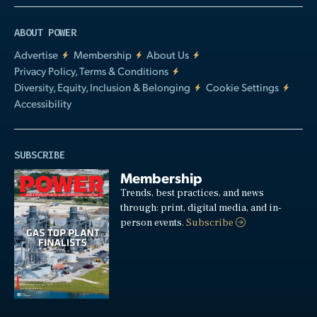
ABOUT POWER
Advertise
Membership
About Us
Privacy Policy, Terms & Conditions
Diversity, Equity, Inclusion & Belonging
Cookie Settings
Accessibility
SUBSCRIBE
Membership
Trends, best practices, and news
through: print, digital media, and in-
person events.
Subscribe