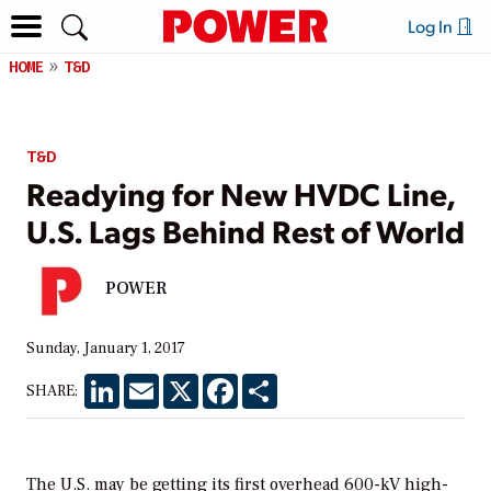
Log In
HOME
T&D
T&D
Readying for New HVDC Line,
U.S. Lags Behind Rest of World
POWER
Sunday, January 1, 2017
LinkedIn
Email
X
Facebook
Share
SHARE:
The U.S. may be getting its first overhead 600-kV high-