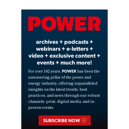
Video
archives + podcasts +
webinars + e-letters +
video + exclusive content +
events + much more!
POWER
For over 142 years,
has been the
unwavering pillar of the power and
energy industry, offering unparalleled
insights on the latest trends, best
practices, and news through our robust
channels: print, digital media, and in-
person events.
SUBSCRIBE NOW