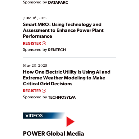
Sponsored by
DATAPARC
their digital transformation journey. Some are just
starting, while others are looking to optimize
existing solutions. This webinar explores practical
June 16, 2025
ways […]
Smart MRO: Using Technology and
Assessment to Enhance Power Plant
Performance
REGISTER
Sponsored by
RENTECH
May 20, 2025
How One Electric Utility Is Using AI and
Extreme Weather Modeling to Make
Critical Grid Decisions
REGISTER
Sponsored by
TECHNOSYLVA
VIDEOS
Play
POWER Global Media