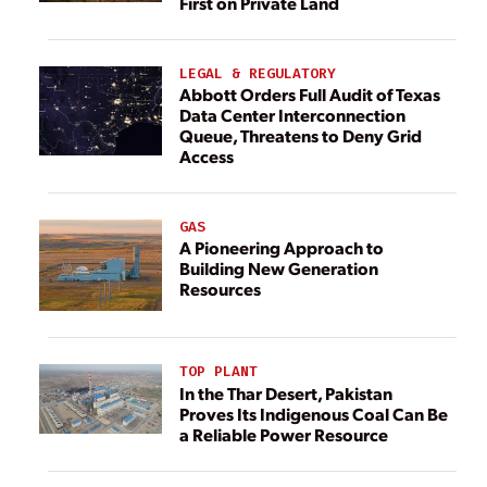
First on Private Land
LEGAL & REGULATORY
Abbott Orders Full Audit of Texas
Data Center Interconnection
Queue, Threatens to Deny Grid
Access
GAS
A Pioneering Approach to
Building New Generation
Resources
TOP PLANT
In the Thar Desert, Pakistan
Proves Its Indigenous Coal Can Be
a Reliable Power Resource