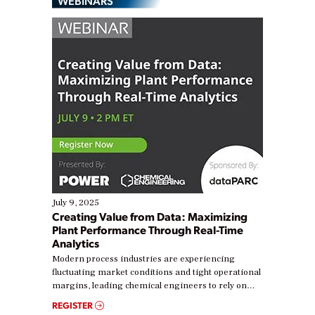
WEBINARS
July 9, 2025
Creating Value from Data: Maximizing
Plant Performance Through Real-Time
Analytics
Modern process industries are experiencing
fluctuating market conditions and tight operational
margins, leading chemical engineers to rely on
real-time data to boost efficiency and reduce costs.
REGISTER
Yet, many organizations are at different stages in