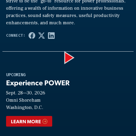
strive to be the “go-to” resource for power professionals,
offering a wealth of information on innovative business
practices, sound safety measures, useful productivity
enhancements, and much more.
Play
UPCOMING
Experience POWER
Sept. 28—30, 2026
Video
Omni Shoreham
Washington, D.C.
LEARN MORE