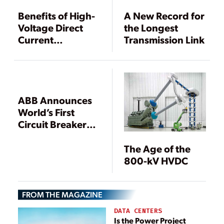
Benefits of High-
A New Record for
Voltage Direct
the Longest
Current
Transmission Link
Transmission
Systems
ABB Announces
World’s First
Circuit Breaker
for HVDC
The Age of the
800-kV HVDC
FROM THE MAGAZINE
DATA CENTERS
Is the Power Project