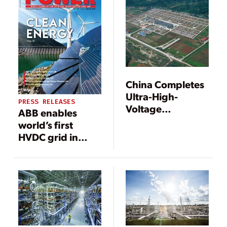
China Completes
Ultra-High-
PRESS RELEASES
Voltage
ABB enables
Transmission
world’s first
Superhighway
HVDC grid in
China