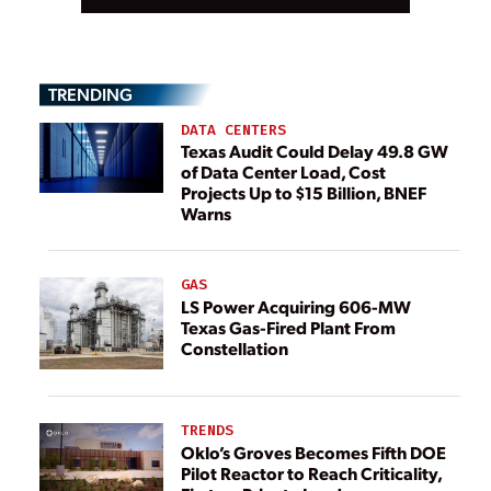
TRENDING
DATA CENTERS
Texas Audit Could Delay 49.8 GW
of Data Center Load, Cost
Projects Up to $15 Billion, BNEF
Warns
GAS
LS Power Acquiring 606-MW
Texas Gas-Fired Plant From
Constellation
TRENDS
Oklo’s Groves Becomes Fifth DOE
Pilot Reactor to Reach Criticality,