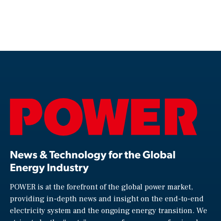
News & Technology for the Global
Energy Industry
POWER is at the forefront of the global power market,
providing in-depth news and insight on the end-to-end
electricity system and the ongoing energy transition. We