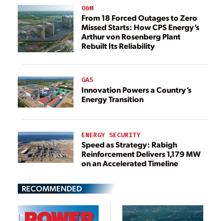
O&M
From 18 Forced Outages to Zero
Missed Starts: How CPS Energy’s
Arthur von Rosenberg Plant
Rebuilt Its Reliability
GAS
Innovation Powers a Country’s
Energy Transition
ENERGY SECURITY
Speed as Strategy: Rabigh
Reinforcement Delivers 1,179 MW
on an Accelerated Timeline
RECOMMENDED