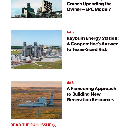
Crunch Upending the
Owner—EPC Model?
GAS
Rayburn Energy Station:
A Cooperative’s Answer
to Texas-Sized Risk
GAS
A Pioneering Approach
to Building New
Generation Resources
READ THE FULL ISSUE