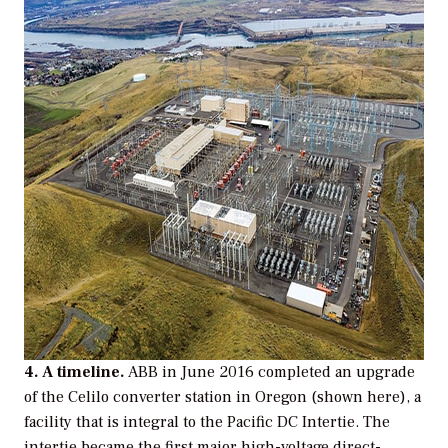
4. A timeline.
ABB in June 2016 completed an upgrade
of the Celilo converter station in Oregon (shown here), a
facility that is integral to the Pacific DC Intertie. The
intertie became the first major high-voltage direct-