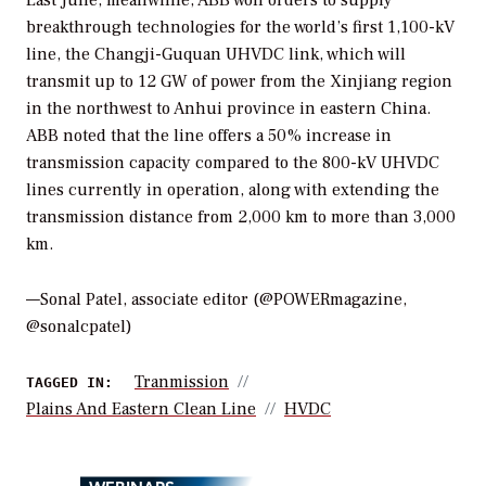
breakthrough technologies for the world’s first 1,100-kV
line, the Changji-Guquan UHVDC link, which will
transmit up to 12 GW of power from the Xinjiang region
in the northwest to Anhui province in eastern China.
ABB noted that the line offers a 50% increase in
transmission capacity compared to the 800-kV UHVDC
lines currently in operation, along with extending the
transmission distance from 2,000 km to more than 3,000
km.
—
Sonal Patel, associate editor
(@POWERmagazine,
@sonalcpatel)
Tranmission
TAGGED IN:
Plains And Eastern Clean Line
HVDC