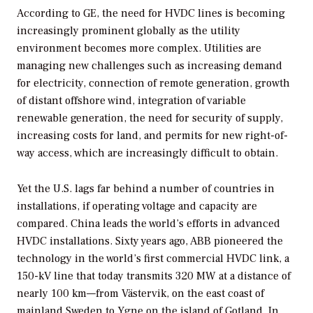
According to GE, the need for HVDC lines is becoming
increasingly prominent globally as the utility
environment becomes more complex. Utilities are
managing new challenges such as increasing demand
for electricity, connection of remote generation, growth
of distant offshore wind, integration of variable
renewable generation, the need for security of supply,
increasing costs for land, and permits for new right-of-
way access, which are increasingly difficult to obtain.
Yet the U.S. lags far behind a number of countries in
installations, if operating voltage and capacity are
compared. China leads the world’s efforts in advanced
HVDC installations. Sixty years ago, ABB pioneered the
technology in the world’s first commercial HVDC link, a
150-kV line that today transmits 320 MW at a distance of
nearly 100 km—from Västervik, on the east coast of
mainland Sweden to Ygne on the island of Gotland. In