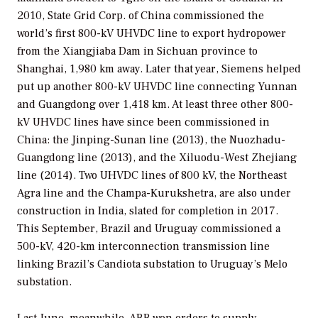
2010, State Grid Corp. of China commissioned the
world’s first 800-kV UHVDC line to export hydropower
from the Xiangjiaba Dam in Sichuan province to
Shanghai, 1,980 km away. Later that year, Siemens helped
put up another 800-kV UHVDC line connecting Yunnan
and Guangdong over 1,418 km. At least three other 800-
kV UHVDC lines have since been commissioned in
China: the Jinping-Sunan line (2013), the Nuozhadu-
Guangdong line (2013), and the Xiluodu-West Zhejiang
line (2014). Two UHVDC lines of 800 kV, the Northeast
Agra line and the Champa-Kurukshetra, are also under
construction in India, slated for completion in 2017.
This September, Brazil and Uruguay commissioned a
500-kV, 420-km interconnection transmission line
linking Brazil’s Candiota substation to Uruguay’s Melo
substation.
Last June, meanwhile, ABB won orders to supply