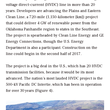
voltage direct-current (HVDC) line in more than 20
years. Developers are advancing the Plains and Eastern
Clean Line, a 720-mile (1,150-kilometer [km]) project
that could deliver 4 GW of renewable power from the
Oklahoma Panhandle region to states in the Southeast.
The project is spearheaded by Clean Line Energy and GE
Energy Connections, though the U.S. Energy
Department is also a participant. Construction on the
line could begin in the second half of 2017.
The project is a big deal in the U.S., which has 20 HVDC
transmission facilities, because it would be its most
advanced. The nation’s most lauded HVDC project is the
500-kV Pacific DC Intertie, which has been in operation
for over 30 years (Figure 4).