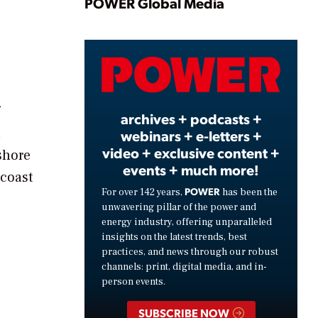
Play
POWER Global Media
Video
archives + podcasts +
h
webinars + e-letters +
video + exclusive content +
shore
events + much more!
 coast
POWER
For over 142 years,
has been the
unwavering pillar of the power and
energy industry, offering unparalleled
insights on the latest trends, best
practices, and news through our robust
channels: print, digital media, and in-
person events.
SUBSCRIBE NOW