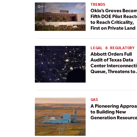
TRENDS
Oklo’s Groves Beco
Fifth DOE Pilot React
to Reach Criticality,
First on Private Land
LEGAL & REGULATORY
Abbott Orders Full
Audit of Texas Data
Center Interconnect
Queue, Threatens to
Deny Grid Access
GAS
A Pioneering Appro
to Building New
Generation Resourc