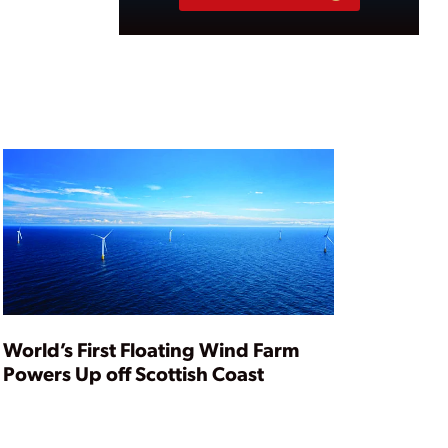
World’s First Floating Wind Farm
Powers Up off Scottish Coast