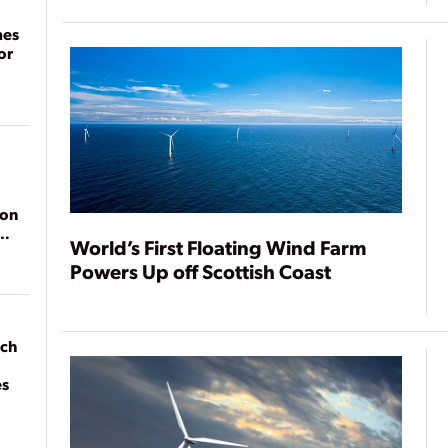
mes
or
ion
World’s First Floating Wind Farm
Powers Up off Scottish Coast
ach
es