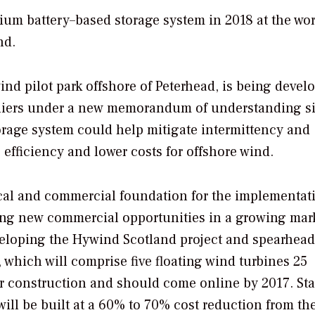
hium battery–based storage system in 2018 at the wor
nd.
ind pilot park offshore of Peterhead, is being devel
ppliers under a new memorandum of understanding s
torage system could help mitigate intermittency and
efficiency and lower costs for offshore wind.
ical and commercial foundation for the implementat
ing new commercial opportunities in a growing mark
eveloping the Hywind Scotland project and spearhea
which will comprise five floating wind turbines 25
er construction and should come online by 2017. Sta
will be built at a 60% to 70% cost reduction from th