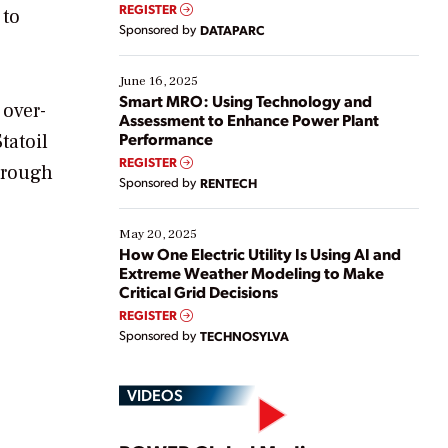
real-time data to boost efficiency and reduce costs.
REGISTER
 to
Yet, many organizations are at different stages in
Sponsored by
DATAPARC
their digital transformation journey. Some are just
starting, while others are looking to optimize
existing solutions. This webinar explores practical
June 16, 2025
ways […]
Smart MRO: Using Technology and
 over-
Assessment to Enhance Power Plant
Performance
tatoil
REGISTER
through
Sponsored by
RENTECH
May 20, 2025
How One Electric Utility Is Using AI and
Extreme Weather Modeling to Make
Critical Grid Decisions
REGISTER
Sponsored by
TECHNOSYLVA
VIDEOS