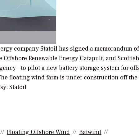
ergy company Statoil has signed a memorandum of
e Offshore Renewable Energy Catapult, and Scottis
ncy—to pilot a new battery storage system for off
he floating wind farm is under construction off the
sy: Statoil
Floating Offshore Wind
Batwind