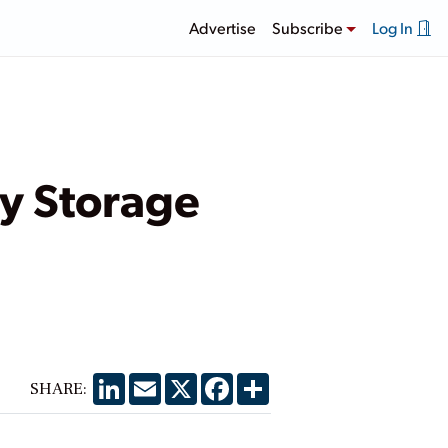
Advertise
Subscribe
Log In
ry Storage
LinkedIn
Email
X
Facebook
Share
SHARE: