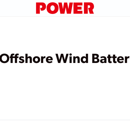
 Offshore Wind Batte