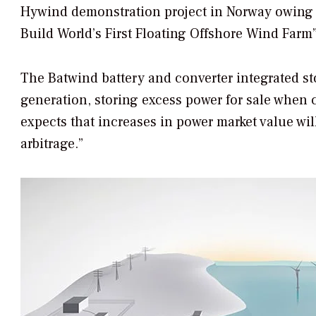
Hywind demonstration project in Norway owing to
Build World’s First Floating Offshore Wind Farm
The Batwind battery and converter integrated st
generation, storing excess power for sale when c
expects that increases in power market value wi
arbitrage.”