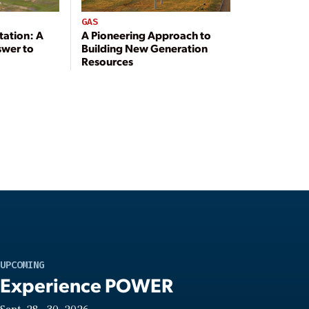
GAS
tation: A
A Pioneering Approach to
swer to
Building New Generation
Resources
UPCOMING
Experience POWER