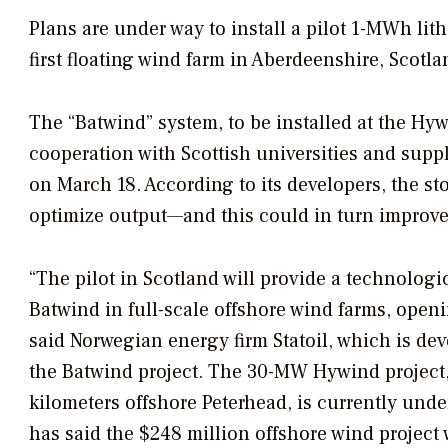
Plans are under way to install a pilot 1-MWh lit
first floating wind farm in Aberdeenshire, Scotla
The “Batwind” system, to be installed at the Hyw
cooperation with Scottish universities and su
on March 18. According to its developers, the s
optimize output—and this could in turn improve 
“The pilot in Scotland will provide a technolog
Batwind in full-scale offshore wind farms, open
said Norwegian energy firm Statoil, which is d
the Batwind project. The 30-MW Hywind project, 
kilometers offshore Peterhead, is currently und
has said the $248 million offshore wind project 