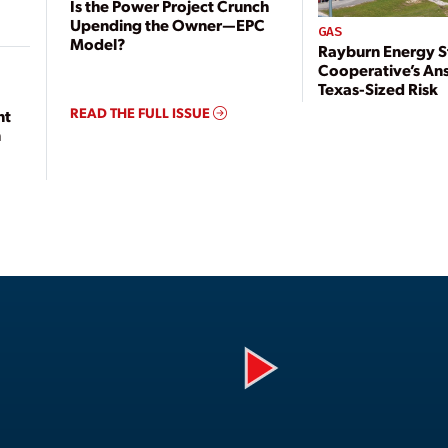
Is the Power Project Crunch
Upending the Owner—EPC
GAS
Model?
Rayburn Energy S
Cooperative’s An
Texas-Sized Risk
READ THE FULL ISSUE
nt
n
Play