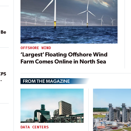
 Be
OFFSHORE WIND
‘Largest’ Floating Offshore Wind
Farm Comes Online in North Sea
CPS
FROM THE MAGAZINE
DATA CENTERS