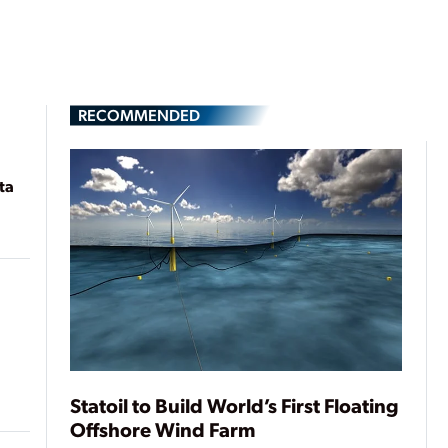
RECOMMENDED
ta
Statoil to Build World’s First Floating
Offshore Wind Farm