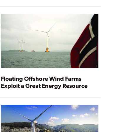
Floating Offshore Wind Farms
Exploit a Great Energy Resource