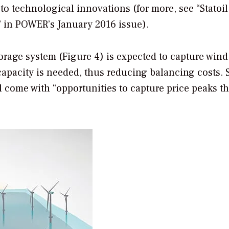
 technological innovations (for more, see “Statoil
” in
POWER
’s January 2016 issue).
orage system (Figure 4) is expected to capture wind
apacity is needed, thus reducing balancing costs. S
ll come with “opportunities to capture price peaks 