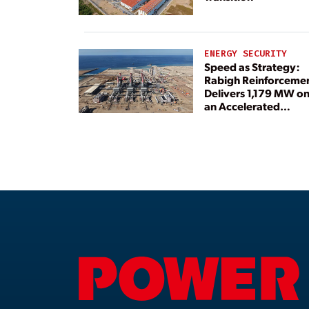
ENERGY SECURITY
Speed as Strategy:
Rabigh Reinforceme
Delivers 1,179 MW o
an Accelerated
Timeline