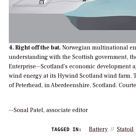
4. Right off the bat.
Norwegian multinational en
understanding with the Scottish government, th
Enterprise—Scotland’s economic development age
wind energy at its Hywind Scotland wind farm. T
of Peterhead, in Aberdeenshire, Scotland.
Courte
—Sonal Patel, associate editor
Battery
Statoil
TAGGED IN: