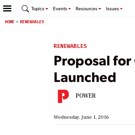
Topics
Events
Resources
Issues
HOME
RENEWABLES
RENEWABLES
Proposal for
Launched
POWER
Wednesday, June 1, 2016