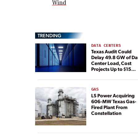
Wind
TRENDING
DATA CENTERS
Texas Audit Could
Delay 49.8 GW of Da
Center Load, Cost
Projects Up to $15
Billion, BNEF Warns
GAS
LS Power Acquiring
606-MW Texas Gas-
Fired Plant From
Constellation