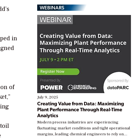
WEBINARS
ld’s
oped in
igned
ion of
et,”
July 9, 2025
Creating Value from Data: Maximizing
ding
Plant Performance Through Real-Time
Analytics
Modern process industries are experiencing
toil
fluctuating market conditions and tight operational
e
margins, leading chemical engineers to rely on