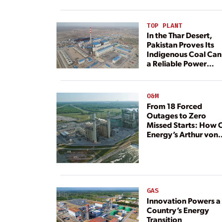
TOP PLANT
In the Thar Desert,
Pakistan Proves Its
Indigenous Coal Can
a Reliable Power
Resource
O&M
From 18 Forced
Outages to Zero
Missed Starts: How 
Energy’s Arthur von
Rosenberg Plant
Rebuilt Its Reliability
GAS
Innovation Powers a
Country’s Energy
Transition