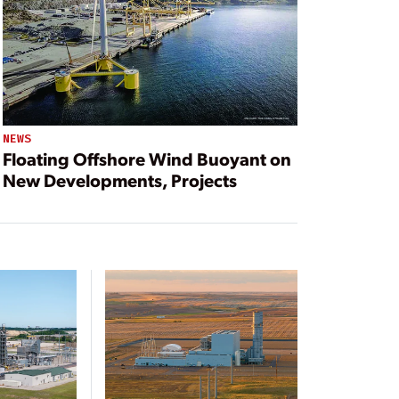
NEWS
Floating Offshore Wind Buoyant on
New Developments, Projects