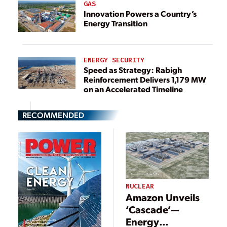
GAS
Innovation Powers a Country’s
Energy Transition
ENERGY SECURITY
Speed as Strategy: Rabigh
Reinforcement Delivers 1,179 MW
on an Accelerated Timeline
RECOMMENDED
NUCLEAR
Amazon Unveils
‘Cascade’—
Energy