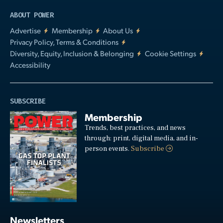
ABOUT POWER
Advertise
Membership
About Us
Privacy Policy, Terms & Conditions
Diversity, Equity, Inclusion & Belonging
Cookie Settings
Accessibility
SUBSCRIBE
Membership
Trends, best practices, and news
through: print, digital media, and in-
person events.
Subscribe
Newsletters