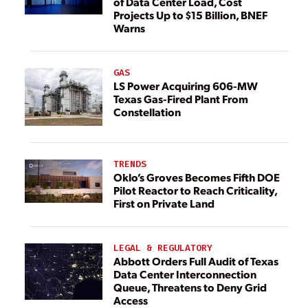
of Data Center Load, Cost
Projects Up to $15 Billion, BNEF
Warns
GAS
LS Power Acquiring 606-MW
Texas Gas-Fired Plant From
Constellation
TRENDS
Oklo’s Groves Becomes Fifth DOE
Pilot Reactor to Reach Criticality,
First on Private Land
LEGAL & REGULATORY
Abbott Orders Full Audit of Texas
Data Center Interconnection
Queue, Threatens to Deny Grid
Access