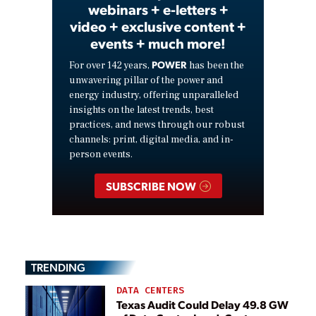
webinars + e-letters +
video + exclusive content +
events + much more!
POWER
For over 142 years,
has been the
unwavering pillar of the power and
energy industry, offering unparalleled
insights on the latest trends, best
practices, and news through our robust
channels: print, digital media, and in-
person events.
SUBSCRIBE NOW
TRENDING
DATA CENTERS
Texas Audit Could Delay 49.8 GW