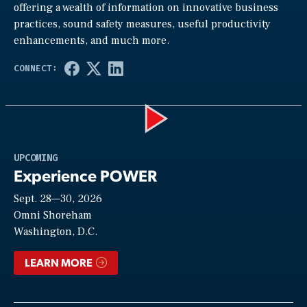
offering a wealth of information on innovative business
practices, sound safety measures, useful productivity
enhancements, and much more.
Play
UPCOMING
Experience POWER
Sept. 28—30, 2026
Video
Omni Shoreham
Washington, D.C.
LEARN MORE