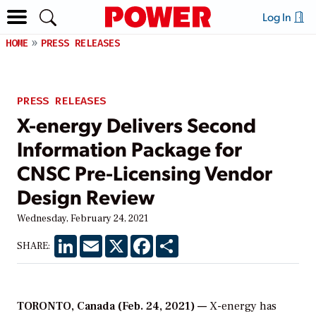
Log In
HOME
PRESS RELEASES
PRESS RELEASES
X-energy Delivers Second
Information Package for
CNSC Pre-Licensing Vendor
Design Review
Wednesday, February 24, 2021
LinkedIn
Email
X
Facebook
Share
SHARE:
TORONTO, Canada (Feb. 24, 2021) —
X-energy has