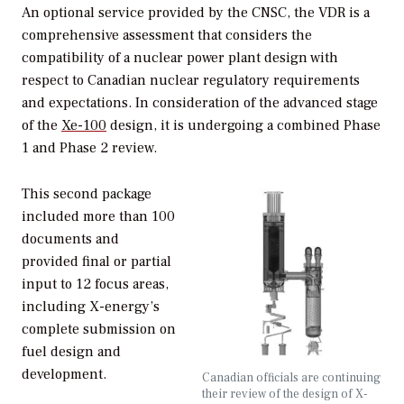
An optional service provided by the CNSC, the VDR is a
comprehensive assessment that considers the
compatibility of a nuclear power plant design with
respect to Canadian nuclear regulatory requirements
and expectations. In consideration of the advanced stage
of the
Xe-100
design, it is undergoing a combined Phase
1 and Phase 2 review.
This second package
included more than 100
documents and
provided final or partial
input to 12 focus areas,
including X-energy’s
complete submission on
fuel design and
development.
Canadian officials are continuing
their review of the design of X-