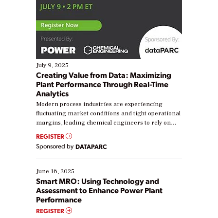
July 9, 2025
Creating Value from Data: Maximizing
Plant Performance Through Real-Time
Analytics
Modern process industries are experiencing
fluctuating market conditions and tight operational
margins, leading chemical engineers to rely on
real-time data to boost efficiency and reduce costs.
REGISTER
Yet, many organizations are at different stages in
Sponsored by
DATAPARC
their digital transformation journey. Some are just
starting, while others are looking to optimize
existing solutions. This webinar explores practical
June 16, 2025
ways […]
Smart MRO: Using Technology and
Assessment to Enhance Power Plant
Performance
REGISTER