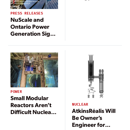
Northwest’s Xe-
100 SMR Project,
PRESS RELEASES
Targeting
NuScale and
Construction by
Ontario Power
2030
Generation Sign
MOU to Support
SMR Expansion to
Canadian Market
POWER
Small Modular
Reactors Aren’t
NUCLEAR
AtkinsRéalis Will
Difficult Nuclear
Be Owner’s
Waste
Engineer for
Generators