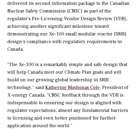
delivered its second information package to the Canadian
Nuclear Safety Commission (CNSC) as part of the
regulator’s Pre-Licensing Vendor Design Review (VDR),
achieving another significant milestone toward
demonstrating our Xe-100 small modular reactor (SMR)
design’s compliance with regulatory requirements in
Canada.
“The Xe-100 is a remarkably simple and safe design that
will help Canada meet our Climate Plan goals and will
build on our growing global leadership in SMR
technology,” said
Katherine Moshonas Cole
, President of
X-energy Canada. “CNSC feedback through the VDR is
indispensable to ensuring our design is aligned with
regulator expectations, absent any fundamental barriers
to licensing and even better positioned for further
application around the world.”