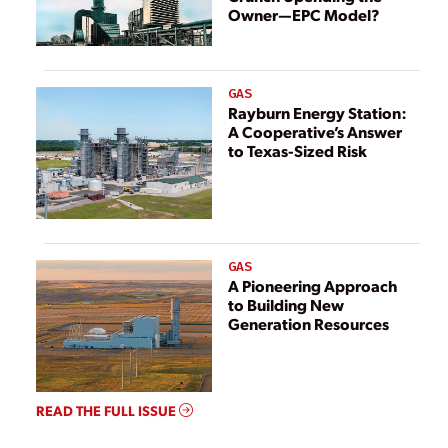
Owner—EPC Model?
GAS
Rayburn Energy Station:
A Cooperative’s Answer
to Texas-Sized Risk
GAS
A Pioneering Approach
to Building New
Generation Resources
READ THE FULL ISSUE