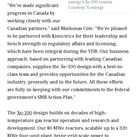
energy’s Xe-100 reactor.
“We’ve made significant
Courtesy: X-energy
progress in Canada by
working closely with our
Canadian partners,” said Moshonas Cole. “We’re pleased
to be partnered with Kinectrics for their leadership and
bench strength in regulatory affairs and licensing,
which have been integral during the VDR. Our business
approach, based on partnering with leading Canadian
companies, supplies the Xe-100 design with a best-in-
class team and provides opportunities for the Canadian
industry, presently and in the future. All these efforts
are fully in-keeping with our commitments to the federal
government’s SMR Action Plan.”
The
Xe-100
design builds on decades of high-
temperature gas reactor operation and research and
development. Our 80 MWe reactors, scalable up to a 320
MWe four-unit plant, bring grid-scale power to