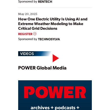
Sponsored by
RENTECH
May 20, 2025
How One Electric Utility Is Using AI and
Extreme Weather Modeling to Make
Critical Grid Decisions
REGISTER
Sponsored by
TECHNOSYLVA
VIDEOS
Play
POWER Global Media
Video
archives + podcasts +