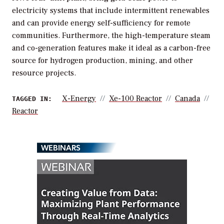
electricity systems that include intermittent renewables
and can provide energy self-sufficiency for remote
communities. Furthermore, the high-temperature steam
and co-generation features make it ideal as a carbon-free
source for hydrogen production, mining, and other
resource projects.
X-Energy
Xe-100 Reactor
Canada
TAGGED IN:
Reactor
WEBINARS