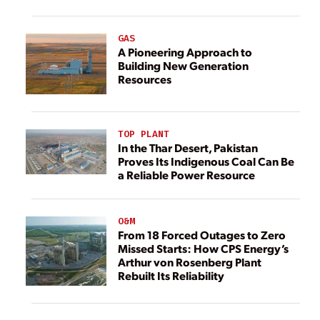
GAS
A Pioneering Approach to
Building New Generation
Resources
TOP PLANT
In the Thar Desert, Pakistan
Proves Its Indigenous Coal Can Be
a Reliable Power Resource
O&M
From 18 Forced Outages to Zero
Missed Starts: How CPS Energy’s
Arthur von Rosenberg Plant
Rebuilt Its Reliability