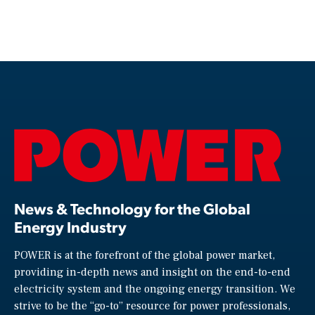
News & Technology for the Global
Energy Industry
POWER is at the forefront of the global power market,
providing in-depth news and insight on the end-to-end
electricity system and the ongoing energy transition. We
strive to be the “go-to” resource for power professionals,