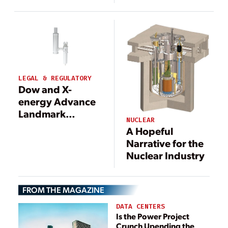
Energy
Northwest’s SMR
LEGAL & REGULATORY
Dow and X-
energy Advance
Landmark
NUCLEAR
Nuclear Project in
A Hopeful
Texas With
Narrative for the
Construction
Nuclear Industry
Permit Filing
FROM THE MAGAZINE
DATA CENTERS
Is the Power Project
Crunch Upending the