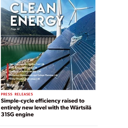
PRESS RELEASES
Simple-cycle efficiency raised to
entirely new level with the Wärtsilä
31SG engine