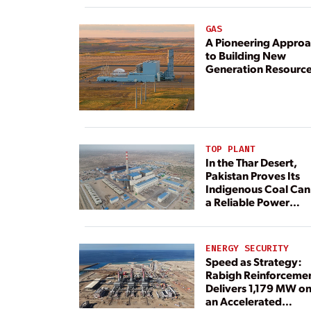
GAS
A Pioneering Appro
to Building New
Generation Resourc
TOP PLANT
In the Thar Desert,
Pakistan Proves Its
Indigenous Coal Can
a Reliable Power
Resource
ENERGY SECURITY
Speed as Strategy:
Rabigh Reinforceme
Delivers 1,179 MW o
an Accelerated