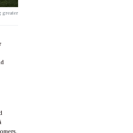
g greater
r
nd
d
ä
tomers.