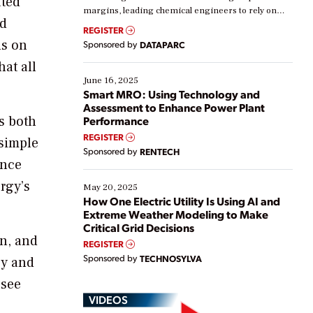
ated
margins, leading chemical engineers to rely on
nd
real-time data to boost efficiency and reduce costs.
REGISTER
Yet, many organizations are at different stages in
us on
Sponsored by
DATAPARC
their digital transformation journey. Some are just
hat all
starting, while others are looking to optimize
existing solutions. This webinar explores practical
June 16, 2025
ways […]
Smart MRO: Using Technology and
Assessment to Enhance Power Plant
is both
Performance
REGISTER
 simple
Sponsored by
RENTECH
ence
rgy’s
May 20, 2025
How One Electric Utility Is Using AI and
Extreme Weather Modeling to Make
Critical Grid Decisions
on, and
REGISTER
Sponsored by
TECHNOSYLVA
cy and
 see
VIDEOS