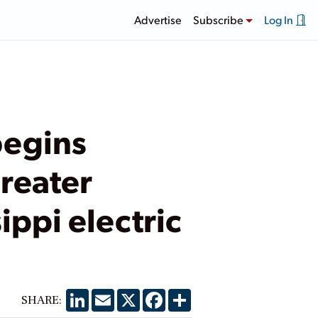
Advertise
Subscribe
Log In
begins
reater
sippi electric
LinkedIn
Email
X
Facebook
Share
SHARE: