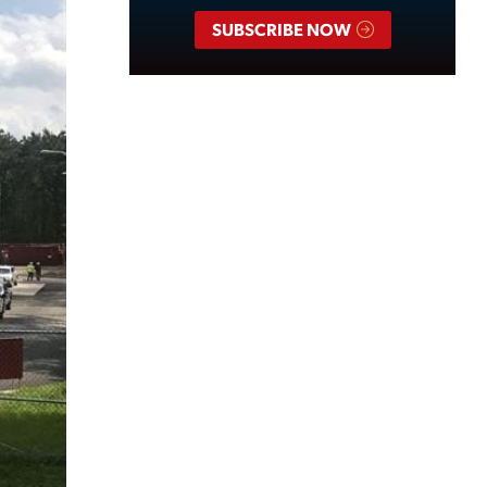
SUBSCRIBE NOW