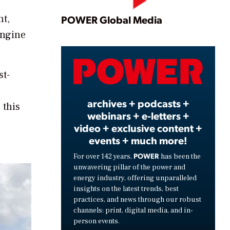
Play
nt,
POWER Global Media
engine
Video
st-
archives + podcasts +
 this
webinars + e-letters +
video + exclusive content +
events + much more!
POWER
For over 142 years,
has been the
unwavering pillar of the power and
energy industry, offering unparalleled
insights on the latest trends, best
practices, and news through our robust
channels: print, digital media, and in-
person events.