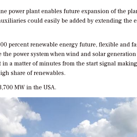
ine power plant enables future expansion of the pla
uxiliaries could easily be added by extending the 
00 percent renewable energy future, flexible and fa
nce the power system when wind and solar generation
 in a matter of minutes from the start signal making
igh share of renewables.
r 3,700 MW in the USA.