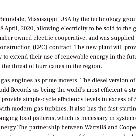
o Benndale, Mississippi, USA by the technology grou
ril, 2020, allowing electricity to be sold to the g
mber owned electric cooperative, and was supplied
onstruction (EPC) contract. The new plant will pro
 to extend their use of renewable energy in the futu
to the threat of hurricanes in the region.
 gas engines as prime movers. The diesel version of
ld Records as being the world’s most efficient 4-st
provide simple-cycle efficiency levels in excess of 
th modern gas turbines. It also has the fast-starti
hanging load patterns, which is necessary in system
 energy.The partnership between Wärtsilä and Coope