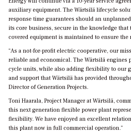
Energy will continue via a 10-year service agre
auxiliary equipment. The Wärtsilä lifecycle solu
response time guarantees should an unplanned e
its core business, secure in the knowledge that 
covered equipment is maintained to ensure the 
“As a not-for-profit electric cooperative, our mis
reliable and economical. The Wärtsilä engines pr
cycle units, while also adding flexibility to ou
and support that Wärtsilä has provided througho
Director of Generation Projects.
Toni Haarala, Project Manager at Wärtsilä, comme
this next generation flexible power plant repres
flexibility. We have enjoyed an excellent relatio
this plant now in full commercial operation.”