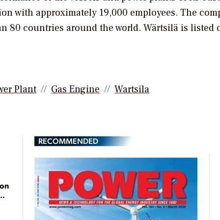
billion with approximately 19,000 employees. The co
n 80 countries around the world. Wärtsilä is listed 
wer Plant
Gas Engine
Wartsila
RECOMMENDED
ion