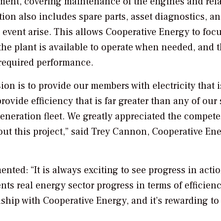
ement, covering maintenance of the engines and rel
tion also includes spare parts, asset diagnostics, a
vent arise. This allows Cooperative Energy to foc
the plant is available to operate when needed, and t
required performance.
sion is to provide our members with electricity that 
ovide efficiency that is far greater than any of our
r generation fleet. We greatly appreciated the compet
ut this project,” said Trey Cannon, Cooperative Ene
nted: “It is always exciting to see progress in acti
ents real energy sector progress in terms of efficien
nship with Cooperative Energy, and it’s rewarding to