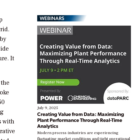
WEBINARS
p
rid.
 by
vide
re. It
 the
roke
50
July 9, 2025
ng
Creating Value from Data: Maximizing
Plant Performance Through Real-Time
s with
Analytics
rative
Modern process industries are experiencing
fluctuating market conditions and tight operational