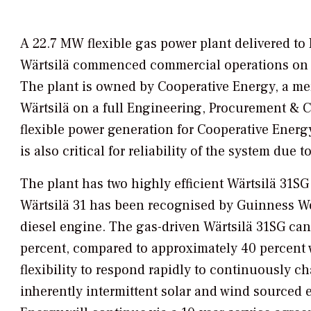
A 22.7 MW flexible gas power plant delivered t
Wärtsilä commenced commercial operations on 8 Ap
The plant is owned by Cooperative Energy, a me
Wärtsilä on a full Engineering, Procurement & C
flexible power generation for Cooperative Energy
is also critical for reliability of the system due 
The plant has two highly efficient Wärtsilä 31SG
Wärtsilä 31 has been recognised by Guinness Wor
diesel engine. The gas-driven Wärtsilä 31SG can 
percent, compared to approximately 40 percent wi
flexibility to respond rapidly to continuously c
inherently intermittent solar and wind sourced