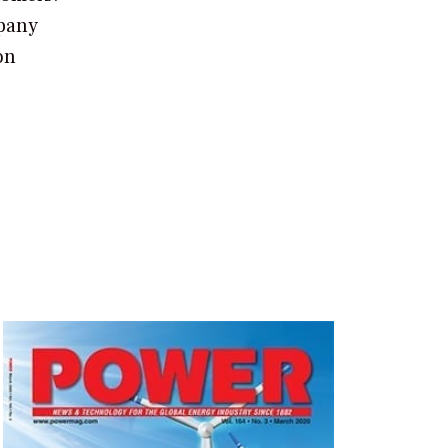
mpany
on