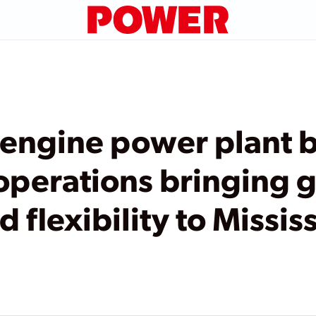
 engine power plant 
perations bringing g
d flexibility to Missis