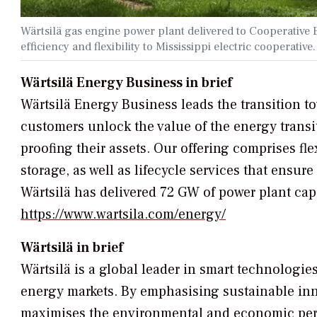
Wärtsilä gas engine power plant delivered to Cooperativ
efficiency and flexibility to Mississippi electric cooperative
Wärtsilä Energy Business in brief
Wärtsilä Energy Business leads the transition 
customers unlock the value of the energy transi
proofing their assets. Our offering comprises f
storage, as well as lifecycle services that ensu
Wärtsilä has delivered 72 GW of power plant cap
https://www.wartsila.com/energy/
Wärtsilä in brief
Wärtsilä is a global leader in smart technologie
energy markets. By emphasising sustainable innov
maximises the environmental and economic perfo