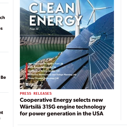
ach
es
 Be
PRESS RELEASES
Cooperative Energy selects new
Wärtsilä 31SG engine technology
nt
for power generation in the USA
n