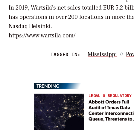
In 2019, Wärtsilä’s net sales totalled EUR 5.2 
has operations in over 200 locations in more tha
Nasdaq Helsinki.
https://www.wartsila.com/
Mississippi
Po
TAGGED IN:
TRENDING
LEGAL & REGULATORY
Abbott Orders Full
Audit of Texas Data
Center Interconnect
Queue, Threatens to
Deny Grid Access