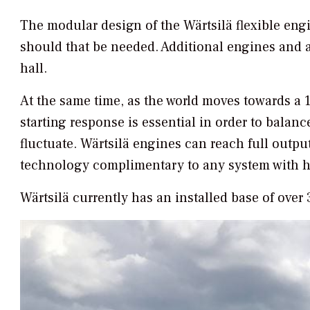
The modular design of the Wärtsilä flexible eng
should that be needed. Additional engines and a
hall.
At the same time, as the world moves towards a 1
starting response is essential in order to bala
fluctuate. Wärtsilä engines can reach full output
technology complimentary to any system with h
Wärtsilä currently has an installed base of ove