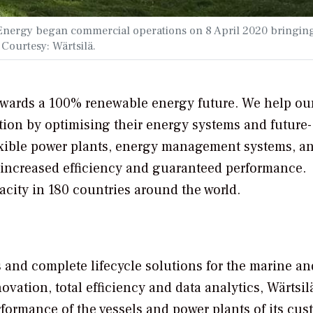
e Energy began commercial operations on 8 April 2020 bringin
. Courtesy: Wärtsilä.
towards a 100% renewable energy future. We help ou
tion by optimising their energy systems and future-
lexible power plants, energy management systems, a
re increased efficiency and guaranteed performance.
acity in 180 countries around the world.
s and complete lifecycle solutions for the marine an
ation, total efficiency and data analytics, Wärtsil
rmance of the vessels and power plants of its cus