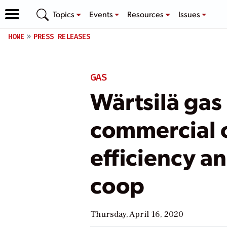
Topics
Events
Resources
Issues
HOME
PRESS RELEASES
GAS
Wärtsilä gas
commercial o
efficiency an
coop
Thursday, April 16, 2020