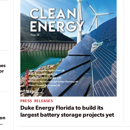
mes
or
PRESS RELEASES
Duke Energy Florida to build its
largest battery storage projects yet
ion