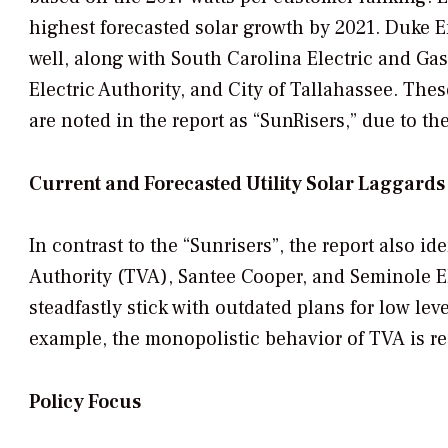
highest forecasted solar growth by 2021. Duke E
well, along with South Carolina Electric and Gas
Electric Authority, and City of Tallahassee. The
are noted in the report as “
SunRisers
,” due to th
Current and Forecasted Utility Solar Laggards
In contrast to the
“Sunrisers”,
the report also ide
Authority (TVA), Santee Cooper, and Seminole Ele
steadfastly stick with outdated plans for low lev
example, the monopolistic behavior of TVA is re
Policy Focus