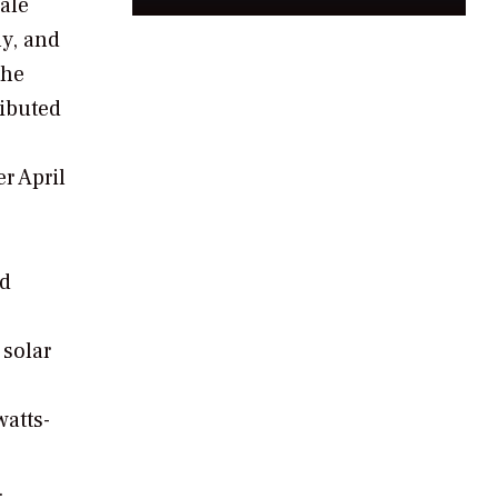
ale
y, and
the
ributed
r April
ed
 solar
watts-
.