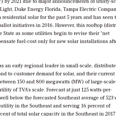
GW) by 2021 due to major announcements of utility-sc
 Light, Duke Energy Florida, Tampa Electric Compan
 residential solar for the past 5 years and has seen 
allot initiatives in 2016. However, this rooftop (dist
State as some utilities begin to revise their “net
sate fuel-cost only for new solar installations afte
 an early regional leader in small-scale, distribut
ond to customer demand for solar, and their current
 between 150 and 800 megawatts (MW) of large-scale
tility of TVA’s scale. Forecast at just 125 watts-per-
well below the forecasted Southeast average of 523 
tility in the Southeast and serving 16 percent of
ent of total solar capacity in the Southeast in 2017