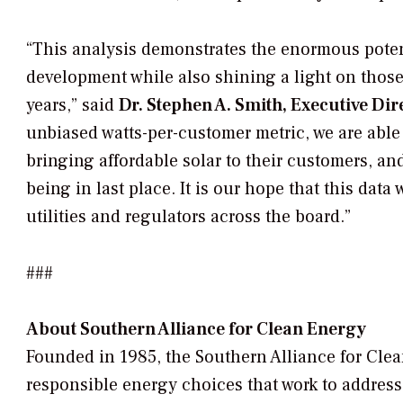
“This analysis demonstrates the enormous potent
development while also shining a light on those 
years,” said
Dr. Stephen A. Smith, Executive Dir
unbiased watts-per-customer metric, we are able 
bringing affordable solar to their customers, an
being in last place. It is our hope that this dat
utilities and regulators across the board.”
###
About Southern Alliance for Clean Energy
Founded in 1985, the Southern Alliance for Clea
responsible energy choices that work to address