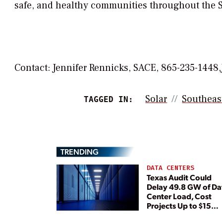
safe, and healthy communities throughout the 
Contact: Jennifer Rennicks, SACE, 865-235-1448,
Solar
Southeas
TAGGED IN:
TRENDING
DATA CENTERS
Texas Audit Could
Delay 49.8 GW of Da
Center Load, Cost
Projects Up to $15
Billion, BNEF Warns