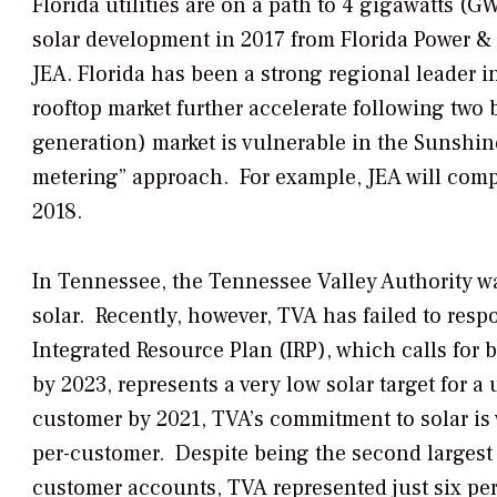
Florida utilities are on a path to 4 gigawatts (
solar development in 2017 from Florida Power &
JEA. Florida has been a strong regional leader in
rooftop market further accelerate following two b
generation) market is vulnerable in the Sunshine 
metering” approach. For example, JEA will compen
2018.
In Tennessee, the Tennessee Valley Authority was
solar. Recently, however, TVA has failed to resp
Integrated Resource Plan (IRP), which calls for
by 2023, represents a very low solar target for a u
customer by 2021, TVA’s commitment to solar is 
per-customer. Despite being the second largest u
customer accounts, TVA represented just six perc