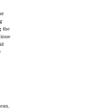
ar
ng
g the
tinue
id
y
lean,