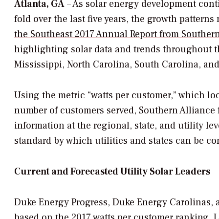
Atlanta, GA
– As solar energy development conti
fold over the last five years, the growth pattern
the Southeast 2017 Annual Report from Southern
highlighting solar data and trends throughout t
Mississippi, North Carolina, South Carolina, an
Using the metric “watts per customer,” which look
number of customers served, Southern Alliance f
information at the regional, state, and utility 
standard by which utilities and states can be c
Current and Forecasted Utility Solar Leaders
Duke Energy Progress, Duke Energy Carolinas, a
based on the 2017 watts per customer ranking. Lo