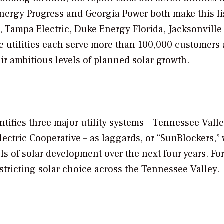
nergy Progress and Georgia Power both make this lis
, Tampa Electric, Duke Energy Florida, Jacksonville
se utilities each serve more than 100,000 customers
eir ambitious levels of planned solar growth.
ntifies three major utility systems – Tennessee Vall
ctric Cooperative – as laggards, or “
SunBlockers
,”
els of solar development over the next four years. Fo
stricting solar choice across the Tennessee Valley.