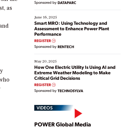
Sponsored by
DATAPARC
their digital transformation journey. Some are just
t, as
starting, while others are looking to optimize
existing solutions. This webinar explores practical
June 16, 2025
ways […]
Smart MRO: Using Technology and
 and
Assessment to Enhance Power Plant
Performance
REGISTER
Sponsored by
RENTECH
May 20, 2025
How One Electric Utility Is Using AI and
ey
Extreme Weather Modeling to Make
Critical Grid Decisions
 who
REGISTER
r
Sponsored by
TECHNOSYLVA
VIDEOS
Play
POWER Global Media