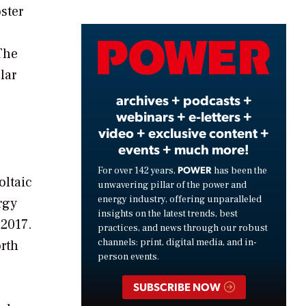
ster
Video
The
lar
archives + podcasts +
webinars + e-letters +
video + exclusive content +
events + much more!
POWER
For over 142 years,
has been the
oltaic
unwavering pillar of the power and
energy industry, offering unparalleled
rgy
insights on the latest trends, best
 2017.
practices, and news through our robust
channels: print, digital media, and in-
orth
person events.
SUBSCRIBE NOW