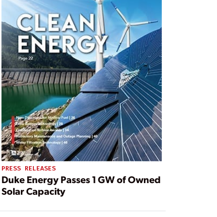
PRESS RELEASES
Duke Energy Passes 1 GW of Owned
Solar Capacity