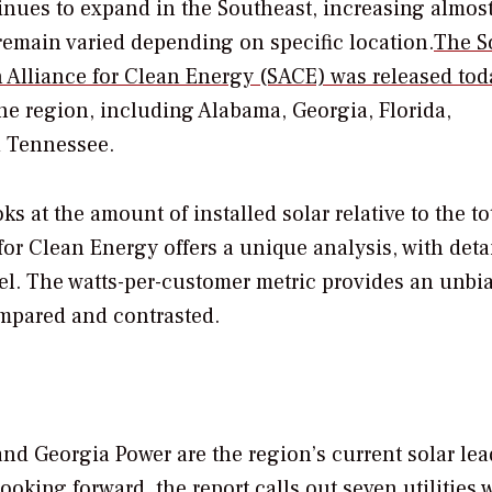
nues to expand in the Southeast, increasing almos
s remain varied depending on specific location.
The So
 Alliance for Clean Energy (SACE) was released tod
he region, including Alabama, Georgia, Florida,
d Tennessee.
s at the amount of installed solar relative to the to
or Clean Energy offers a unique analysis, with deta
level. The watts-per-customer metric provides an unbi
ompared and contrasted.
nd Georgia Power are the region’s current solar lea
oking forward, the report calls out seven utilities 