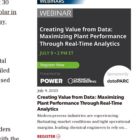
WEBINARS
t 30
lar in
ay
,
tal
iled
ased
July 9, 2025
Creating Value from Data: Maximizing
Plant Performance Through Real-Time
Analytics
Modern process industries are experiencing
fluctuating market conditions and tight operational
margins, leading chemical engineers to rely on
ders
real-time data to boost efficiency and reduce costs.
REGISTER
with the
Yet, many organizations are at different stages in