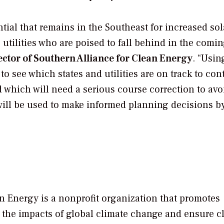
ial that remains in the Southeast for increased sol
utilities who are poised to fall behind in the comi
ector of Southern Alliance for Clean Energy
. “Usin
to see which states and utilities are on track to con
d which will need a serious course correction to avo
a will be used to make informed planning decisions b
n Energy is a nonprofit organization that promotes
 the impacts of global climate change and ensure c