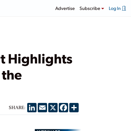
Advertise
Subscribe
Log In
t Highlights
 the
LinkedIn
Email
X
Facebook
Share
SHARE: