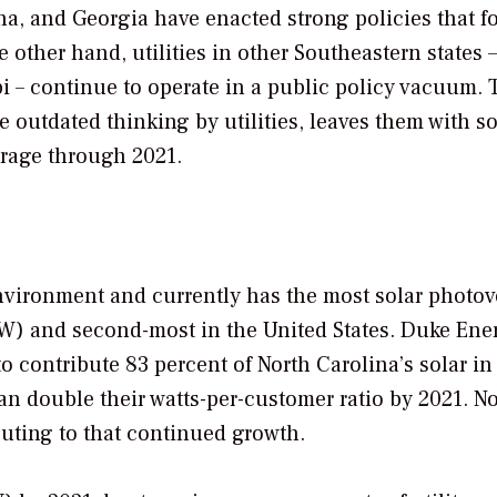
na, and Georgia have enacted strong policies that fo
ther hand, utilities in other Southeastern states –
i – continue to operate in a public policy vacuum. 
e outdated thinking by utilities, leaves them with so
erage through 2021.
nvironment and currently has the most solar photov
(GW) and second-most in the United States. Duke Ene
contribute 83 percent of North Carolina’s solar in
an double their watts-per-customer ratio by 2021. N
buting to that continued growth.