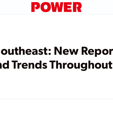
 Southeast: New Repor
nd Trends Throughout