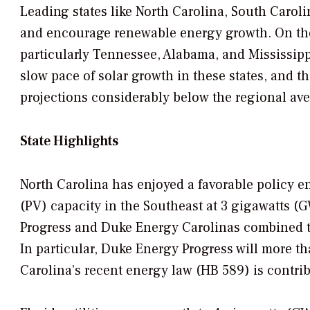
Leading states like North Carolina, South Caroli
and encourage renewable energy growth. On the o
particularly Tennessee, Alabama, and Mississipp
slow pace of solar growth in these states, and th
projections considerably below the regional av
State Highlights
North Carolina has enjoyed a favorable policy e
(PV) capacity in the Southeast at 3 gigawatts 
Progress and Duke Energy Carolinas combined to 
In particular, Duke Energy Progress will more th
Carolina’s recent energy law (HB 589) is contri