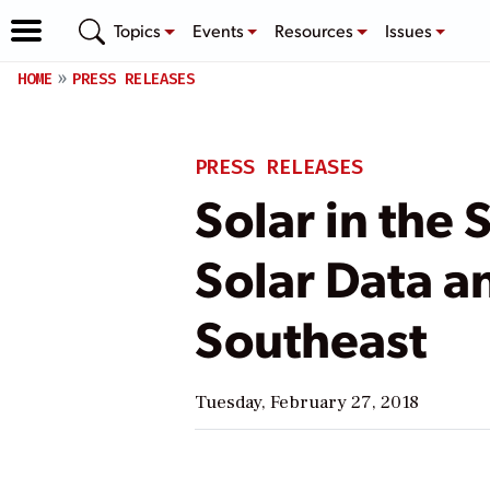
Topics
Events
Resources
Issues
HOME
PRESS RELEASES
PRESS RELEASES
Solar in the
Solar Data a
Southeast
Tuesday, February 27, 2018