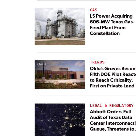
GAS
LS Power Acquiring
606-MW Texas Gas-
Fired Plant From
Constellation
TRENDS
Oklo’s Groves Beco
Fifth DOE Pilot React
to Reach Criticality,
First on Private Land
LEGAL & REGULATORY
Abbott Orders Full
Audit of Texas Data
Center Interconnect
Queue, Threatens to
Deny Grid Access