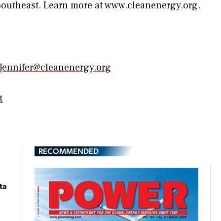
Southeast. Learn more at www.cleanenergy.org.
Jennifer@cleanenergy.org
t
RECOMMENDED
ta