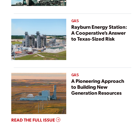
GAS
Rayburn Energy Station:
A Cooperative’s Answer
to Texas-Sized Risk
GAS
A Pioneering Approach
to Building New
Generation Resources
READ THE FULL ISSUE