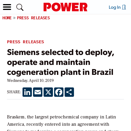
Log In
HOME
PRESS RELEASES
PRESS RELEASES
Siemens selected to deploy,
operate and maintain
cogeneration plant in Brazil
Wednesday, April 10, 2019
LinkedIn
Email
X
Facebook
Share
SHARE:
Braskem, the largest petrochemical company in Latin
America, recently entered into an agreement with