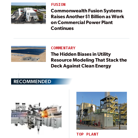
FUSION
Commonwealth Fusion Systems
Raises Another $1 Billion as Work
on Commercial Power Plant
Continues
COMMENTARY
The Hidden Biases in Utility
Resource Modeling That Stack the
Deck Against Clean Energy
RECOMMENDED
TOP PLANT