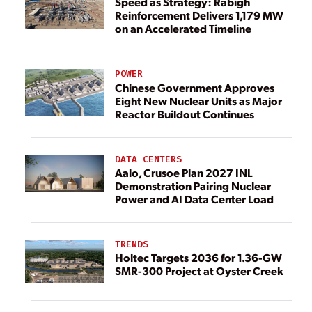
Speed as Strategy: Rabigh
Reinforcement Delivers 1,179 MW
on an Accelerated Timeline
POWER
Chinese Government Approves
Eight New Nuclear Units as Major
Reactor Buildout Continues
DATA CENTERS
Aalo, Crusoe Plan 2027 INL
Demonstration Pairing Nuclear
Power and AI Data Center Load
TRENDS
Holtec Targets 2036 for 1.36-GW
SMR-300 Project at Oyster Creek