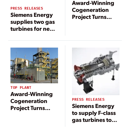
Award-Winning
PRESS RELEASES
Cogeneration
Siemens Energy
Project Turns
supplies two gas
Hydrogen-Rich
turbines for new
Waste into
combined heat
Industrial Energy
and power plant
in the USA
TOP PLANT
Award-Winning
PRESS RELEASES
Cogeneration
Siemens Energy
Project Turns
to supply F-class
Hydrogen-Rich
gas turbines to
Waste into
power China’s
Industrial Energy