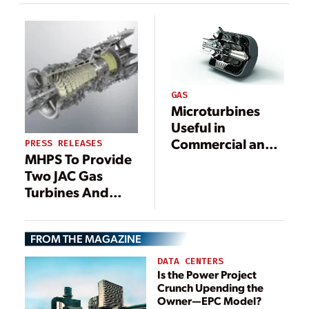
Greater Bay Area
development
GAS
Microturbines
Useful in
Commercial and
PRESS RELEASES
MHPS To Provide
Industrial
Two JAC Gas
Applications
Turbines And
Heat Recovery
Steam
FROM THE MAGAZINE
Generators For
Suncor Oil Sands
DATA CENTERS
Facility
Is the Power Project
Crunch Upending the
Owner—EPC Model?