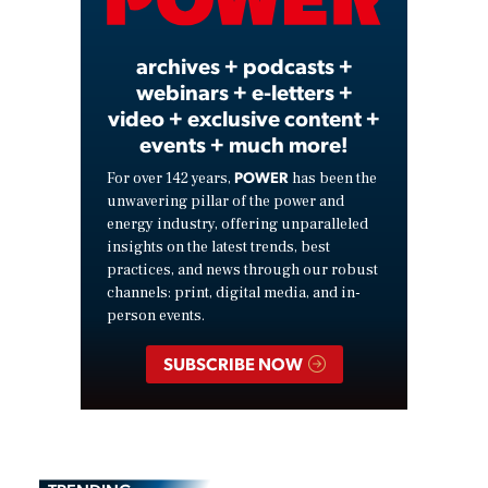
Video
archives + podcasts +
webinars + e-letters +
video + exclusive content +
events + much more!
POWER
For over 142 years,
has been the
unwavering pillar of the power and
energy industry, offering unparalleled
insights on the latest trends, best
practices, and news through our robust
channels: print, digital media, and in-
person events.
SUBSCRIBE NOW