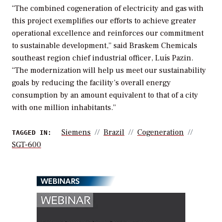
“The combined cogeneration of electricity and gas with
this project exemplifies our efforts to achieve greater
operational excellence and reinforces our commitment
to sustainable development,” said Braskem Chemicals
southeast region chief industrial officer, Luís Pazin.
“The modernization will help us meet our sustainability
goals by reducing the facility’s overall energy
consumption by an amount equivalent to that of a city
with one million inhabitants.”
Siemens
Brazil
Cogeneration
TAGGED IN:
SGT-600
WEBINARS