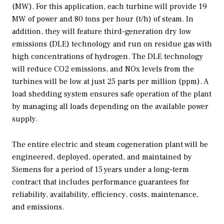
(MW). For this application, each turbine will provide 19
MW of power and 80 tons per hour (t/h) of steam. In
addition, they will feature third-generation dry low
emissions (DLE) technology and run on residue gas with
high concentrations of hydrogen. The DLE technology
will reduce CO2 emissions, and NOx levels from the
turbines will be low at just 25 parts per million (ppm). A
load shedding system ensures safe operation of the plant
by managing all loads depending on the available power
supply.
The entire electric and steam cogeneration plant will be
engineered, deployed, operated, and maintained by
Siemens for a period of 15 years under a long-term
contract that includes performance guarantees for
reliability, availability, efficiency, costs, maintenance,
and emissions.