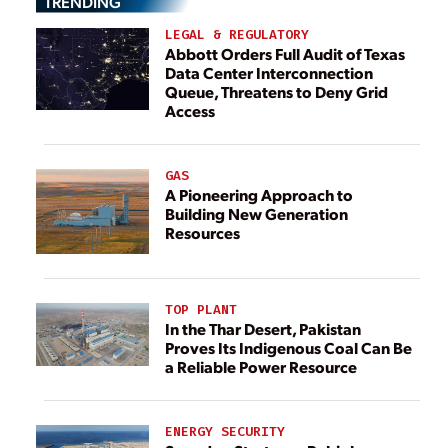
TRENDING
LEGAL & REGULATORY
Abbott Orders Full Audit of Texas
Data Center Interconnection
Queue, Threatens to Deny Grid
Access
GAS
A Pioneering Approach to
Building New Generation
Resources
TOP PLANT
In the Thar Desert, Pakistan
Proves Its Indigenous Coal Can Be
a Reliable Power Resource
ENERGY SECURITY