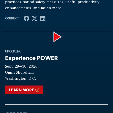
practices, sound safety measures, useful productivity
enhancements, and much more.
Play
UPCOMING
Experience POWER
Sept. 28—30, 2026
Video
Omni Shoreham
Washington, D.C.
LEARN MORE