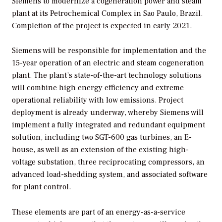
Siemens to modernize a cogeneration power and steam
plant at its Petrochemical Complex in Sao Paulo, Brazil.
Completion of the project is expected in early 2021.
Siemens will be responsible for implementation and the
15-year operation of an electric and steam cogeneration
plant. The plant’s state-of-the-art technology solutions
will combine high energy efficiency and extreme
operational reliability with low emissions. Project
deployment is already underway, whereby Siemens will
implement a fully integrated and redundant equipment
solution, including two SGT-600 gas turbines, an E-
house, as well as an extension of the existing high-
voltage substation, three reciprocating compressors, an
advanced load-shedding system, and associated software
for plant control.
These elements are part of an energy-as-a-service