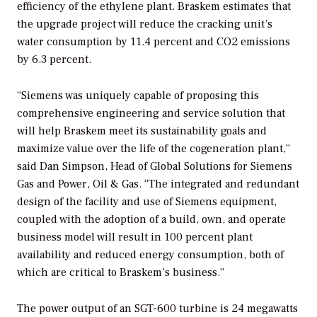
efficiency of the ethylene plant. Braskem estimates that
the upgrade project will reduce the cracking unit’s
water consumption by 11.4 percent and CO2 emissions
by 6.3 percent.
“Siemens was uniquely capable of proposing this
comprehensive engineering and service solution that
will help Braskem meet its sustainability goals and
maximize value over the life of the cogeneration plant,”
said Dan Simpson, Head of Global Solutions for Siemens
Gas and Power, Oil & Gas. “The integrated and redundant
design of the facility and use of Siemens equipment,
coupled with the adoption of a build, own, and operate
business model will result in 100 percent plant
availability and reduced energy consumption, both of
which are critical to Braskem’s business.”
The power output of an SGT-600 turbine is 24 megawatts