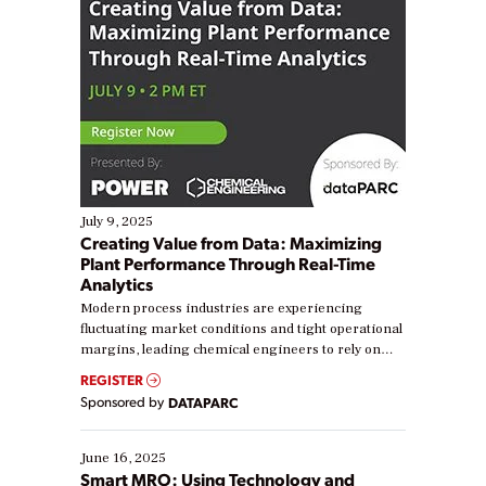
July 9, 2025
Creating Value from Data: Maximizing
Plant Performance Through Real-Time
Analytics
Modern process industries are experiencing
fluctuating market conditions and tight operational
margins, leading chemical engineers to rely on
real-time data to boost efficiency and reduce costs.
REGISTER
Yet, many organizations are at different stages in
Sponsored by
DATAPARC
their digital transformation journey. Some are just
starting, while others are looking to optimize
existing solutions. This webinar explores practical
June 16, 2025
ways […]
Smart MRO: Using Technology and