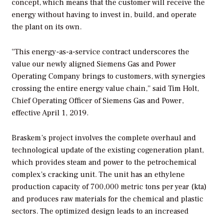
concept, which means that the customer will receive the
energy without having to invest in, build, and operate
the plant on its own.
“This energy-as-a-service contract underscores the
value our newly aligned Siemens Gas and Power
Operating Company brings to customers, with synergies
crossing the entire energy value chain,” said Tim Holt,
Chief Operating Officer of Siemens Gas and Power,
effective April 1, 2019.
Braskem’s project involves the complete overhaul and
technological update of the existing cogeneration plant,
which provides steam and power to the petrochemical
complex’s cracking unit. The unit has an ethylene
production capacity of 700,000 metric tons per year (kta)
and produces raw materials for the chemical and plastic
sectors. The optimized design leads to an increased