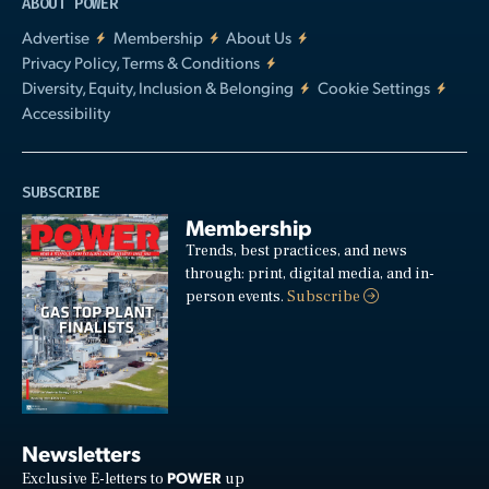
ABOUT POWER
Advertise
Membership
About Us
Privacy Policy, Terms & Conditions
Diversity, Equity, Inclusion & Belonging
Cookie Settings
Accessibility
SUBSCRIBE
Membership
Trends, best practices, and news
through: print, digital media, and in-
person events.
Subscribe
Newsletters
POWER
Exclusive E-letters to
up