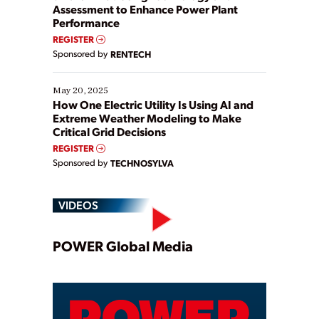
Assessment to Enhance Power Plant
Performance
REGISTER
Sponsored by
RENTECH
May 20, 2025
How One Electric Utility Is Using AI and
Extreme Weather Modeling to Make
Critical Grid Decisions
REGISTER
Sponsored by
TECHNOSYLVA
VIDEOS
Play
POWER Global Media