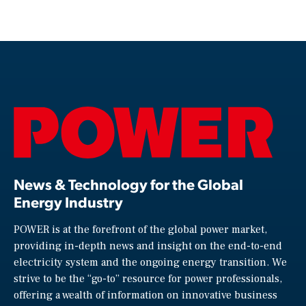
News & Technology for the Global
Energy Industry
POWER is at the forefront of the global power market,
providing in-depth news and insight on the end-to-end
electricity system and the ongoing energy transition. We
strive to be the “go-to” resource for power professionals,
offering a wealth of information on innovative business