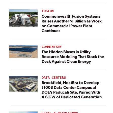
FUSION
Commonwealth Fusion Systems
Raises Another $1 Billion as Work
on Commercial Power Plant
Continues
COMMENTARY
The Hidden Biases in Utility
Resource Modeling That Stack the
Deck Against Clean Energy
DATA CENTERS
Brookfield, NextEra to Develop
$100B Data Center Campus at
DOE’s Paducah Site, Paired With
4.6 GW of Dedicated Generation