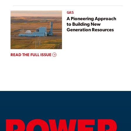
GAS
A Pioneering Approach
to Building New
Generation Resources
READ THE FULL ISSUE