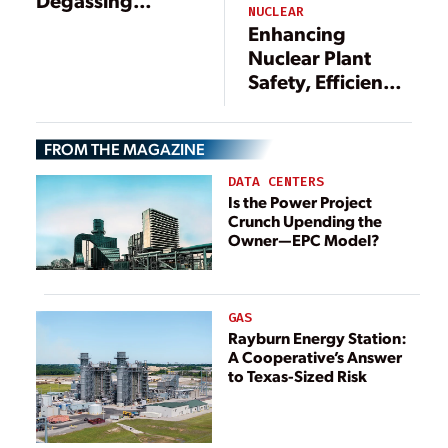
NUCLEAR
Technology for
Enhancing
Radiation Source
Nuclear Plant
Term Reduction
Safety, Efficiency,
and Corrosion
and Compliance
Control in
Through Video
Nuclear Power
FROM THE MAGAZINE
Borescope
Plants
Inspections
DATA CENTERS
Is the Power Project
Crunch Upending the
Owner—EPC Model?
GAS
Rayburn Energy Station:
A Cooperative’s Answer
to Texas-Sized Risk