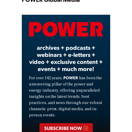
Play
Video
archives + podcasts +
webinars + e-letters +
video + exclusive content +
events + much more!
POWER
For over 142 years,
has been the
unwavering pillar of the power and
energy industry, offering unparalleled
insights on the latest trends, best
practices, and news through our robust
channels: print, digital media, and in-
person events.
SUBSCRIBE NOW