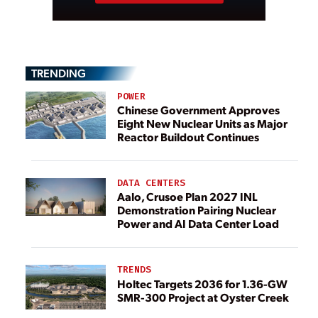
TRENDING
POWER
Chinese Government Approves
Eight New Nuclear Units as Major
Reactor Buildout Continues
DATA CENTERS
Aalo, Crusoe Plan 2027 INL
Demonstration Pairing Nuclear
Power and AI Data Center Load
TRENDS
Holtec Targets 2036 for 1.36-GW
SMR-300 Project at Oyster Creek