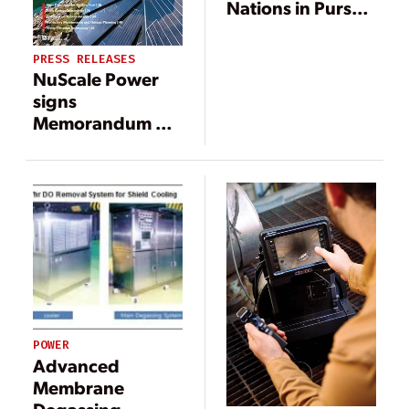
Nations in Pursuit
of Nuclear Power
PRESS RELEASES
NuScale Power
signs
Memorandum of
Understanding
with Xcel Energy
to explore
potential plant
operations
POWER
Advanced
Membrane
Degassing