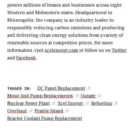
powers millions of homes and businesses across eight
Western and Midwestern states. Headquartered in
Minneapolis, the company is an industry leader in
responsibly reducing carbon emissions and producing
and delivering clean energy solutions from a variety of
renewable sources at competitive prices. For more
information, visit
xcelenergy.com
or follow us on
Twitter
and
Facebook
.
DC Panel Replacement
TAGGED IN:
Motor And Pump Replacements
Outage
Nuclear Power Plant
Xcel Energy
Refueling
Overhaul
Prairie Island
Reactor Coolant Pump Replacement