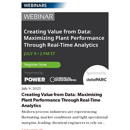
WEBINARS
July 9, 2025
Creating Value from Data: Maximizing
Plant Performance Through Real-Time
Analytics
Modern process industries are experiencing
fluctuating market conditions and tight operational
margins, leading chemical engineers to rely on
real-time data to boost efficiency and reduce costs.