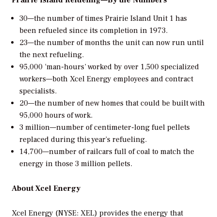
30—the number of times Prairie Island Unit 1 has
been refueled since its completion in 1973.
23—the number of months the unit can now run until
the next refueling.
95,000 ‘man-hours’ worked by over 1,500 specialized
workers—both Xcel Energy employees and contract
specialists.
20—the number of new homes that could be built with
95,000 hours of work.
3 million—number of centimeter-long fuel pellets
replaced during this year’s refueling.
14,700—number of railcars full of coal to match the
energy in those 3 million pellets.
About Xcel Energy
Xcel Energy (NYSE: XEL) provides the energy that