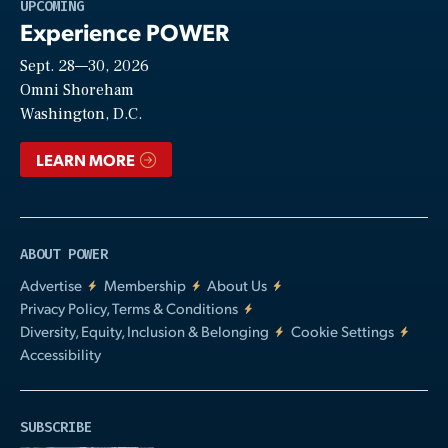
Play
UPCOMING
Experience POWER
Sept. 28—30, 2026
Video
Omni Shoreham
Washington, D.C.
LEARN MORE
ABOUT POWER
Advertise
Membership
About Us
Privacy Policy, Terms & Conditions
Diversity, Equity, Inclusion & Belonging
Cookie Settings
Accessibility
SUBSCRIBE