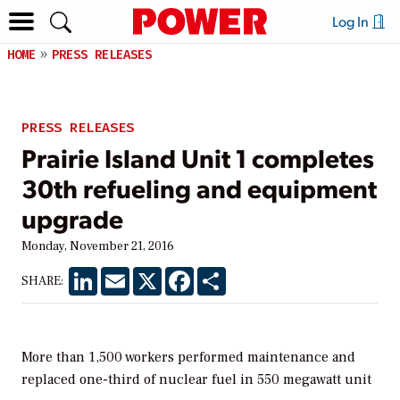
Log In
HOME
PRESS RELEASES
PRESS RELEASES
Prairie Island Unit 1 completes
30th refueling and equipment
upgrade
Monday, November 21, 2016
LinkedIn
Email
X
Facebook
Share
SHARE:
More than 1,500 workers performed maintenance and
replaced one-third of nuclear fuel in 550 megawatt unit