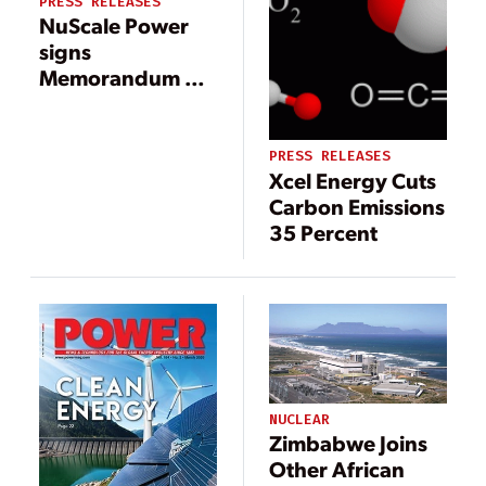
PRESS RELEASES
NuScale Power
signs
Memorandum of
Understanding
with Xcel Energy
to explore
PRESS RELEASES
Xcel Energy Cuts
potential plant
Carbon Emissions
operations
35 Percent
NUCLEAR
Zimbabwe Joins
Other African