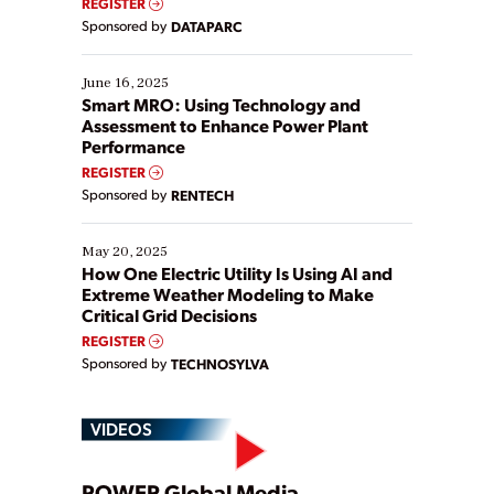
REGISTER
Yet, many organizations are at different stages in
Sponsored by
DATAPARC
their digital transformation journey. Some are just
starting, while others are looking to optimize
existing solutions. This webinar explores practical
June 16, 2025
ways […]
Smart MRO: Using Technology and
Assessment to Enhance Power Plant
Performance
REGISTER
Sponsored by
RENTECH
May 20, 2025
How One Electric Utility Is Using AI and
Extreme Weather Modeling to Make
Critical Grid Decisions
REGISTER
Sponsored by
TECHNOSYLVA
VIDEOS
POWER Global Media