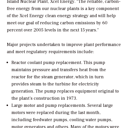
Island Nuclear Plant, Xcel Energy. “The reliable, carbon-
free energy from our nuclear plants is a key component
of the Xcel Energy clean energy strategy and will help
meet our goal of reducing carbon emissions by 60
percent over 2005 levels in the next 15 years.”
Major projects undertaken to improve plant performance
and meet regulatory requirements include:
Reactor coolant pump replacement. This pump
maintains pressure and transfers heat from the
reactor for the steam generator, which in turn
provides steam to the turbine for electricity
generation. The pump replaces equipment original to
the plant’s construction in 1973.
Large motor and pump replacements. Several large
motors were replaced during the last month,
including feedwater pumps, cooling water pumps,
motor generators and others. Many of the motors were