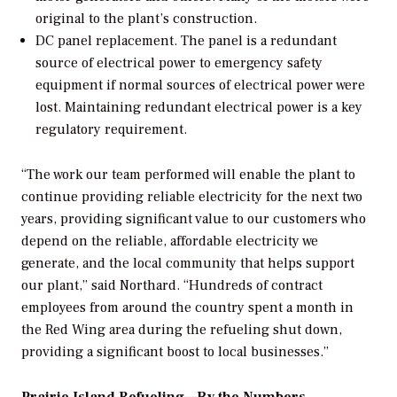
original to the plant’s construction.
DC panel replacement. The panel is a redundant
source of electrical power to emergency safety
equipment if normal sources of electrical power were
lost. Maintaining redundant electrical power is a key
regulatory requirement.
“The work our team performed will enable the plant to
continue providing reliable electricity for the next two
years, providing significant value to our customers who
depend on the reliable, affordable electricity we
generate, and the local community that helps support
our plant,” said Northard. “Hundreds of contract
employees from around the country spent a month in
the Red Wing area during the refueling shut down,
providing a significant boost to local businesses.”
Prairie Island Refueling—By the Numbers