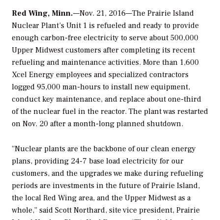
Red Wing, Minn.
—Nov. 21, 2016—The Prairie Island
Nuclear Plant’s Unit 1 is refueled and ready to provide
enough carbon-free electricity to serve about 500,000
Upper Midwest customers after completing its recent
refueling and maintenance activities. More than 1,600
Xcel Energy employees and specialized contractors
logged 95,000 man-hours to install new equipment,
conduct key maintenance, and replace about one-third
of the nuclear fuel in the reactor. The plant was restarted
on Nov. 20 after a month-long planned shutdown.
“Nuclear plants are the backbone of our clean energy
plans, providing 24-7 base load electricity for our
customers, and the upgrades we make during refueling
periods are investments in the future of Prairie Island,
the local Red Wing area, and the Upper Midwest as a
whole,” said Scott Northard, site vice president, Prairie