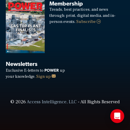
Membership
Trends, best practices, and news
through: print, digital media, and in-
person events.
Subscribe
Newsletters
POWER
Exclusive E-letters to
up
your knowledge.
Sign up
© 2026
Access Intelligence, LLC
- All Rights Reserved