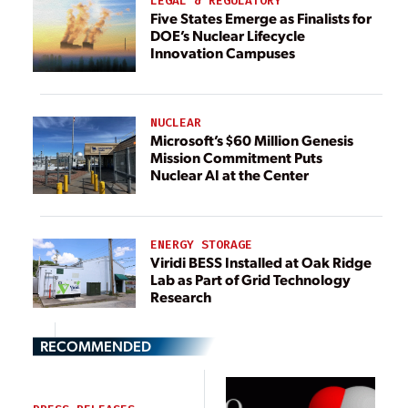
LEGAL & REGULATORY
Five States Emerge as Finalists for
DOE’s Nuclear Lifecycle
Innovation Campuses
NUCLEAR
Microsoft’s $60 Million Genesis
Mission Commitment Puts
Nuclear AI at the Center
ENERGY STORAGE
Viridi BESS Installed at Oak Ridge
Lab as Part of Grid Technology
Research
RECOMMENDED