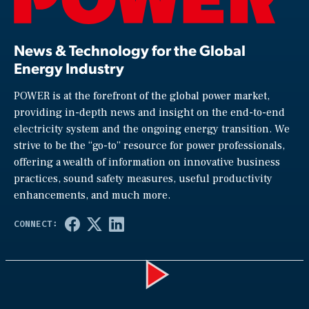
News & Technology for the Global
Energy Industry
POWER is at the forefront of the global power market,
providing in-depth news and insight on the end-to-end
electricity system and the ongoing energy transition. We
strive to be the “go-to” resource for power professionals,
offering a wealth of information on innovative business
practices, sound safety measures, useful productivity
enhancements, and much more.