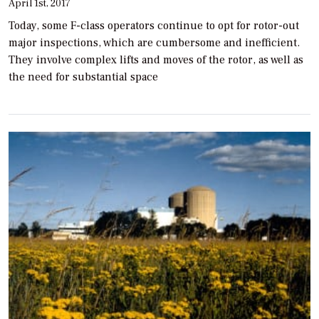
April 1st, 2017
Today, some F-class operators continue to opt for rotor-out
major inspections, which are cumbersome and inefficient.
They involve complex lifts and moves of the rotor, as well as
the need for substantial space