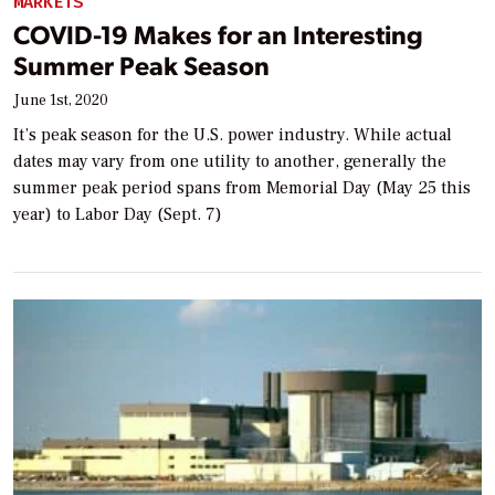
MARKETS
COVID-19 Makes for an Interesting
Summer Peak Season
June 1st, 2020
It’s peak season for the U.S. power industry. While actual
dates may vary from one utility to another, generally the
summer peak period spans from Memorial Day (May 25 this
year) to Labor Day (Sept. 7)