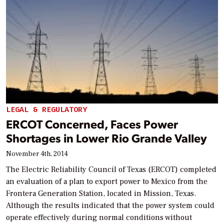
LEGAL & REGULATORY
ERCOT Concerned, Faces Power
Shortages in Lower Rio Grande Valley
November 4th, 2014
The Electric Reliability Council of Texas (ERCOT) completed
an evaluation of a plan to export power to Mexico from the
Frontera Generation Station, located in Mission, Texas.
Although the results indicated that the power system could
operate effectively during normal conditions without