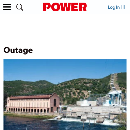
Log In
Outage