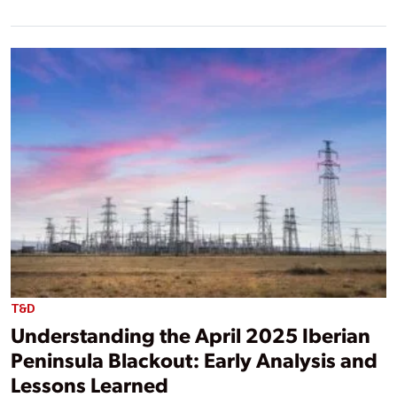
T&D
Understanding the April 2025 Iberian
Peninsula Blackout: Early Analysis and
Lessons Learned