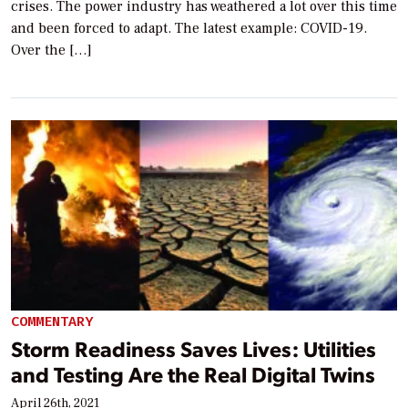
crises. The power industry has weathered a lot over this time
and been forced to adapt. The latest example: COVID-19.
Over the […]
COMMENTARY
Storm Readiness Saves Lives: Utilities
and Testing Are the Real Digital Twins
April 26th, 2021