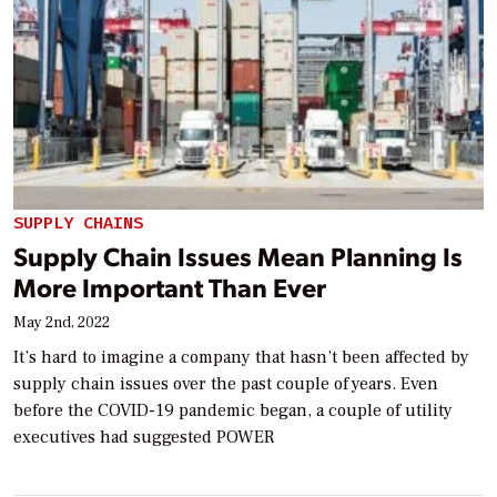
SUPPLY CHAINS
Supply Chain Issues Mean Planning Is
More Important Than Ever
May 2nd, 2022
It’s hard to imagine a company that hasn’t been affected by
supply chain issues over the past couple of years. Even
before the COVID-19 pandemic began, a couple of utility
executives had suggested POWER