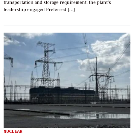
transportation and storage requirement, the plant’s
leadership engaged Preferred […]
NUCLEAR