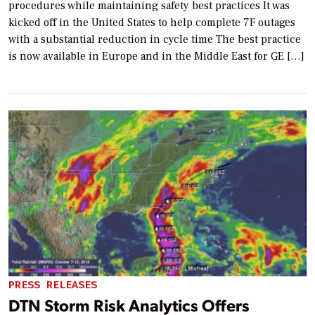
procedures while maintaining safety best practices It was
kicked off in the United States to help complete 7F outages
with a substantial reduction in cycle time The best practice
is now available in Europe and in the Middle East for GE […]
PRESS RELEASES
DTN Storm Risk Analytics Offers