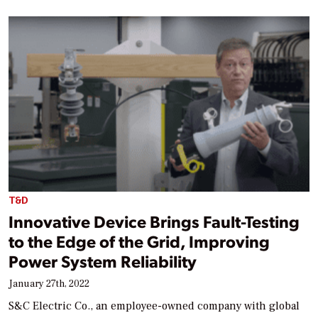
T&D
Innovative Device Brings Fault-Testing
to the Edge of the Grid, Improving
Power System Reliability
January 27th, 2022
S&C Electric Co., an employee-owned company with global