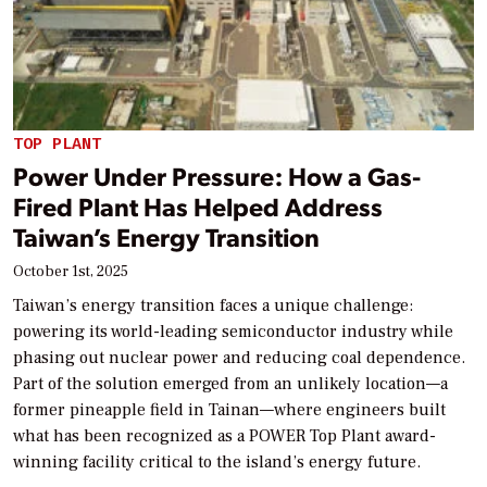
TOP PLANT
Power Under Pressure: How a Gas-
Fired Plant Has Helped Address
Taiwan’s Energy Transition
October 1st, 2025
Taiwan’s energy transition faces a unique challenge:
powering its world-leading semiconductor industry while
phasing out nuclear power and reducing coal dependence.
Part of the solution emerged from an unlikely location—a
former pineapple field in Tainan—where engineers built
what has been recognized as a POWER Top Plant award-
winning facility critical to the island’s energy future.