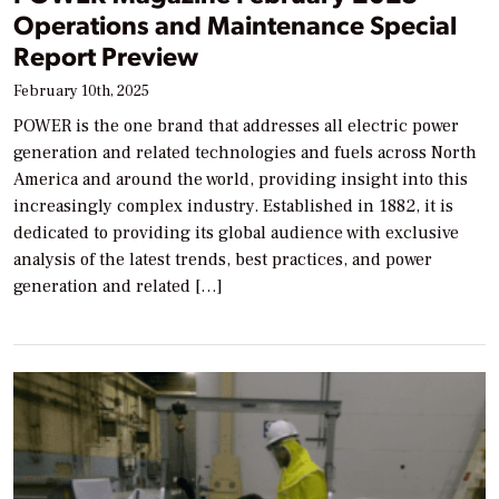
Operations and Maintenance Special
Report Preview
February 10th, 2025
POWER is the one brand that addresses all electric power
generation and related technologies and fuels across North
America and around the world, providing insight into this
increasingly complex industry. Established in 1882, it is
dedicated to providing its global audience with exclusive
analysis of the latest trends, best practices, and power
generation and related […]