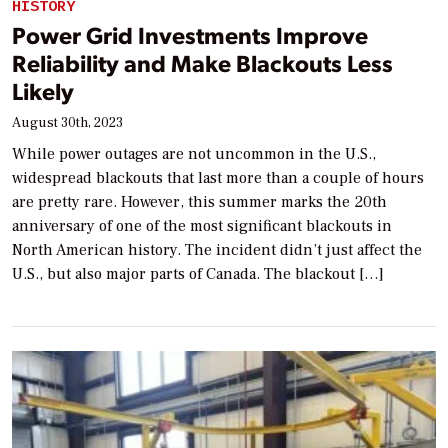
HISTORY
Power Grid Investments Improve
Reliability and Make Blackouts Less
Likely
August 30th, 2023
While power outages are not uncommon in the U.S.,
widespread blackouts that last more than a couple of hours
are pretty rare. However, this summer marks the 20th
anniversary of one of the most significant blackouts in
North American history. The incident didn’t just affect the
U.S., but also major parts of Canada. The blackout […]