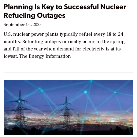
Planning Is Key to Successful Nuclear
Refueling Outages
September 1st, 2023
U.S. nuclear power plants typically refuel every 18 to 24
months. Refueling outages normally occur in the spring
and fall of the year when demand for electricity is at its
lowest. The Energy Information