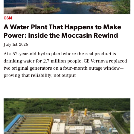
O&M
A Water Plant That Happens to Make
Power: Inside the Moccasin Rewind
July 1st, 2026
At a 57-year-old hydro plant where the real product is
drinking water for 2.7 million people, GE Vernova replaced
two original generators on a four-month outage window—
proving that reliability, not output