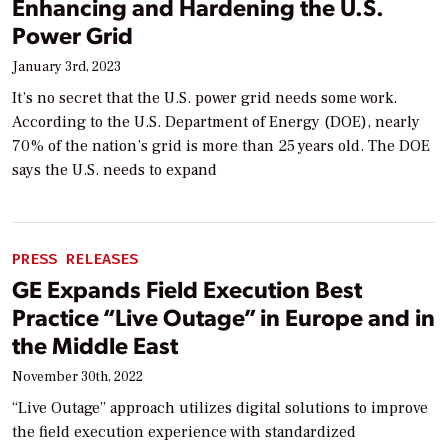
Enhancing and Hardening the U.S.
Power Grid
January 3rd, 2023
It’s no secret that the U.S. power grid needs some work.
According to the U.S. Department of Energy (DOE), nearly
70% of the nation’s grid is more than 25 years old. The DOE
says the U.S. needs to expand
PRESS RELEASES
GE Expands Field Execution Best
Practice “Live Outage” in Europe and in
the Middle East
November 30th, 2022
“Live Outage” approach utilizes digital solutions to improve
the field execution experience with standardized