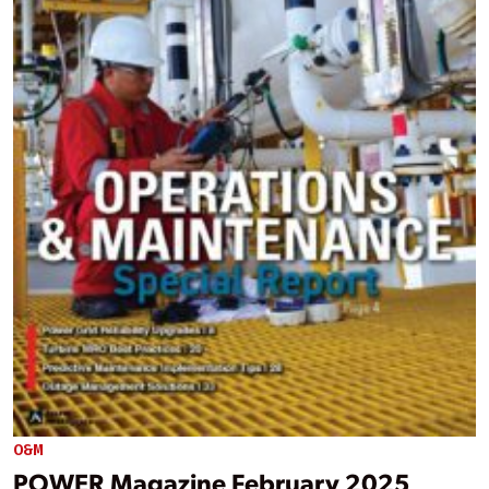
O&M
POWER Magazine February 2025