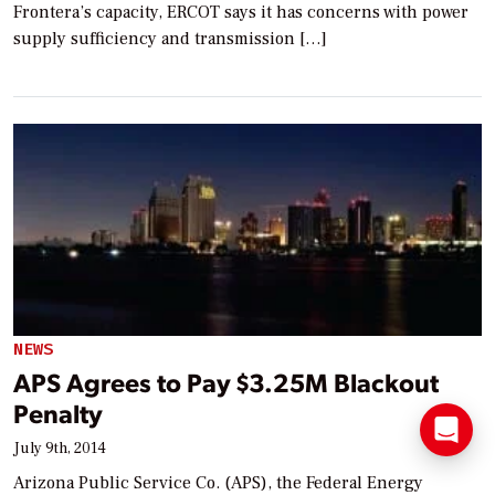
Frontera’s capacity, ERCOT says it has concerns with power
supply sufficiency and transmission […]
NEWS
APS Agrees to Pay $3.25M Blackout
Penalty
July 9th, 2014
Arizona Public Service Co. (APS), the Federal Energy