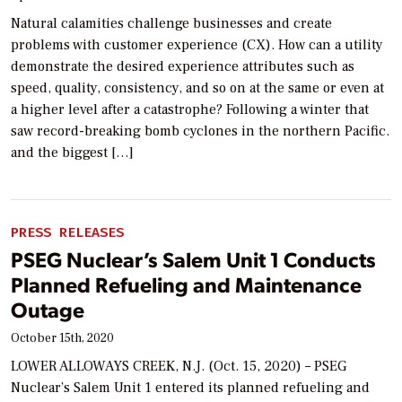
Natural calamities challenge businesses and create
problems with customer experience (CX). How can a utility
demonstrate the desired experience attributes such as
speed, quality, consistency, and so on at the same or even at
a higher level after a catastrophe? Following a winter that
saw record-breaking bomb cyclones in the northern Pacific.
and the biggest […]
PRESS RELEASES
PSEG Nuclear’s Salem Unit 1 Conducts
Planned Refueling and Maintenance
Outage
October 15th, 2020
LOWER ALLOWAYS CREEK, N.J. (Oct. 15, 2020) – PSEG
Nuclear’s Salem Unit 1 entered its planned refueling and