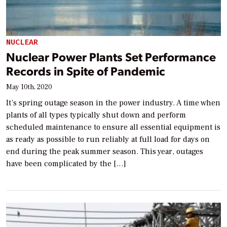
NUCLEAR
Nuclear Power Plants Set Performance
Records in Spite of Pandemic
May 10th, 2020
It’s spring outage season in the power industry. A time when
plants of all types typically shut down and perform
scheduled maintenance to ensure all essential equipment is
as ready as possible to run reliably at full load for days on
end during the peak summer season. This year, outages
have been complicated by the […]