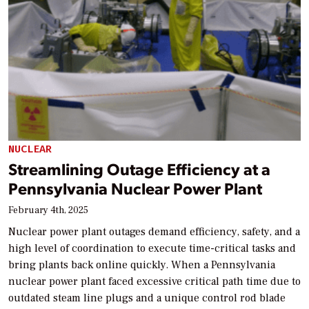
NUCLEAR
Streamlining Outage Efficiency at a
Pennsylvania Nuclear Power Plant
February 4th, 2025
Nuclear power plant outages demand efficiency, safety, and a
high level of coordination to execute time-critical tasks and
bring plants back online quickly. When a Pennsylvania
nuclear power plant faced excessive critical path time due to
outdated steam line plugs and a unique control rod blade