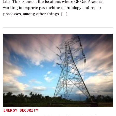
labs. This is one of the locations where GE Gas Power is
working to improve gas turbine technology and repair
processes, among other things. […]
ENERGY SECURITY