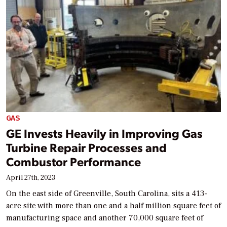
GAS
GE Invests Heavily in Improving Gas
Turbine Repair Processes and
Combustor Performance
April 27th, 2023
On the east side of Greenville, South Carolina, sits a 413-
acre site with more than one and a half million square feet of
manufacturing space and another 70,000 square feet of