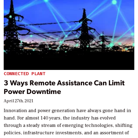
CONNECTED PLANT
3 Ways Remote Assistance Can Limit
Power Downtime
April 27th, 2021
Innovation and power generation have always gone hand in
hand. For almost 140 years, the industry has evolved
through a steady stream of emerging technologies, shifting
policies, infrastructure investments, and an assortment of