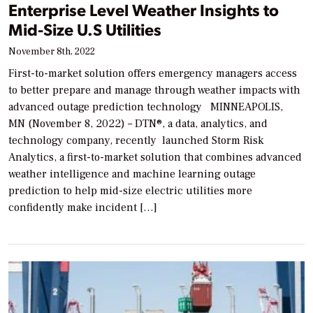
Enterprise Level Weather Insights to
Mid-Size U.S Utilities
November 8th, 2022
First-to-market solution offers emergency managers access
to better prepare and manage through weather impacts with
advanced outage prediction technology MINNEAPOLIS,
MN (November 8, 2022) – DTN®, a data, analytics, and
technology company, recently launched Storm Risk
Analytics, a first-to-market solution that combines advanced
weather intelligence and machine learning outage
prediction to help mid-size electric utilities more
confidently make incident […]