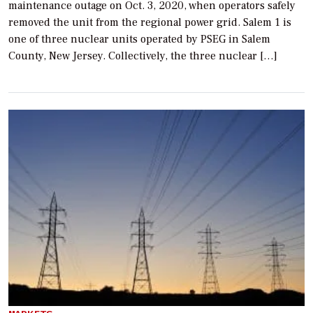
maintenance outage on Oct. 3, 2020, when operators safely
removed the unit from the regional power grid. Salem 1 is
one of three nuclear units operated by PSEG in Salem
County, New Jersey. Collectively, the three nuclear […]