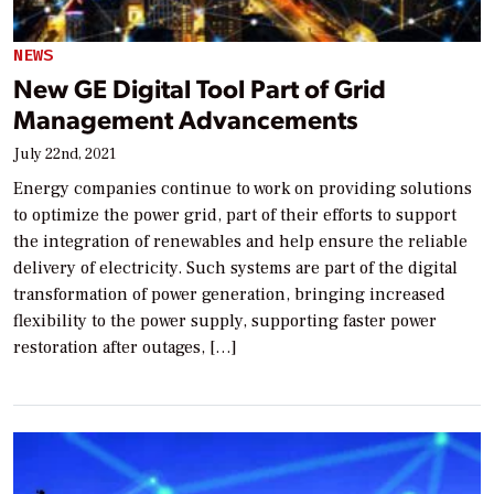
NEWS
New GE Digital Tool Part of Grid
Management Advancements
July 22nd, 2021
Energy companies continue to work on providing solutions
to optimize the power grid, part of their efforts to support
the integration of renewables and help ensure the reliable
delivery of electricity. Such systems are part of the digital
transformation of power generation, bringing increased
flexibility to the power supply, supporting faster power
restoration after outages, […]