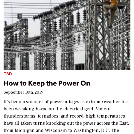
T&D
How to Keep the Power On
September 10th, 2019
It’s been a summer of power outages as extreme weather has
been wreaking havoc on the electrical grid. Violent
thunderstorms, tornadoes, and record-high temperatures
have all taken turns knocking out the power across the East,
from Michigan and Wisconsin to Washington, D.C. The