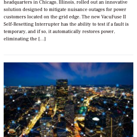
headquarters in Chicago, Illinois, rolled out an innovative
solution designed to mitigate nuisance outages for power
customers located on the grid edge. The new VacuFuse II
Self-Resetting Interrupter has the ability to test if a fault is
temporary, and if so, it automatically restores power,
eliminating the […]