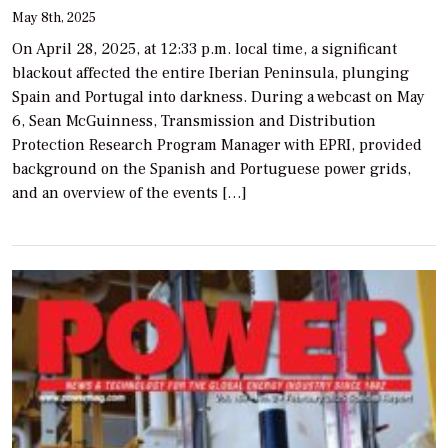
May 8th, 2025
On April 28, 2025, at 12:33 p.m. local time, a significant
blackout affected the entire Iberian Peninsula, plunging
Spain and Portugal into darkness. During a webcast on May
6, Sean McGuinness, Transmission and Distribution
Protection Research Program Manager with EPRI, provided
background on the Spanish and Portuguese power grids,
and an overview of the events […]