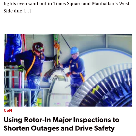
lights even went out in Times Square and Manhattan’s West
Side due […]
O&M
Using Rotor-In Major Inspections to
Shorten Outages and Drive Safety