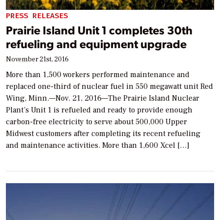
PRESS RELEASES
Prairie Island Unit 1 completes 30th
refueling and equipment upgrade
November 21st, 2016
More than 1,500 workers performed maintenance and
replaced one-third of nuclear fuel in 550 megawatt unit Red
Wing, Minn.—Nov. 21, 2016—The Prairie Island Nuclear
Plant’s Unit 1 is refueled and ready to provide enough
carbon-free electricity to serve about 500,000 Upper
Midwest customers after completing its recent refueling
and maintenance activities. More than 1,600 Xcel […]