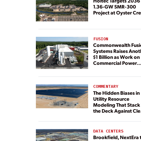
Holtec Targets 2036 
1.36-GW SMR-300
Project at Oyster Cr
FUSION
Commonwealth Fusi
Systems Raises Anot
$1 Billion as Work on
Commercial Power
Plant Continues
COMMENTARY
The Hidden Biases in
Utility Resource
Modeling That Stack
the Deck Against Cl
Energy
DATA CENTERS
Brookfield, NextEra 