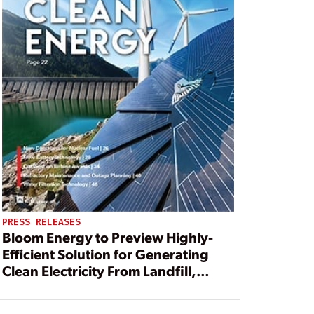
PRESS RELEASES
Bloom Energy to Preview Highly-
Efficient Solution for Generating
Clean Electricity From Landfill,
Waste Water and Agricultural
Biogas at California Climate Action