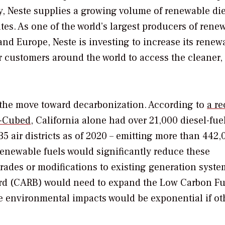
ay, Neste supplies a growing volume of renewable di
ates. As one of the world’s largest producers of rene
and Europe, Neste is investing to increase its renew
r customers around the world to access the cleaner,
 the move toward decarbonization. According to
a re
M-Cubed,
California alone had over 21,000 diesel-fue
 35 air districts as of 2020 – emitting more than 442,
renewable fuels would significantly reduce these
ades or modifications to existing generation syste
oard (CARB) would need to expand the Low Carbon Fu
e environmental impacts would be exponential if ot