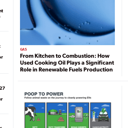
nt
n
t
GAS
From Kitchen to Combustion: How
or
Used Cooking Oil Plays a Significant
Role in Renewable Fuels Production
027
er