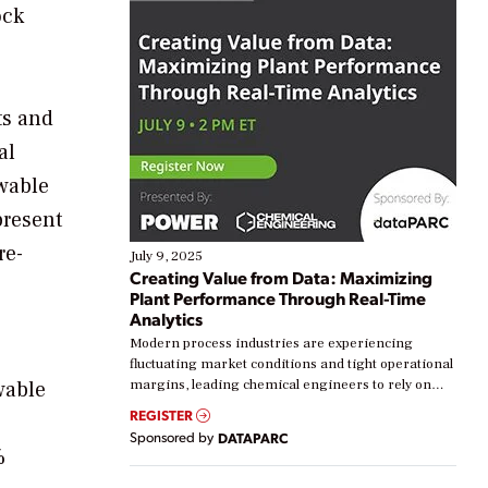
ock
ts and
al
ewable
present
re-
July 9, 2025
Creating Value from Data: Maximizing
Plant Performance Through Real-Time
Analytics
Modern process industries are experiencing
fluctuating market conditions and tight operational
wable
margins, leading chemical engineers to rely on
real-time data to boost efficiency and reduce costs.
REGISTER
Yet, many organizations are at different stages in
Sponsored by
DATAPARC
their digital transformation journey. Some are just
%
starting, while others are looking to optimize