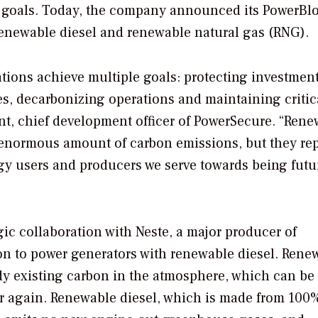
ty goals. Today, the company announced its PowerBl
renewable diesel and renewable natural gas (RNG).
ations achieve multiple goals: protecting investmen
s, decarbonizing operations and maintaining critic
nt, chief development officer of PowerSecure. “Ren
n enormous amount of carbon emissions, but they re
gy users and producers we serve towards being futu
gic collaboration with Neste, a major producer of
tion to power generators with renewable diesel. Rene
dy existing carbon in the atmosphere, which can be
r again. Renewable diesel, which is made from 100