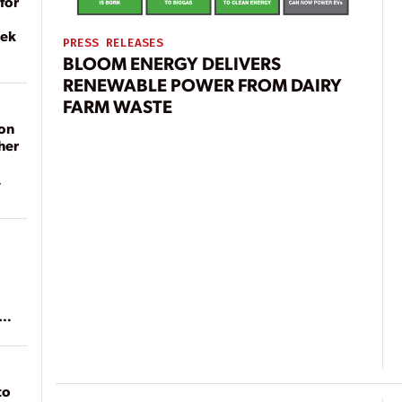
for
eek
PRESS RELEASES
BLOOM ENERGY DELIVERS
RENEWABLE POWER FROM DAIRY
FARM WASTE
on
her
ean
to