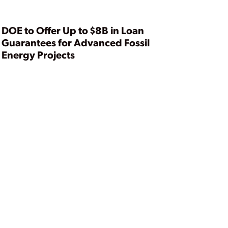
Summit
DOE to Offer Up to $8B in Loan
Guarantees for Advanced Fossil
Energy Projects