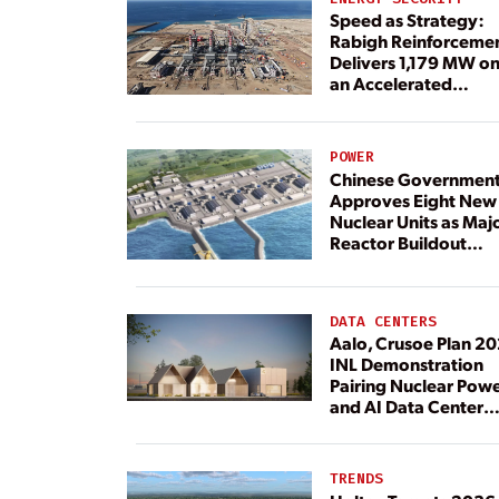
Speed as Strategy:
Rabigh Reinforceme
Delivers 1,179 MW o
an Accelerated
Timeline
POWER
Chinese Governmen
Approves Eight New
Nuclear Units as Maj
Reactor Buildout
Continues
DATA CENTERS
Aalo, Crusoe Plan 2
INL Demonstration
Pairing Nuclear Pow
and AI Data Center
Load
TRENDS