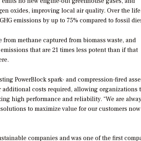
s, emits no new engine-out greenhouse gases, and
en oxides, improving local air quality. Over the life
 GHG emissions by up to 75% compared to fossil die
made from methane captured from biomass waste, and
issions that are 21 times less potent than if that
ere.
xisting PowerBlock spark- and compression-fired asse
additional costs required, allowing organizations 
lizing high performance and reliability. “We are alwa
solutions to maximize value for our customers now
sustainable companies and was one of the first comp