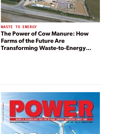
WASTE TO ENERGY
The Power of Cow Manure: How
Farms of the Future Are
Transforming Waste-to-Energy
Operations