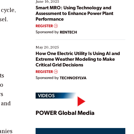
existing solutions. This webinar explores practical
June 16, 2025
ways […]
Smart MRO: Using Technology and
 cycle,
Assessment to Enhance Power Plant
sel.
Performance
REGISTER
Sponsored by
RENTECH
May 20, 2025
How One Electric Utility Is Using AI and
Extreme Weather Modeling to Make
Critical Grid Decisions
REGISTER
ts
Sponsored by
TECHNOSYLVA
to
ys
VIDEOS
 and
Play
POWER Global Media
anies