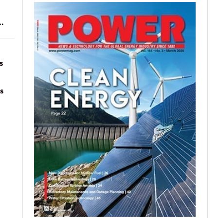
of
on
s
s