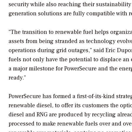
security while also reaching their sustainabili
generation solutions are fully compatible with 
“The transition to renewable fuel helps organiz
assets from being stranded as technology evolve
operations during grid outages,” said Eric Dupo
fuels not only have the potential to displace a
a major milestone for PowerSecure and the ener
ready.”
PowerSecure has formed a first-of-its-kind strate
renewable diesel, to offer its customers the op
diesel and RNG are produced by recycling alrea
processed to make renewable fuels over and ove