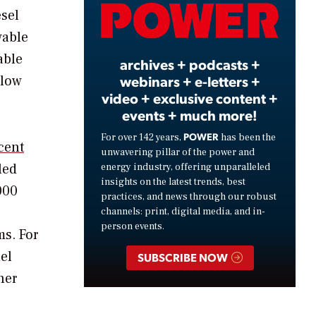
Video
esel
wable
able
archives + podcasts +
webinars + e-letters +
 low
video + exclusive content +
events + much more!
POWER
For over 142 years,
has been the
cent
unwavering pillar of the power and
led
energy industry, offering unparalleled
insights on the latest trends, best
000
practices, and news through our robust
channels: print, digital media, and in-
person events.
ms. For
el
SUBSCRIBE NOW
her