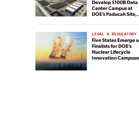
Develop $100B Data
Center Campus at
DOE’s Paducah Site,
Paired With 4.6 GW 
Dedicated Generati
LEGAL & REGULATORY
Five States Emerge a
Finalists for DOE’s
Nuclear Lifecycle
Innovation Campuse