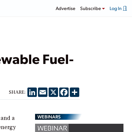
Advertise
Subscribe
Log In
wable Fuel-
LinkedIn
Email
X
Facebook
Share
SHARE:
WEBINARS
 and a
energy