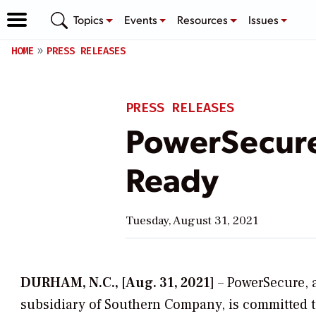
Topics
Events
Resources
Issues
HOME
PRESS RELEASES
PRESS RELEASES
PowerSecure
Ready
Tuesday, August 31, 2021
DURHAM, N.C., [Aug. 31, 2021]
– PowerSecure, 
subsidiary of Southern Company, is committed 