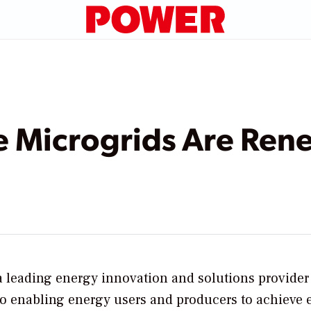
 Microgrids Are Rene
a leading energy innovation and solutions provider
to enabling energy users and producers to achieve 