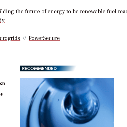
ding the future of energy to be renewable fuel rea
dy
crogrids
PowerSecure
RECOMMENDED
ach
es