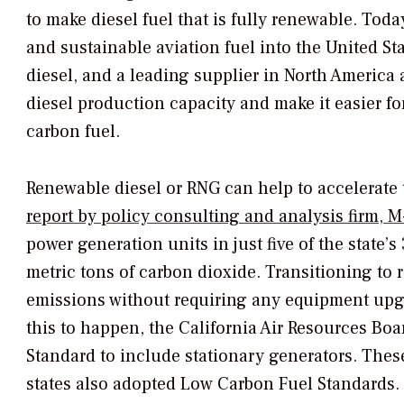
to make diesel fuel that is fully renewable. Tod
and sustainable aviation fuel into the United St
diesel, and a leading supplier in North America 
diesel production capacity and make it easier fo
carbon fuel.
Renewable diesel or RNG can help to accelerate
report by policy consulting and analysis firm, 
power generation units in just five of the state’s
metric tons of carbon dioxide. Transitioning to 
emissions without requiring any equipment upgr
this to happen, the California Air Resources B
Standard to include stationary generators. Thes
states also adopted Low Carbon Fuel Standards.