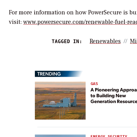
For more information on how PowerSecure is buil
visit:
www.powersecure.com/renewable-fuel-rea
Renewables
Mi
TAGGED IN:
TRENDING
GAS
A Pioneering Appro
to Building New
Generation Resourc
ENERGY SECURITY