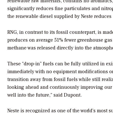
renewable raw materials, contains no aromatic
significantly reduces fine particulates and nitrog
the renewable diesel supplied by Neste reduces
RNG, in contrast to its fossil counterpart, is 
produces on average 51% fewer greenhouse gas em
methane was released directly into the atmosph
These “drop-in” fuels can be fully utilized in e
immediately with no equipment modifications or 
transition away from fossil fuels while still rea
looking ahead and continuously improving our 
well into the future,” said Dupont.
Neste is recognized as one of the world’s most 