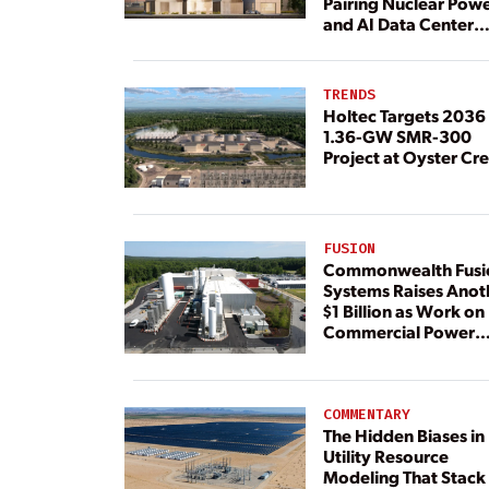
Pairing Nuclear Pow
and AI Data Center
Load
TRENDS
Holtec Targets 2036 
1.36-GW SMR-300
Project at Oyster Cr
FUSION
Commonwealth Fusi
Systems Raises Anot
$1 Billion as Work on
Commercial Power
Plant Continues
COMMENTARY
The Hidden Biases in
Utility Resource
Modeling That Stack