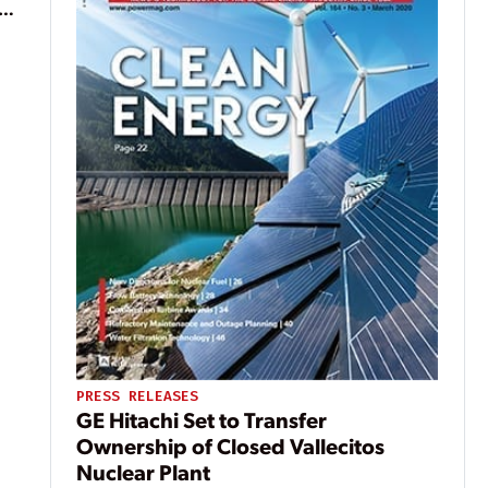
ean
PRESS RELEASES
GE Hitachi Set to Transfer
Ownership of Closed Vallecitos
Nuclear Plant