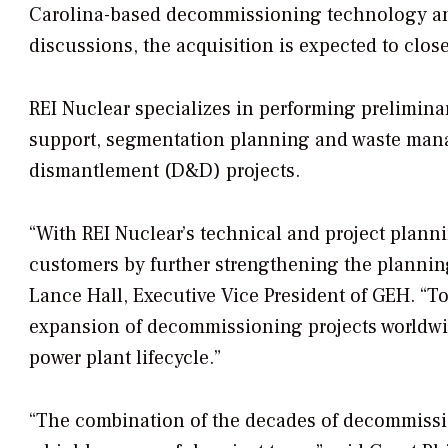
Carolina-based decommissioning technology an
discussions, the acquisition is expected to close
REI Nuclear specializes in performing prelimina
support, segmentation planning and waste mana
dismantlement (D&D) projects.
“With REI Nuclear’s technical and project plannin
customers by further strengthening the plannin
Lance Hall, Executive Vice President of GEH. “To
expansion of decommissioning projects worldwi
power plant lifecycle.”
“The combination of the decades of decommiss