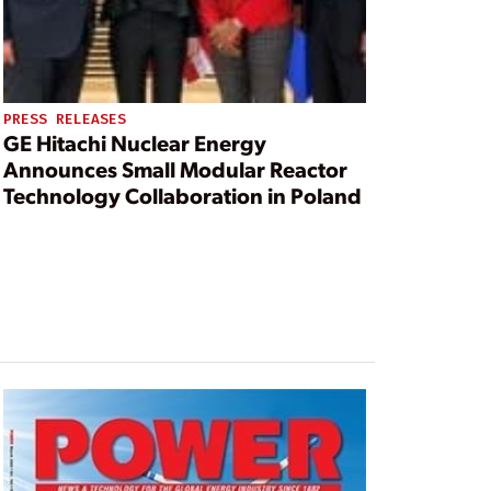
PRESS RELEASES
GE Hitachi Nuclear Energy
Announces Small Modular Reactor
Technology Collaboration in Poland