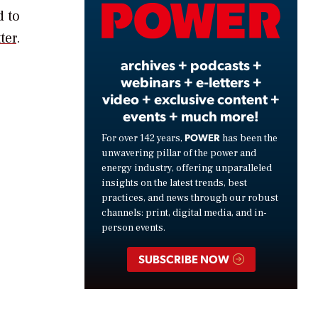
Video
d to
ter
.
archives + podcasts +
webinars + e-letters +
video + exclusive content +
events + much more!
POWER
For over 142 years,
has been the
unwavering pillar of the power and
energy industry, offering unparalleled
insights on the latest trends, best
practices, and news through our robust
channels: print, digital media, and in-
person events.
SUBSCRIBE NOW