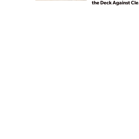
the Deck Against Cl
Energy