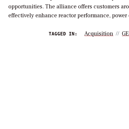
opportunities. The alliance offers customers ar
effectively enhance reactor performance, power
Acquisition
GE
TAGGED IN: