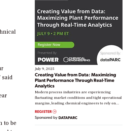
chnical
ur
July 9, 2025
Creating Value from Data: Maximizing
 said
Plant Performance Through Real-Time
Analytics
Modern process industries are experiencing
ear
fluctuating market conditions and tight operational
margins, leading chemical engineers to rely on
real-time data to boost efficiency and reduce costs.
REGISTER
Yet, many organizations are at different stages in
Sponsored by
DATAPARC
their digital transformation journey. Some are just
n to be
starting, while others are looking to optimize