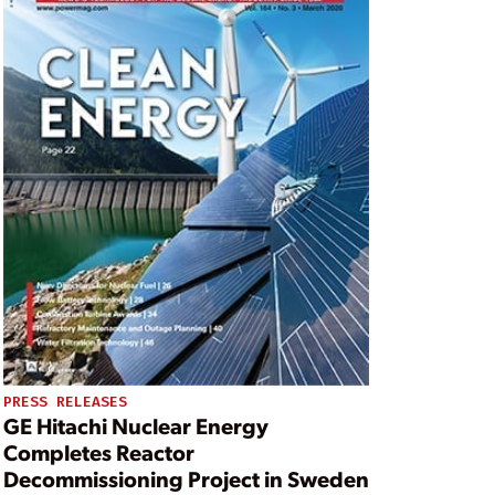
PRESS RELEASES
GE Hitachi Nuclear Energy
Completes Reactor
Decommissioning Project in Sweden