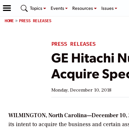
Topics
Events
Resources
Issues
HOME
PRESS RELEASES
PRESS RELEASES
GE Hitachi N
Acquire Spe
Monday, December 10, 2018
WILMINGTON, North Carolina—December 10,
its intent to acquire the business and certain a