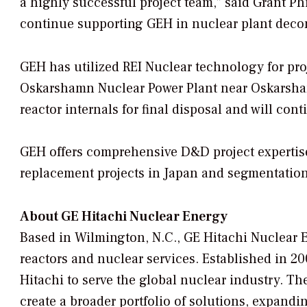
a highly successful project team,” said Grant Ph
continue supporting GEH in nuclear plant deco
GEH has utilized REI Nuclear technology for proj
Oskarshamn Nuclear Power Plant near Oskarsha
reactor internals for final disposal and will con
GEH offers comprehensive D&D project expertise
replacement projects in Japan and segmentation 
About GE Hitachi Nuclear Energy
Based in Wilmington, N.C., GE Hitachi Nuclear 
reactors and nuclear services. Established in 20
Hitachi to serve the global nuclear industry. The
create a broader portfolio of solutions, expandin