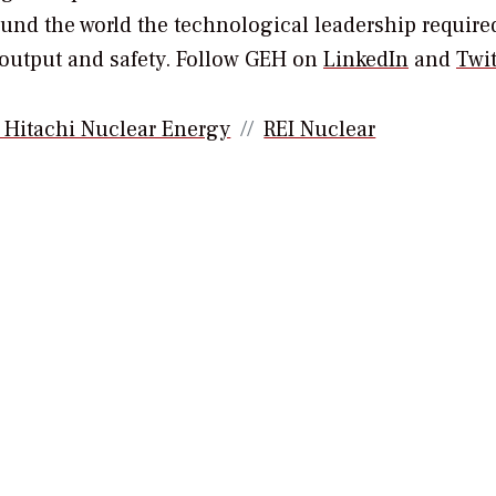
ound the world the technological leadership require
 output and safety. Follow GEH on
LinkedIn
and
Twit
 Hitachi Nuclear Energy
REI Nuclear