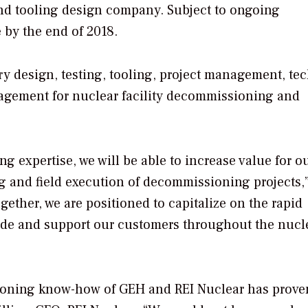
d tooling design company. Subject to ongoing
 by the end of 2018.
ry design, testing, tooling, project management, te
gement for nuclear facility decommissioning and
g expertise, we will be able to increase value for o
g and field execution of decommissioning projects,”
gether, we are positioned to capitalize on the rapid
de and support our customers throughout the nucl
ioning know-how of GEH and REI Nuclear has prove