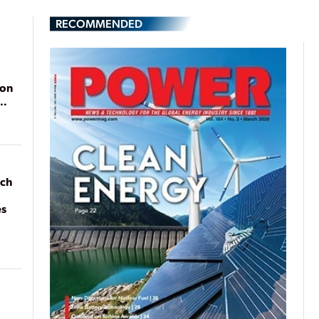
RECOMMENDED
ion
ach
es