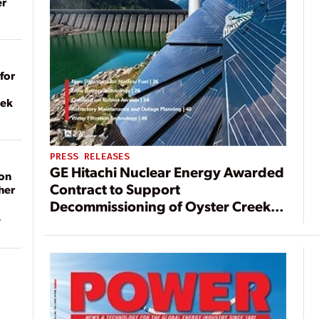
er
for
eek
PRESS RELEASES
GE Hitachi Nuclear Energy Awarded
on
Contract to Support
her
Decommissioning of Oyster Creek
Nuclear Generating Station