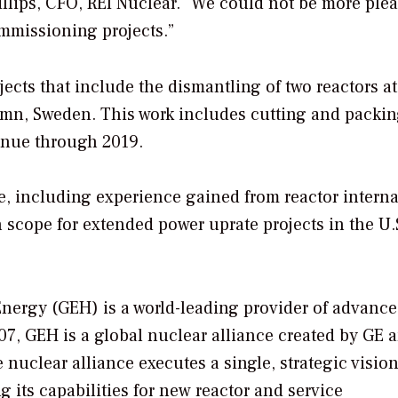
illips, CFO, REI Nuclear. “We could not be more plea
mmissioning projects.”
ects that include the dismantling of two reactors at
mn, Sweden. This work includes cutting and packi
tinue through 2019.
, including experience gained from reactor interna
scope for extended power uprate projects in the U.
Energy (GEH) is a world-leading provider of advanc
07, GEH is a global nuclear alliance created by GE 
 nuclear alliance executes a single, strategic vision
g its capabilities for new reactor and service