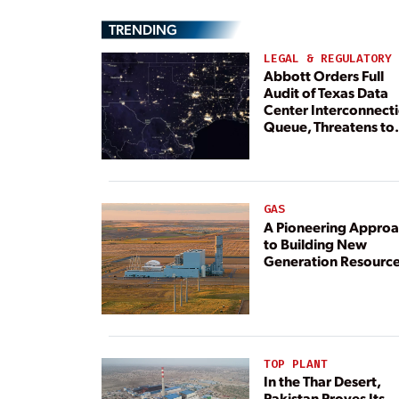
TRENDING
LEGAL & REGULATORY
Abbott Orders Full
Audit of Texas Data
Center Interconnect
Queue, Threatens to
Deny Grid Access
GAS
A Pioneering Appro
to Building New
Generation Resourc
TOP PLANT
In the Thar Desert,
Pakistan Proves Its