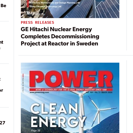
 Be
PRESS RELEASES
GE Hitachi Nuclear Energy
Completes Decommissioning
nt
Project at Reactor in Sweden
n
t
or
027