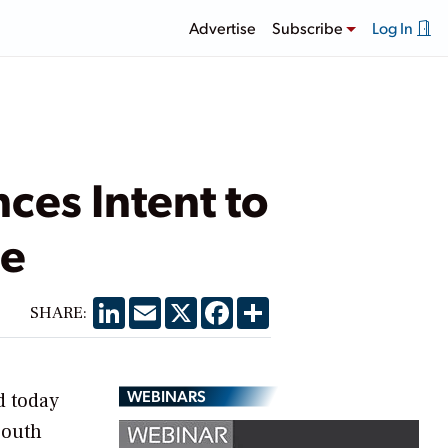
Advertise
Subscribe
Log In
ces Intent to
se
LinkedIn
Email
X
Facebook
Share
SHARE:
WEBINARS
d today
South