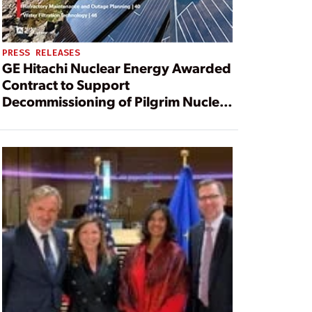
PRESS RELEASES
GE Hitachi Nuclear Energy Awarded
Contract to Support
Decommissioning of Pilgrim Nuclear
Power Station