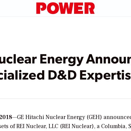
uclear Energy Announ
cialized D&D Experti
 2018
—GE Hitachi Nuclear Energy (GEH) announce
ssets of REI Nuclear, LLC (REI Nuclear), a Columbia, 