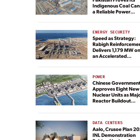
Indigenous Coal Can
a Reliable Power
Resource
ENERGY SECURITY
Speed as Strategy:
Rabigh Reinforceme
Delivers 1,179 MW o
an Accelerated
Timeline
POWER
Chinese Governmen
Approves Eight New
Nuclear Units as Maj
Reactor Buildout
Continues
DATA CENTERS
Aalo, Crusoe Plan 2
INL Demonstration