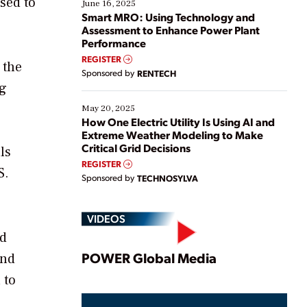
sed to
existing solutions. This webinar explores practical
June 16, 2025
ways […]
Smart MRO: Using Technology and
Assessment to Enhance Power Plant
Performance
REGISTER
 the
Sponsored by
RENTECH
ng
May 20, 2025
How One Electric Utility Is Using AI and
Extreme Weather Modeling to Make
Critical Grid Decisions
ls
REGISTER
S.
Sponsored by
TECHNOSYLVA
VIDEOS
ed
Play
POWER Global Media
and
 to