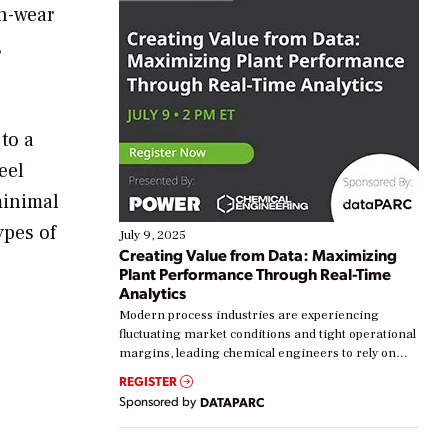
gh-wear
,
to a
eel
minimal
ypes of
July 9, 2025
Creating Value from Data: Maximizing
Plant Performance Through Real-Time
Analytics
Modern process industries are experiencing
fluctuating market conditions and tight operational
margins, leading chemical engineers to rely on
real-time data to boost efficiency and reduce costs.
REGISTER
Yet, many organizations are at different stages in
Sponsored by
DATAPARC
their digital transformation journey. Some are just
starting, while others are looking to optimize