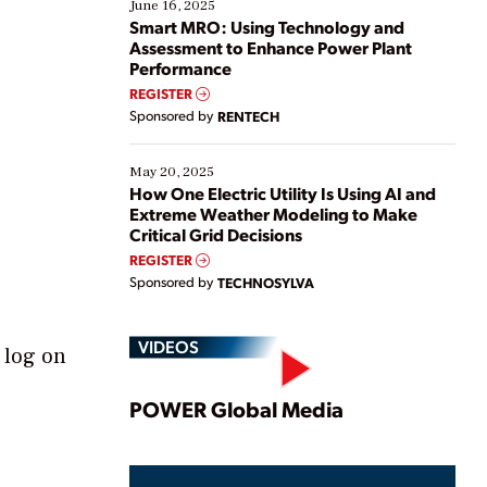
existing solutions. This webinar explores practical
June 16, 2025
ways […]
Smart MRO: Using Technology and
Assessment to Enhance Power Plant
Performance
REGISTER
Sponsored by
RENTECH
May 20, 2025
How One Electric Utility Is Using AI and
Extreme Weather Modeling to Make
Critical Grid Decisions
REGISTER
Sponsored by
TECHNOSYLVA
VIDEOS
 log on
Play
POWER Global Media