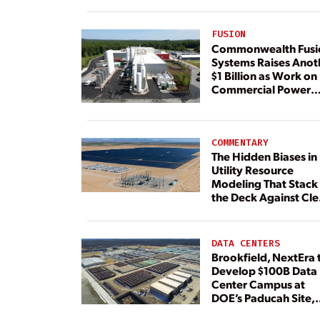
FUSION
Commonwealth Fusi
Systems Raises Anot
$1 Billion as Work on
Commercial Power
Plant Continues
COMMENTARY
The Hidden Biases in
Utility Resource
Modeling That Stack
the Deck Against Cl
Energy
DATA CENTERS
Brookfield, NextEra 
Develop $100B Data
Center Campus at
DOE’s Paducah Site,
Paired With 4.6 GW 