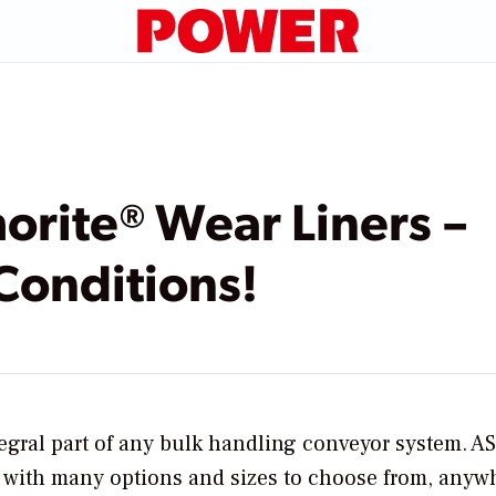
rite® Wear Liners – 
Conditions!
tegral part of any bulk handling conveyor system. 
s with many options and sizes to choose from, anyw