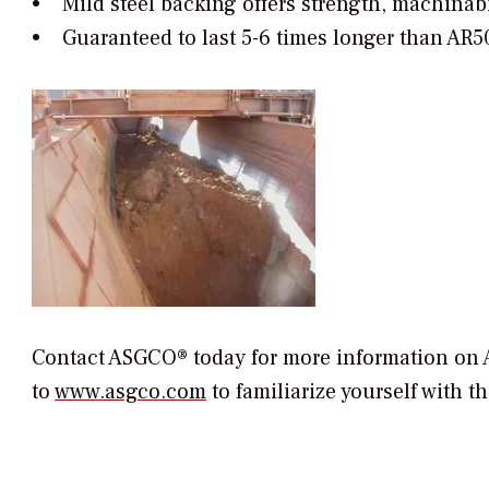
• Mild steel backing offers strength, machinabi
• Guaranteed to last 5-6 times longer than AR
Contact ASGCO® today for more information on 
to
www.asgco.com
to familiarize yourself with