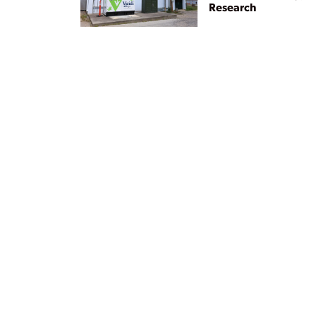
Research