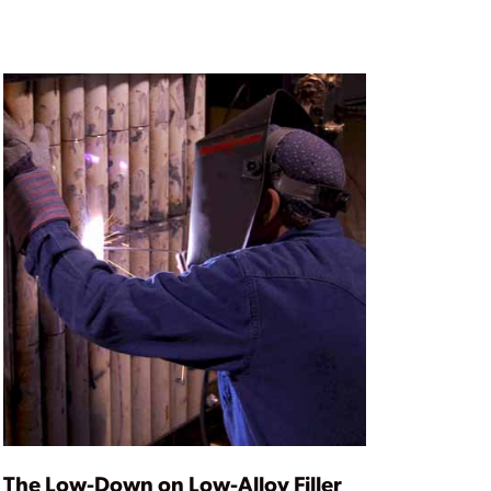
The Low-Down on Low-Alloy Filler