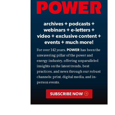
Video
archives + podcasts +
webinars + e-letters +
video + exclusive content +
events + much more!
POWER
For over 142 years,
has been the
unwavering pillar of the power and
energy industry, offering unparalleled
insights on the latest trends, best
practices, and news through our robust
channels: print, digital media, and in-
person events.
SUBSCRIBE NOW