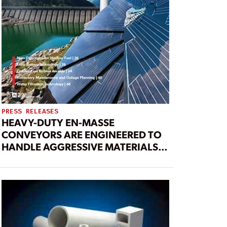
PRESS RELEASES
HEAVY-DUTY EN-MASSE
CONVEYORS ARE ENGINEERED TO
HANDLE AGGRESSIVE MATERIALS
FOR 24/7 OPERATION