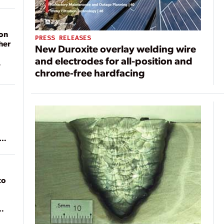
on
PRESS RELEASES
her
New Duroxite overlay welding wire
and electrodes for all-position and
chrome-free hardfacing
ean
to
of