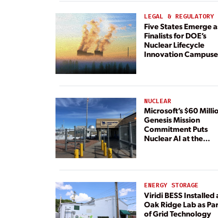
Dedicated Generati
LEGAL & REGULATORY
Five States Emerge a
Finalists for DOE’s
Nuclear Lifecycle
Innovation Campuse
NUCLEAR
Microsoft’s $60 Milli
Genesis Mission
Commitment Puts
Nuclear AI at the
Center
ENERGY STORAGE
Viridi BESS Installed 
Oak Ridge Lab as Par
of Grid Technology