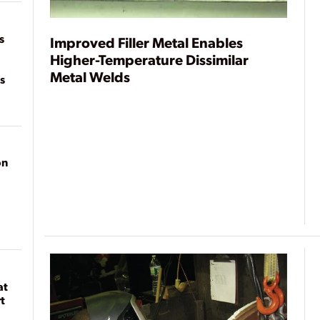
on
s
Improved Filler Metal Enables
Higher-Temperature Dissimilar
Metal Welds
s
on
at
t