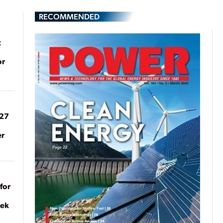
RECOMMENDED
t
or
027
er
for
eek