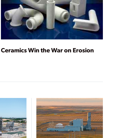
Ceramics Win the War on Erosion