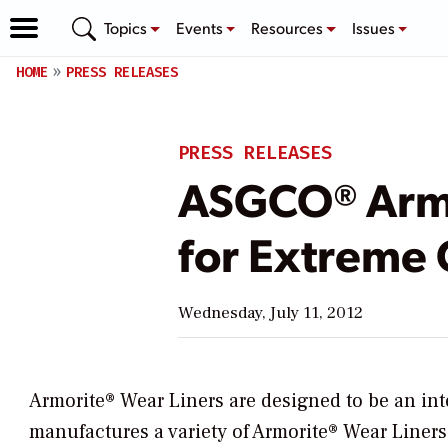
Topics
Events
Resources
Issues
HOME
PRESS RELEASES
PRESS RELEASES
ASGCO® Armo
for Extreme 
Wednesday, July 11, 2012
Armorite® Wear Liners are designed to be an in
manufactures a variety of Armorite® Wear Liner