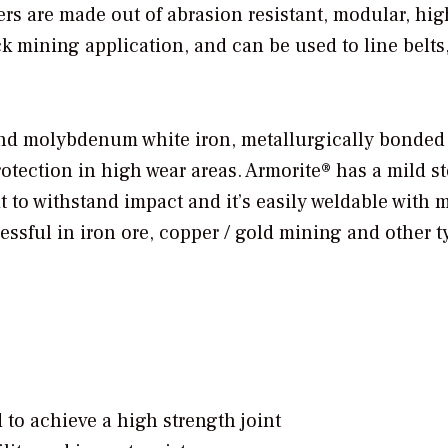
ers are made out of abrasion resistant, modular, hi
k mining application, and can be used to line belts
nd molybdenum white iron, metallurgically bonded 
otection in high wear areas. Armorite® has a mild st
t to withstand impact and it’s easily weldable with 
ssful in iron ore, copper / gold mining and other t
o achieve a high strength joint