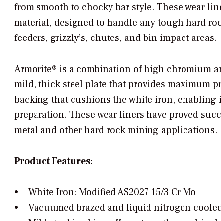
from smooth to chocky bar style. These wear lin
material, designed to handle any tough hard roc
feeders, grizzly’s, chutes, and bin impact areas.
Armorite® is a combination of high chromium a
mild, thick steel plate that provides maximum pr
backing that cushions the white iron, enabling i
preparation. These wear liners have proved succe
metal and other hard rock mining applications.
Product Features:
• White Iron: Modified AS2027 15/3 Cr Mo
• Vacuumed brazed and liquid nitrogen cooled t