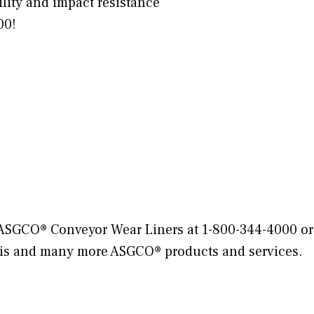
lity and impact resistance
500!
ASGCO® Conveyor Wear Liners at 1-800-344-4000 or
 this and many more ASGCO® products and services.