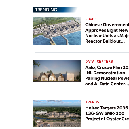
TRENDING
POWER
Chinese Governmen
Approves Eight New
Nuclear Units as Maj
Reactor Buildout
Continues
DATA CENTERS
Aalo, Crusoe Plan 2
INL Demonstration
Pairing Nuclear Pow
and AI Data Center
Load
TRENDS
Holtec Targets 2036 
1.36-GW SMR-300
Project at Oyster Cr