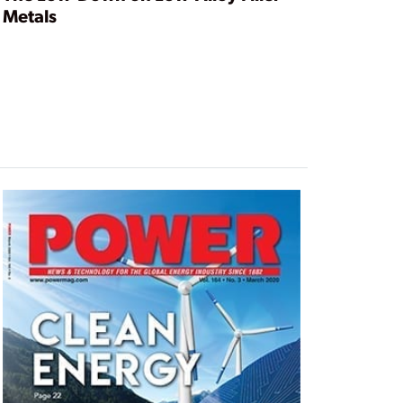
Metals