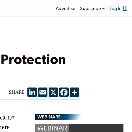
Advertise
Subscribe
Log In
Protection
LinkedIn
Email
X
Facebook
Share
SHARE:
WEBINARS
ASGCO®
here