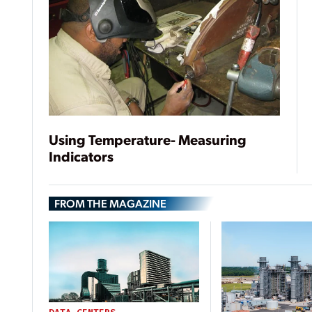
Using Temperature- Measuring
Indicators
FROM THE MAGAZINE