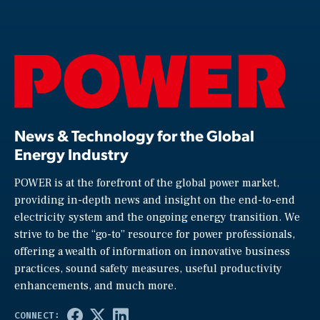
News & Technology for the Global
Energy Industry
POWER is at the forefront of the global power market,
providing in-depth news and insight on the end-to-end
electricity system and the ongoing energy transition. We
strive to be the “go-to” resource for power professionals,
offering a wealth of information on innovative business
practices, sound safety measures, useful productivity
enhancements, and much more.