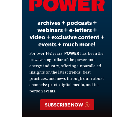
Video
archives + podcasts +
webinars + e-letters +
video + exclusive content +
events + much more!
POWER
For over 142 years,
has been the
unwavering pillar of the power and
energy industry, offering unparalleled
insights on the latest trends, best
practices, and news through our robust
channels: print, digital media, and in-
person events.
SUBSCRIBE NOW