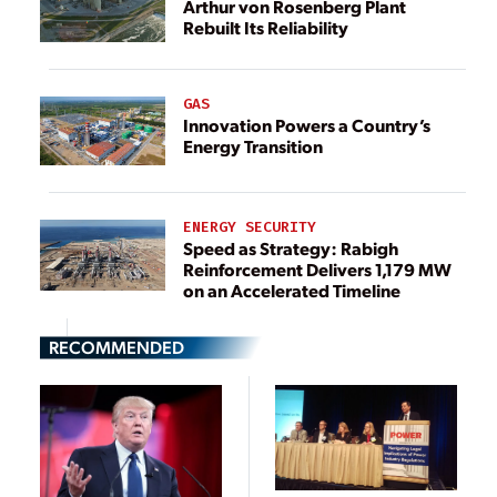
Arthur von Rosenberg Plant
Rebuilt Its Reliability
GAS
Innovation Powers a Country’s
Energy Transition
ENERGY SECURITY
Speed as Strategy: Rabigh
Reinforcement Delivers 1,179 MW
on an Accelerated Timeline
RECOMMENDED