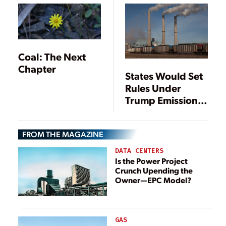
Coal: The Next
Chapter
States Would Set
Rules Under
Trump Emissions
Plan
FROM THE MAGAZINE
DATA CENTERS
Is the Power Project
Crunch Upending the
Owner—EPC Model?
GAS