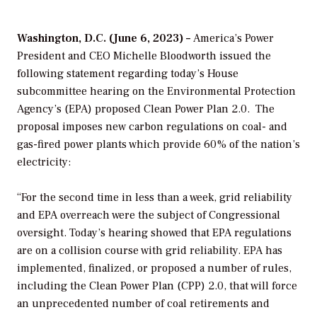
Washington, D.C. (June 6, 2023) –
America’s Power
President and CEO Michelle Bloodworth issued the
following statement regarding today’s House
subcommittee hearing on the Environmental Protection
Agency’s (EPA) proposed Clean Power Plan 2.0. The
proposal imposes new carbon regulations on coal- and
gas-fired power plants which provide 60% of the nation’s
electricity:
“For the second time in less than a week, g
rid reliability
and EPA overreach were the subject of Congressional
oversight. Today’s hearing showed that EPA regulations
are on a collision course with grid reliability. EPA has
implemented, finalized, or proposed a number of rules,
including the Clean Power Plan (CPP) 2.0, that will force
an unprecedented number of coal retirements and