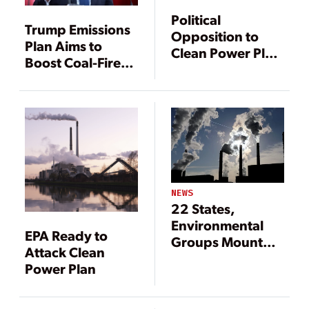
Political
Trump Emissions
Opposition to
Plan Aims to
Clean Power Plan
Boost Coal-Fired
Looms Large,
Power
Experts Say
NEWS
22 States,
Environmental
EPA Ready to
Groups Mount
Attack Clean
Legal Challenges
Power Plan
to EPA ACE Rule