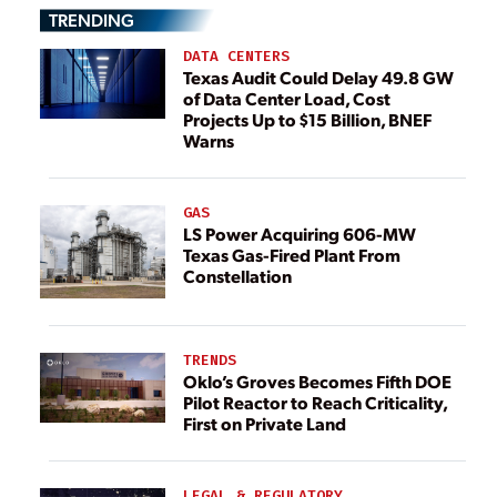
TRENDING
DATA CENTERS
Texas Audit Could Delay 49.8 GW
of Data Center Load, Cost
Projects Up to $15 Billion, BNEF
Warns
GAS
LS Power Acquiring 606-MW
Texas Gas-Fired Plant From
Constellation
TRENDS
Oklo’s Groves Becomes Fifth DOE
Pilot Reactor to Reach Criticality,
First on Private Land
LEGAL & REGULATORY