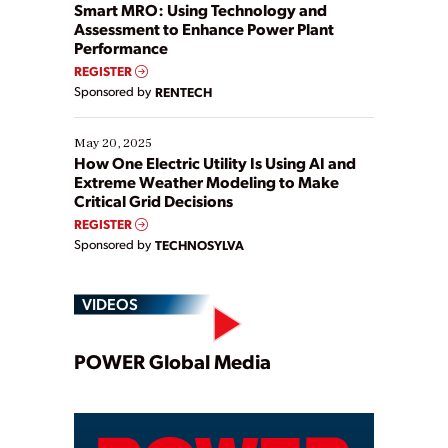
ways […]
Smart MRO: Using Technology and
Assessment to Enhance Power Plant
Performance
REGISTER
Sponsored by
RENTECH
May 20, 2025
How One Electric Utility Is Using AI and
Extreme Weather Modeling to Make
Critical Grid Decisions
REGISTER
Sponsored by
TECHNOSYLVA
VIDEOS
Play
POWER Global Media