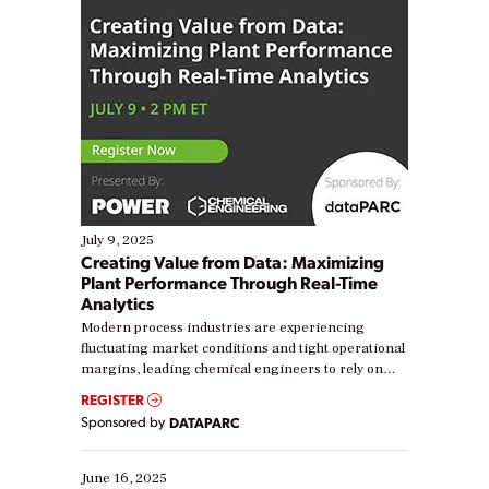
July 9, 2025
Creating Value from Data: Maximizing
Plant Performance Through Real-Time
Analytics
Modern process industries are experiencing
fluctuating market conditions and tight operational
margins, leading chemical engineers to rely on
real-time data to boost efficiency and reduce costs.
REGISTER
Yet, many organizations are at different stages in
Sponsored by
DATAPARC
their digital transformation journey. Some are just
starting, while others are looking to optimize
existing solutions. This webinar explores practical
June 16, 2025