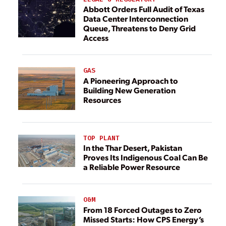
Abbott Orders Full Audit of Texas
Data Center Interconnection
Queue, Threatens to Deny Grid
Access
GAS
A Pioneering Approach to
Building New Generation
Resources
TOP PLANT
In the Thar Desert, Pakistan
Proves Its Indigenous Coal Can Be
a Reliable Power Resource
O&M
From 18 Forced Outages to Zero
Missed Starts: How CPS Energy’s