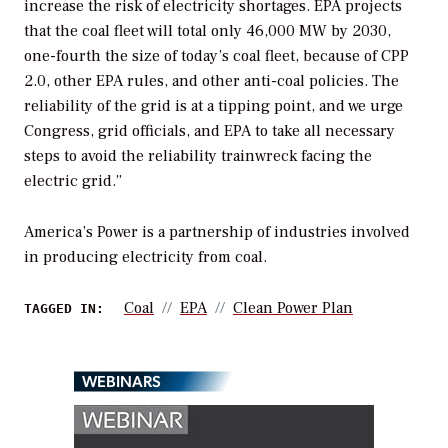
increase the risk of electricity shortages. EPA projects
that the coal fleet will total only 46,000 MW by 2030,
one-fourth the size of today’s coal fleet, because of CPP
2.0, other EPA rules, and other anti-coal policies. The
reliability of the grid is at a tipping point, and we urge
Congress, grid officials, and EPA to take all necessary
steps to avoid the reliability trainwreck facing the
electric grid.”
America’s Power is a partnership of industries
involved
in producing electricity from coal.
Coal
EPA
Clean Power Plan
TAGGED IN:
WEBINARS