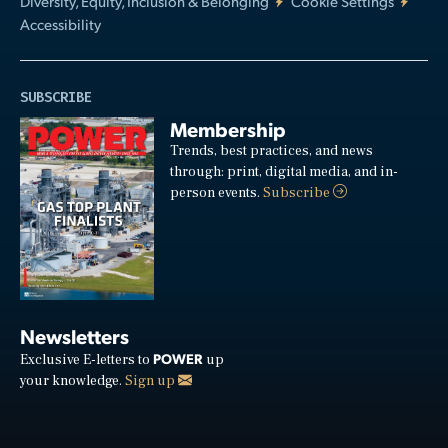
Diversity, Equity, Inclusion & Belonging
Cookie Settings
Accessibility
SUBSCRIBE
Membership
Trends, best practices, and news
through: print, digital media, and in-
person events.
Subscribe
Newsletters
POWER
Exclusive E-letters to
up
your knowledge.
Sign up