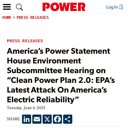
Log In
HOME
PRESS RELEASES
PRESS RELEASES
America’s Power Statement
House Environment
Subcommittee Hearing on
“Clean Power Plan 2.0: EPA’s
Latest Attack On America’s
Electric Reliability”
Tuesday, June 6, 2023
LinkedIn
Email
X
Facebook
Share
SHARE: