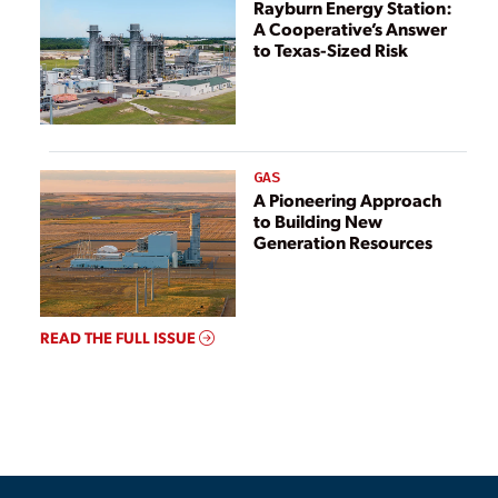
Rayburn Energy Station:
A Cooperative’s Answer
to Texas-Sized Risk
GAS
A Pioneering Approach
to Building New
Generation Resources
READ THE FULL ISSUE