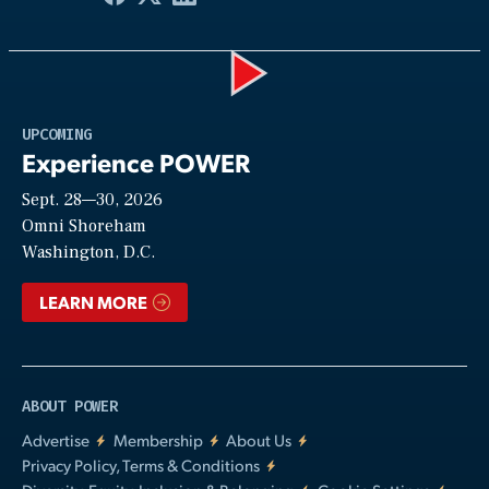
Play
UPCOMING
Experience POWER
Sept. 28—30, 2026
Video
Omni Shoreham
Washington, D.C.
LEARN MORE
ABOUT POWER
Advertise
Membership
About Us
Privacy Policy, Terms & Conditions