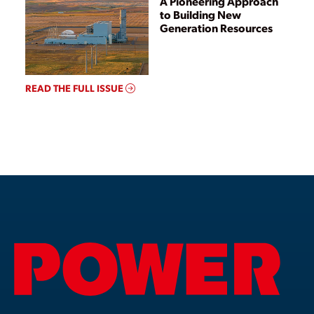
A Pioneering Approach
to Building New
Generation Resources
READ THE FULL ISSUE