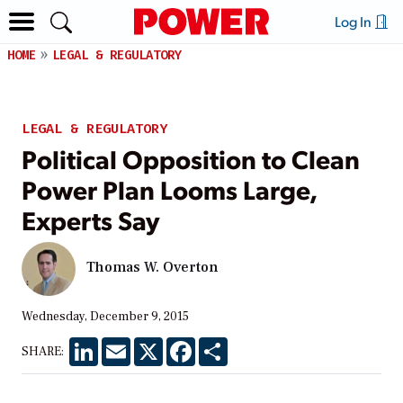
Log In
HOME
LEGAL & REGULATORY
LEGAL & REGULATORY
Political Opposition to Clean
Power Plan Looms Large,
Experts Say
Thomas W. Overton
Wednesday, December 9, 2015
LinkedIn
Email
X
Facebook
Share
SHARE: