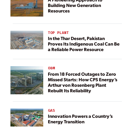
Building New Generation
Resources
TOP PLANT
In the Thar Desert, Pakistan
Proves Its Indigenous Coal Can Be
a Reliable Power Resource
O&M
From 18 Forced Outages to Zero
Missed Starts: How CPS Energy’s
Arthur von Rosenberg Plant
Rebuilt Its Reliability
GAS
Innovation Powers a Country’s
Energy Transition