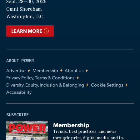
Sept. 28—30, 2026
Video
Omni Shoreham
Washington, D.C.
LEARN MORE
ABOUT POWER
Advertise
Membership
About Us
Privacy Policy, Terms & Conditions
Diversity, Equity, Inclusion & Belonging
Cookie Settings
Accessibility
SUBSCRIBE
Membership
Trends, best practices, and news
through: print, digital media, and in-