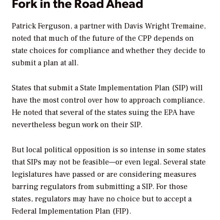
Fork in the Road Ahead
Patrick Ferguson, a partner with Davis Wright Tremaine,
noted that much of the future of the CPP depends on
state choices for compliance and whether they decide to
submit a plan at all.
States that submit a State Implementation Plan (SIP) will
have the most control over how to approach compliance.
He noted that several of the states suing the EPA have
nevertheless begun work on their SIP.
But local political opposition is so intense in some states
that SIPs may not be feasible—or even legal. Several state
legislatures have passed or are considering measures
barring regulators from submitting a SIP. For those
states, regulators may have no choice but to accept a
Federal Implementation Plan (FIP).