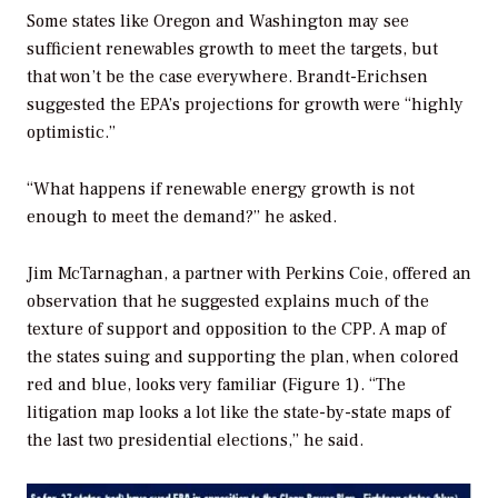
Some states like Oregon and Washington may see
sufficient renewables growth to meet the targets, but
that won’t be the case everywhere. Brandt-Erichsen
suggested the EPA’s projections for growth were “highly
optimistic.”
“What happens if renewable energy growth is not
enough to meet the demand?” he asked.
Jim McTarnaghan, a partner with Perkins Coie, offered an
observation that he suggested explains much of the
texture of support and opposition to the CPP. A map of
the states suing and supporting the plan, when colored
red and blue, looks very familiar (Figure 1). “The
litigation map looks a lot like the state-by-state maps of
the last two presidential elections,” he said.