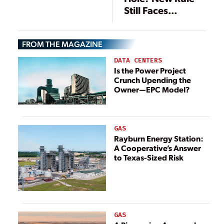
Legal Challenges
Still Faces
to EPA ACE Rule
Headwinds
FROM THE MAGAZINE
DATA CENTERS
Is the Power Project
Crunch Upending the
Owner—EPC Model?
GAS
Rayburn Energy Station:
A Cooperative’s Answer
to Texas-Sized Risk
GAS