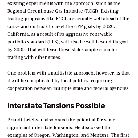
existing experiments with the approach, such as the
Regional Greenhouse Gas Initiative (RGGI)
. Existing
trading programs like RGGI are actually well ahead of the
curve and on track to meet the CPP goals by 2020.
California, as a result of its aggressive renewable
portfolio standard (RPS), will also be well beyond its goal
by 2030. That will leave these states ample room for
trading with other states.
One problem with a multistate approach, however, is that
it will be complicated by local politics, requiring
cooperation between multiple state and federal agencies.
Interstate Tensions Possible
Brandt-Erichsen also noted the potential for some
significant interstate tensions. He discussed the
examples of Oregon, Washington, and Montana. The first