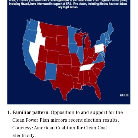
Familiar pattern.
Opposition to and support for the
Clean Power Plan mirrors recent election results.
Courtesy: American Coalition for Clean Coal
Electricity.