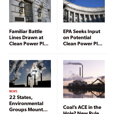
Familiar Battle
EPA Seeks Input
Lines Drawn at
on Potential
Clean Power Plan
Clean Power Plan
Public Hearing
Replacement
NEWS
22 States,
Environmental
Coal’s ACE in the
Groups Mount
Hole? New Rule