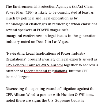
The Environmental Protection Agency’s (EPA’s) Clean
Power Plan (CPP) is likely to be complicated at least as
much by political and legal opposition as by
technological challenges in reducing carbon emissions,
several speakers at
POWER
magazine’s
inaugural conference on legal issues in the generation
industry noted on Dec. 7 in Las Vegas.
“Navigating Legal Implications of Power Industry
Regulations” brought a variety of legal
experts
as well as
EPA General Counsel Avi S. Garbow
together to address a
number of
recent federal regulations
, but the CPP
loomed largest.
Discussing the opening round of litigation against the
CPP, Allison Wood, a partner with Hunton & Williams,
noted there are signs the U.S. Supreme Court is