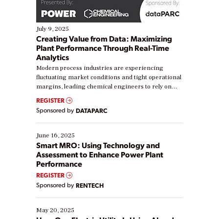
July 9, 2025
Creating Value from Data: Maximizing
Plant Performance Through Real-Time
Analytics
Modern process industries are experiencing
fluctuating market conditions and tight operational
margins, leading chemical engineers to rely on
real-time data to boost efficiency and reduce costs.
REGISTER
Yet, many organizations are at different stages in
Sponsored by
DATAPARC
their digital transformation journey. Some are just
starting, while others are looking to optimize
existing solutions. This webinar explores practical
June 16, 2025
ways […]
Smart MRO: Using Technology and
Assessment to Enhance Power Plant
Performance
REGISTER
Sponsored by
RENTECH
May 20, 2025