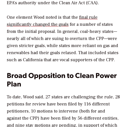
EPA’s authority under the Clean Air Act (CAA).
One element Wood noted is that the
final rule
significantly changed the goals
for a number of states
from the initial proposal. In general, coal-heavy states—
nearly all of which are suing to overturn the CPP—were
given stricter goals, while states more reliant on gas and
renewables had their goals relaxed. That included states
such as California that are vocal supporters of the CPP.
Broad Opposition to Clean Power
Plan
To date, Wood said, 27 states are challenging the rule, 28
petitions for review have been filed by 116 different
petitioners, 10 motions to intervene (both for and
against the CPP) have been filed by 56 different entities,
and nine stay motions are pending, in support of which