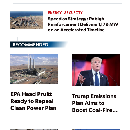
ENERGY SECURITY
Speed as Strategy: Rabigh
Reinforcement Delivers 1,179 MW
on an Accelerated Timeline
RECOMMENDED
EPA Head Pruitt
Trump Emissions
Ready to Repeal
Plan Aims to
Clean Power Plan
Boost Coal-Fired
Power