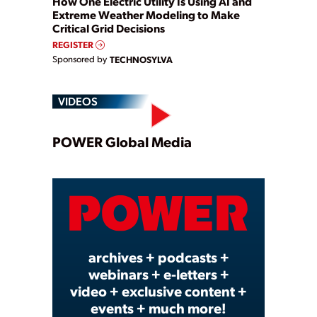
How One Electric Utility Is Using AI and
Extreme Weather Modeling to Make
Critical Grid Decisions
REGISTER
Sponsored by
TECHNOSYLVA
VIDEOS
Play
POWER Global Media
Video
archives + podcasts +
webinars + e-letters +
video + exclusive content +
events + much more!