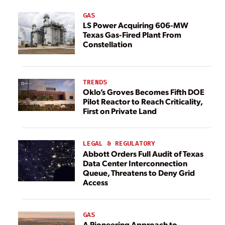
GAS
LS Power Acquiring 606-MW
Texas Gas-Fired Plant From
Constellation
TRENDS
Oklo’s Groves Becomes Fifth DOE
Pilot Reactor to Reach Criticality,
First on Private Land
LEGAL & REGULATORY
Abbott Orders Full Audit of Texas
Data Center Interconnection
Queue, Threatens to Deny Grid
Access
GAS
A Pioneering Approach to