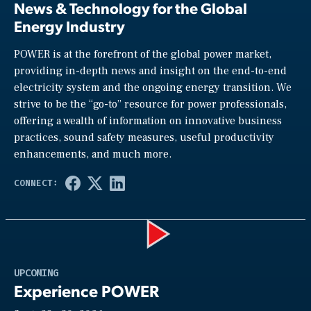
News & Technology for the Global
Energy Industry
POWER is at the forefront of the global power market,
providing in-depth news and insight on the end-to-end
electricity system and the ongoing energy transition. We
strive to be the “go-to” resource for power professionals,
offering a wealth of information on innovative business
practices, sound safety measures, useful productivity
enhancements, and much more.
Play
UPCOMING
Experience POWER