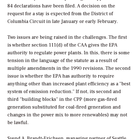
84 declarations have been filed. A decision on the
request for a stay is expected from the District of
Columbia Circuit in late January or early February.
Two issues are being raised in the challenges. The first
is whether section 111(d) of the CAA gives the EPA
authority to regulate power plants. In this, there is some
tension in the language of the statute as a result of
multiple amendments in the 1990 revisions. The second
issue is whether the EPA has authority to require
anything other than increased plant efficiency as a “best
system of emission reduction.” If not, its second and
third “building blocks” in the CPP (more gas-fired
generation substituted for coal-fired generation and
changes in the power mix to more renewables) may not
be lawful.
Svend A. Brandt-Erichsen, managing partner of Seattle