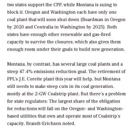
two states support the CPP, while Montana is suing to
block it. Oregon and Washington each have only one
coal plant that will soon shut down (Boardman in Oregon
by 2020 and Centralia in Washington by 2025). Both
states have enough other renewable and gas-fired
capacity to survive the closures, which also gives them
enough room under their goals to build new generation.
Montana, by contrast, has several large coal plants and a
steep 47.4% emissions reduction goal. The retirement of
PPL’s J.E. Corette plant this year will help, but Montana
still needs to make steep cuts in its coal generation,
mostly at the 2-GW Coalstrip plant. But there’s a problem
for state regulators: The largest share of the obligation
for reductions will fall on the Oregon- and Washington-
based utilities that own and operate most of Coalstrip’s
capacity, Brandt-Erichsen noted.