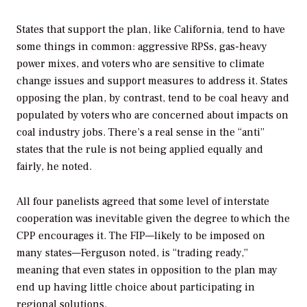
States that support the plan, like California, tend to have
some things in common: aggressive RPSs, gas-heavy
power mixes, and voters who are sensitive to climate
change issues and support measures to address it. States
opposing the plan, by contrast, tend to be coal heavy and
populated by voters who are concerned about impacts on
coal industry jobs. There’s a real sense in the “anti”
states that the rule is not being applied equally and
fairly, he noted.
All four panelists agreed that some level of interstate
cooperation was inevitable given the degree to which the
CPP encourages it. The FIP—likely to be imposed on
many states—Ferguson noted, is “trading ready,”
meaning that even states in opposition to the plan may
end up having little choice about participating in
regional solutions.