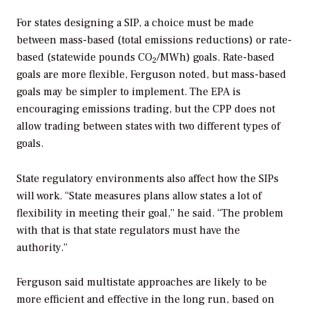
For states designing a SIP, a choice must be made
between mass-based (total emissions reductions) or rate-
based (statewide pounds CO
/MWh) goals. Rate-based
2
goals are more flexible, Ferguson noted, but mass-based
goals may be simpler to implement. The EPA is
encouraging emissions trading, but the CPP does not
allow trading between states with two different types of
goals.
State regulatory environments also affect how the SIPs
will work. “State measures plans allow states a lot of
flexibility in meeting their goal,” he said. “The problem
with that is that state regulators must have the
authority.”
Ferguson said multistate approaches are likely to be
more efficient and effective in the long run, based on