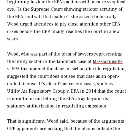
beginning to view the EPA’s actions with a more skeptical
eye. “Is the Supreme Court showing stricter scrutiny of
the EPA, and will that matter?” she asked rhetorically.
Wood urged attendees to pay close attention other EPA
cases before the CPP finally reaches the court in a few
years.
Wood, who was part of the team of lawyers representing
the utility sector in the landmark case of
Massachusetts
v. EPA
that opened the door to carbon dioxide regulation,
suggested the court does not see that case as an open-
ended license. It’s clear from recent cases, such as
Utility Air Regulatory Group v. EPA
in 2014 that the court
is mindful of not letting the EPA stray beyond its
statutory authorization in regulating emissions.
That is significant, Wood said, because of the arguments
CPP opponents are making that the plan is outside the