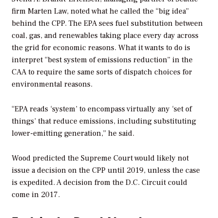
firm Marten Law, noted what he called the “big idea”
behind the CPP. The EPA sees fuel substitution between
coal, gas, and renewables taking place every day across
the grid for economic reasons. What it wants to do is
interpret “best system of emissions reduction” in the
CAA to require the same sorts of dispatch choices for
environmental reasons.
“EPA reads ‘system’ to encompass virtually any ‘set of
things’ that reduce emissions, including substituting
lower-emitting generation,” he said.
Wood predicted the Supreme Court would likely not
issue a decision on the CPP until 2019, unless the case
is expedited. A decision from the D.C. Circuit could
come in 2017.