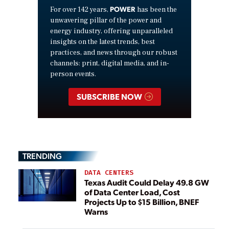
POWER
For over 142 years,
has been the
unwavering pillar of the power and
energy industry, offering unparalleled
insights on the latest trends, best
practices, and news through our robust
channels: print, digital media, and in-
person events.
SUBSCRIBE NOW
TRENDING
DATA CENTERS
Texas Audit Could Delay 49.8 GW
of Data Center Load, Cost
Projects Up to $15 Billion, BNEF
Warns