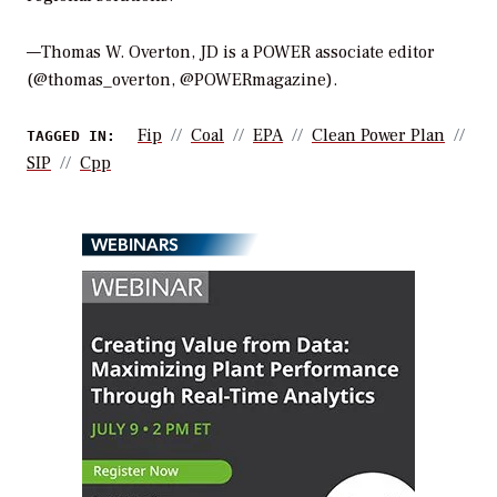
—Thomas W. Overton, JD is a POWER associate editor
(@thomas_overton, @POWERmagazine).
Fip
Coal
EPA
Clean Power Plan
TAGGED IN:
SIP
Cpp
WEBINARS