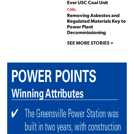
Ever USC Coal Unit
COAL
Removing Asbestos and
Regulated Materials Key to
Power Plant
Decommissioning
SEE MORE STORIES