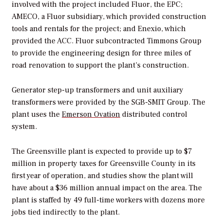
involved with the project included Fluor, the EPC;
AMECO, a Fluor subsidiary, which provided construction
tools and rentals for the project; and Enexio, which
provided the ACC. Fluor subcontracted Timmons Group
to provide the engineering design for three miles of
road renovation to support the plant’s construction.
Generator step-up transformers and unit auxiliary
transformers were provided by the SGB-SMIT Group. The
plant uses the
Emerson Ovation
distributed control
system.
The Greensville plant is expected to provide up to $7
million in property taxes for Greensville County in its
first year of operation, and studies show the plant will
have about a $36 million annual impact on the area. The
plant is staffed by 49 full-time workers with dozens more
jobs tied indirectly to the plant.