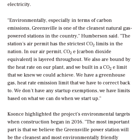
electricity.
“Environmentally, especially in terms of carbon
emissions, Greensville is one of the cleanest natural gas-
powered stations in the country,” Humberson said. “The
station’s air permit has the strictest CO
limits in the
2
nation. In our air permit, CO
e [carbon dioxide
2
equivalent] is layered throughout. We also are bound by
the heat rate on our plant, and we built in a CO
e limit
2
that we knew we could achieve. We have a greenhouse
gas, heat rate emission limit that we have to correct back
to. We don’t have any startup exemptions, we have limits
based on what we can do when we start up.”
Koonce highlighted the project’s environmental targets
when construction began in 2016. “The most important
part is that we believe the Greensville power station will
be the cleanest and most environmentally friendly