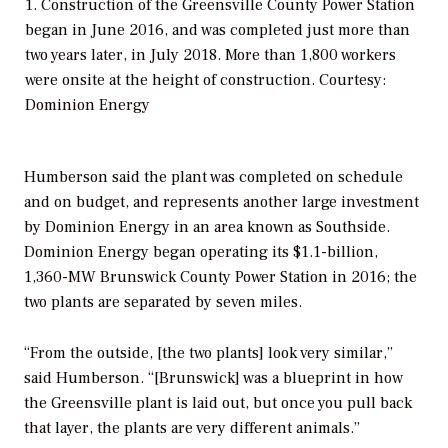
1. Construction of the Greensville County Power Station
began in June 2016, and was completed just more than
two years later, in July 2018. More than 1,800 workers
were onsite at the height of construction. Courtesy:
Dominion Energy
Humberson said the plant was completed on schedule
and on budget, and represents another large investment
by Dominion Energy in an area known as Southside.
Dominion Energy began operating its $1.1-billion,
1,360-MW Brunswick County Power Station in 2016; the
two plants are separated by seven miles.
“From the outside, [the two plants] look very similar,”
said Humberson. “[Brunswick] was a blueprint in how
the Greensville plant is laid out, but once you pull back
that layer, the plants are very different animals.”