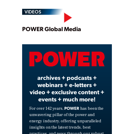
VIDEOS
Play
POWER Global Media
Video
archives + podcasts +
webinars + e-letters +
video + exclusive content +
events + much more!
POWER
For over 142 years,
has been the
unwavering pillar of the power and
energy industry, offering unparalleled
insights on the latest trends, best
practices, and news through our robust