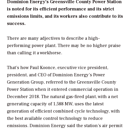
Dominion Energy’s Greensville County Power Station
is noted for its efficient performance and its strict
emissions limits, and its workers also contribute to its
success.
There are many adjectives to describe a high-
performing power plant. There may be no higher praise
than calling it a workhorse.
That’s how Paul Koonce, executive vice president,
president, and CEO of Dominion Energy’s Power
Generation Group, referred to the Greensville County
Power Station when it entered commercial operation in
December 2018. The natural gas-fired plant, with a net
generating capacity of 1,588 MW, uses the latest
generation of efficient combined cycle technology, with
the best available control technology to reduce
emissions. Dominion Energy said the station’s air permit