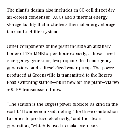
The plant’s design also includes an 80-cell direct dry
air-cooled condenser (ACC) and a thermal energy
storage facility that includes a thermal energy storage
tank and a chiller system.
Other components of the plant include an auxiliary
boiler of 185-MMBtu-per-hour capacity, a diesel-fired
emergency generator, two propane-fired emergency
generators, and a diesel-fired water pump. The power
produced at Greensville is transmitted to the Rogers
Road switching station—built new for the plant—via two
500-kV transmission lines.
“The station is the largest power block of its kind in the
world,” Humberson said, noting “the three combustion
turbines to produce electricity,” and the steam
generation, “which is used to make even more