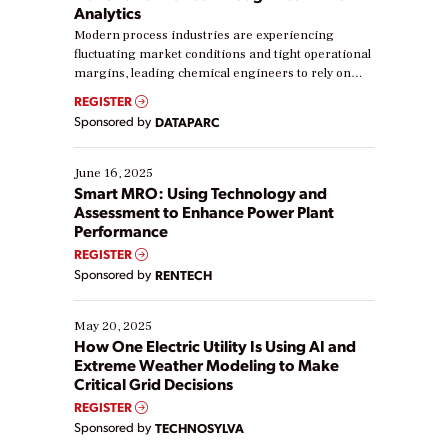
Analytics
Modern process industries are experiencing
fluctuating market conditions and tight operational
margins, leading chemical engineers to rely on
real-time data to boost efficiency and reduce costs.
REGISTER
Yet, many organizations are at different stages in
Sponsored by
DATAPARC
their digital transformation journey. Some are just
starting, while others are looking to optimize
existing solutions. This webinar explores practical
June 16, 2025
ways […]
Smart MRO: Using Technology and
Assessment to Enhance Power Plant
Performance
REGISTER
Sponsored by
RENTECH
May 20, 2025
How One Electric Utility Is Using AI and
Extreme Weather Modeling to Make
Critical Grid Decisions
REGISTER
Sponsored by
TECHNOSYLVA