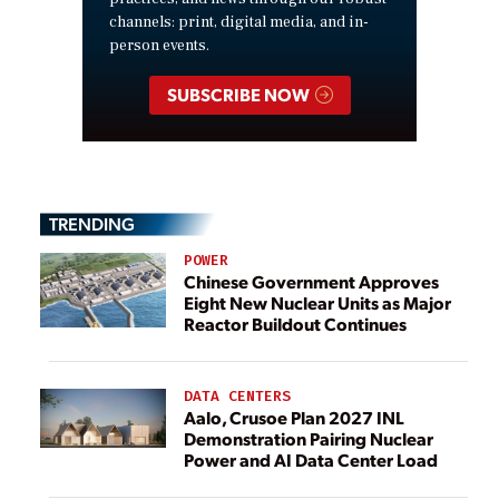
channels: print, digital media, and in-
person events.
SUBSCRIBE NOW
TRENDING
POWER
Chinese Government Approves
Eight New Nuclear Units as Major
Reactor Buildout Continues
DATA CENTERS
Aalo, Crusoe Plan 2027 INL
Demonstration Pairing Nuclear
Power and AI Data Center Load