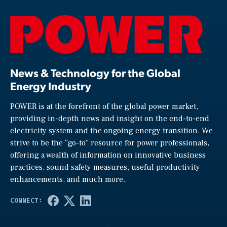
News & Technology for the Global
Energy Industry
POWER is at the forefront of the global power market,
providing in-depth news and insight on the end-to-end
electricity system and the ongoing energy transition. We
strive to be the “go-to” resource for power professionals,
offering a wealth of information on innovative business
practices, sound safety measures, useful productivity
enhancements, and much more.