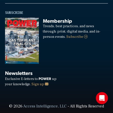
SUBSCRIBE
Membership
Trends, best practices, and news
through: print, digital media, and in-
person events.
Subscribe
Newsletters
POWER
Exclusive E-letters to
up
your knowledge.
Sign up
© 2026
Access Intelligence, LLC
- All Rights Reserved