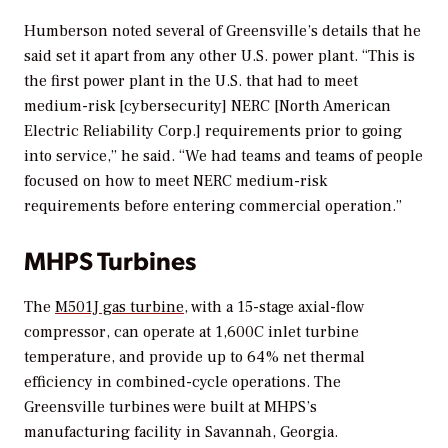
Humberson noted several of Greensville’s details that he
said set it apart from any other U.S. power plant. “This is
the first power plant in the U.S. that had to meet
medium-risk [cybersecurity] NERC [North American
Electric Reliability Corp.] requirements prior to going
into service,” he said. “We had teams and teams of people
focused on how to meet NERC medium-risk
requirements before entering commercial operation.”
MHPS Turbines
The
M501J gas turbine
, with a 15-stage axial-flow
compressor, can operate at 1,600C inlet turbine
temperature, and provide up to 64% net thermal
efficiency in combined-cycle operations. The
Greensville turbines were built at MHPS’s
manufacturing facility in Savannah, Georgia.