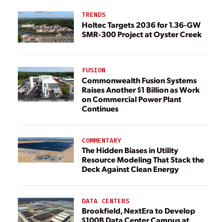
TRENDS
Holtec Targets 2036 for 1.36-GW
SMR-300 Project at Oyster Creek
FUSION
Commonwealth Fusion Systems
Raises Another $1 Billion as Work
on Commercial Power Plant
Continues
COMMENTARY
The Hidden Biases in Utility
Resource Modeling That Stack the
Deck Against Clean Energy
DATA CENTERS
Brookfield, NextEra to Develop
$100B Data Center Campus at