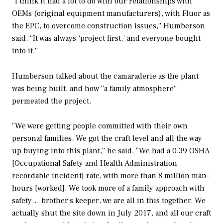
“I think it had a lot to do with our relationships with
OEMs (original equipment manufacturers), with Fluor as
the EPC, to overcome construction issues,” Humberson
said. “It was always ‘project first,’ and everyone bought
into it.”
Humberson talked about the camaraderie as the plant
was being built, and how “a family atmosphere”
permeated the project.
“We were getting people committed with their own
personal families. We got the craft level and all the way
up buying into this plant,” he said. “We had a 0.39 OSHA
[Occupational Safety and Health Administration
recordable incident] rate, with more than 8 million man-
hours [worked]. We took more of a family approach with
safety… brother’s keeper, we are all in this together. We
actually shut the site down in July 2017, and all our craft