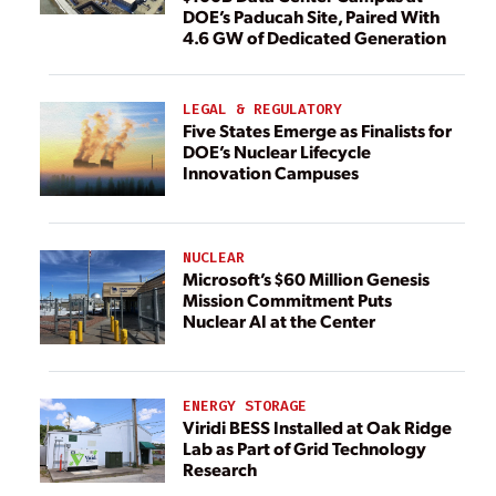
DOE’s Paducah Site, Paired With
4.6 GW of Dedicated Generation
LEGAL & REGULATORY
Five States Emerge as Finalists for
DOE’s Nuclear Lifecycle
Innovation Campuses
NUCLEAR
Microsoft’s $60 Million Genesis
Mission Commitment Puts
Nuclear AI at the Center
ENERGY STORAGE
Viridi BESS Installed at Oak Ridge
Lab as Part of Grid Technology
Research