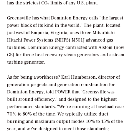
has the strictest CO
limits of any U.S. plant.
2
Greensville has what
Dominion Energy
calls “the largest
power block of its kind in the world.” The plant, located
just west of Emporia, Virginia, uses three Mitsubishi
Hitachi Power Systems (MHPS) M501J advanced gas
turbines. Dominion Energy contracted with Alstom (now
GE) for three heat recovery steam generators and a steam
turbine generator.
As for being a workhorse? Karl Humberson, director of
generation projects and generation construction for
Dominion Energy, told
POWER
that “Greensville was
built around efficiency,” and designed to the highest
performance standards. “We’re running at baseload case
70% to 80% of the time. We typically utilize duct
burning and maximum output modes 10% to 15% of the
year, and we’ve designed to meet those standards;