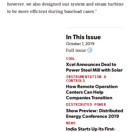
however, we also designed our system and steam turbine
to be more efficient during baseload cases.”
In This Issue
October 1, 2019
Full issue
COAL
Xcel Announces Deal to
Power Steel Mill with Solar
INSTRUMENTATION &
CONTROLS
How Remote Operation
Centers Can Help
Companies Transition
DISTRIBUTED POWER
Show Preview: Distributed
Energy Conference 2019
NEWS
India Starts Up Its First-