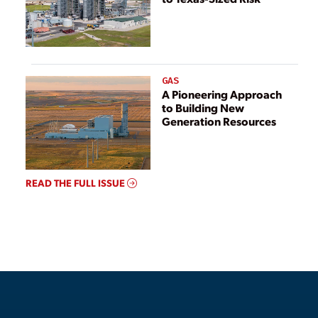
GAS
A Pioneering Approach
to Building New
Generation Resources
READ THE FULL ISSUE