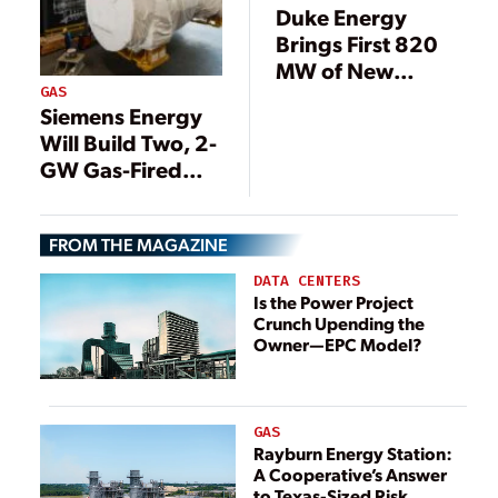
Duke Energy
Brings First 820
MW of New
GAS
Florida Gas Plant
Siemens Energy
Online
Will Build Two, 2-
GW Gas-Fired
Power Stations in
Saudi Arabia
FROM THE MAGAZINE
DATA CENTERS
Is the Power Project
Crunch Upending the
Owner—EPC Model?
GAS
Rayburn Energy Station:
A Cooperative’s Answer
to Texas-Sized Risk