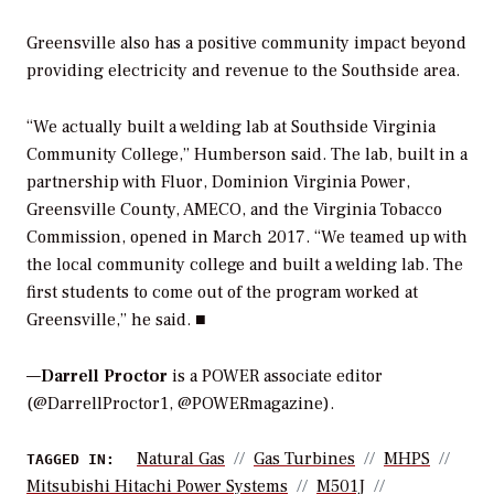
Greensville also has a positive community impact beyond
providing electricity and revenue to the Southside area.
“We actually built a welding lab at Southside Virginia
Community College,” Humberson said. The lab, built in a
partnership with Fluor, Dominion Virginia Power,
Greensville County, AMECO, and the Virginia Tobacco
Commission, opened in March 2017. “We teamed up with
the local community college and built a welding lab. The
first students to come out of the program worked at
Greensville,” he said. ■
—
Darrell Proctor
is a POWER associate editor
(@DarrellProctor1, @POWERmagazine).
Natural Gas
Gas Turbines
MHPS
TAGGED IN:
Mitsubishi Hitachi Power Systems
M501J