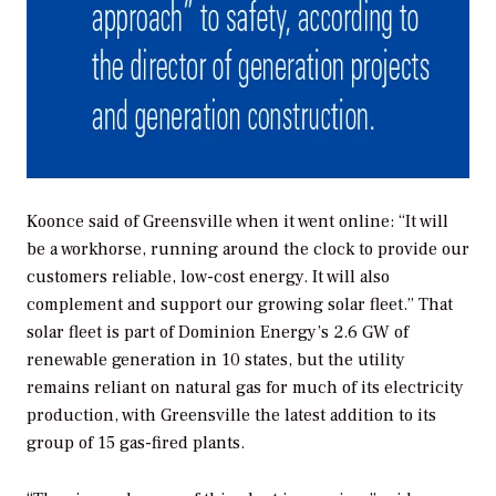
Koonce said of Greensville when it went online: “It will
be a workhorse, running around the clock to provide our
customers reliable, low-cost energy. It will also
complement and support our growing solar fleet.” That
solar fleet is part of Dominion Energy’s 2.6 GW of
renewable generation in 10 states, but the utility
remains reliant on natural gas for much of its electricity
production, with Greensville the latest addition to its
group of 15 gas-fired plants.