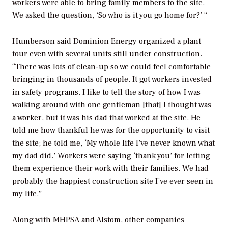
workers were able to bring family members to the site.
We asked the question, ‘So who is it you go home for?’ “
Humberson said Dominion Energy organized a plant
tour even with several units still under construction.
“There was lots of clean-up so we could feel comfortable
bringing in thousands of people. It got workers invested
in safety programs. I like to tell the story of how I was
walking around with one gentleman [that] I thought was
a worker, but it was his dad that worked at the site. He
told me how thankful he was for the opportunity to visit
the site; he told me, ‘My whole life I’ve never known what
my dad did.’ Workers were saying ‘thank you’ for letting
them experience their work with their families. We had
probably the happiest construction site I’ve ever seen in
my life.”
Along with MHPSA and Alstom, other companies