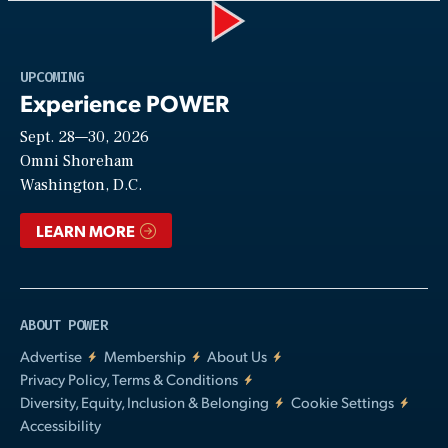
Play
UPCOMING
Experience POWER
Sept. 28—30, 2026
Video
Omni Shoreham
Washington, D.C.
LEARN MORE
ABOUT POWER
Advertise
Membership
About Us
Privacy Policy, Terms & Conditions
Diversity, Equity, Inclusion & Belonging
Cookie Settings
Accessibility