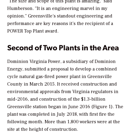
“The size and scope of this plant is amazing,” said
Humberson. “It is an engineering marvel in my
opinion.” Greensville’s standout engineering and
performance are key reasons it’s the recipient of a
POWER
Top Plant award.
Second of Two Plants in the Area
Dominion Virginia Power, a subsidiary of Dominion
Energy, submitted a proposal to develop a combined
cycle natural gas-fired power plant in Greensville
County in March 2015. It received construction and
environmental approvals from Virginia regulators in
mid-2016, and construction of the $1.3-billion
Greensville station began in June 2016 (Figure 1). The
plant was completed in July 2018, with first fire the
following month. More than 1,800 workers were at the
site at the height of construction.