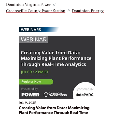
Dominion Virginia Power
Greensville County Power Station
Dominion Energy
WEBINARS
July 9, 2025
Creating Value from Data: Maximizing
Plant Performance Through Real-Time