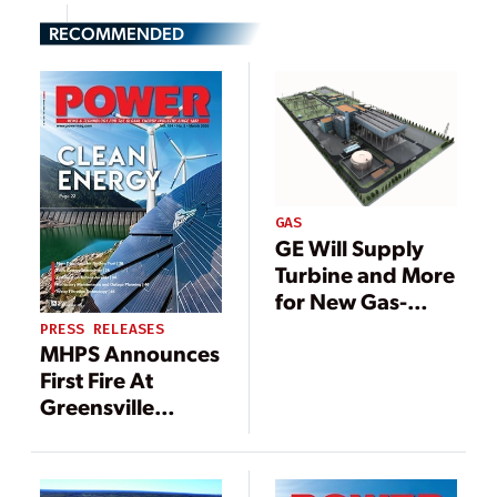
RECOMMENDED
GAS
GE Will Supply
Turbine and More
for New Gas-
Fired Plant in
PRESS RELEASES
MHPS Announces
Greece
First Fire At
Greensville
County Power
Station