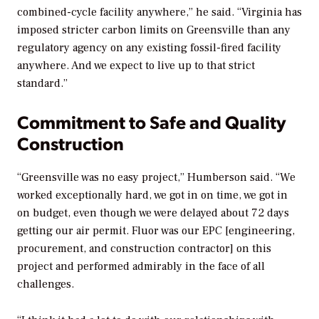
combined-cycle facility anywhere,” he said. “Virginia has
imposed stricter carbon limits on Greensville than any
regulatory agency on any existing fossil-fired facility
anywhere. And we expect to live up to that strict
standard.”
Commitment to Safe and Quality
Construction
“Greensville was no easy project,” Humberson said. “We
worked exceptionally hard, we got in on time, we got in
on budget, even though we were delayed about 72 days
getting our air permit. Fluor was our EPC [engineering,
procurement, and construction contractor] on this
project and performed admirably in the face of all
challenges.