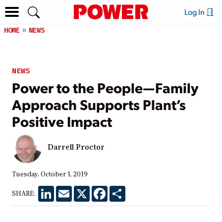
Log In
HOME
NEWS
NEWS
Power to the People—Family
Approach Supports Plant’s
Positive Impact
Darrell Proctor
Tuesday, October 1, 2019
LinkedIn
Email
X
Facebook
Share
SHARE: