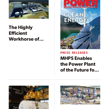
The Highly
Efficient
Workhorse of
Brunswick
County
PRESS RELEASES
MHPS Enables
the Power Plant
of the Future for
Dominion
Virginia Power