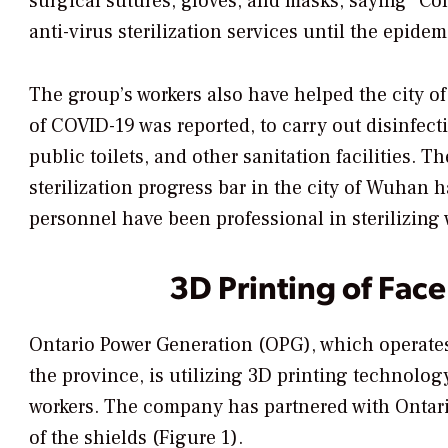
surgical sutures, gloves, and masks, saying “Co
anti-virus sterilization services until the epidem
The group’s workers also have helped the city of
of COVID-19 was reported, to carry out disinfecti
public toilets, and other sanitation facilities. 
sterilization progress bar in the city of Wuhan 
personnel have been professional in sterilizing 
3D Printing of Face
Ontario Power Generation (OPG), which operates
the province, is utilizing 3D printing technology
workers. The company has partnered with Ontari
of the shields (Figure 1).