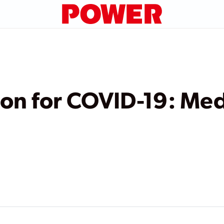
on for COVID-19: Med