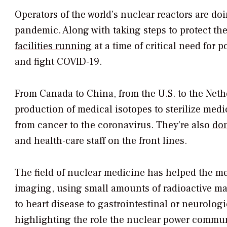
Operators of the world’s nuclear reactors are d
pandemic. Along with taking steps to protect th
facilities running
at a time of critical need for 
and fight COVID-19.
From Canada to China, from the U.S. to the Net
production of medical isotopes to sterilize med
from cancer to the coronavirus. They’re also
don
and health-care staff on the front lines.
The field of nuclear medicine has helped the me
imaging, using small amounts of radioactive mate
to heart disease to gastrointestinal or neurolo
highlighting the role the nuclear power communi