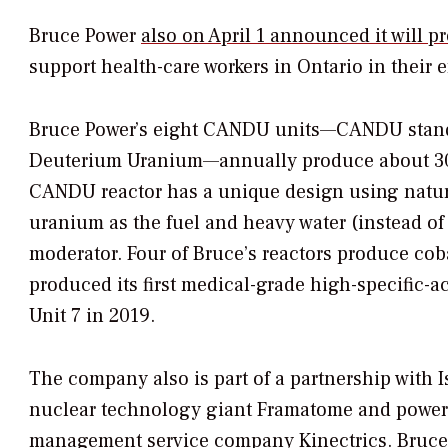
Bruce Power
also on April 1 announced it will 
support health-care workers in Ontario in their 
Bruce Power’s eight CANDU units—CANDU stan
Deuterium Uranium—annually produce about 30
CANDU reactor has a unique design using natura
uranium as the fuel and heavy water (instead of 
moderator. Four of Bruce’s reactors produce co
produced its first medical-grade high-specific-a
Unit 7 in 2019.
The company also is part of a partnership with I
nuclear technology giant Framatome and power s
management service company Kinectrics. Bruce P