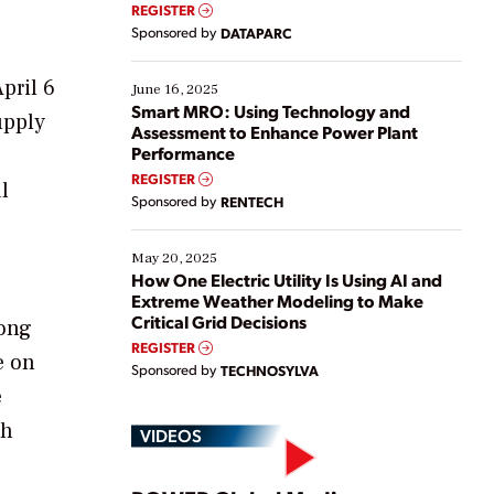
real-time data to boost efficiency and reduce costs.
REGISTER
Yet, many organizations are at different stages in
Sponsored by
DATAPARC
their digital transformation journey. Some are just
starting, while others are looking to optimize
pril 6
existing solutions. This webinar explores practical
June 16, 2025
ways […]
Smart MRO: Using Technology and
upply
Assessment to Enhance Power Plant
Performance
REGISTER
l
Sponsored by
RENTECH
May 20, 2025
How One Electric Utility Is Using AI and
Extreme Weather Modeling to Make
Critical Grid Decisions
long
REGISTER
e on
Sponsored by
TECHNOSYLVA
e
ch
VIDEOS