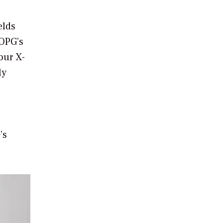
elds
 OPG’s
our X-
ly
’s