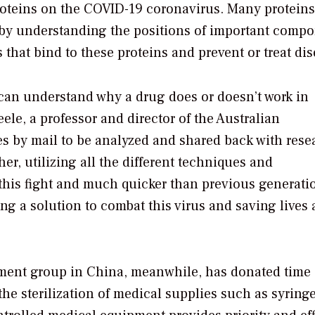
roteins on the COVID-19 coronavirus. Many proteins
by understanding the positions of important comp
 that bind to these proteins and prevent or treat dis
 can understand why a drug does or doesn’t work in
ele, a professor and director of the Australian
s by mail to be analyzed and shared back with rese
er, utilizing all the different techniques and
n this fight and much quicker than previous generati
ding a solution to combat this virus and saving lives
nt group in China, meanwhile, has donated time 
 the sterilization of medical supplies such as syringe