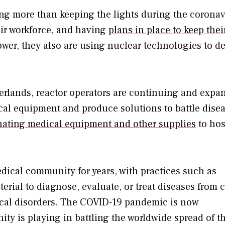
oing more than keeping the lights during the coronav
eir workforce, and having
plans in place to keep thei
power, they also are using nuclear technologies to de
herlands, reactor operators are continuing and expa
ical equipment and produce solutions to battle dise
ating medical equipment and other supplies
to hos
dical community for years, with practices such as
rial to diagnose, evaluate, or treat diseases from 
gical disorders. The COVID-19 pandemic is now
ty is playing in battling the worldwide spread of t