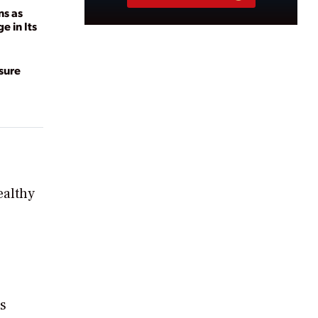
ns as
 in Its
sure
ealthy
is