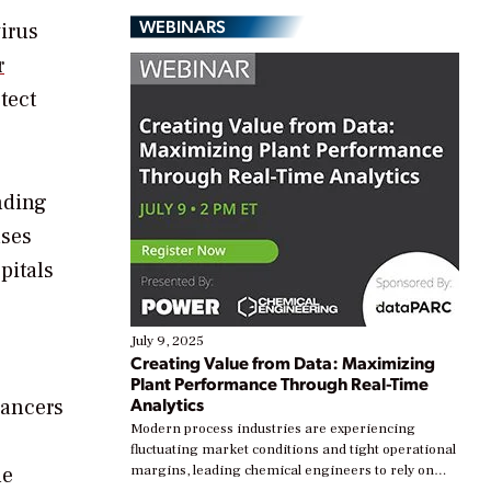
WEBINARS
irus
r
tect
nding
ases
pitals
July 9, 2025
Creating Value from Data: Maximizing
Plant Performance Through Real-Time
Analytics
cancers
Modern process industries are experiencing
fluctuating market conditions and tight operational
he
margins, leading chemical engineers to rely on