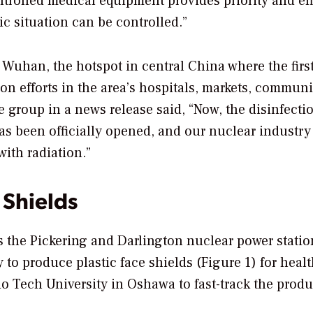
ntrolled medical equipment provides priority and eff
ic situation can be controlled.”
 Wuhan, the hotspot in central China where the firs
on efforts in the area’s hospitals, markets, communi
The group in a news release said, “Now, the disinfect
has been officially opened, and our nuclear industry
with radiation.”
 Shields
 the Pickering and Darlington nuclear power statio
 to produce plastic face shields (Figure 1) for heal
o Tech University in Oshawa to fast-track the prod