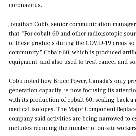
coronavirus.
Jonathan Cobb, senior communication manager f
that, “For cobalt-60 and other radioisotopic so
of these products during the COVID-19 crisis so 
community.” Cobalt-60, which is produced artifici
equipment, and also used to treat cancer and s
Cobb noted how Bruce Power, Canada’s only priv
generation capacity, is now focusing its attenti
with its production of cobalt-60, scaling back a
medical isotopes. The Major Component Replace
company said activities are being narrowed to es
includes reducing the number of on-site worker