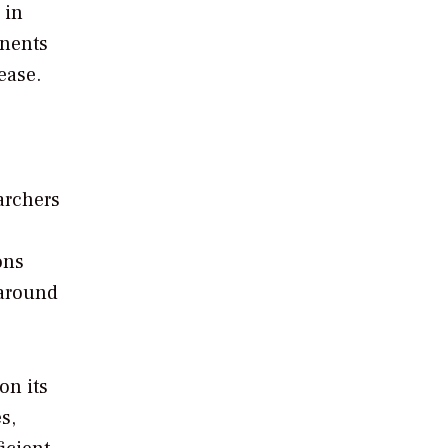
 in
onents
ease.
archers
ons
 around
on its
s,