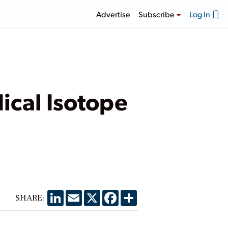
Advertise
Subscribe
Log In
ical Isotope
LinkedIn
Email
X
Facebook
Share
SHARE: