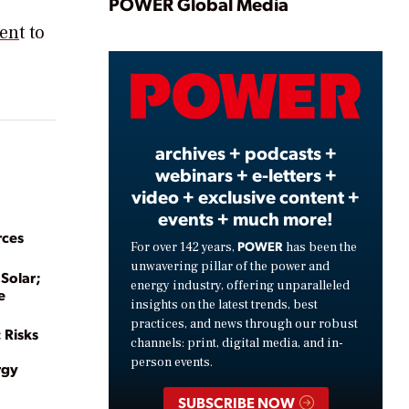
Play
POWER Global Media
men
t to
Video
archives + podcasts +
webinars + e-letters +
video + exclusive content +
events + much more!
rces
POWER
For over 142 years,
has been the
unwavering pillar of the power and
 Solar;
energy industry, offering unparalleled
e
insights on the latest trends, best
practices, and news through our robust
 Risks
channels: print, digital media, and in-
person events.
rgy
SUBSCRIBE NOW