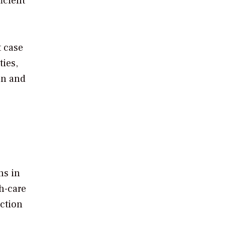
icient
t case
ties,
ion and
ns in
th-care
uction