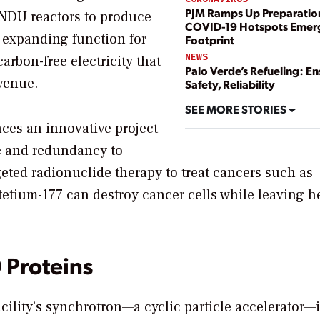
PJM Ramps Up Preparatio
ANDU reactors to produce
COVID-19 Hotspots Emerge
 expanding function for
Footprint
NEWS
rbon-free electricity that
Palo Verde’s Refueling: En
evenue.
Safety, Reliability
SEE MORE STORIES
nces an innovative project
ale and redundancy to
eted radionuclide therapy to treat cancers such as
etium-177 can destroy cancer cells while leaving h
Proteins
acility’s synchrotron—a cyclic particle accelerator—