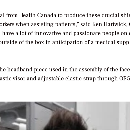
val from Health Canada to produce these crucial shi
workers when assisting patients,” said Ken Hartwick,
have a lot of innovative and passionate people on 
utside of the box in anticipation of a medical supp
he headband piece used in the assembly of the face
lastic visor and adjustable elastic strap through OPG