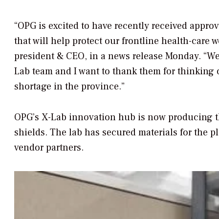
“OPG is excited to have recently received appro
that will help protect our frontline health-care 
president & CEO, in a news release Monday. “We 
Lab team and I want to thank them for thinking o
shortage in the province.”
OPG’s X-Lab innovation hub is now producing t
shields. The lab has secured materials for the p
vendor partners.