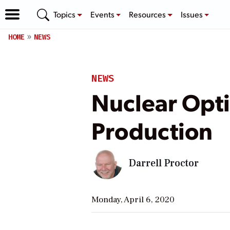
Topics
Events
Resources
Issues
HOME
NEWS
NEWS
Nuclear Opti
Production
Darrell Proctor
Monday, April 6, 2020