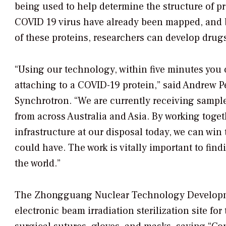
being used to help determine the structure of p
COVID 19 virus have already been mapped, and 
of these proteins, researchers can develop drugs
“Using our technology, within five minutes you
attaching to a COVID-19 protein,” said Andrew Pe
Synchrotron. “We are currently receiving sample
from across Australia and Asia. By working togeth
infrastructure at our disposal today, we can wi
could have. The work is vitally important to fin
the world.”
The Zhongguang Nuclear Technology Developme
electronic beam irradiation sterilization site for