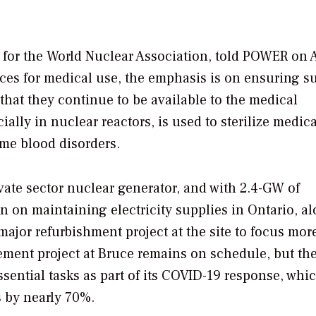
or the World Nuclear Association, told
POWER
on A
urces for medical use, the emphasis is on ensuring s
that they continue to be available to the medical
ally in nuclear reactors, is used to sterilize medica
ome blood disorders.
ate sector nuclear generator, and with 2.4-GW of
on on maintaining electricity supplies in Ontario, a
 major refurbishment project at the site to focus mor
ment project at Bruce remains on schedule, but th
sential tasks as part of its COVID-19 response, whi
s by nearly 70%.