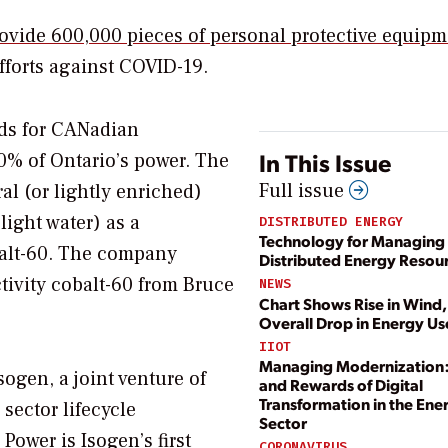
provide 600,000 pieces of personal protective equip
efforts against COVID-19.
ds for CANadian
In This Issue
% of Ontario’s power. The
Full issue
l (or lightly enriched)
light water) as a
DISTRIBUTED ENERGY
Technology for Managing
balt-60. The company
Distributed Energy Resou
ctivity cobalt-60 from Bruce
NEWS
Chart Shows Rise in Wind,
Overall Drop in Energy Us
IIOT
Managing Modernization:
sogen, a joint venture of
and Rewards of Digital
Transformation in the Ene
ector lifecycle
Sector
ower is Isogen’s first
CORONAVIRUS