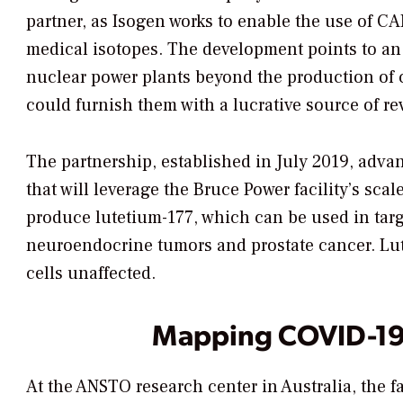
partner, as Isogen works to enable the use of C
medical isotopes. The development points to an
nuclear power plants beyond the production of ca
could furnish them with a lucrative source of r
The partnership, established in July 2019, adva
that will leverage the Bruce Power facility’s sc
produce lutetium-177, which can be used in targ
neuroendocrine tumors and prostate cancer. Lut
cells unaffected.
Mapping COVID-19 
At the ANSTO research center in Australia, the f