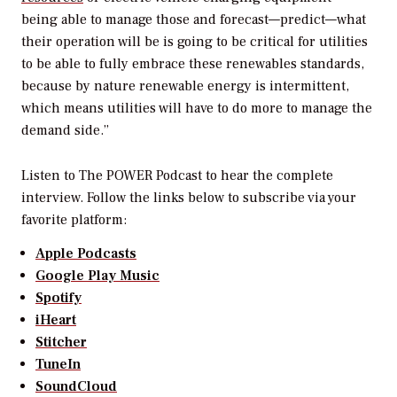
being able to manage those and forecast—predict—what
their operation will be is going to be critical for utilities
to be able to fully embrace these renewables standards,
because by nature renewable energy is intermittent,
which means utilities will have to do more to manage the
demand side.”
Listen to
The POWER Podcast
to hear the complete
interview. Follow the links below to subscribe via your
favorite platform:
Apple Podcasts
Google Play Music
Spotify
iHeart
Stitcher
TuneIn
SoundCloud