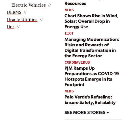
Resources
Electric Vehicles
NEWS
DERMS
Chart Shows Rise in Wind,
Oracle Utilities
Solar; Overall Drop in
Energy Use
Der
IIOT
Managing Modernization:
Risks and Rewards of
Digital Transformation in
the Energy Sector
CORONAVIRUS
PJM Ramps Up
Preparations as COVID-19
Hotspots Emerge in Its
Footprint
NEWS
Palo Verde’s Refueling:
Ensure Safety, Reliability
SEE MORE STORIES