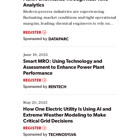
Analytics
Modern process industries are experiencing
fluctuating market conditions and tight operational
margins, leading chemical engineers to rely on
real-time data to boost efficiency and reduce costs.
REGISTER
Yet, many organizations are at different stages in
Sponsored by
DATAPARC
their digital transformation journey. Some are just
starting, while others are looking to optimize
existing solutions. This webinar explores practical
June 16, 2025
ways […]
Smart MRO: Using Technology and
Assessment to Enhance Power Plant
Performance
REGISTER
Sponsored by
RENTECH
May 20, 2025
How One Electric Utility Is Using AI and
Extreme Weather Modeling to Make
Critical Grid Decisions
REGISTER
Sponsored by
TECHNOSYLVA