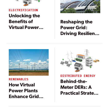
ELECTRIFICATION
Unlocking the
Benefits of
Reshaping the
Virtual Power
Power Grid:
Plants with
Driving Resilience
Digital
Through DERs
Technology
DISTRIBUTED ENERGY
RENEWABLES
Behind-the-
How Virtual
Meter DERs: A
Power Plants
Practical Strategy
Enhance Grid
to Offset Rising
Operations and
Grid
Resilience