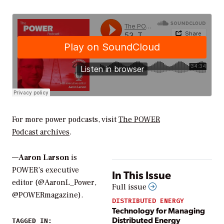
For more power podcasts, visit
The POWER
Podcast
archives
.
—
Aaron Larson
is
POWER’s executive
In This Issue
editor (@AaronL_Power,
Full issue
@POWERmagazine).
DISTRIBUTED ENERGY
Technology for Managing
Distributed Energy
TAGGED IN: