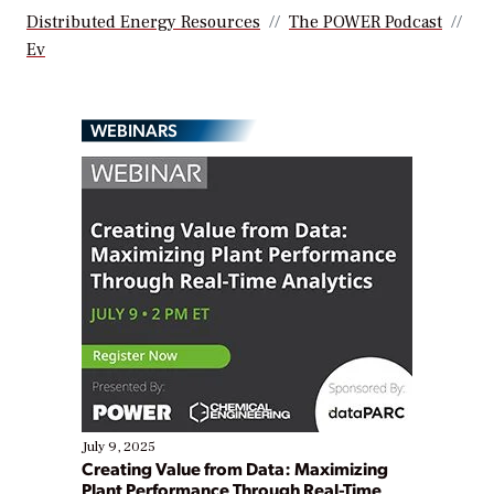
Distributed Energy Resources
The POWER Podcast
Ev
WEBINARS
July 9, 2025
Creating Value from Data: Maximizing
Plant Performance Through Real-Time