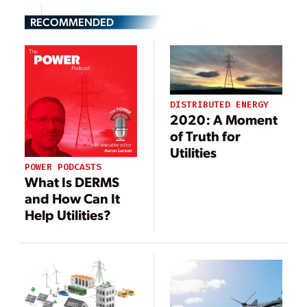
RECOMMENDED
DISTRIBUTED ENERGY
2020: A Moment
of Truth for
Utilities
POWER PODCASTS
What Is DERMS
and How Can It
Help Utilities?