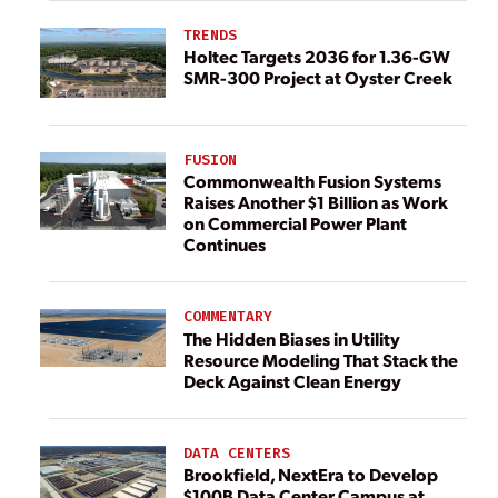
TRENDS
Holtec Targets 2036 for 1.36-GW
SMR-300 Project at Oyster Creek
FUSION
Commonwealth Fusion Systems
Raises Another $1 Billion as Work
on Commercial Power Plant
Continues
COMMENTARY
The Hidden Biases in Utility
Resource Modeling That Stack the
Deck Against Clean Energy
DATA CENTERS
Brookfield, NextEra to Develop
$100B Data Center Campus at