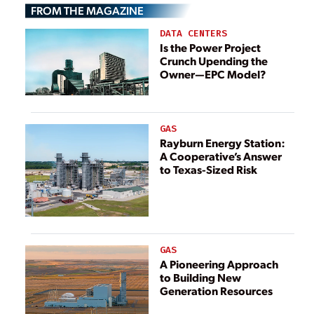
Construction
FROM THE MAGAZINE
Costs
DATA CENTERS
Is the Power Project
Crunch Upending the
Owner—EPC Model?
GAS
Rayburn Energy Station:
A Cooperative’s Answer
to Texas-Sized Risk
GAS
A Pioneering Approach
to Building New
Generation Resources