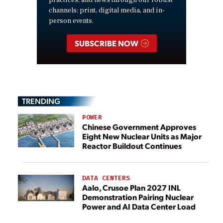
practices, and news through our robust
channels: print, digital media, and in-
person events.
SUBSCRIBE NOW
TRENDING
POWER
Chinese Government Approves
Eight New Nuclear Units as Major
Reactor Buildout Continues
DATA CENTERS
Aalo, Crusoe Plan 2027 INL
Demonstration Pairing Nuclear
Power and AI Data Center Load