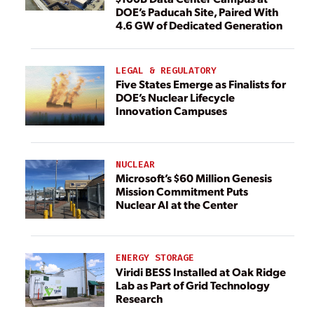
DOE’s Paducah Site, Paired With
4.6 GW of Dedicated Generation
LEGAL & REGULATORY
Five States Emerge as Finalists for
DOE’s Nuclear Lifecycle
Innovation Campuses
NUCLEAR
Microsoft’s $60 Million Genesis
Mission Commitment Puts
Nuclear AI at the Center
ENERGY STORAGE
Viridi BESS Installed at Oak Ridge
Lab as Part of Grid Technology
Research