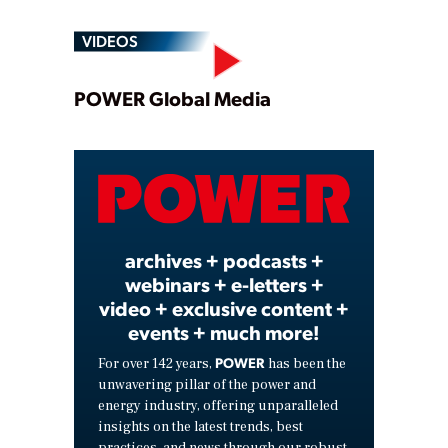
VIDEOS
Play
POWER Global Media
Video
archives + podcasts +
webinars + e-letters +
video + exclusive content +
events + much more!
POWER
For over 142 years,
has been the
unwavering pillar of the power and
energy industry, offering unparalleled
insights on the latest trends, best