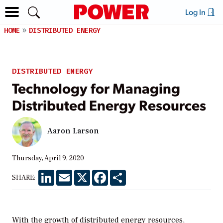
Log In
HOME
DISTRIBUTED ENERGY
DISTRIBUTED ENERGY
Technology for Managing
Distributed Energy Resources
Aaron Larson
Thursday, April 9, 2020
LinkedIn
Email
X
Facebook
Share
SHARE:
With the growth of distributed energy resources,