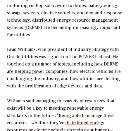
including rooftop solar, wind turbines, battery energy
storage systems, electric vehicles, and demand response
technology, distributed energy resource management
systems (DERMS) are becoming increasingly important
for utilities.
Brad Williams, vice president of Industry Strategy with
Oracle Utilities was a guest on
The POWER Podcast
. He
touched on a number of topics, including how
DERMS
are helping power companies
, how electric vehicles are
challenging the industry, and how utilities are dealing
with the proliferation of
edge devices and data
.
Williams said managing the variety of resources that
exist will be a key to meeting renewable energy
standards in the future. “Being able to manage these
resources—whether they’re
distributed energy
resources
or electric vehicle charging equipment—