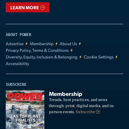
LEARN MORE
ABOUT POWER
Advertise
Membership
About Us
Privacy Policy, Terms & Conditions
Diversity, Equity, Inclusion & Belonging
Cookie Settings
Accessibility
SUBSCRIBE
Membership
Trends, best practices, and news
through: print, digital media, and in-
person events.
Subscribe