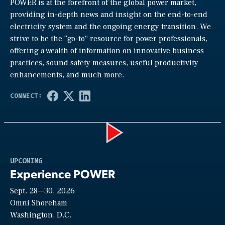
POWER is at the forefront of the global power market,
providing in-depth news and insight on the end-to-end
electricity system and the ongoing energy transition. We
strive to be the “go-to” resource for power professionals,
offering a wealth of information on innovative business
practices, sound safety measures, useful productivity
enhancements, and much more.
Play
UPCOMING
Experience POWER
Sept. 28—30, 2026
Video
Omni Shoreham
Washington, D.C.