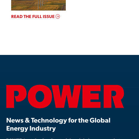
READ THE FULL ISSUE
News & Technology for the Global
Energy Industry