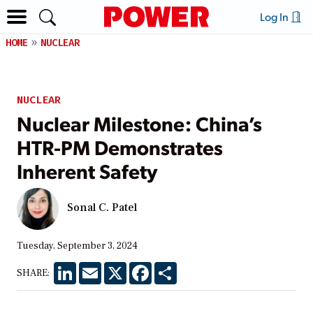
Log In
HOME
NUCLEAR
NUCLEAR
Nuclear Milestone: China’s
HTR-PM Demonstrates
Inherent Safety
Sonal C. Patel
Tuesday, September 3, 2024
LinkedIn
Email
X
Facebook
Share
SHARE: