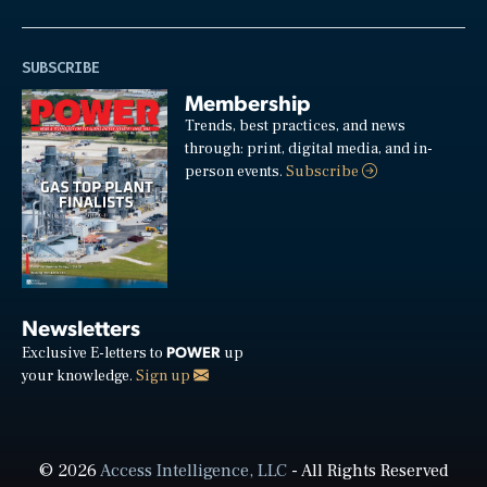
SUBSCRIBE
Membership
Trends, best practices, and news
through: print, digital media, and in-
person events.
Subscribe
Newsletters
POWER
Exclusive E-letters to
up
your knowledge.
Sign up
© 2026
Access Intelligence, LLC
- All Rights Reserved