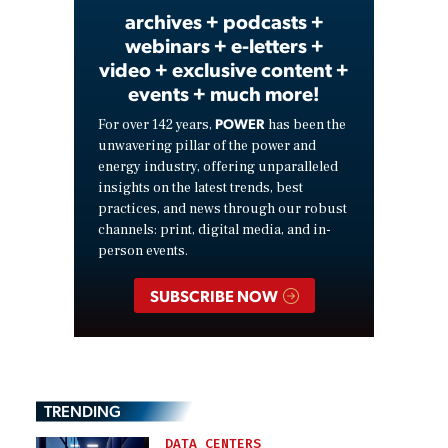
archives + podcasts +
webinars + e-letters +
video + exclusive content +
events + much more!
POWER
For over 142 years,
has been the
unwavering pillar of the power and
energy industry, offering unparalleled
insights on the latest trends, best
practices, and news through our robust
channels: print, digital media, and in-
person events.
SUBSCRIBE NOW
TRENDING
DATA CENTERS