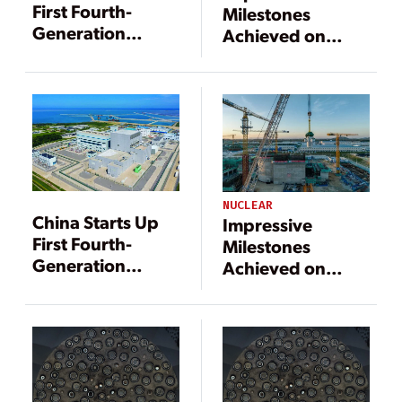
First Fourth-
Milestones
Generation
Achieved on
Nuclear Reactor
Chinese
Advanced
Nuclear Power
Projects
NUCLEAR
China Starts Up
Impressive
First Fourth-
Milestones
Generation
Achieved on
Nuclear Reactor
Chinese
Advanced
Nuclear Power
Projects