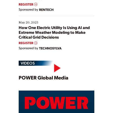
REGISTER
Sponsored by
RENTECH
May 20, 2025
How One Electric Utility Is Using AI and
Extreme Weather Modeling to Make
Critical Grid Decisions
REGISTER
Sponsored by
TECHNOSYLVA
VIDEOS
Play
POWER Global Media
Video