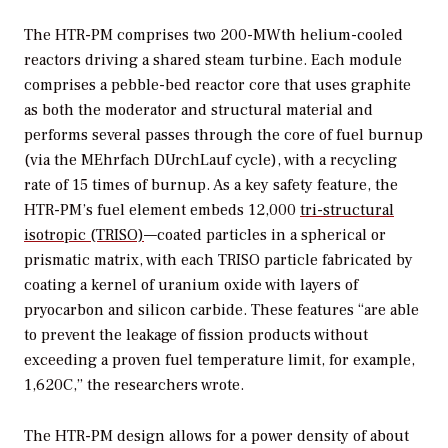
The HTR-PM comprises two 200-MWth helium-cooled
reactors driving a shared steam turbine. Each module
comprises a pebble-bed reactor core that uses graphite
as both the moderator and structural material and
performs several passes through the core of fuel burnup
(via the MEhrfach DUrchLauf cycle), with a recycling
rate of 15 times of burnup. As a key safety feature, the
HTR-PM’s fuel element embeds 12,000
tri-structural
isotropic (TRISO)
—coated particles in a spherical or
prismatic matrix, with each TRISO particle fabricated by
coating a kernel of uranium oxide with layers of
pryocarbon and silicon carbide. These features “are able
to prevent the leakage of fission products without
exceeding a proven fuel temperature limit, for example,
1,620C,” the researchers wrote.
The HTR-PM design allows for a power density of about