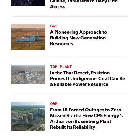
Queue, Threatens to Deny Grid
Access
GAS
A Pioneering Approach to
Building New Generation
Resources
TOP PLANT
In the Thar Desert, Pakistan
Proves Its Indigenous Coal Can Be
a Reliable Power Resource
O&M
From 18 Forced Outages to Zero
Missed Starts: How CPS Energy’s
Arthur von Rosenberg Plant
Rebuilt Its Reliability