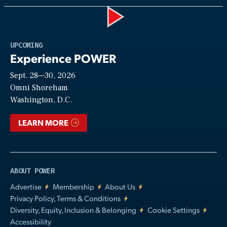
Play
UPCOMING
Experience POWER
Sept. 28—30, 2026
Video
Omni Shoreham
Washington, D.C.
LEARN MORE
ABOUT POWER
Advertise
Membership
About Us
Privacy Policy, Terms & Conditions
Diversity, Equity, Inclusion & Belonging
Cookie Settings
Accessibility