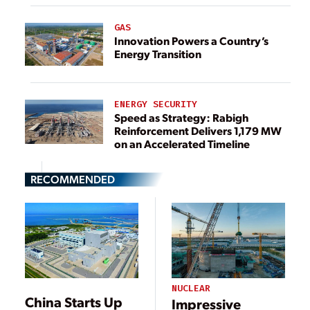
GAS
Innovation Powers a Country’s
Energy Transition
ENERGY SECURITY
Speed as Strategy: Rabigh
Reinforcement Delivers 1,179 MW
on an Accelerated Timeline
RECOMMENDED
NUCLEAR
China Starts Up
Impressive