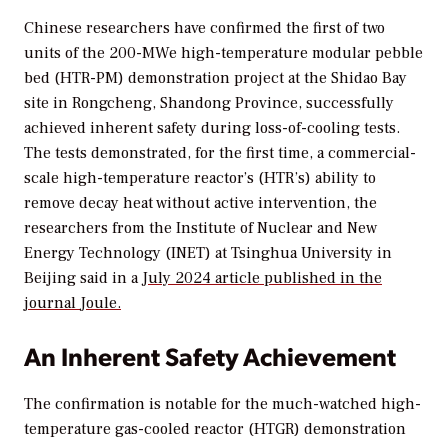
Chinese researchers have confirmed the first of two
units of the 200-MWe high-temperature modular pebble
bed (HTR-PM) demonstration project at the Shidao Bay
site in Rongcheng, Shandong Province, successfully
achieved inherent safety during loss-of-cooling tests.
The tests demonstrated, for the first time, a commercial-
scale high-temperature reactor’s (HTR’s) ability to
remove decay heat without active intervention, the
researchers from the Institute of Nuclear and New
Energy Technology (INET) at Tsinghua University in
Beijing said in a
July 2024 article published in the
journal
Joule.
An Inherent Safety Achievement
The confirmation is notable for the much-watched high-
temperature gas-cooled reactor (HTGR) demonstration