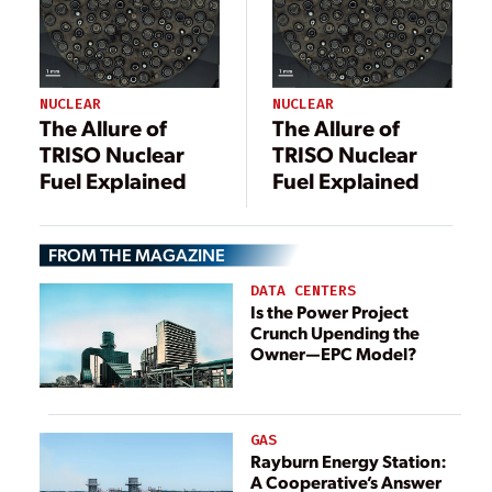
NUCLEAR
NUCLEAR
The Allure of
The Allure of
TRISO Nuclear
TRISO Nuclear
Fuel Explained
Fuel Explained
FROM THE MAGAZINE
DATA CENTERS
Is the Power Project
Crunch Upending the
Owner—EPC Model?
GAS
Rayburn Energy Station:
A Cooperative’s Answer