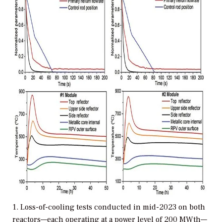
1. Loss-of-cooling tests conducted in mid-2023 on both
reactors—each operating at a power level of 200 MWth—