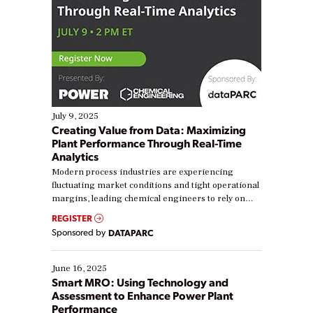
July 9, 2025
Creating Value from Data: Maximizing
Plant Performance Through Real-Time
Analytics
Modern process industries are experiencing
fluctuating market conditions and tight operational
margins, leading chemical engineers to rely on
real-time data to boost efficiency and reduce costs.
REGISTER
Yet, many organizations are at different stages in
Sponsored by
DATAPARC
their digital transformation journey. Some are just
starting, while others are looking to optimize
existing solutions. This webinar explores practical
June 16, 2025
ways […]
Smart MRO: Using Technology and
Assessment to Enhance Power Plant
Performance