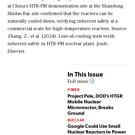
at China’s HTR-PM demonstration site at the Shandong
Shidao Bay site confirmed that the reactors can be
naturally cooled down, verifying inherent safety at a
commercial scale for high-temperature reactors. Source:
Zhang, Z., et al. (2024). Loss-of-cooling tests verify
inherent safety in HTR-PM nuclear plant. Joule.
Elsevier.
In This Issue
Full issue
POWER
Project Pele, DOD’s HTGR
Mobile Nuclear
Microreactor, Breaks
Ground
NUCLEAR
Google Could Use Small
Nuclear Reactors to Power