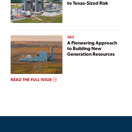
to Texas-Sized Risk
GAS
A Pioneering Approach
to Building New
Generation Resources
READ THE FULL ISSUE