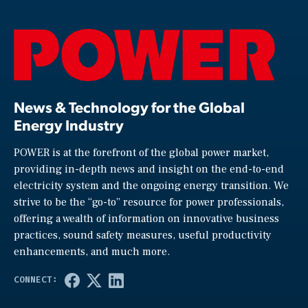
News & Technology for the Global
Energy Industry
POWER is at the forefront of the global power market,
providing in-depth news and insight on the end-to-end
electricity system and the ongoing energy transition. We
strive to be the “go-to” resource for power professionals,
offering a wealth of information on innovative business
practices, sound safety measures, useful productivity
enhancements, and much more.