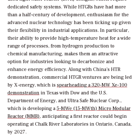
dedicated safety systems. While HTGRs have had more
than a half-century of development, enthusiasm for the
advanced nuclear technology has been ticking up given
their flexibility in industrial applications. In particular,
their ability to provide high-temperature heat for a wide
range of processes, from hydrogen production to
chemical manufacturing, makes them an attractive
option for industries looking to decarbonize and
enhance energy efficiency. Along with China’s HTR
demonstration, commercial HTGR ventures are being led
by X-energy, which is
spearheading a 320-MW Xe-100
demonstration
in Texas with Dow and the U.S.
Department of Energy, and Ultra Safe Nuclear Corp.,
which is developing a
5-MWe (15-MWth) Micro Modular
Reactor (MMR)
, anticipating a first reactor could begin
operating at Chalk River Laboratories in Ontario, Canada,
by 2027.