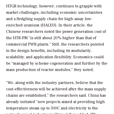
HTGR technology, however, continues to grapple with
market challenges, including economic uncertainties
and a fledgling supply chain for high-assay low-
enriched uranium (HALEU). In their article, the
Chinese researchers noted the power generation cost of
the HTR-PM “is still about 20% higher than that of
commercial PWR plants.” Still, the researchers pointed
to the design benefits, including its modularity,
scalability, and application flexibility. Economics could
be “managed by scheme cogeneration and further by the
mass production of reactor modules,” they noted.
“We, along with the industry partners, believe that the
cost-effectiveness will be achieved after the mass supply
chains are established,” the researchers said. China has
already initiated “new projects aimed at providing high
temperature steam up to 500C and electricity to the