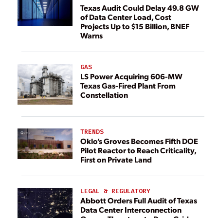
Texas Audit Could Delay 49.8 GW
of Data Center Load, Cost
Projects Up to $15 Billion, BNEF
Warns
GAS
LS Power Acquiring 606-MW
Texas Gas-Fired Plant From
Constellation
TRENDS
Oklo’s Groves Becomes Fifth DOE
Pilot Reactor to Reach Criticality,
First on Private Land
LEGAL & REGULATORY
Abbott Orders Full Audit of Texas
Data Center Interconnection