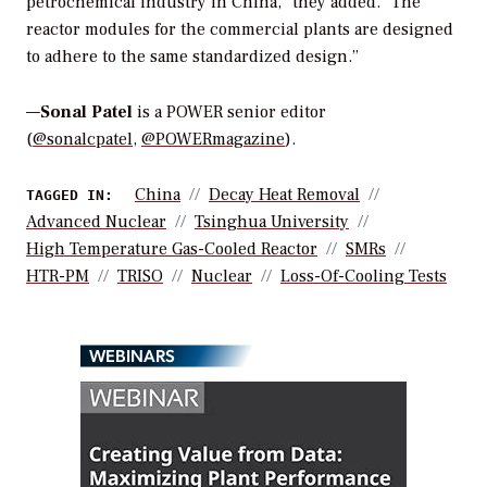
petrochemical industry in China,” they added. “The
reactor modules for the commercial plants are designed
to adhere to the same standardized design.”
—
Sonal Patel
is a POWER senior editor
(
@sonalcpatel
,
@POWERmagazine
).
China
Decay Heat Removal
TAGGED IN:
Advanced Nuclear
Tsinghua University
High Temperature Gas-Cooled Reactor
SMRs
HTR-PM
TRISO
Nuclear
Loss-Of-Cooling Tests
WEBINARS