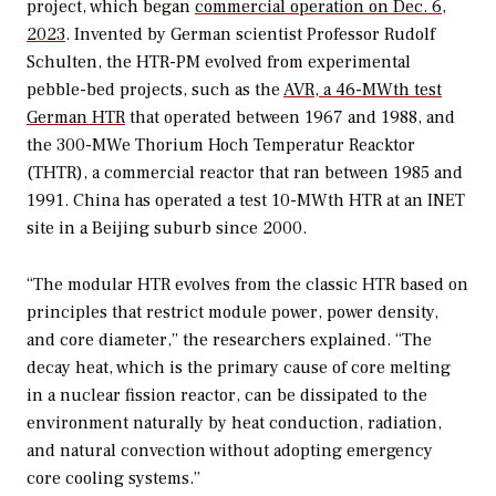
project, which began
commercial operation on Dec. 6,
2023
. Invented by German scientist Professor Rudolf
Schulten, the HTR-PM evolved from experimental
pebble-bed projects, such as the
AVR, a 46-MWth test
German HTR
that operated between 1967 and 1988, and
the 300-MWe Thorium Hoch Temperatur Reacktor
(THTR), a commercial reactor that ran between 1985 and
1991. China has operated a test 10-MWth HTR at an INET
site in a Beijing suburb since 2000.
“The modular HTR evolves from the classic HTR based on
principles that restrict module power, power density,
and core diameter,” the researchers explained. “The
decay heat, which is the primary cause of core melting
in a nuclear fission reactor, can be dissipated to the
environment naturally by heat conduction, radiation,
and natural convection without adopting emergency
core cooling systems.”