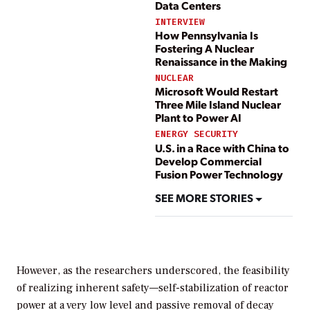
Data Centers
INTERVIEW
How Pennsylvania Is
Fostering A Nuclear
Renaissance in the Making
NUCLEAR
Microsoft Would Restart
Three Mile Island Nuclear
Plant to Power AI
ENERGY SECURITY
U.S. in a Race with China to
Develop Commercial
Fusion Power Technology
SEE MORE STORIES
However, as the researchers underscored, the feasibility
of realizing inherent safety—self-stabilization of reactor
power at a very low level and passive removal of decay