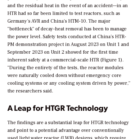
and the residual heat in the event of an accident—in an
HTR had so far been limited to test reactors, such as
Germany’s AVR and China’s HTM-10. The major
“bottleneck” of decay-heat removal has been to manage
the power level. Safety tests conducted at China’s HTR-
PM demonstration project in August 2023 on Unit 1 and
September 2023 on Unit 2 showed for the first time
inherent safety at a commercial-scale HTR (Figure 1).
“During the entirety of the tests, the reactor modules
were naturally cooled down without emergency core
cooling systems or any cooling system driven by power,”
the researchers said.
A Leap for HTGR Technology
The findings are a substantial leap for HTGR technology
and point to a potential advantage over conventionally
used light water reactor (LWR) designs, which require