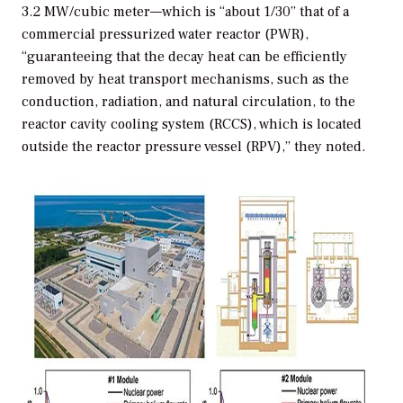
3.2 MW/cubic meter—which is “about 1/30” that of a
commercial pressurized water reactor (PWR),
“guaranteeing that the decay heat can be efficiently
removed by heat transport mechanisms, such as the
conduction, radiation, and natural circulation, to the
reactor cavity cooling system (RCCS), which is located
outside the reactor pressure vessel (RPV),” they noted.