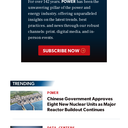
POWER
For over 142 years,
has been the
unwavering pillar of the power and
energy industry, offering unparalleled
insights on the latest trends, best
practices, and news through our robust
channels: print, digital media, and in-
person events.
SUBSCRIBE NOW
TRENDING
POWER
Chinese Government Approves
Eight New Nuclear Units as Major
Reactor Buildout Continues
DATA CENTERS