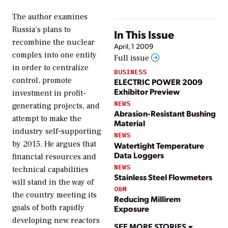
The author examines
Russia’s plans to
In This Issue
recombine the nuclear
April, 1 2009
complex into one entity
Full issue
in order to centralize
BUSINESS
control, promote
ELECTRIC POWER 2009
Exhibitor Preview
investment in profit-
NEWS
generating projects, and
Abrasion-Resistant Bushing
attempt to make the
Material
industry self-supporting
NEWS
by 2015. He argues that
Watertight Temperature
Data Loggers
financial resources and
NEWS
technical capabilities
Stainless Steel Flowmeters
will stand in the way of
O&M
the country meeting its
Reducing Millirem
goals of both rapidly
Exposure
developing new reactors
SEE MORE STORIES