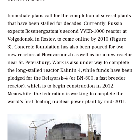
Immediate plans call for the completion of several plants
that have been stalled for decades. Currently, Russia
expects Rosenergoatom’s second VVER-1000 reactor at
Volgodonsk, in Rostov, to come online by 2010 (Figure
3). Concrete foundation has also been poured for two
new reactors at Novovoronezh as well as for a new reactor
near St. Petersburg. Work is also under way to complete
the long-stalled reactor Kalinin 4, while funds have been
pledged for the Belayarsk-4 (or BN-800, a fast breeder
reactor), which is to begin construction in 2012.
Meanwhile, the federation is working to complete the
world’s first floating nuclear power plant by mid-2011.