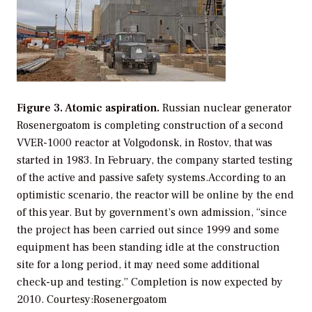
Figure 3. Atomic aspiration.
Russian nuclear generator
Rosenergoatom is completing construction of a second
VVER-1000 reactor at Volgodonsk, in Rostov, that was
started in 1983. In February, the company started testing
of the active and passive safety systems.According to an
optimistic scenario, the reactor will be online by the end
of this year. But by government’s own admission, “since
the project has been carried out since 1999 and some
equipment has been standing idle at the construction
site for a long period, it may need some additional
check-up and testing.” Completion is now expected by
2010.
Courtesy:Rosenergoatom