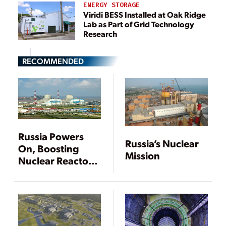
ENERGY STORAGE
Viridi BESS Installed at Oak Ridge
Lab as Part of Grid Technology
Research
RECOMMENDED
Russia Powers
Russia’s Nuclear
On, Boosting
Mission
Nuclear Reactor
Sales