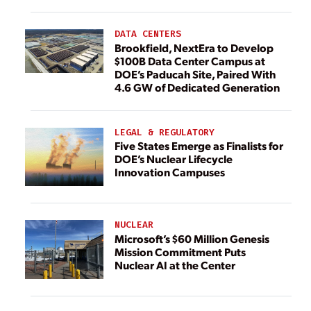
DATA CENTERS
Brookfield, NextEra to Develop
$100B Data Center Campus at
DOE’s Paducah Site, Paired With
4.6 GW of Dedicated Generation
LEGAL & REGULATORY
Five States Emerge as Finalists for
DOE’s Nuclear Lifecycle
Innovation Campuses
NUCLEAR
Microsoft’s $60 Million Genesis
Mission Commitment Puts
Nuclear AI at the Center