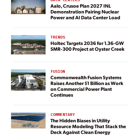
Aalo, Crusoe Plan 2027 INL
Demonstration Pairing Nuclear
Power and AI Data Center Load
TRENDS
Holtec Targets 2036 for 1.36-GW
SMR-300 Project at Oyster Creek
FUSION
Commonwealth Fusion Systems
Raises Another $1 Billion as Work
on Commercial Power Plant
Continues
COMMENTARY
The Hidden Biases in Utility
Resource Modeling That Stack the
Deck Against Clean Energy