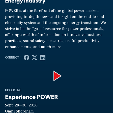
Energy Industry
POWER is at the forefront of the global power market,
providing in-depth news and insight on the end-to-end
electricity system and the ongoing energy transition. We
strive to be the “go-to” resource for power professionals,
offering a wealth of information on innovative business
practices, sound safety measures, useful productivity
enhancements, and much more.
Play
UPCOMING
Experience POWER
Sept. 28—30, 2026
Omni Shoreham