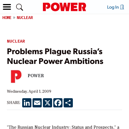
Log In
HOME
NUCLEAR
NUCLEAR
Problems Plague Russia’s
Nuclear Power Ambitions
POWER
Wednesday, April 1, 2009
LinkedIn
Email
X
Facebook
Share
SHARE:
"The Russian Nuclear Industry: Status and Prospects," a