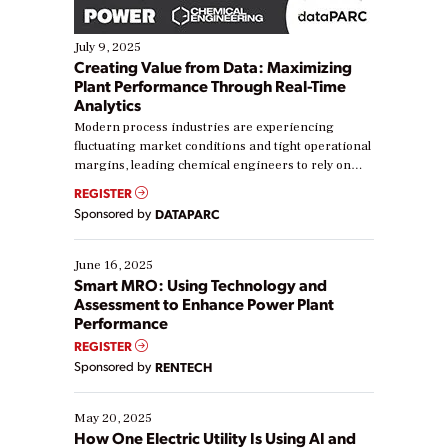
July 9, 2025
Creating Value from Data: Maximizing
Plant Performance Through Real-Time
Analytics
Modern process industries are experiencing
fluctuating market conditions and tight operational
margins, leading chemical engineers to rely on
real-time data to boost efficiency and reduce costs.
REGISTER
Yet, many organizations are at different stages in
Sponsored by
DATAPARC
their digital transformation journey. Some are just
starting, while others are looking to optimize
existing solutions. This webinar explores practical
June 16, 2025
ways […]
Smart MRO: Using Technology and
Assessment to Enhance Power Plant
Performance
REGISTER
Sponsored by
RENTECH
May 20, 2025
How One Electric Utility Is Using AI and