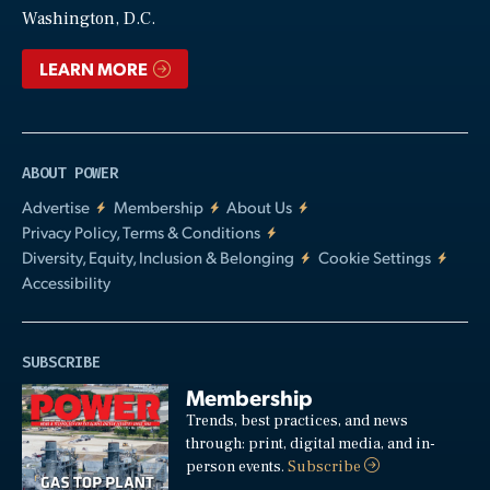
Video
Washington, D.C.
LEARN MORE
ABOUT POWER
Advertise
Membership
About Us
Privacy Policy, Terms & Conditions
Diversity, Equity, Inclusion & Belonging
Cookie Settings
Accessibility
SUBSCRIBE
Membership
Trends, best practices, and news
through: print, digital media, and in-
person events.
Subscribe