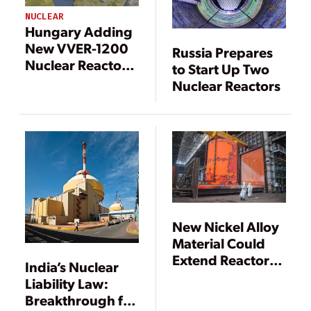
NUCLEAR
Hungary Adding
New VVER-1200
Russia Prepares
Nuclear Reactors
to Start Up Two
in First for EU
Nuclear Reactors
New Nickel Alloy
Material Could
Extend Reactor
India’s Nuclear
Lives to 120
Liability Law:
Years, Say
Breakthrough for
Russian