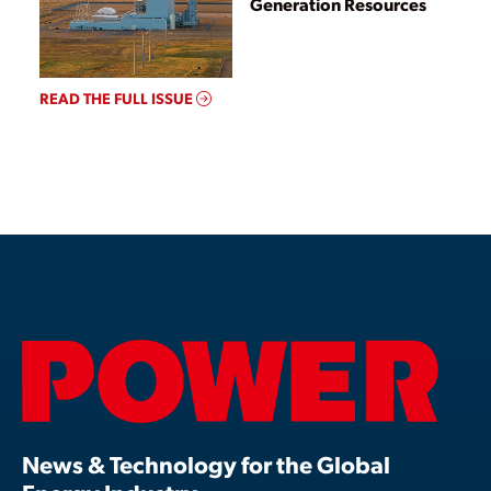
Generation Resources
READ THE FULL ISSUE
News & Technology for the Global