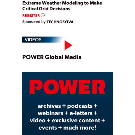
Extreme Weather Modeling to Make
Critical Grid Decisions
REGISTER
Sponsored by
TECHNOSYLVA
VIDEOS
Play
POWER Global Media
Video
archives + podcasts +
webinars + e-letters +
video + exclusive content +
events + much more!