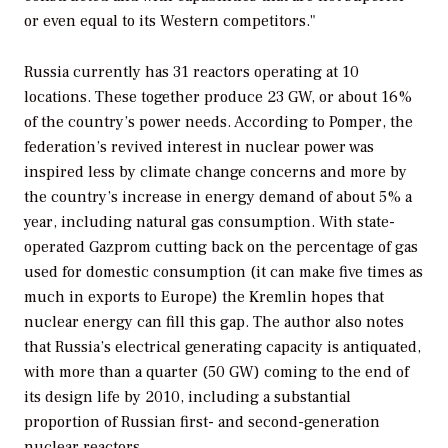
or even equal to its Western competitors."
Russia currently has 31 reactors operating at 10
locations. These together produce 23 GW, or about 16%
of the country’s power needs. According to Pomper, the
federation’s revived interest in nuclear power was
inspired less by climate change concerns and more by
the country’s increase in energy demand of about 5% a
year, including natural gas consumption. With state-
operated Gazprom cutting back on the percentage of gas
used for domestic consumption (it can make five times as
much in exports to Europe) the Kremlin hopes that
nuclear energy can fill this gap. The author also notes
that Russia’s electrical generating capacity is antiquated,
with more than a quarter (50 GW) coming to the end of
its design life by 2010, including a substantial
proportion of Russian first- and second-generation
nuclear reactors.