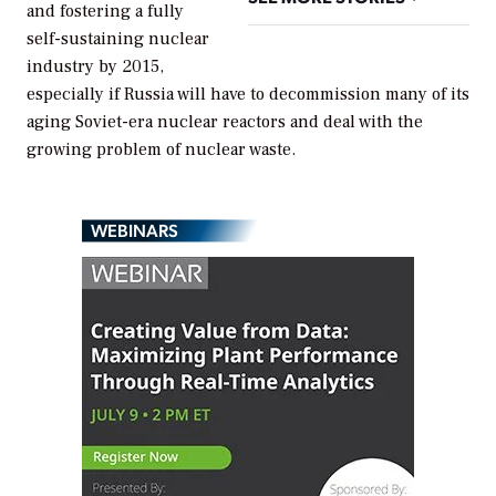
and fostering a fully
self-sustaining nuclear
industry by 2015,
especially if Russia will have to decommission many of its
aging Soviet-era nuclear reactors and deal with the
growing problem of nuclear waste.
WEBINARS