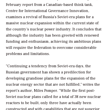
February report from a Canadian-based think tank,
Centre for International Governance Innovation,
examines a revival of Russia’s Soviet-era plans for a
massive nuclear expansion within the current state of
the country’s nuclear power industry. It concludes that
although the industry has been greeted with renewed
funding and enthusiasm, achieving its ambitious plans
will require the federation to overcome considerable
problems and limitations.
"Continuing a tendency from Soviet-era days, the
Russian government has shown a predilection for
developing grandiose plans for the expansion of the
nuclear energy sector that are not fulfilled," writes the
report’s author, Miles Pomper. "While the first post-
Soviet nuclear plans called for a total of 38 new nuclear
reactors to be built, only three have actually been
constructed and with capabilities that are not superior