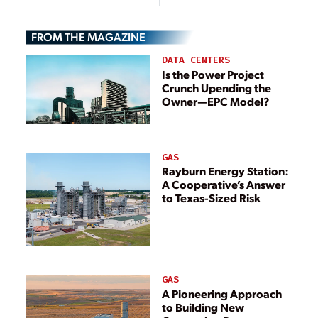
Russia, Stalemate
Researchers
Endures for U.S.
FROM THE MAGAZINE
DATA CENTERS
Is the Power Project
Crunch Upending the
Owner—EPC Model?
GAS
Rayburn Energy Station:
A Cooperative’s Answer
to Texas-Sized Risk
GAS
A Pioneering Approach
to Building New