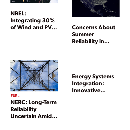
NREL:
Integrating 30%
Concerns About
of Wind and PV
Summer
into Eastern
Reliability in
Interconnection
Texas and
Is “Technically
California Persist
Feasible”
Energy Systems
Integration:
Innovative
FUEL
Solutions for an
NERC: Long-Term
Integrated World
Reliability
Uncertain Amid
Rapid Changes to
Bulk Power