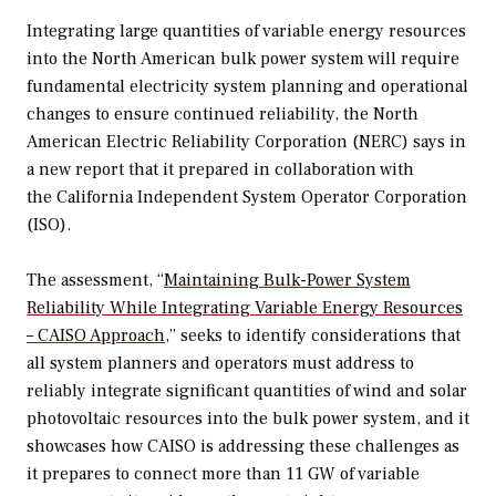
Integrating large quantities of variable energy resources
into the North American bulk power system will require
fundamental electricity system planning and operational
changes to ensure continued reliability, the North
American Electric Reliability Corporation (NERC) says in
a new report that it prepared in collaboration with
the California Independent System Operator Corporation
(ISO).
The assessment, “
Maintaining Bulk-Power System
Reliability While Integrating Variable Energy Resources
– CAISO Approach
,” seeks to identify considerations that
all system planners and operators must address to
reliably integrate significant quantities of wind and solar
photovoltaic resources into the bulk power system, and it
showcases how CAISO is addressing these challenges as
it prepares to connect more than 11 GW of variable