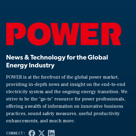
News & Technology for the Global
Energy Industry
POWER is at the forefront of the global power market,
providing in-depth news and insight on the end-to-end
electricity system and the ongoing energy transition. We
strive to be the “go-to” resource for power professionals,
offering a wealth of information on innovative business
practices, sound safety measures, useful productivity
enhancements, and much more.