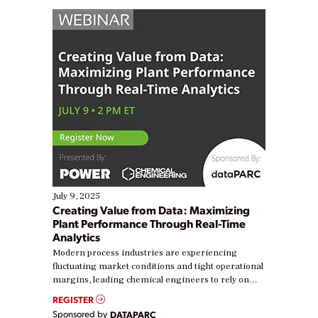
July 9, 2025
Creating Value from Data: Maximizing
Plant Performance Through Real-Time
Analytics
Modern process industries are experiencing
fluctuating market conditions and tight operational
margins, leading chemical engineers to rely on
real-time data to boost efficiency and reduce costs.
REGISTER
Yet, many organizations are at different stages in
Sponsored by
DATAPARC