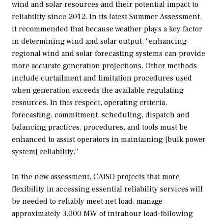
wind and solar resources and their potential impact to
reliability since 2012. In its latest
Summer Assessment
,
it recommended that because weather plays a key factor
in determining wind and solar output, “enhancing
regional wind and solar forecasting systems can provide
more accurate generation projections. Other methods
include curtailment and limitation procedures used
when generation exceeds the available regulating
resources. In this respect, operating criteria,
forecasting, commitment, scheduling, dispatch and
balancing practices, procedures, and tools must be
enhanced to assist operators in maintaining [bulk power
system] reliability.”
In the new assessment, CAISO projects that more
flexibility in accessing essential reliability services will
be needed to reliably meet net load, manage
approximately 3,000 MW of intrahour load-following