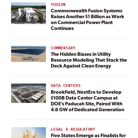
FUSION
Commonwealth Fusion Systems
Raises Another $1 Billion as Work
on Commercial Power Plant
Continues
COMMENTARY
The Hidden Biases in Utility
Resource Modeling That Stack the
Deck Against Clean Energy
DATA CENTERS
Brookfield, NextEra to Develop
$100B Data Center Campus at
DOE’s Paducah Site, Paired With
4.6 GW of Dedicated Generation
LEGAL & REGULATORY
Five States Emerge as Finalists for