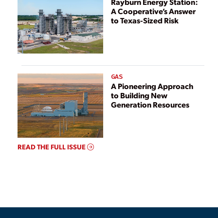
Rayburn Energy Station:
A Cooperative’s Answer
to Texas-Sized Risk
GAS
A Pioneering Approach
to Building New
Generation Resources
READ THE FULL ISSUE