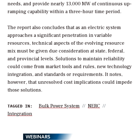
needs, and provide nearly 13,000 MW of continuous up-
ramping capability within a three-hour time period.
The report also concludes that as an electric system
approaches a significant penetration in variable
resources, technical aspects of the evolving resource
mix must be given due consideration at state, federal,
and provincial levels. Solutions to maintain reliability
could come from market tools and rules, new technology
integration, and standards or requirements. It notes,
however, that unresolved cost implications could impede
those solutions.
Bulk Power System
NERC
TAGGED IN:
Integration
WEBINARS