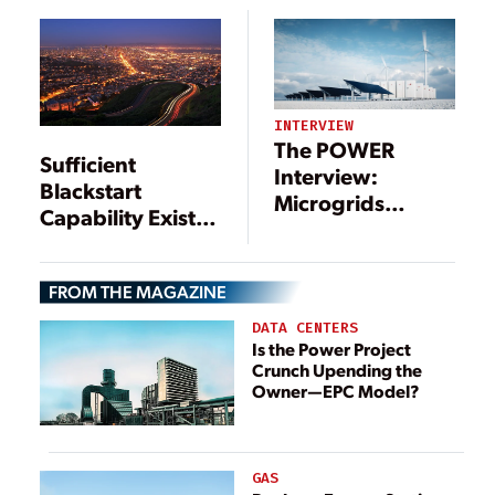
System
INTERVIEW
The POWER
Sufficient
Interview:
Blackstart
Microgrids
Capability Exists
Include a Long
on Grid, Say
List of
NERC, FERC
Technologies—
FROM THE MAGAZINE
and Benefits
DATA CENTERS
Is the Power Project
Crunch Upending the
Owner—EPC Model?
GAS