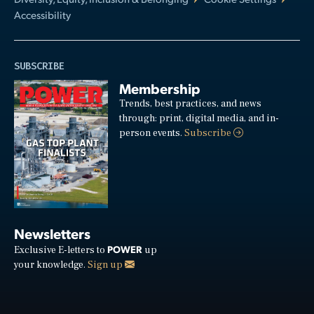
Accessibility
SUBSCRIBE
Membership
Trends, best practices, and news
through: print, digital media, and in-
person events.
Subscribe
Newsletters
POWER
Exclusive E-letters to
up
your knowledge.
Sign up