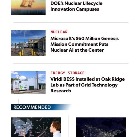
DOE’s Nuclear Lifecycle
Innovation Campuses
NUCLEAR
Microsoft’s $60 Million Genesis
Mission Commitment Puts
Nuclear AI at the Center
ENERGY STORAGE
Viridi BESS Installed at Oak Ridge
Lab as Part of Grid Technology
Research
RECOMMENDED