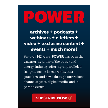
Video
archives + podcasts +
webinars + e-letters +
video + exclusive content +
events + much more!
POWER
For over 142 years,
has been the
unwavering pillar of the power and
energy industry, offering unparalleled
insights on the latest trends, best
practices, and news through our robust
channels: print, digital media, and in-
person events.
SUBSCRIBE NOW