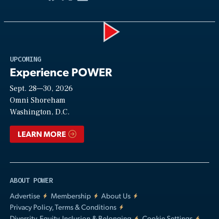
Play
UPCOMING
Experience POWER
Sept. 28—30, 2026
Video
Omni Shoreham
Washington, D.C.
LEARN MORE
ABOUT POWER
Advertise
Membership
About Us
Privacy Policy, Terms & Conditions
Diversity, Equity, Inclusion & Belonging
Cookie Settings