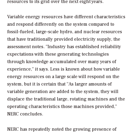
resources to its grid over the next eight years.
Variable energy resources have different characteristics
and respond differently on the system compared to
fossil-fueled, large-scale hydro, and nuclear resources
that have traditionally provided electricity supply, the
assessment notes. “Industry has established reliability
expectations with these generating technologies
through knowledge accumulated over many years of
experience,” it says. Less is known about how variable
energy resources on a large scale will respond on the
system, but it is certain that “As larger amounts of
variable generation are added to the system, they will
displace the traditional large, rotating machines and the
operating characteristics those machines provided,”
NERC concludes.
NERC has repeatedly noted the growing presence of