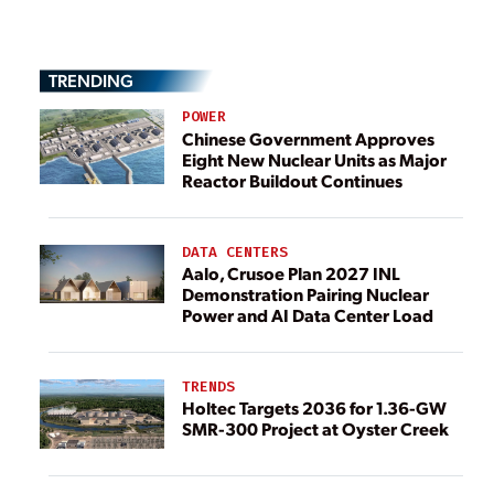
TRENDING
POWER
Chinese Government Approves
Eight New Nuclear Units as Major
Reactor Buildout Continues
DATA CENTERS
Aalo, Crusoe Plan 2027 INL
Demonstration Pairing Nuclear
Power and AI Data Center Load
TRENDS
Holtec Targets 2036 for 1.36-GW
SMR-300 Project at Oyster Creek