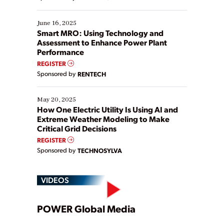
their digital transformation journey. Some are just
starting, while others are looking to optimize
existing solutions. This webinar explores practical
June 16, 2025
ways […]
Smart MRO: Using Technology and
Assessment to Enhance Power Plant
Performance
REGISTER
Sponsored by
RENTECH
May 20, 2025
How One Electric Utility Is Using AI and
Extreme Weather Modeling to Make
Critical Grid Decisions
REGISTER
Sponsored by
TECHNOSYLVA
VIDEOS
Play
POWER Global Media