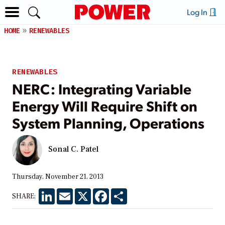
Log In
HOME
RENEWABLES
RENEWABLES
NERC: Integrating Variable
Energy Will Require Shift on
System Planning, Operations
Sonal C. Patel
Thursday, November 21, 2013
LinkedIn
Email
X
Facebook
Share
SHARE: