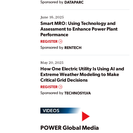
Sponsored by
DATAPARC
their digital transformation journey. Some are just
starting, while others are looking to optimize
existing solutions. This webinar explores practical
June 16, 2025
ways […]
Smart MRO: Using Technology and
Assessment to Enhance Power Plant
Performance
REGISTER
Sponsored by
RENTECH
May 20, 2025
How One Electric Utility Is Using AI and
Extreme Weather Modeling to Make
Critical Grid Decisions
REGISTER
Sponsored by
TECHNOSYLVA
VIDEOS
Play
POWER Global Media