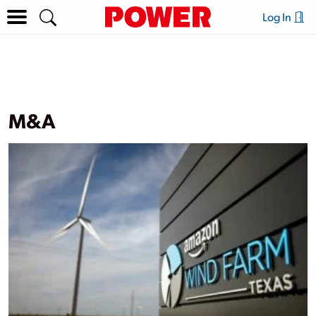
Log In
M&A