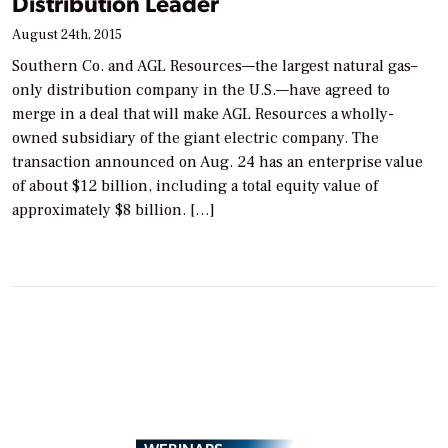
Distribution Leader
August 24th, 2015
Southern Co. and AGL Resources—the largest natural gas–
only distribution company in the U.S.—have agreed to
merge in a deal that will make AGL Resources a wholly-
owned subsidiary of the giant electric company. The
transaction announced on Aug. 24 has an enterprise value
of about $12 billion, including a total equity value of
approximately $8 billion. […]