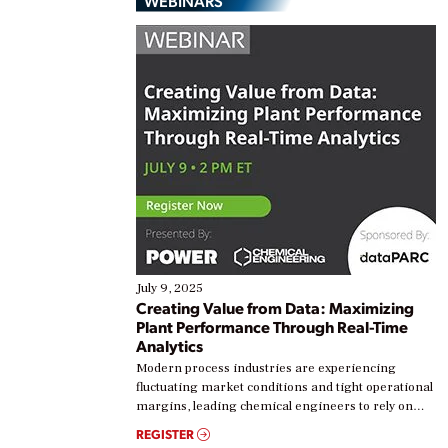
WEBINARS
July 9, 2025
Creating Value from Data: Maximizing
Plant Performance Through Real-Time
Analytics
Modern process industries are experiencing
fluctuating market conditions and tight operational
margins, leading chemical engineers to rely on
real-time data to boost efficiency and reduce costs.
REGISTER
Yet, many organizations are at different stages in