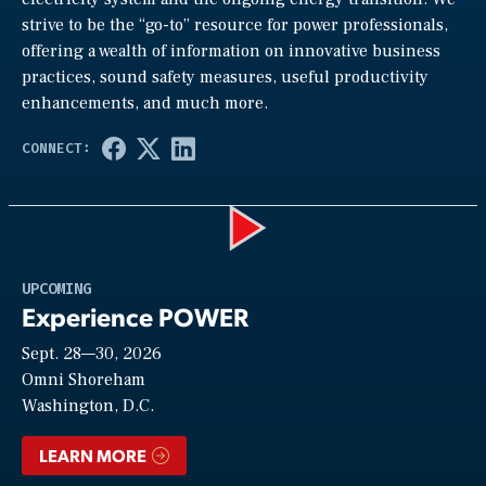
strive to be the “go-to” resource for power professionals,
offering a wealth of information on innovative business
practices, sound safety measures, useful productivity
enhancements, and much more.
Play
UPCOMING
Experience POWER
Sept. 28—30, 2026
Video
Omni Shoreham
Washington, D.C.
LEARN MORE