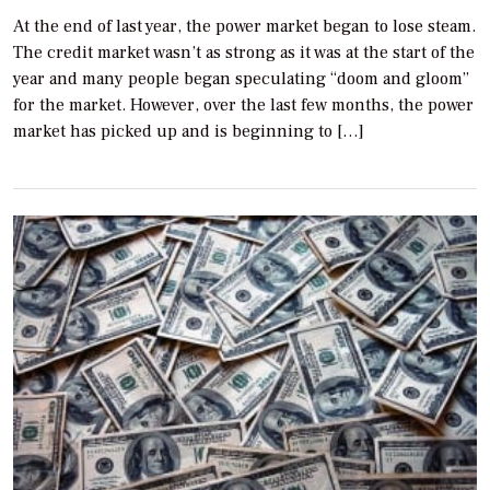
At the end of last year, the power market began to lose steam.
The credit market wasn’t as strong as it was at the start of the
year and many people began speculating “doom and gloom”
for the market. However, over the last few months, the power
market has picked up and is beginning to […]