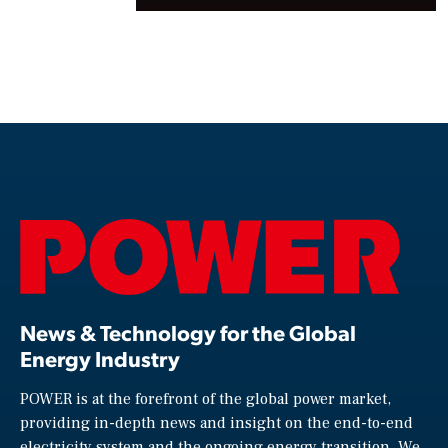
News & Technology for the Global
Energy Industry
POWER is at the forefront of the global power market,
providing in-depth news and insight on the end-to-end
electricity system and the ongoing energy transition. We