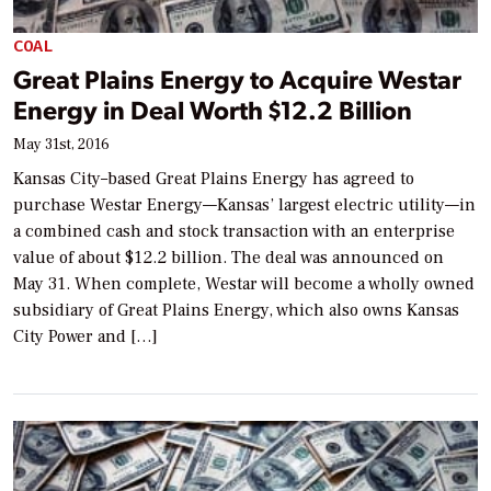
COAL
Great Plains Energy to Acquire Westar
Energy in Deal Worth $12.2 Billion
May 31st, 2016
Kansas City–based Great Plains Energy has agreed to
purchase Westar Energy—Kansas’ largest electric utility—in
a combined cash and stock transaction with an enterprise
value of about $12.2 billion. The deal was announced on
May 31. When complete, Westar will become a wholly owned
subsidiary of Great Plains Energy, which also owns Kansas
City Power and […]