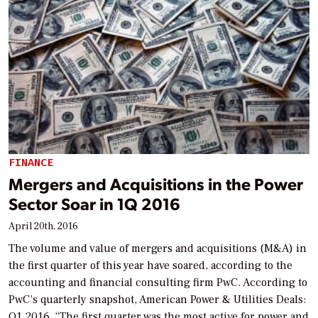
FINANCE
Mergers and Acquisitions in the Power
Sector Soar in 1Q 2016
April 20th, 2016
The volume and value of mergers and acquisitions (M&A) in
the first quarter of this year have soared, according to the
accounting and financial consulting firm PwC. According to
PwC’s quarterly snapshot, American Power & Utilities Deals:
Q1 2016, “The first quarter was the most active for power and