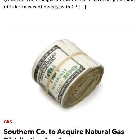
utilities in recent history, with 22 […]
GAS
Southern Co. to Acquire Natural Gas