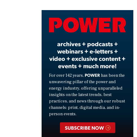
Vide
archives + podcasts +
webinars + e-letters +
video + exclusive content +
events + much more!
POWER
For over 142 years,
has been the
unwavering pillar of the power and
energy industry, offering unparalleled
insights on the latest trends, best
practices, and news through our robust
channels: print, digital media, and in-
person events.
SUBSCRIBE NOW