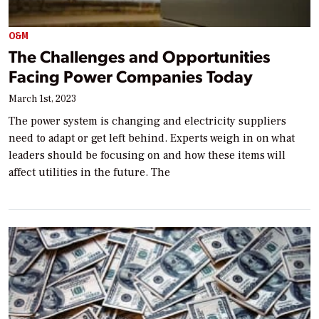
O&M
The Challenges and Opportunities
Facing Power Companies Today
March 1st, 2023
The power system is changing and electricity suppliers
need to adapt or get left behind. Experts weigh in on what
leaders should be focusing on and how these items will
affect utilities in the future. The