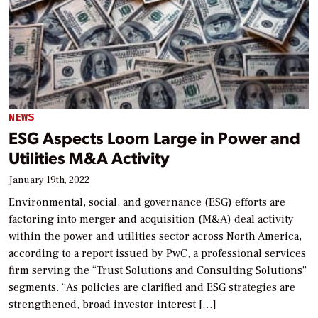
NEWS
ESG Aspects Loom Large in Power and
Utilities M&A Activity
January 19th, 2022
Environmental, social, and governance (ESG) efforts are
factoring into merger and acquisition (M&A) deal activity
within the power and utilities sector across North America,
according to a report issued by PwC, a professional services
firm serving the “Trust Solutions and Consulting Solutions”
segments. “As policies are clarified and ESG strategies are
strengthened, broad investor interest […]