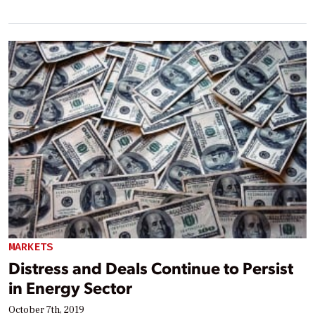
MARKETS
Distress and Deals Continue to Persist
in Energy Sector
October 7th, 2019