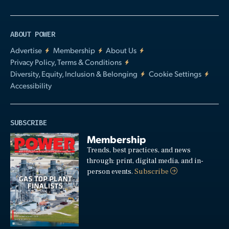
ABOUT POWER
Advertise
Membership
About Us
Privacy Policy, Terms & Conditions
Diversity, Equity, Inclusion & Belonging
Cookie Settings
Accessibility
SUBSCRIBE
Membership
Trends, best practices, and news
through: print, digital media, and in-
person events.
Subscribe