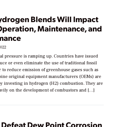
drogen Blends Will Impact
peration, Maintenance, and
mance
2022
l pressure is ramping up. Countries have issued
duce or even eliminate the use of traditional fossil
er to reduce emission of greenhouse gases such as
bine original equipment manufacturers (OEMs) are
y investing in hydrogen (H2) combustion. They are
vily on the development of combustors and […]
 Defeat Dew Point Corrosion