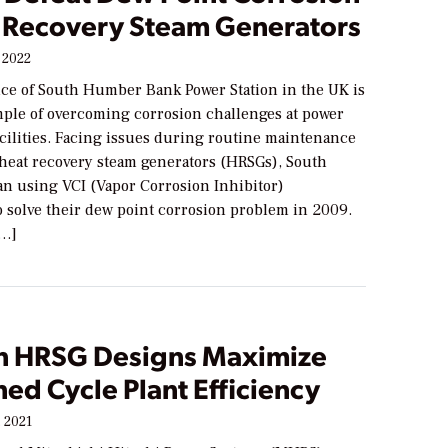
t Recovery Steam Generators
 2022
ce of South Humber Bank Power Station in the UK is
mple of overcoming corrosion challenges at power
cilities. Facing issues during routine maintenance
heat recovery steam generators (HRSGs), South
 using VCI (Vapor Corrosion Inhibitor)
o solve their dew point corrosion problem in 2009.
[…]
 HRSG Designs Maximize
ed Cycle Plant Efficiency
 2021