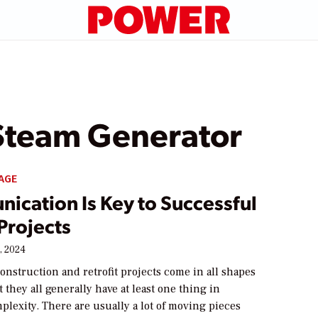
Steam Generator
AGE
ication Is Key to Successful
Projects
, 2024
onstruction and retrofit projects come in all shapes
t they all generally have at least one thing in
lexity. There are usually a lot of moving pieces