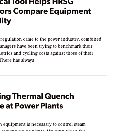
ical Tool Helps HRSG
ors Compare Equipment
lity
eregulation came to the power industry, combined
managers have been trying to benchmark their
trics and cycling costs against those of their
 There has always
ng Thermal Quench
 at Power Plants
n equipment is necessary to control steam