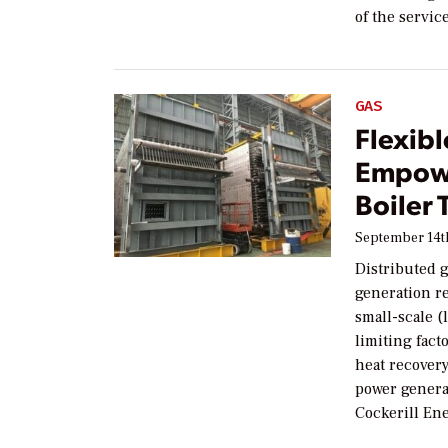
of the servic
GAS
Flexibl
Empow
Boiler
September 14t
Distributed 
generation r
small-scale 
limiting fact
heat recover
power genera
Cockerill Ene