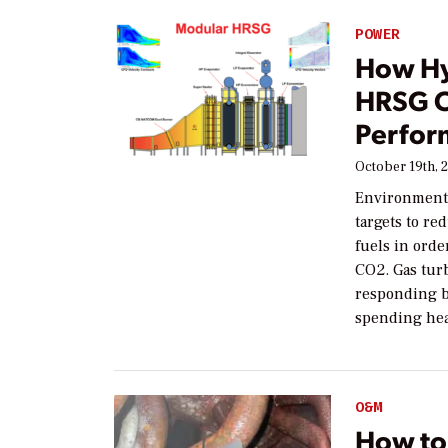
POWER
How Hy
HRSG O
Perfor
October 19th, 
Environmenta
targets to re
fuels in ord
CO2. Gas tur
responding b
spending hea
O&M
How to