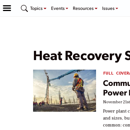
Topics
Events
Resources
Issues
Heat Recovery 
FULL COVER
Commun
Power 
November 21st
Power plant c
and sizes, bu
common: comp