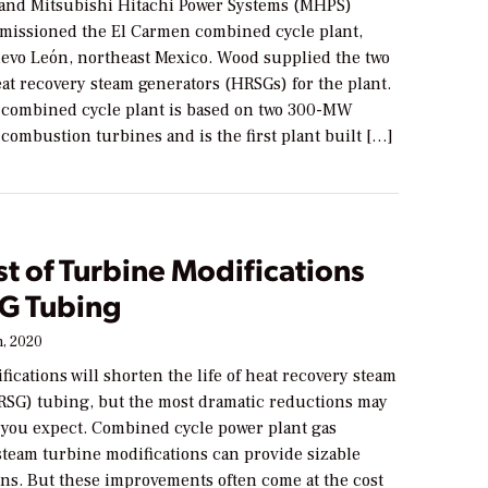
 and Mitsubishi Hitachi Power Systems (MHPS)
missioned the El Carmen combined cycle plant,
uevo León, northeast Mexico. Wood supplied the two
at recovery steam generators (HRSGs) for the plant.
ombined cycle plant is based on two 300-MW
ombustion turbines and is the first plant built […]
t of Turbine Modifications
G Tubing
, 2020
ications will shorten the life of heat recovery steam
RSG) tubing, but the most dramatic reductions may
 you expect. Combined cycle power plant gas
steam turbine modifications can provide sizable
ns. But these improvements often come at the cost