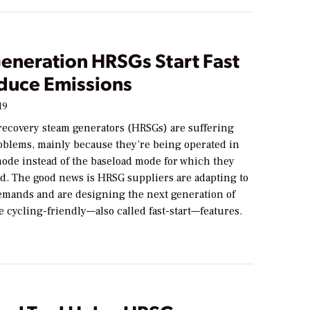
eneration HRSGs Start Fast
duce Emissions
19
 recovery steam generators (HRSGs) are suffering
roblems, mainly because they’re being operated in
mode instead of the baseload mode for which they
d. The good news is HRSG suppliers are adapting to
emands and are designing the next generation of
 cycling-friendly—also called fast-start—features.