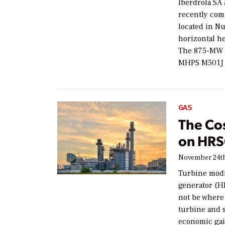
Iberdrola SA
recently com
located in N
horizontal he
The 875-MW c
MHPS M501J c
GAS
The Cos
on HRS
November 24th
Turbine modif
generator (H
not be where
turbine and 
economic gai