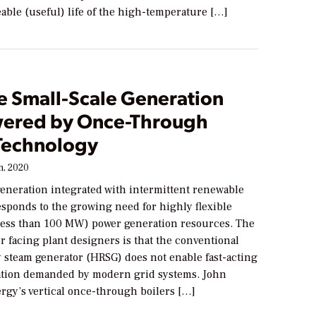
eable (useful) life of the high-temperature […]
e Small-Scale Generation
ered by Once-Through
 Technology
h, 2020
generation integrated with intermittent renewable
esponds to the growing need for highly flexible
(less than 100 MW) power generation resources. The
or facing plant designers is that the conventional
y steam generator (HRSG) does not enable fast-acting
tion demanded by modern grid systems. John
rgy’s vertical once-through boilers […]