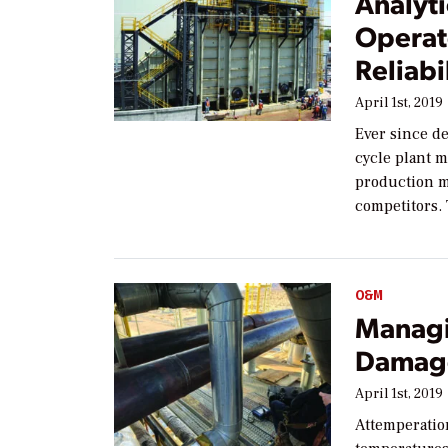
Analyt
Operat
Reliabi
April 1st, 2019
Ever since d
cycle plant 
production me
competitors.
O&M
Managi
Damage
April 1st, 2019
Attemperatio