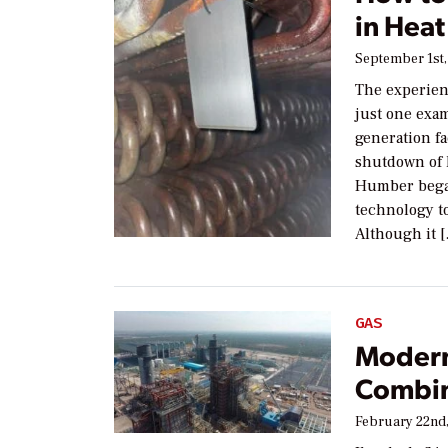
in Hea
September 1st,
The experien
just one exa
generation fa
shutdown of 
Humber began
technology t
Although it 
GAS
Modern
Combin
February 22nd,