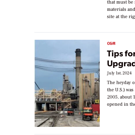
that must be
materials an
site at the ri
O&M
Tips f
Upgrad
July 1st, 2024
The heyday o
the U.S.) was
2005, about 
opened in th