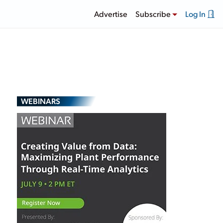
Advertise
Subscribe
Log In
WEBINARS