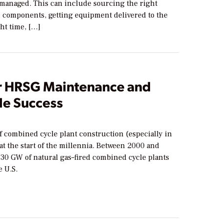
 managed. This can include sourcing the right
d components, getting equipment delivered to the
ght time, […]
or HRSG Maintenance and
e Success
f combined cycle plant construction (especially in
 at the start of the millennia. Between 2000 and
130 GW of natural gas–fired combined cycle plants
e U.S.