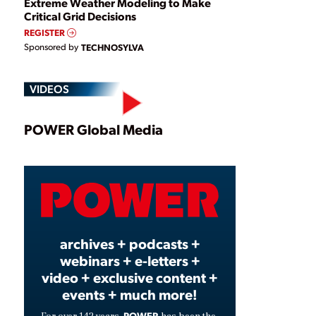
Extreme Weather Modeling to Make
Critical Grid Decisions
REGISTER
Sponsored by
TECHNOSYLVA
VIDEOS
Play
POWER Global Media
Video
archives + podcasts +
webinars + e-letters +
video + exclusive content +
events + much more!
POWER