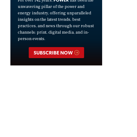
For over 142 years,
has been the
unwavering pillar of the power and
energy industry, offering unparalleled
insights on the latest trends, best
practices, and news through our robust
channels: print, digital media, and in-
person events.
SUBSCRIBE NOW