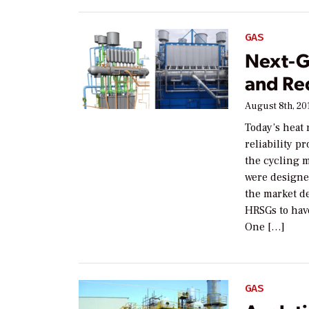
GAS
Next-G
and Re
August 8th, 20
Today’s heat
reliability p
the cycling 
were designe
the market d
HRSGs to have
One […]
GAS