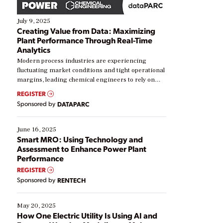
July 9, 2025
Creating Value from Data: Maximizing
Plant Performance Through Real-Time
Analytics
Modern process industries are experiencing
fluctuating market conditions and tight operational
margins, leading chemical engineers to rely on
real-time data to boost efficiency and reduce costs.
REGISTER
Yet, many organizations are at different stages in
Sponsored by
DATAPARC
their digital transformation journey. Some are just
starting, while others are looking to optimize
existing solutions. This webinar explores practical
June 16, 2025
ways […]
Smart MRO: Using Technology and
Assessment to Enhance Power Plant
Performance
REGISTER
Sponsored by
RENTECH
May 20, 2025
How One Electric Utility Is Using AI and