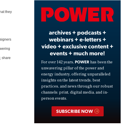
Video
hat they
archives + podcasts +
webinars + e-letters +
esigners
video + exclusive content +
owering
events + much more!
y, share
POWER
For over 142 years,
has been the
unwavering pillar of the power and
energy industry, offering unparalleled
insights on the latest trends, best
practices, and news through our robust
channels: print, digital media, and in-
person events.
SUBSCRIBE NOW