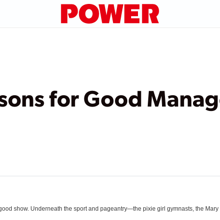
ssons for Good Mana
ly good show. Underneath the sport and pageantry—the pixie girl gymnasts, the Mar