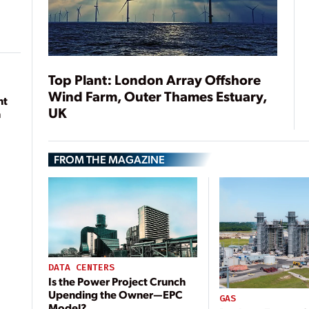
Top Plant: London Array Offshore
Wind Farm, Outer Thames Estuary,
nt
UK
n
FROM THE MAGAZINE
DATA CENTERS
Is the Power Project Crunch
Upending the Owner—EPC
GAS
Model?