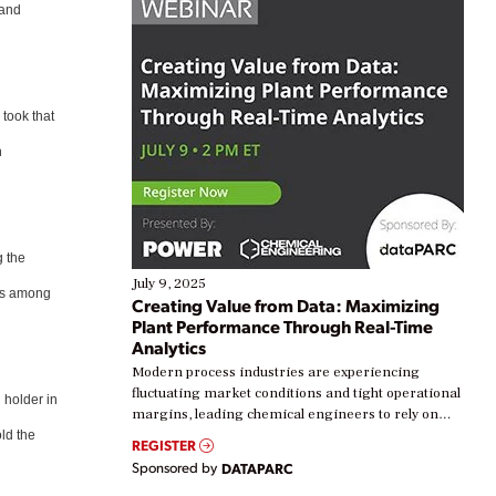
 and
 took that
n
g the
July 9, 2025
was among
Creating Value from Data: Maximizing
Plant Performance Through Real-Time
Analytics
Modern process industries are experiencing
fluctuating market conditions and tight operational
 holder in
margins, leading chemical engineers to rely on
real-time data to boost efficiency and reduce costs.
ld the
REGISTER
Yet, many organizations are at different stages in
Sponsored by
DATAPARC
their digital transformation journey. Some are just