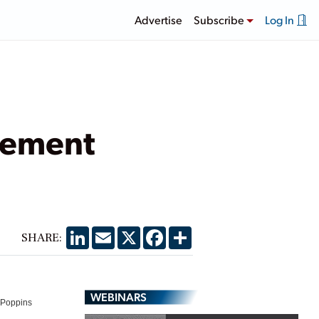
Advertise
Subscribe
Log In
gement
LinkedIn
Email
X
Facebook
Share
SHARE:
WEBINARS
y Poppins