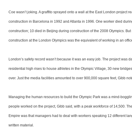
Coe wasn’t joking. A graffito sprayed onto a wall at the East London project 
construction in Barcelona in 1992 and Atlanta in 1996. One worker died duri
construction; 10 died in Beijing during construction of the 2008 Olympics. Bu
construction at the London Olympics was the equivalent of working in an offic
London’s safety record wasn’t because it was an easy job. The project was da
residential high rises to house athletes in the Olympic Village, 30 new bridg
over. Just the media facilities amounted to over 900,000 square feet, Gibb n
Managing the human resources to build the Olympic Park was a mind-boggling
people worked on the project, Gibb said, with a peak workforce of 14,500. They
Empire was that managers had to deal with workers speaking 12 different langua
written material.