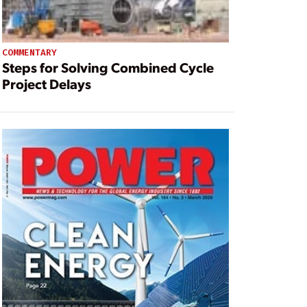
COMMENTARY
Steps for Solving Combined Cycle
Project Delays