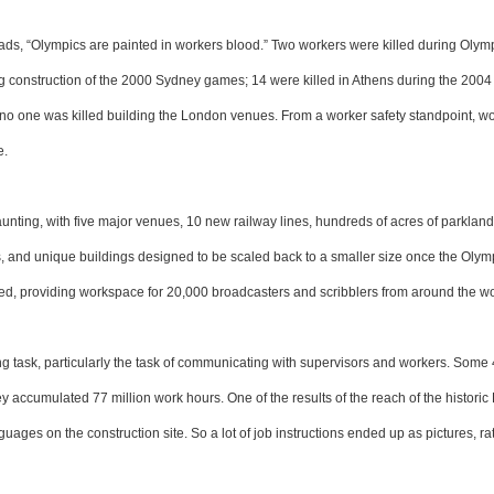
reads, “Olympics are painted in workers blood.” Two workers were killed during Olym
ng construction of the 2000 Sydney games; 14 were killed in Athens during the 200
t no one was killed building the London venues. From a worker safety standpoint, w
e.
unting, with five major venues, 10 new railway lines, hundreds of acres of parklan
es, and unique buildings designed to be scaled back to a smaller size once the Oly
oted, providing workspace for 20,000 broadcasters and scribblers from around the wo
 task, particularly the task of communicating with supervisors and workers. Some
 accumulated 77 million work hours. One of the results of the reach of the historic 
ges on the construction site. So a lot of job instructions ended up as pictures, ra