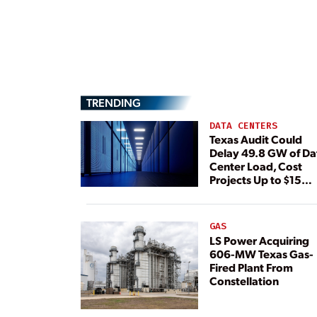
TRENDING
DATA CENTERS
Texas Audit Could
Delay 49.8 GW of Da
Center Load, Cost
Projects Up to $15
Billion, BNEF Warns
GAS
LS Power Acquiring
606-MW Texas Gas-
Fired Plant From
Constellation