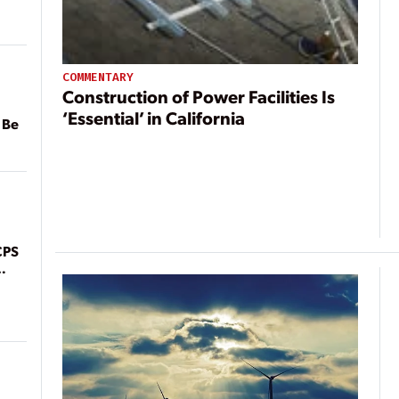
COMMENTARY
Construction of Power Facilities Is
‘Essential’ in California
 Be
CPS