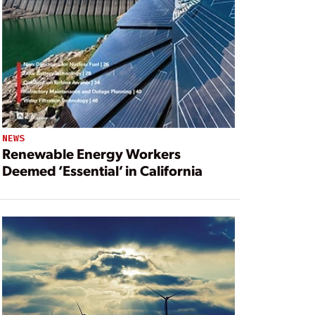
NEWS
Renewable Energy Workers
Deemed ‘Essential’ in California