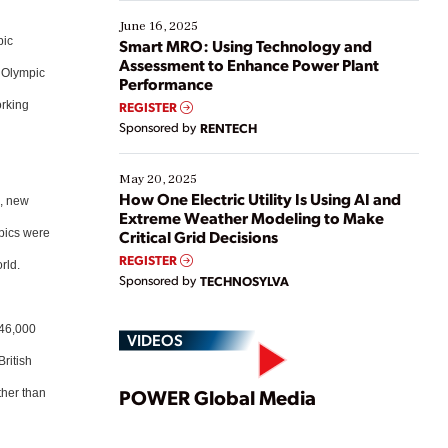
starting, while others are looking to optimize
existing solutions. This webinar explores practical
June 16, 2025
ways […]
pic
Smart MRO: Using Technology and
Assessment to Enhance Power Plant
4 Olympic
Performance
orking
REGISTER
Sponsored by
RENTECH
May 20, 2025
How One Electric Utility Is Using AI and
d, new
Extreme Weather Modeling to Make
mpics were
Critical Grid Decisions
REGISTER
rld.
Sponsored by
TECHNOSYLVA
 46,000
VIDEOS
British
Play
POWER Global Media
ther than