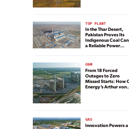
TOP PLANT
In the Thar Desert,
Pakistan Proves Its
Indigenous Coal Can
a Reliable Power
Resource
O&M
From 18 Forced
Outages to Zero
Missed Starts: How 
Energy’s Arthur von
Rosenberg Plant
Rebuilt Its Reliability
GAS
Innovation Powers a