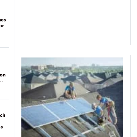
mes
or
ion
ach
es