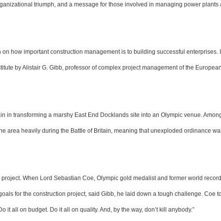
organizational triumph, and a message for those involved in managing power plants
on on how important construction management is to building successful enterprises. I
nstitute by Alistair G. Gibb, professor of complex project management of the Europea
itain in transforming a marshy East End Docklands site into an Olympic venue. Amon
e area heavily during the Battle of Britain, meaning that unexploded ordinance 
 project. When Lord Sebastian Coe, Olympic gold medalist and former world record
oals for the construction project, said Gibb, he laid down a tough challenge. Coe to
 it all on budget. Do it all on quality. And, by the way, don’t kill anybody.”