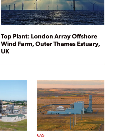
Top Plant: London Array Offshore
Wind Farm, Outer Thames Estuary,
UK
GAS