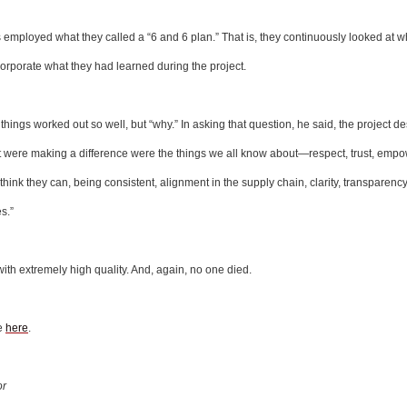
mployed what they called a “6 and 6 plan.” That is, they continuously looked at w
orporate what they had learned during the project.
hings worked out so well, but “why.” In asking that question, he said, the project d
at were making a difference were the things we all know about—respect, trust, emp
think they can, being consistent, alignment in the supply chain, clarity, transparenc
s.”
ith extremely high quality. And, again, no one died.
te
here
.
or