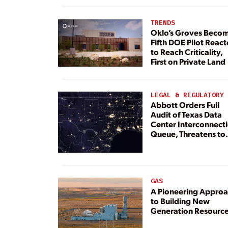
TRENDS
Oklo’s Groves Beco
Fifth DOE Pilot React
to Reach Criticality,
First on Private Land
LEGAL & REGULATORY
Abbott Orders Full
Audit of Texas Data
Center Interconnect
Queue, Threatens to
Deny Grid Access
GAS
A Pioneering Appro
to Building New
Generation Resourc