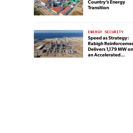
Country’s Energy
Transition
ENERGY SECURITY
Speed as Strategy:
Rabigh Reinforceme
Delivers 1,179 MW o
an Accelerated
Timeline