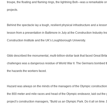
troupe, the floating and flaming rings, the lightning Bolt—was a remarkable 
projects.
Behind the spectacle lay a tough, resilient physical infrastructure and a less
lesson from a presentation in Baltimore in July at the Construction Industry I
Construction Institute and the UK’s Loughborough University.
Gibb described the monumental, multi-billion-dollar task that faced Great Br
challenges was a dangerous residue of World War II. The Germans bombed th
the hazards the workers faced.
Hazard was always on the minds of the managers of the Olympic construction
the 800 meter and mile races and head of the Olympic endeavor, laid out the g
project’s construction managers, “Build us an Olympic Park. Do it all on time. Do