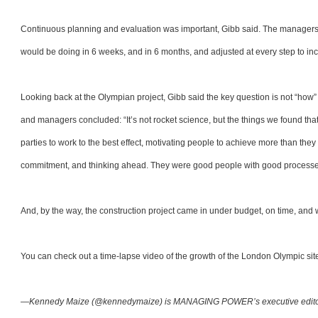
Continuous planning and evaluation was important, Gibb said. The managers e
would be doing in 6 weeks, and in 6 months, and adjusted at every step to inc
Looking back at the Olympian project, Gibb said the key question is not “how” t
and managers concluded: “It’s not rocket science, but the things we found th
parties to work to the best effect, motivating people to achieve more than they 
commitment, and thinking ahead. They were good people with good processe
And, by the way, the construction project came in under budget, on time, and w
You can check out a time-lapse video of the growth of the London Olympic si
—Kennedy Maize (@kennedymaize) is MANAGING POWER’s executive edit