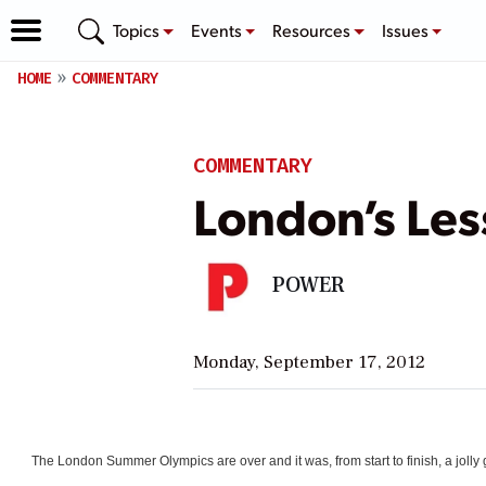
Topics
Events
Resources
Issues
HOME
COMMENTARY
COMMENTARY
London’s Le
POWER
Monday, September 17, 2012
The London Summer Olympics are over and it was, from start to finish, a jol