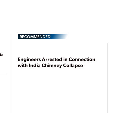
RECOMMENDED
ta
Engineers Arrested in Connection
with India Chimney Collapse