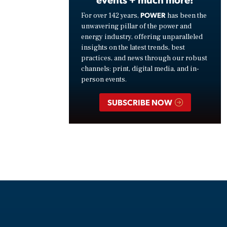
POWER
For over 142 years,
has been the
unwavering pillar of the power and
energy industry, offering unparalleled
insights on the latest trends, best
practices, and news through our robust
channels: print, digital media, and in-
person events.
SUBSCRIBE NOW