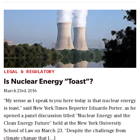
LEGAL & REGULATORY
Is Nuclear Energy “Toast”?
March 23rd, 2016
“My sense as I speak to you here today is that nuclear energy
is toast,” said New York Times Reporter Eduardo Porter, as he
opened a panel discussion titled “Nuclear Energy and the
Clean Energy Future” held at the New York University
School of Law on March 23. “Despite the challenge from
climate change that […]