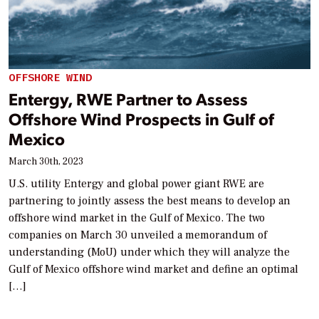
OFFSHORE WIND
Entergy, RWE Partner to Assess
Offshore Wind Prospects in Gulf of
Mexico
March 30th, 2023
U.S. utility Entergy and global power giant RWE are
partnering to jointly assess the best means to develop an
offshore wind market in the Gulf of Mexico. The two
companies on March 30 unveiled a memorandum of
understanding (MoU) under which they will analyze the
Gulf of Mexico offshore wind market and define an optimal
[…]