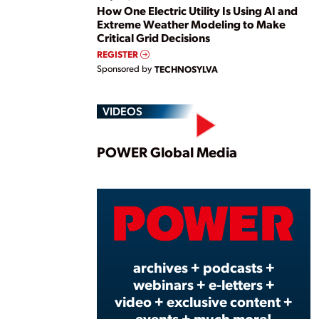
How One Electric Utility Is Using AI and
Extreme Weather Modeling to Make
Critical Grid Decisions
REGISTER
Sponsored by
TECHNOSYLVA
VIDEOS
Play
POWER Global Media
Vide
archives + podcasts +
webinars + e-letters +
video + exclusive content +
events + much more!