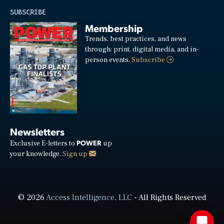
SUBSCRIBE
Membership
Trends, best practices, and news
through: print, digital media, and in-
person events.
Subscribe
Newsletters
POWER
Exclusive E-letters to
up
your knowledge.
Sign up
© 2026
Access Intelligence, LLC
- All Rights Reserved