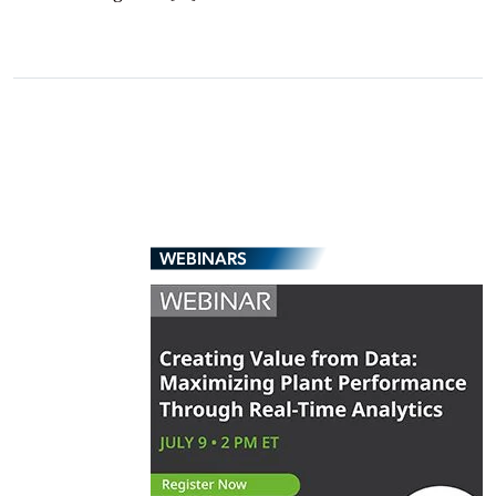
WEBINARS