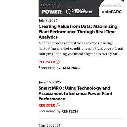
July 9, 2025
Creating Value from Data: Maximizing
Plant Performance Through Real-Time
Analytics
Modern process industries are experiencing
fluctuating market conditions and tight operational
margins, leading chemical engineers to rely on
real-time data to boost efficiency and reduce costs.
REGISTER
Yet, many organizations are at different stages in
Sponsored by
DATAPARC
their digital transformation journey. Some are just
starting, while others are looking to optimize
existing solutions. This webinar explores practical
June 16, 2025
ways […]
Smart MRO: Using Technology and
Assessment to Enhance Power Plant
Performance
REGISTER
Sponsored by
RENTECH
May 20, 2025