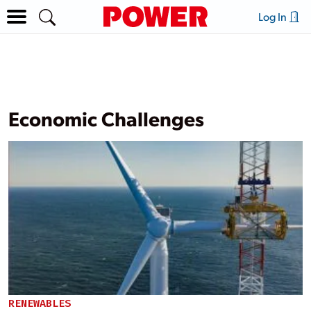
Log In
Economic Challenges
RENEWABLES