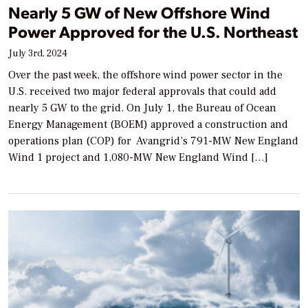
Nearly 5 GW of New Offshore Wind
Power Approved for the U.S. Northeast
July 3rd, 2024
Over the past week, the offshore wind power sector in the
U.S. received two major federal approvals that could add
nearly 5 GW to the grid. On July 1, the Bureau of Ocean
Energy Management (BOEM) approved a construction and
operations plan (COP) for Avangrid’s 791-MW New England
Wind 1 project and 1,080-MW New England Wind […]