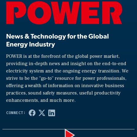
News & Technology for the Global
Energy Industry
POWER is at the forefront of the global power market,
providing in-depth news and insight on the end-to-end
electricity system and the ongoing energy transition. We
strive to be the “go-to” resource for power professionals,
offering a wealth of information on innovative business
practices, sound safety measures, useful productivity
enhancements, and much more.