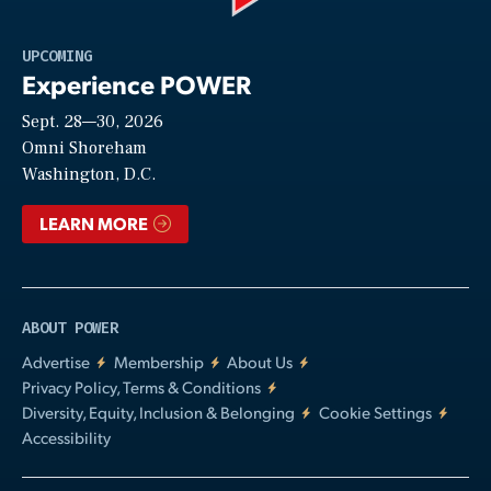
Play
UPCOMING
Experience POWER
Sept. 28—30, 2026
Video
Omni Shoreham
Washington, D.C.
LEARN MORE
ABOUT POWER
Advertise
Membership
About Us
Privacy Policy, Terms & Conditions
Diversity, Equity, Inclusion & Belonging
Cookie Settings
Accessibility