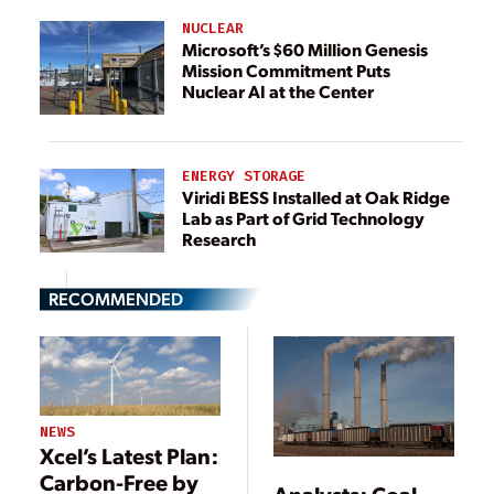
NUCLEAR
Microsoft’s $60 Million Genesis
Mission Commitment Puts
Nuclear AI at the Center
ENERGY STORAGE
Viridi BESS Installed at Oak Ridge
Lab as Part of Grid Technology
Research
RECOMMENDED
NEWS
Xcel’s Latest Plan:
Carbon-Free by