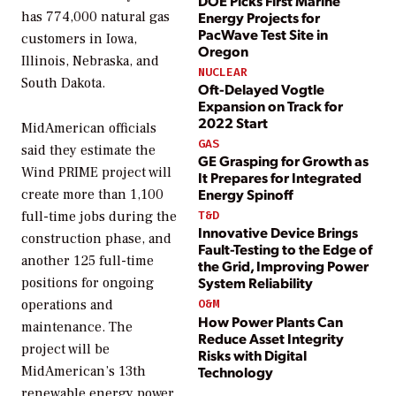
DOE Picks First Marine
Energy Projects for
has 774,000 natural gas
PacWave Test Site in
customers in Iowa,
Oregon
Illinois, Nebraska, and
NUCLEAR
South Dakota.
Oft-Delayed Vogtle
Expansion on Track for
2022 Start
MidAmerican officials
GAS
said they estimate the
GE Grasping for Growth as
Wind PRIME project will
It Prepares for Integrated
Energy Spinoff
create more than 1,100
T&D
full-time jobs during the
Innovative Device Brings
construction phase, and
Fault-Testing to the Edge of
another 125 full-time
the Grid, Improving Power
System Reliability
positions for ongoing
operations and
O&M
How Power Plants Can
maintenance. The
Reduce Asset Integrity
project will be
Risks with Digital
Technology
MidAmerican’s 13th
renewable energy power