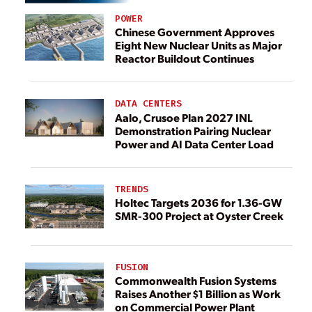
POWER
Chinese Government Approves
Eight New Nuclear Units as Major
Reactor Buildout Continues
DATA CENTERS
Aalo, Crusoe Plan 2027 INL
Demonstration Pairing Nuclear
Power and AI Data Center Load
TRENDS
Holtec Targets 2036 for 1.36-GW
SMR-300 Project at Oyster Creek
FUSION
Commonwealth Fusion Systems
Raises Another $1 Billion as Work
on Commercial Power Plant