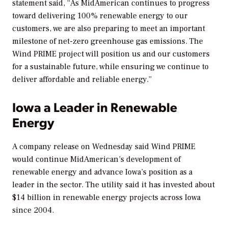
statement said, “As MidAmerican continues to progress
toward delivering 100% renewable energy to our
customers, we are also preparing to meet an important
milestone of net-zero greenhouse gas emissions. The
Wind PRIME project will position us and our customers
for a sustainable future, while ensuring we continue to
deliver affordable and reliable energy.”
Iowa a Leader in Renewable
Energy
A company release on Wednesday said Wind PRIME
would continue MidAmerican’s development of
renewable energy and advance Iowa’s position as a
leader in the sector. The utility said it has invested about
$14 billion in renewable energy projects across Iowa
since 2004.