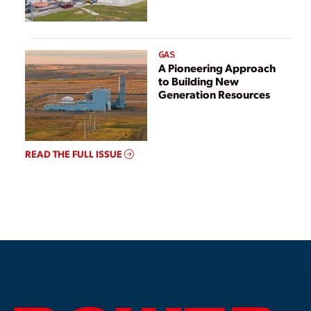
GAS
A Pioneering Approach
to Building New
Generation Resources
READ THE FULL ISSUE