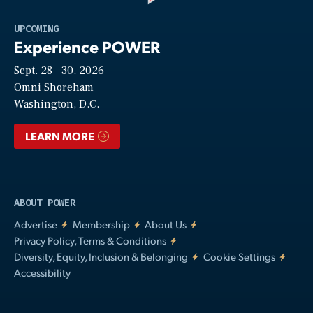
Play
UPCOMING
Experience POWER
Sept. 28—30, 2026
Video
Omni Shoreham
Washington, D.C.
LEARN MORE
ABOUT POWER
Advertise
Membership
About Us
Privacy Policy, Terms & Conditions
Diversity, Equity, Inclusion & Belonging
Cookie Settings
Accessibility