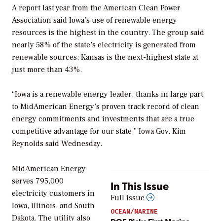
A report last year from the American Clean Power
Association said Iowa’s use of renewable energy
resources is the highest in the country. The group said
nearly 58% of the state’s electricity is generated from
renewable sources; Kansas is the next-highest state at
just more than 43%.
“Iowa is a renewable energy leader, thanks in large part
to MidAmerican Energy’s proven track record of clean
energy commitments and investments that are a true
competitive advantage for our state,” Iowa Gov. Kim
Reynolds said Wednesday.
MidAmerican Energy
serves 795,000
In This Issue
electricity customers in
Full issue
Iowa, Illinois, and South
OCEAN/MARINE
Dakota. The utility also