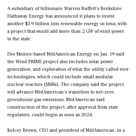
A subsidiary of billionaire Warren Buffett’s Berkshire
Hathaway Energy has announced it plans to invest
another $3.9 billion into renewable energy in Iowa, with
a project that would add more than 2 GW of wind power
to the state.
Des Moines-based MidAmerican Energy on Jan. 19 said
the Wind PRIME project also includes solar power
generation, and exploration of what the utility called new
technologies, which could include small modular
nuclear reactors (SMRs). The company said the project
will advance MidAmerican’s transition to net-zero
greenhouse gas emissions. MidAmerican said
construction of the project, after approval from state
regulators, could begin as soon as 2024.
Kelcey Brown, CEO and president of MidAmerican, in a