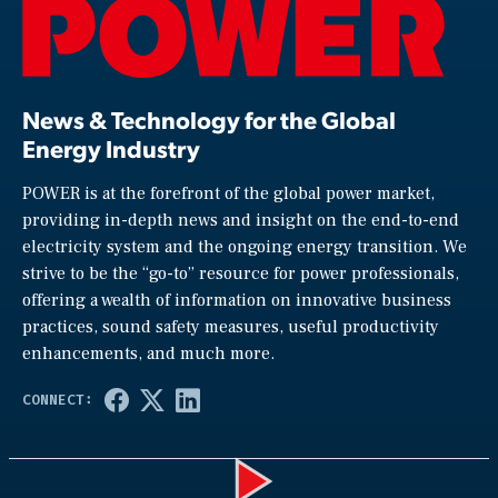
News & Technology for the Global
Energy Industry
POWER is at the forefront of the global power market,
providing in-depth news and insight on the end-to-end
electricity system and the ongoing energy transition. We
strive to be the “go-to” resource for power professionals,
offering a wealth of information on innovative business
practices, sound safety measures, useful productivity
enhancements, and much more.