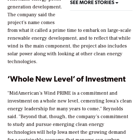
SEE MORE STORIES
generation development.
The company said the
project’s name comes
from what it called a prime time to embark on large-scale
renewable energy development, and to reflect that while
wind is the main component, the project also includes
solar power along with looking at other clean energy
technologies.
‘Whole New Level’ of Investment
“MidAmerican’s Wind PRIME is a commitment and
investment on a whole new level, cementing Iowa’s clean
energy leadership for many years to come,” Reynolds
said. “Beyond that, though, the company’s commitment
to study and pursue emerging clean energy
technologies will help Iowa meet the growing demand