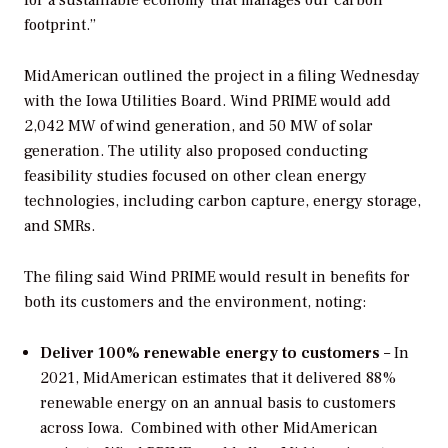
for a sustainable economy that manages our carbon
footprint.”
MidAmerican outlined the project in a filing Wednesday
with the Iowa Utilities Board. Wind PRIME would add
2,042 MW of wind generation, and 50 MW of solar
generation. The utility also proposed conducting
feasibility studies focused on other clean energy
technologies, including carbon capture, energy storage,
and SMRs.
The filing said Wind PRIME would result in benefits for
both its customers and the environment, noting:
Deliver 100% renewable energy to customers
– In
2021, MidAmerican estimates that it delivered 88%
renewable energy on an annual basis to customers
across Iowa. Combined with other MidAmerican