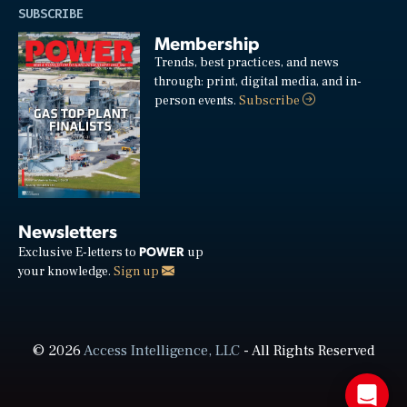
SUBSCRIBE
Membership
Trends, best practices, and news
through: print, digital media, and in-
person events.
Subscribe
Newsletters
POWER
Exclusive E-letters to
up
your knowledge.
Sign up
© 2026
Access Intelligence, LLC
- All Rights Reserved