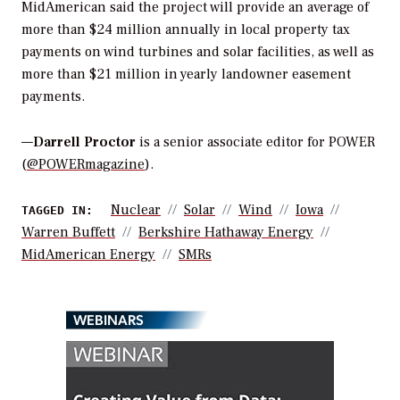
MidAmerican said the project will provide an average of
more than $24 million annually in local property tax
payments on wind turbines and solar facilities, as well as
more than $21 million in yearly landowner easement
payments.
—
Darrell Proctor
is a senior associate editor for POWER
(
@POWERmagazine
).
Nuclear
Solar
Wind
Iowa
TAGGED IN:
Warren Buffett
Berkshire Hathaway Energy
MidAmerican Energy
SMRs
WEBINARS