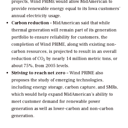
projects, Wind PRIME would allow MidAmerican to
provide renewable energy equal to its Iowa customers’
annual electricity usage.
Carbon reduction –
MidAmerican said that while
thermal generation will remain part of its generation
portfolio to ensure reliability for customers, the
completion of Wind PRIME, along with existing non-
carbon resources, is projected to result in an overall
reduction of CO
by nearly 14 million metric tons, or
2
about 75%, from 2005 levels.
Striving to reach net zero –
Wind PRIME also
proposes the study of emerging technologies,
including energy storage, carbon capture, and SMRs,
which would help expand MidAmerican’s ability to
meet customer demand for renewable power
generation as well as lower-carbon and non-carbon
generation.