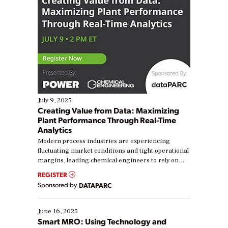
July 9, 2025
Creating Value from Data: Maximizing
Plant Performance Through Real-Time
Analytics
Modern process industries are experiencing
fluctuating market conditions and tight operational
margins, leading chemical engineers to rely on
real-time data to boost efficiency and reduce costs.
REGISTER
Yet, many organizations are at different stages in
Sponsored by
DATAPARC
their digital transformation journey. Some are just
starting, while others are looking to optimize
existing solutions. This webinar explores practical
June 16, 2025
ways […]
Smart MRO: Using Technology and