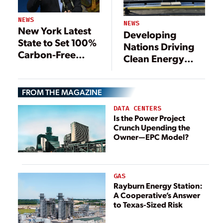
NEWS
NEWS
New York Latest
Developing
State to Set 100%
Nations Driving
Carbon-Free
Clean Energy
Goal, with
Investment
Increased
Renewables
FROM THE MAGAZINE
DATA CENTERS
Is the Power Project
Crunch Upending the
Owner—EPC Model?
GAS
Rayburn Energy Station:
A Cooperative’s Answer
to Texas-Sized Risk