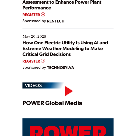
Assessment to Enhance Power Plant
Performance
REGISTER
Sponsored by
RENTECH
May 20, 2025
How One Electric Utility Is Using AI and
Extreme Weather Modeling to Make
Critical Grid Decisions
REGISTER
Sponsored by
TECHNOSYLVA
VIDEOS
Play
POWER Global Media