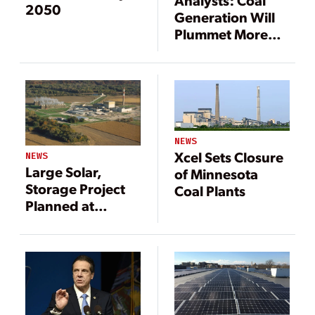
Analysts: Coal
2050
Generation Will
Plummet More
Than 70%
NEWS
Xcel Sets Closure
NEWS
Large Solar,
of Minnesota
Storage Project
Coal Plants
Planned at
Former Nuclear
Power Site