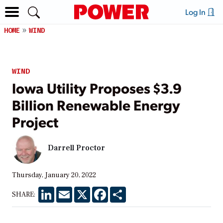
Log In
HOME
WIND
WIND
Iowa Utility Proposes $3.9
Billion Renewable Energy
Project
Darrell Proctor
Thursday, January 20, 2022
LinkedIn
Email
X
Facebook
Share
SHARE: