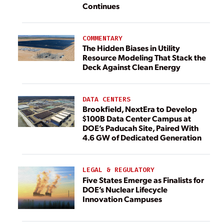
Continues
COMMENTARY
The Hidden Biases in Utility
Resource Modeling That Stack the
Deck Against Clean Energy
DATA CENTERS
Brookfield, NextEra to Develop
$100B Data Center Campus at
DOE’s Paducah Site, Paired With
4.6 GW of Dedicated Generation
LEGAL & REGULATORY
Five States Emerge as Finalists for
DOE’s Nuclear Lifecycle
Innovation Campuses