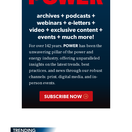
Video
archives + podcasts +
webinars + e-letters +
video + exclusive content +
events + much more!
POWER
For over 142 years,
has been the
unwavering pillar of the power and
energy industry, offering unparalleled
insights on the latest trends, best
practices, and news through our robust
channels: print, digital media, and in-
person events.
SUBSCRIBE NOW
TRENDING