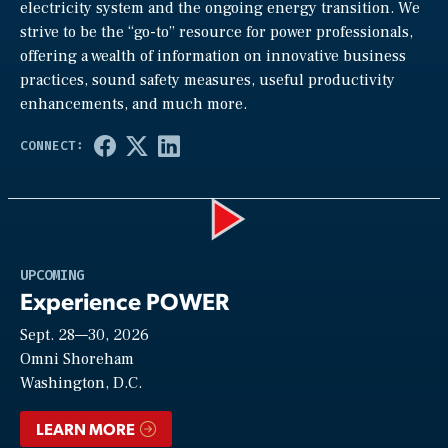
electricity system and the ongoing energy transition. We
strive to be the “go-to” resource for power professionals,
offering a wealth of information on innovative business
practices, sound safety measures, useful productivity
enhancements, and much more.
Play
UPCOMING
Experience POWER
Sept. 28—30, 2026
Video
Omni Shoreham
Washington, D.C.
LEARN MORE