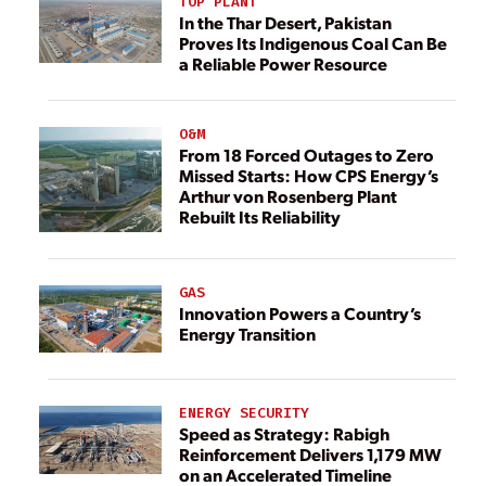
TOP PLANT
In the Thar Desert, Pakistan
Proves Its Indigenous Coal Can Be
a Reliable Power Resource
O&M
From 18 Forced Outages to Zero
Missed Starts: How CPS Energy’s
Arthur von Rosenberg Plant
Rebuilt Its Reliability
GAS
Innovation Powers a Country’s
Energy Transition
ENERGY SECURITY
Speed as Strategy: Rabigh
Reinforcement Delivers 1,179 MW
on an Accelerated Timeline