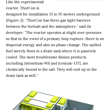
Like the experimental
reactor, ThorCon is
designed for installation 15 to 30 meters underground
(Figure 2). “ThorCon has three gas tight barriers
between the fuelsalt and the atmosphere,” said its
developer. “The reactor operates at slight over-pressure
so that in the event of a primary loop rupture, there is no
dispersal energy and also no phase change. The spilled
fuel merely flows to a drain tank where it is passively
cooled. The most troublesome fission products,
including [strontium-90] and [cesium-137], are
chemically bound to the salt. They will end up in the
drain tank as well.”