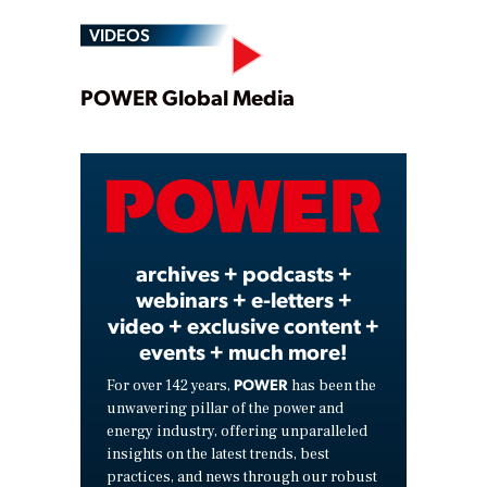
VIDEOS
Play
POWER Global Media
Video
archives + podcasts +
webinars + e-letters +
video + exclusive content +
events + much more!
POWER
For over 142 years,
has been the
unwavering pillar of the power and
energy industry, offering unparalleled
insights on the latest trends, best
practices, and news through our robust