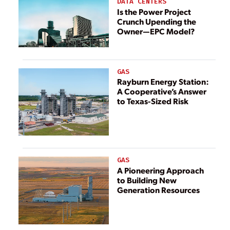
DATA CENTERS
Is the Power Project
Crunch Upending the
Owner—EPC Model?
GAS
Rayburn Energy Station:
A Cooperative’s Answer
to Texas-Sized Risk
GAS
A Pioneering Approach
to Building New
Generation Resources