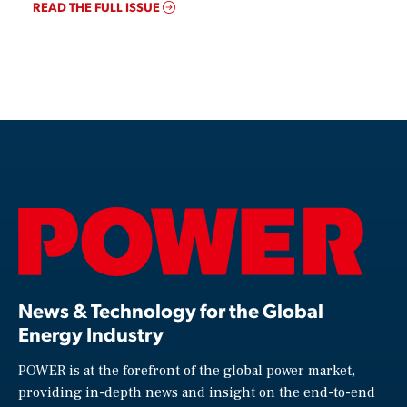
READ THE FULL ISSUE
News & Technology for the Global
Energy Industry
POWER is at the forefront of the global power market,
providing in-depth news and insight on the end-to-end