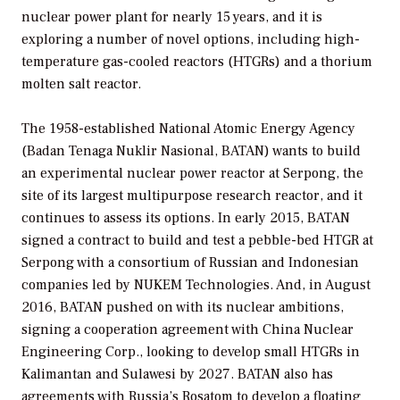
nuclear power plant for nearly 15 years, and it is
exploring a number of novel options, including high-
temperature gas-cooled reactors (HTGRs) and a thorium
molten salt reactor.
The 1958-established National Atomic Energy Agency
(Badan Tenaga Nuklir Nasional, BATAN) wants to build
an experimental nuclear power reactor at Serpong, the
site of its largest multipurpose research reactor, and it
continues to assess its options. In early 2015, BATAN
signed a contract to build and test a pebble-bed HTGR at
Serpong with a consortium of Russian and Indonesian
companies led by NUKEM Technologies. And, in August
2016, BATAN pushed on with its nuclear ambitions,
signing a cooperation agreement with China Nuclear
Engineering Corp., looking to develop small HTGRs in
Kalimantan and Sulawesi by 2027. BATAN also has
agreements with Russia’s Rosatom to develop a floating