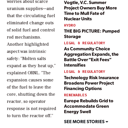
worries about scarce
Vogtle, V.C. Summer
Project Owners Buy More
uranium supplies—and
Time to Mull Fate of
that the circulating fuel
Nuclear Units
eliminated change outs
HYDRO
of solid fuel and control
THE BIG PICTURE: Pumped
Storage
rod mechanisms.
LEGAL & REGULATORY
Another highlighted
As Community Choice
aspect was intrinsic
Aggregation Expands, the
safety: “Molten salts
Battle Over “Exit Fees”
Intensifies
expand as they heat up,”
LEGAL & REGULATORY
explained ORNL. “The
Technology Risk Insurance
expansion causes some
Broadens Power Project
of the fuel to leave the
Financing Options
core, shutting down the
RENEWABLES
Europe Rebuilds Grid to
reactor, so operator
Accommodate Green
response is not required
Energy Swell
to turn the reactor off.”
SEE MORE STORIES