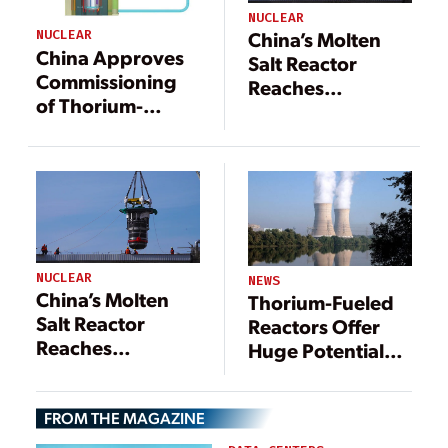
NUCLEAR
China’s Molten
NUCLEAR
China Approves
Salt Reactor
Commissioning
Reaches
of Thorium-
Thorium-Uranium
Powered Reactor
Conversion
Milestone
NUCLEAR
NEWS
China’s Molten
Thorium-Fueled
Salt Reactor
Reactors Offer
Reaches
Huge Potential
Thorium-Uranium
Benefits for the
Conversion
Nuclear Power
Milestone
FROM THE MAGAZINE
Industry