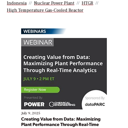
Indonesia
Nuclear Power Plant
HTGR
High Temperature Gas-Cooled Reactor
WEBINARS
July 9, 2025
Creating Value from Data: Maximizing
Plant Performance Through Real-Time