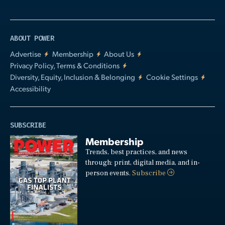
ABOUT POWER
Advertise
Membership
About Us
Privacy Policy, Terms & Conditions
Diversity, Equity, Inclusion & Belonging
Cookie Settings
Accessibility
SUBSCRIBE
Membership
Trends, best practices, and news
through: print, digital media, and in-
person events.
Subscribe