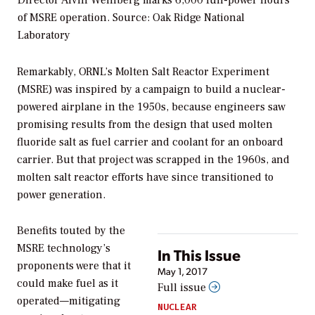
of MSRE operation.
Source: Oak Ridge National
Laboratory
Remarkably, ORNL’s Molten Salt Reactor Experiment
(MSRE) was inspired by a campaign to build a nuclear-
powered airplane in the 1950s, because engineers saw
promising results from the design that used molten
fluoride salt as fuel carrier and coolant for an onboard
carrier. But that project was scrapped in the 1960s, and
molten salt reactor efforts have since transitioned to
power generation.
Benefits touted by the
MSRE technology’s
In This Issue
proponents were that it
May 1, 2017
could make fuel as it
Full issue
operated—mitigating
NUCLEAR