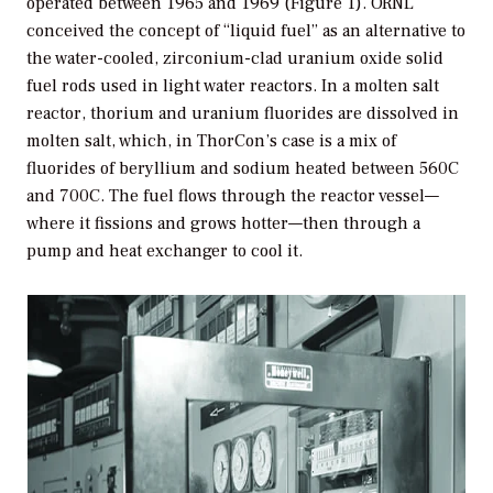
operated between 1965 and 1969 (Figure 1). ORNL
conceived the concept of “liquid fuel” as an alternative to
the water-cooled, zirconium-clad uranium oxide solid
fuel rods used in light water reactors. In a molten salt
reactor, thorium and uranium fluorides are dissolved in
molten salt, which, in ThorCon’s case is a mix of
fluorides of beryllium and sodium heated between 560C
and 700C. The fuel flows through the reactor vessel—
where it fissions and grows hotter—then through a
pump and heat exchanger to cool it.