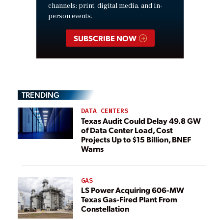
channels: print, digital media, and in-
person events.
SUBSCRIBE NOW
TRENDING
DATA CENTERS
Texas Audit Could Delay 49.8 GW
of Data Center Load, Cost
Projects Up to $15 Billion, BNEF
Warns
GAS
LS Power Acquiring 606-MW
Texas Gas-Fired Plant From
Constellation