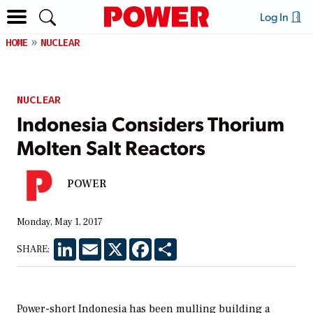
Log In
HOME
NUCLEAR
NUCLEAR
Indonesia Considers Thorium
Molten Salt Reactors
POWER
Monday, May 1, 2017
LinkedIn
Email
X
Facebook
Share
SHARE:
Power-short Indonesia has been mulling building a