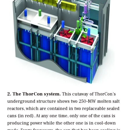
2. The ThorCon system.
This cutaway of ThorCon’s
underground structure shows two 250-MW molten salt
reactors, which are contained in two replaceable sealed
cans (in red). At any one time, only one of the cans is
producing power while the other one is in cool-down