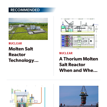
RECOMMENDED
NUCLEAR
Molten Salt
Reactor
NUCLEAR
A Thorium Molten
Technology
Salt Reactor
Solves Several
When and Where
Nuclear Industry
You Need It
Problems