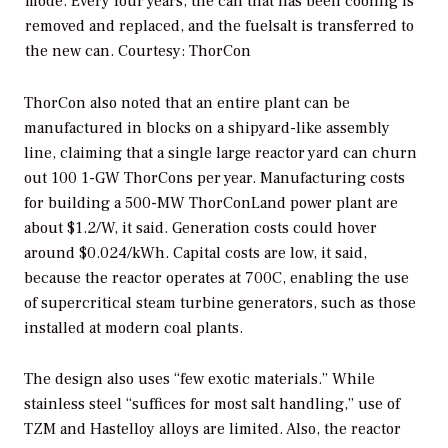
mode. Every four years, the can that has been cooling is
removed and replaced, and the fuelsalt is transferred to
the new can.
Courtesy: ThorCon
ThorCon also noted that an entire plant can be
manufactured in blocks on a shipyard-like assembly
line, claiming that a single large reactor yard can churn
out 100 1-GW ThorCons per year. Manufacturing costs
for building a 500-MW ThorConLand power plant are
about $1.2/W, it said. Generation costs could hover
around $0.024/kWh. Capital costs are low, it said,
because the reactor operates at 700C, enabling the use
of supercritical steam turbine generators, such as those
installed at modern coal plants.
The design also uses “few exotic materials.” While
stainless steel “suffices for most salt handling,” use of
TZM and Hastelloy alloys are limited. Also, the reactor