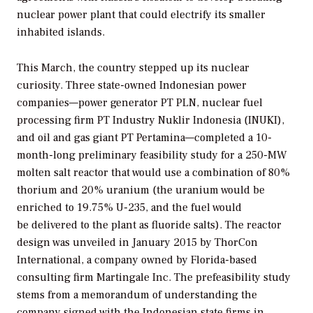
nuclear power plant that could electrify its smaller
inhabited islands.
This March, the country stepped up its nuclear
curiosity. Three state-owned Indonesian power
companies—power generator PT PLN, nuclear fuel
processing firm PT Industry Nuklir Indonesia (INUKI),
and oil and gas giant PT Pertamina—completed a 10-
month-long preliminary feasibility study for a 250-MW
molten salt reactor that would use a combination of 80%
thorium and 20% uranium (the uranium would be
enriched to 19.75% U-235, and the fuel would
be delivered to the plant as fluoride salts). The reactor
design was unveiled in January 2015 by ThorCon
International, a company owned by Florida-based
consulting firm Martingale Inc. The prefeasibility study
stems from a memorandum of understanding the
company signed with the Indonesian state firms in