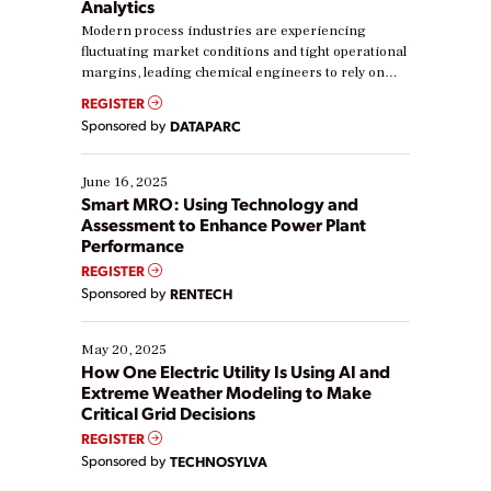
Analytics
Modern process industries are experiencing
fluctuating market conditions and tight operational
margins, leading chemical engineers to rely on
real-time data to boost efficiency and reduce costs.
REGISTER
Yet, many organizations are at different stages in
Sponsored by
DATAPARC
their digital transformation journey. Some are just
starting, while others are looking to optimize
existing solutions. This webinar explores practical
June 16, 2025
ways […]
Smart MRO: Using Technology and
Assessment to Enhance Power Plant
Performance
REGISTER
Sponsored by
RENTECH
May 20, 2025
How One Electric Utility Is Using AI and
Extreme Weather Modeling to Make
Critical Grid Decisions
REGISTER
Sponsored by
TECHNOSYLVA