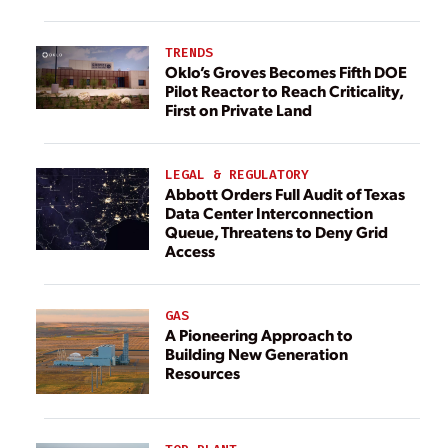
TRENDS
Oklo’s Groves Becomes Fifth DOE
Pilot Reactor to Reach Criticality,
First on Private Land
LEGAL & REGULATORY
Abbott Orders Full Audit of Texas
Data Center Interconnection
Queue, Threatens to Deny Grid
Access
GAS
A Pioneering Approach to
Building New Generation
Resources