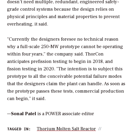
doesn’t need multiple, redundant, engineered safety-
grade control systems because the design relies on
physical principles and material properties to prevent
overheating, it said.
“Currently the designers foresee no technical reason
why a full-scale 250-MW prototype cannot be operating
within four years,” the company said. ThorCon
anticipates prefission testing to begin in 2018, and
fission testing in 2020. “The intention is to subject this
prototype to all the conceivable potential failure modes
that the designers claim the plant can handle. As soon as
the prototype passes these tests, commercial production
can begin,” it said.
—
Sonal Patel
is a POWER associate editor
Thorium Molten Salt Reactor
TAGGED IN: