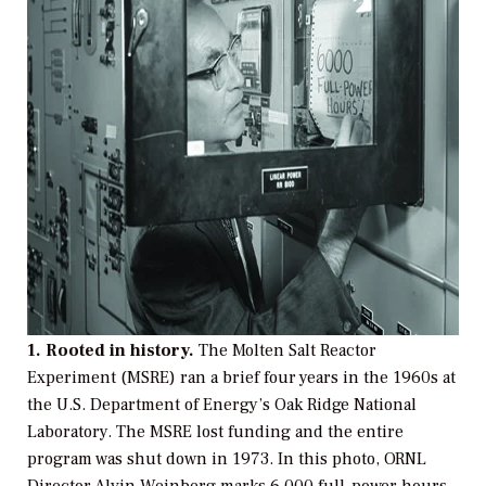
1. Rooted in history.
The Molten Salt Reactor
Experiment (MSRE) ran a brief four years in the 1960s at
the U.S. Department of Energy’s Oak Ridge National
Laboratory. The MSRE lost funding and the entire
program was shut down in 1973. In this photo, ORNL
Director Alvin Weinberg marks 6,000 full-power hours