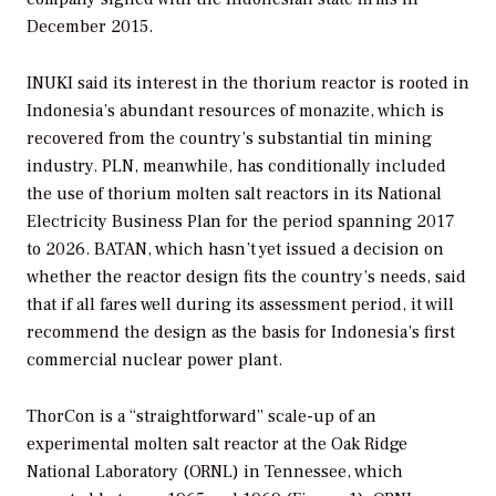
December 2015.
INUKI said its interest in the thorium reactor is rooted in
Indonesia’s abundant resources of monazite, which is
recovered from the country’s substantial tin mining
industry. PLN, meanwhile, has conditionally included
the use of thorium molten salt reactors in its National
Electricity Business Plan for the period spanning 2017
to 2026. BATAN, which hasn’t yet issued a decision on
whether the reactor design fits the country’s needs, said
that if all fares well during its assessment period, it will
recommend the design as the basis for Indonesia’s first
commercial nuclear power plant.
ThorCon is a “straightforward” scale-up of an
experimental molten salt reactor at the Oak Ridge
National Laboratory (ORNL) in Tennessee, which