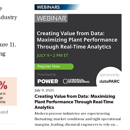
WEBINARS
e
ndustry
ure 1),
ing
July 9, 2025
Creating Value from Data: Maximizing
Plant Performance Through Real-Time
Analytics
 and
Modern process industries are experiencing
fluctuating market conditions and tight operational
margins, leading chemical engineers to rely on