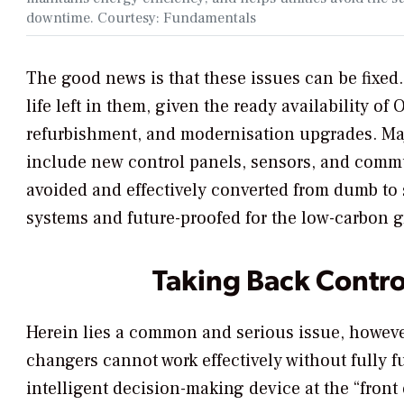
downtime. Courtesy: Fundamentals
The good news is that these issues can be fixed
life left in them, given the ready availability o
refurbishment, and modernisation upgrades. Maj
include new control panels, sensors, and comm
avoided and effectively converted from dumb to s
systems and future-proofed for the low-carbon g
Taking Back Contro
Herein lies a common and serious issue, howeve
changers cannot work effectively without fully
intelligent decision-making device at the “front 