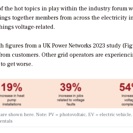
f the hot topics in play within the industry forum w
rings together members from across the electricity i
hings voltage-related.
 figures from a UK Power Networks 2023 study (Fig
from customers. Other grid operators are experienc
to get worse.
re shown here. Note: PV = photovoltaic, EV = electric vehicle,
entals