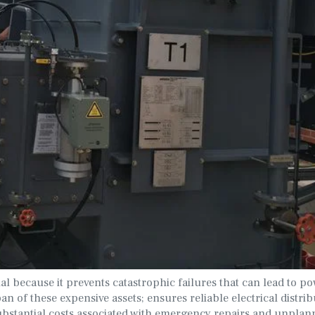
al because it prevents catastrophic failures that can lead to p
an of these expensive assets; ensures reliable electrical distrib
 substantial costs associated with emergency repairs and unpla