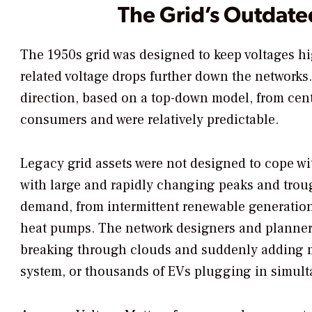
The Grid’s Outdat
The 1950s grid was designed to keep voltages h
related voltage drops further down the networks
direction, based on a top-down model, from cent
consumers and were relatively predictable.
Legacy grid assets were not designed to cope wi
with large and rapidly changing peaks and trou
demand, from intermittent renewable generation
heat pumps. The network designers and planner
breaking through clouds and suddenly adding m
system, or thousands of EVs plugging in simult