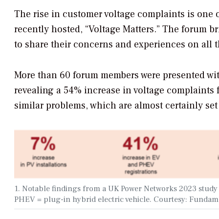
The rise in customer voltage complaints is one o
recently hosted, “Voltage Matters.” The forum b
to share their concerns and experiences on all t
More than 60 forum members were presented with
revealing a 54% increase in voltage complaints 
similar problems, which are almost certainly set 
1. Notable findings from a UK Power Networks 2023 study a
PHEV = plug-in hybrid electric vehicle. Courtesy: Fundam