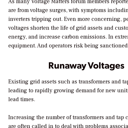
As many Voltage Matters forum members reported
are from voltage surges, with symptoms includi
inverters tripping out. Even more concerning, pe
voltages shorten the life of grid assets and cus
energy, and increase carbon emissions. In extre
equipment. And operators risk being sanctioned 
Runaway Voltages
Existing grid assets such as transformers and t
leading to rapidly growing demand for new units
lead times.
Increasing the number of transformers and tap c
are often called in to deal with problems associ