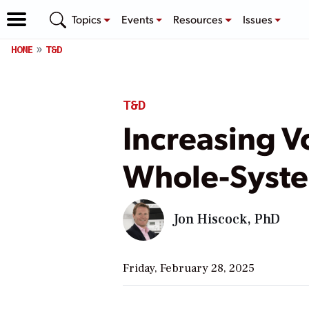
Topics
Events
Resources
Issues
HOME
T&D
T&D
Increasing 
Whole-Syste
Jon Hiscock, PhD
Friday, February 28, 2025