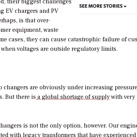
, their biggest challenges
SEE MORE STORIES
ng EV chargers and PV
rhaps, is that over-
tomer equipment, waste
me cases, they can cause catastrophic failure of cu
when voltages are outside regulatory limits.
ap changers are obviously under increasing pressure
. But there is
a global shortage of supply
with very
hangers is not the only option, however. Our engin
ated with legacy transformers that have experienced