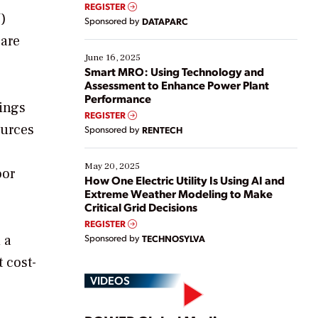
real-time data to boost efficiency and reduce costs.
REGISTER
Yet, many organizations are at different stages in
V)
Sponsored by
DATAPARC
their digital transformation journey. Some are just
 are
starting, while others are looking to optimize
existing solutions. This webinar explores practical
June 16, 2025
ways […]
Smart MRO: Using Technology and
Assessment to Enhance Power Plant
Performance
hings
REGISTER
ources
Sponsored by
RENTECH
May 20, 2025
oor
How One Electric Utility Is Using AI and
Extreme Weather Modeling to Make
Critical Grid Decisions
REGISTER
 a
Sponsored by
TECHNOSYLVA
 cost-
VIDEOS