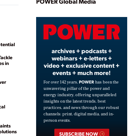
Play
POWER Global Media
Video
tential
archives + podcasts +
webinars + e-letters +
Tackle
s in
video + exclusive content +
events + much more!
wer
POWER
For over 142 years,
has been the
unwavering pillar of the power and
energy industry, offering unparalleled
insights on the latest trends, best
cal
practices, and news through our robust
channels: print, digital media, and in-
person events.
aints
lutions
SUBSCRIBE NOW