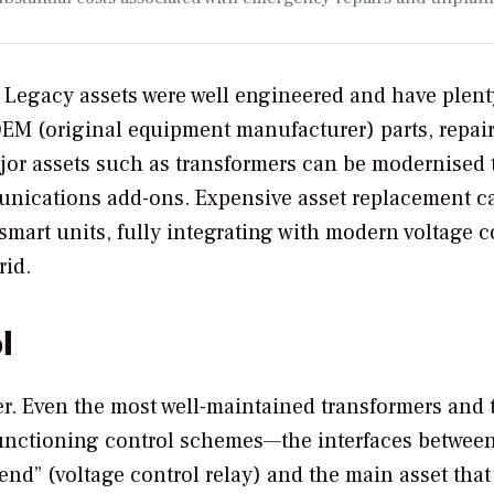
. Legacy assets were well engineered and have plent
f OEM (original equipment manufacturer) parts, repair
or assets such as transformers can be modernised 
unications add-ons. Expensive asset replacement c
mart units, fully integrating with modern voltage c
rid.
l
r. Even the most well-maintained transformers and 
 functioning control schemes—the interfaces betwee
end” (voltage control relay) and the main asset that 