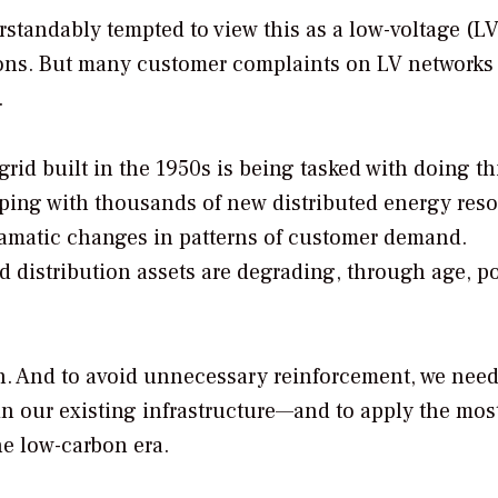
standably tempted to view this as a low-voltage (L
ions. But many customer complaints on LV networks
.
grid built in the 1950s is being tasked with doing t
oping with thousands of new distributed energy res
ramatic changes in patterns of customer demand.
 distribution assets are degrading, through age, p
on. And to avoid unnecessary reinforcement, we need
in our existing infrastructure—and to apply the most
the low-carbon era.