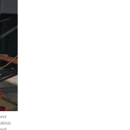
ower
ution;
nned