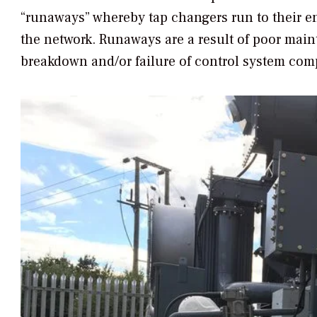
“runaways” whereby tap changers run to their e
the network. Runaways are a result of poor main
breakdown and/or failure of control system co