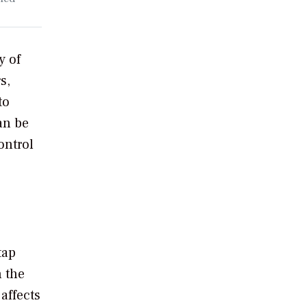
y of
s,
to
an be
ontrol
tap
n the
affects