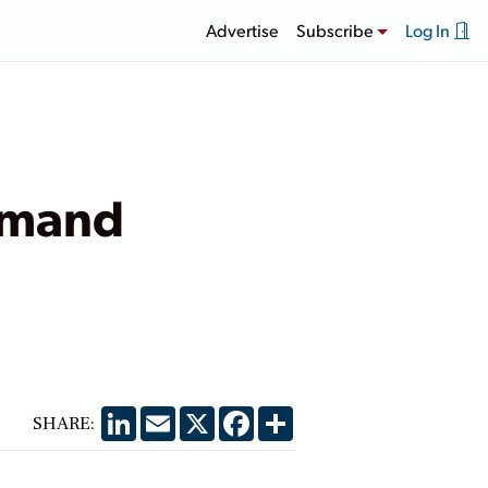
Advertise
Subscribe
Log In
emand
LinkedIn
Email
X
Facebook
Share
SHARE: