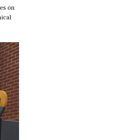
ges on
nical