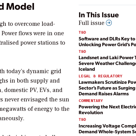
ed Model
In This Issue
Full issue
igh to overcome load-
. Power flows were in one
T&D
Software and DLRs Key to
ralised power stations to
Unlocking Power Grid’s Po
T&D
Landsnet and Laki Power 
Severe Weather Challenge
Iceland
th today’s dynamic grid
LEGAL & REGULATORY
ghs in both supply and
Lawmakers Scrutinize Po
Sector’s Future as Surging
, domestic PV, EVs, and
Demand Raises Alarms
s never envisaged the sun
COMMENTARY
Powering the Next Electri
egawatts of energy to the
Revolution
aneously.
T&D
Increasing Voltage Compl
Demand Whole-System So