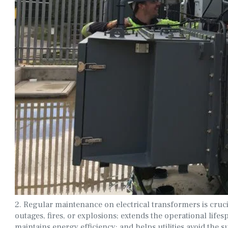
2. Regular maintenance on electrical transformers is cruci
outages, fires, or explosions; extends the operational lifesp
maintains energy efficiency; and helps utilities avoid the