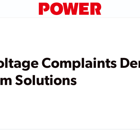
Voltage Complaints D
m Solutions