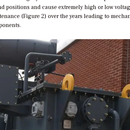
nd positions and cause extremely high or low volta
tenance (Figure 2) over the years leading to mecha
mponents.