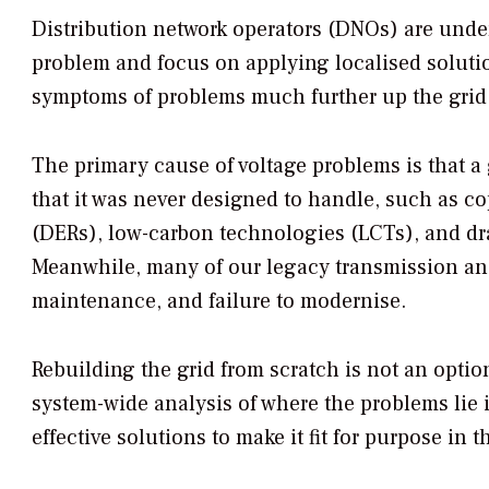
Distribution network operators (DNOs) are under
problem and focus on applying localised solut
symptoms of problems much further up the grid
The primary cause of voltage problems is that a 
that it was never designed to handle, such as c
(DERs), low-carbon technologies (LCTs), and d
Meanwhile, many of our legacy transmission and
maintenance, and failure to modernise.
Rebuilding the grid from scratch is not an opti
system-wide analysis of where the problems lie 
effective solutions to make it fit for purpose in 